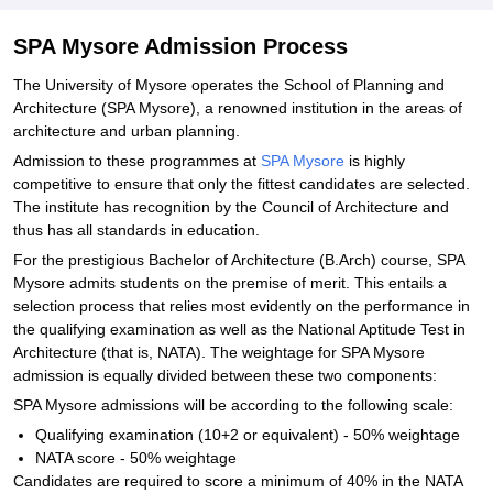
SPA Mysore Admission Process
The University of Mysore operates the School of Planning and
Architecture (SPA Mysore), a renowned institution in the areas of
architecture and urban planning.
Admission to these programmes at
SPA Mysore
is highly
competitive to ensure that only the fittest candidates are selected.
The institute has recognition by the Council of Architecture and
thus has all standards in education.
For the prestigious Bachelor of Architecture (B.Arch) course, SPA
Mysore admits students on the premise of merit. This entails a
selection process that relies most evidently on the performance in
the qualifying examination as well as the National Aptitude Test in
Architecture (that is, NATA). The weightage for SPA Mysore
admission is equally divided between these two components:
SPA Mysore admissions will be according to the following scale:
Qualifying examination (10+2 or equivalent) - 50% weightage
NATA score - 50% weightage
Candidates are required to score a minimum of 40% in the NATA