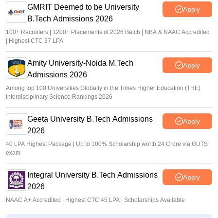
GMRIT Deemed to be University
Apply
B.Tech Admissions 2026
100+ Recruiters | 1200+ Placements of 2026 Batch | NBA & NAAC Accredited
| Highest CTC 37 LPA
Amity University-Noida M.Tech
Apply
Admissions 2026
Among top 100 Universities Globally in the Times Higher Education (THE)
Interdisciplinary Science Rankings 2026
Geeta University B.Tech Admissions
Apply
2026
40 LPA Highest Package | Up to 100% Scholarship worth 24 Crore via GUTS
exam
Integral University B.Tech Admissions
Apply
2026
NAAC A+ Accredited | Highest CTC 45 LPA | Scholarships Available