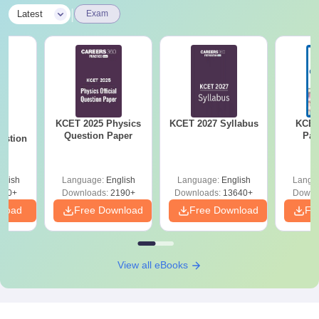
|
Latest
Exam
KCET 2025 Physics
KCET 2027 Syllabus
KCET
25
Question Paper
Pap
estion
glish
Language:
English
Language:
English
Langu
840+
Downloads:
2190+
Downloads:
13640+
Downl
nload
Free Download
Free Download
Fr
View all eBooks