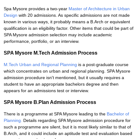
Spa Mysore provides a two-year
Master of Architecture in Urban
Design
with 20 admissions. As specific admissions are not made
known in various ways, it probably means a B.Arch or equivalent
qualification is an eligibility factor. Other items that could be part of
SPA Mysore admission selection may include academic
performance, portfolio, or an interview.
SPA Mysore M.Tech Admission Process
M.Tech Urban and Regional Planning
is a post-graduate course
which concentrates on urban and regional planning. SPA Mysore
admission procedure isn't mentioned, but it usually requires a
student to have an appropriate bachelors degree and then
appears for an admissions test or interview.
SPA Mysore B.Plan Admission Process
There is a programme at SPA Mysore leading to the
Bachelor of
Planning.
Details regarding SPA Mysore admission procedure for
such a programme are silent, but it is most likely similar to that of
B.Arch, and it could include an aptitude test and evaluation based