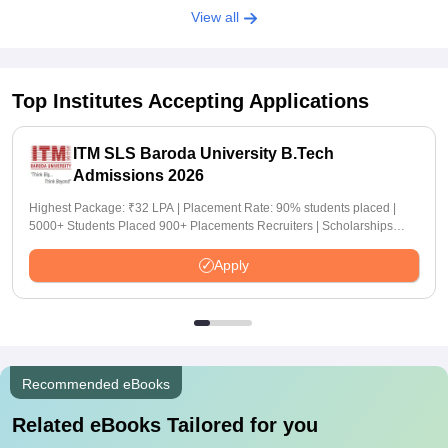
View all
Top Institutes Accepting Applications
ITM SLS Baroda University B.Tech
Admissions 2026
Highest Package: ₹32 LPA | Placement Rate: 90% students placed |
5000+ Students Placed 900+ Placements Recruiters | Scholarships
Available
Apply
Recommended eBooks
Related eBooks Tailored for you