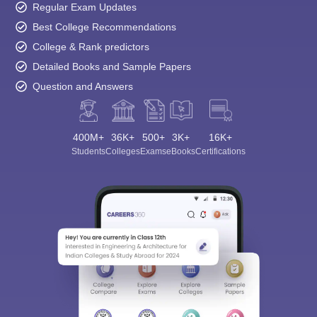
Regular Exam Updates
Best College Recommendations
College & Rank predictors
Detailed Books and Sample Papers
Question and Answers
400M+
36K+
500+
3K+
16K+
Students
Colleges
Exams
eBooks
Certifications