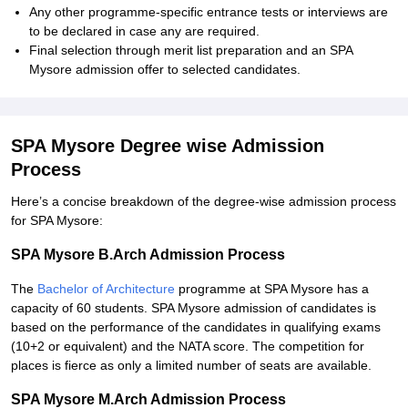
Any other programme-specific entrance tests or interviews are
to be declared in case any are required.
Final selection through merit list preparation and an SPA
Mysore admission offer to selected candidates.
SPA Mysore Degree wise Admission
Process
Here’s a concise breakdown of the degree-wise admission process
for SPA Mysore:
SPA Mysore B.Arch Admission Process
The
Bachelor of Architecture
programme at SPA Mysore has a
capacity of 60 students. SPA Mysore admission of candidates is
based on the performance of the candidates in qualifying exams
(10+2 or equivalent) and the NATA score. The competition for
places is fierce as only a limited number of seats are available.
SPA Mysore M.Arch Admission Process