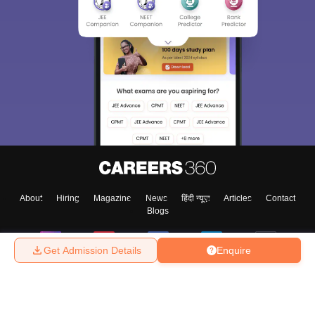
About
Hiring
Magazine
News
हिंदी न्यूज़
Articles
Contact
Blogs
Get Admission Details
Enquire
Top Exams