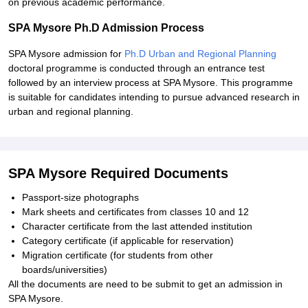
on previous academic performance.
SPA Mysore Ph.D Admission Process
SPA Mysore admission for
Ph.D Urban and Regional Planning
doctoral programme is conducted through an entrance test
followed by an interview process at SPA Mysore. This programme
is suitable for candidates intending to pursue advanced research in
urban and regional planning.
SPA Mysore Required Documents
Passport-size photographs
Mark sheets and certificates from classes 10 and 12
Character certificate from the last attended institution
Category certificate (if applicable for reservation)
Migration certificate (for students from other
boards/universities)
All the documents are need to be submit to get an admission in
SPA Mysore.