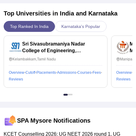
Top Universities in India and
Karnataka
Top Ranked In India
Karnataka's Popular
Sri Sivasubramaniya Nadar
Ma
College of Engineering,
Ma
Kalavakkam
Kelambakkam,Tamil Nadu
Manipal,
Overview
Cutoff
Placements
Admissions
Courses
Fees
Overview
C
Reviews
Reviews
SPA Mysore
Notifications
KCET Counselling 2026: UG NEET 2026 round 1, UG