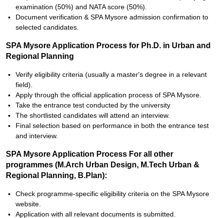
examination (50%) and NATA score (50%).
Document verification & SPA Mysore admission confirmation to
selected candidates.
SPA Mysore Application Process for Ph.D. in Urban and
Regional Planning
Verify eligibility criteria (usually a master's degree in a relevant
field).
Apply through the official application process of SPA Mysore.
Take the entrance test conducted by the university
The shortlisted candidates will attend an interview.
Final selection based on performance in both the entrance test
and interview.
SPA Mysore Application Process For all other
programmes (M.Arch Urban Design, M.Tech Urban &
Regional Planning, B.Plan):
Check programme-specific eligibility criteria on the SPA Mysore
website.
Application with all relevant documents is submitted.