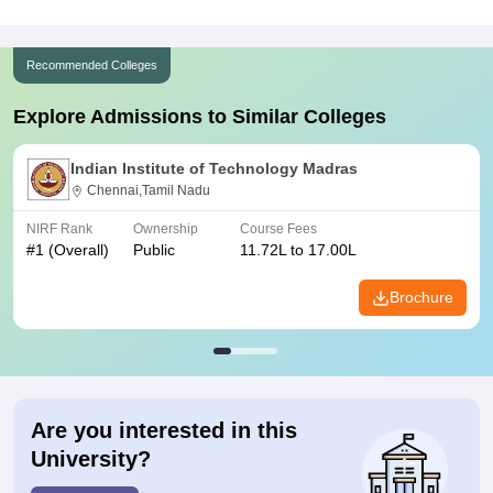
Recommended Colleges
Explore Admissions to Similar Colleges
Indian Institute of Technology Madras
Chennai,Tamil Nadu
NIRF Rank
Ownership
Course Fees
#
1
(Overall)
Public
11.72L to 17.00L
Brochure
Are you interested in this
University?