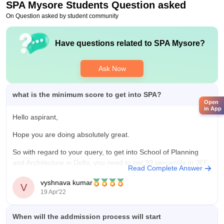
SPA Mysore
Students Question asked
On Question asked by student community
Have questions related to
SPA Mysore
?
Ask Now
what is the minimum score to get into SPA?
Open
in App
Hello aspirant,
Hope you are doing absolutely great.
So with regard to your query, to get into School of Planning
and Architecture in Delhi, you need to get 99 percentile in JEE
Read Complete Answer
Mains exam. Because the university considers JEE Mains
vyshnava kumar
score as the eligibility criteria to get into the university.
V
19 Apr'22
When will the addmission process will start