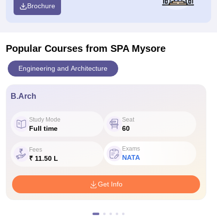
Brochure
Popular Courses
from SPA Mysore
Engineering and Architecture
B.Arch
Study Mode
Seat
Full time
60
Exams
Fees
NATA
₹ 11.50 L
Get Info