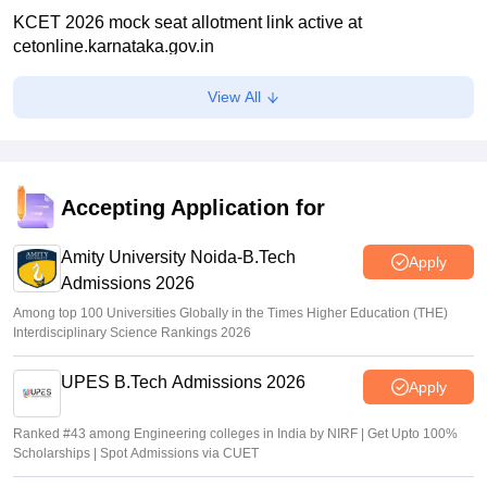
KCET 2026 mock seat allotment link active at
cetonline.karnataka.gov.in
Ruchika Kumari
•
Jul 06, 2026
View All
KEA KCET UGCET 2026: Submit revised class 12 marks
by July 6
Sakshi Gupta
•
Jul 03, 2026
Accepting Application for
KCET rank list 2026 not updated after CBSE re-evaluation,
affects admission: Student
Amity University Noida-B.Tech
Apply
Admissions 2026
K. Nitika Shivani
•
Jun 30, 2026
Among top 100 Universities Globally in the Times Higher Education (THE)
Interdisciplinary Science Rankings 2026
UPES B.Tech Admissions 2026
Apply
Ranked #43 among Engineering colleges in India by NIRF | Get Upto 100%
Scholarships | Spot Admissions via CUET