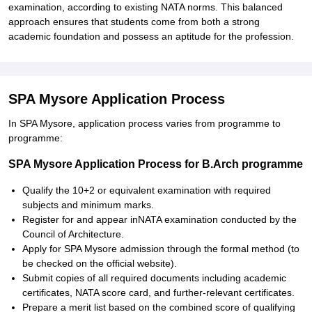
examination, according to existing NATA norms. This balanced
approach ensures that students come from both a strong
academic foundation and possess an aptitude for the profession.
SPA Mysore Application Process
In SPA Mysore, application process varies from programme to
programme:
SPA Mysore Application Process for B.Arch programme
Qualify the 10+2 or equivalent examination with required
subjects and minimum marks.
Register for and appear inNATA examination conducted by the
Council of Architecture.
Apply for SPA Mysore admission through the formal method (to
be checked on the official website).
Submit copies of all required documents including academic
certificates, NATA score card, and further-relevant certificates.
Prepare a merit list based on the combined score of qualifying