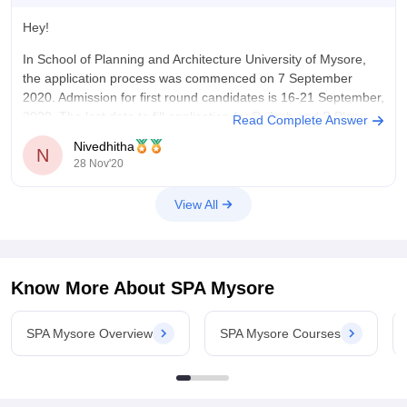
Hey!
In School of Planning and Architecture University of Mysore,
the application process was commenced on 7 September
2020. Admission for first round candidates is 16-21 September,
2020. The last date to fill application for B. Arch and B.Plan
Read Complete Answer
was 25 November 2020.
Nivedhitha
N
28 Nov'20
To know more, visit http://spa.uni-
mysore.ac.in/admission2019.html
View All
Thank you.
Know More About
SPA Mysore
SPA Mysore Overview
SPA Mysore Courses