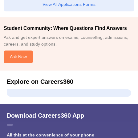
View All Applications Forms
Student Community: Where Questions Find Answers
Ask and get expert answers on exams, counselling, admissions,
careers, and study options.
Ask Now
Explore on Careers360
Download Careers360 App
All this at the convenience of your phone