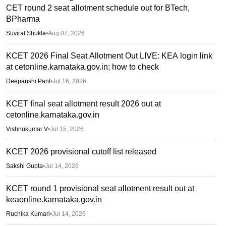
CET round 2 seat allotment schedule out for BTech,
BPharma
Suviral Shukla
•
Aug 07, 2026
KCET 2026 Final Seat Allotment Out LIVE: KEA login link
at cetonline.karnataka.gov.in; how to check
Deepanshi Pant
•
Jul 16, 2026
KCET final seat allotment result 2026 out at
cetonline.karnataka.gov.in
Vishnukumar V
•
Jul 15, 2026
KCET 2026 provisional cutoff list released
Sakshi Gupta
•
Jul 14, 2026
KCET round 1 provisional seat allotment result out at
keaonline.karnataka.gov.in
Ruchika Kumari
•
Jul 14, 2026