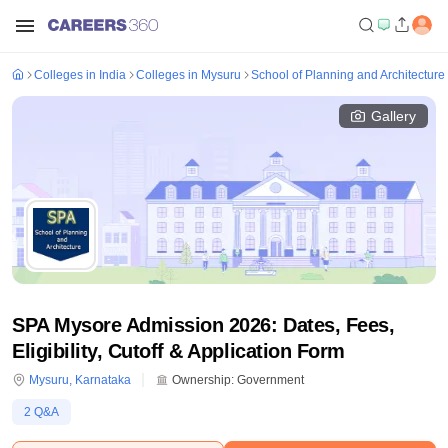
Colleges in India
Colleges in Mysuru
School of Planning and Architecture
Gallery
SPA Mysore Admission 2026: Dates, Fees,
Eligibility, Cutoff & Application Form
Mysuru
,
Karnataka
Ownership:
Government
2
Q&A