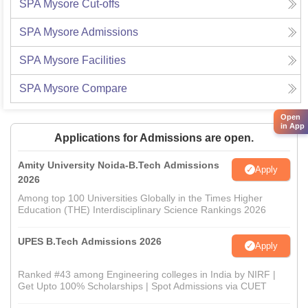
SPA Mysore
Cut-offs
SPA Mysore
Admissions
SPA Mysore
Facilities
SPA Mysore
Compare
Open
in App
Applications for Admissions are open.
Amity University Noida-B.Tech Admissions
Apply
2026
Among top 100 Universities Globally in the Times Higher
Education (THE) Interdisciplinary Science Rankings 2026
UPES B.Tech Admissions 2026
Apply
Ranked #43 among Engineering colleges in India by NIRF |
Get Upto 100% Scholarships | Spot Admissions via CUET