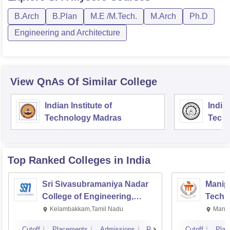
B.Arch
B.Plan
M.E /M.Tech.
M.Arch
Ph.D
Engineering and Architecture
View QnAs Of Similar College
Indian Institute of
Indian
Technology Madras
Techn
Top Ranked
Colleges
in India
Sri Sivasubramaniya Nadar
Manipa
College of Engineering,
Techn
Kalavakkam
Kelambakkam,Tamil Nadu
Manip
Cutoff
Placements
Admissions
Reviews
Cutoff
Plac