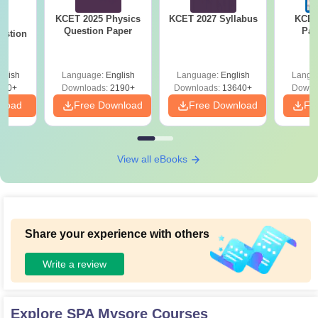
KCET 2025 Physics
KCET 2027 Syllabus
KCET
25
Question Paper
Pap
estion
glish
Language:
English
Language:
English
Langu
840+
Downloads:
2190+
Downloads:
13640+
Downl
nload
Free Download
Free Download
Fr
View all eBooks
Share your experience with others
Write a review
Explore
SPA Mysore
Courses