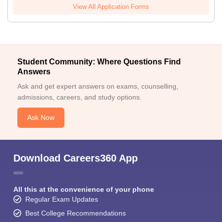
View All Application Forms
Student Community: Where Questions Find
Answers
Ask and get expert answers on exams, counselling,
admissions, careers, and study options.
Ask Now
Download Careers360 App
All this at the convenience of your phone
Regular Exam Updates
Best College Recommendations