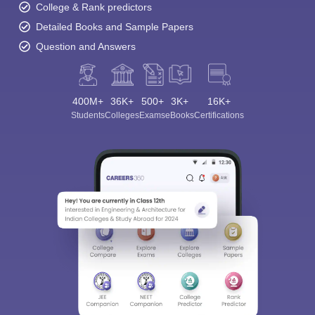
College & Rank predictors
Detailed Books and Sample Papers
Question and Answers
400M+
36K+
500+
3K+
16K+
Students
Colleges
Exams
eBooks
Certifications