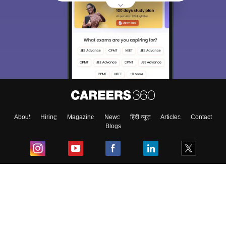
About
Hiring
Magazine
News
हिंदी न्यूज़
Articles
Contact
Blogs
Top Exams
College