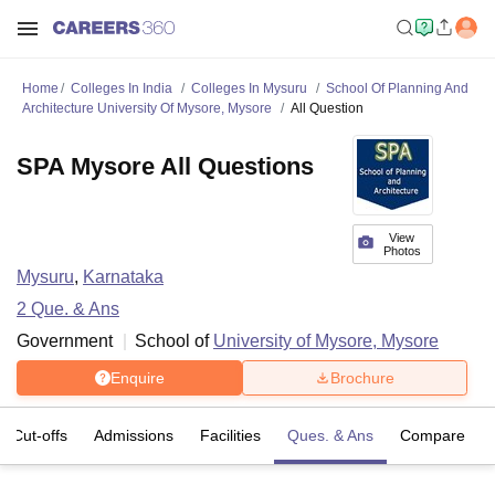
Home
Colleges In India
Colleges In Mysuru
School Of Planning And
Architecture University Of Mysore, Mysore
All Question
SPA Mysore All Questions
View
Photos
Mysuru
,
Karnataka
2
Que. & Ans
Government
School of
University of Mysore, Mysore
Enquire
Brochure
Cut-offs
Admissions
Facilities
Ques. & Ans
Compare