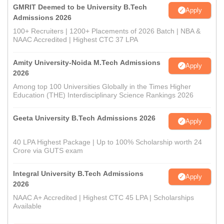
GMRIT Deemed to be University B.Tech
Apply
Admissions 2026
100+ Recruiters | 1200+ Placements of 2026 Batch | NBA &
NAAC Accredited | Highest CTC 37 LPA
Amity University-Noida M.Tech Admissions
Apply
2026
Among top 100 Universities Globally in the Times Higher
Education (THE) Interdisciplinary Science Rankings 2026
Geeta University B.Tech Admissions 2026
Apply
40 LPA Highest Package | Up to 100% Scholarship worth 24
Crore via GUTS exam
Integral University B.Tech Admissions
Apply
2026
NAAC A+ Accredited | Highest CTC 45 LPA | Scholarships
Available