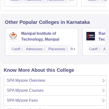
Other Popular
Colleges
in Karnataka
Manipal Institute of
Ramai
Technology, Manipal
Techn
Cutoff
Admissions
Placements
Reviews
Cutoff
Adm
Know More About this College
SPA Mysore
Overview
SPA Mysore
Courses
SPA Mysore
Fees