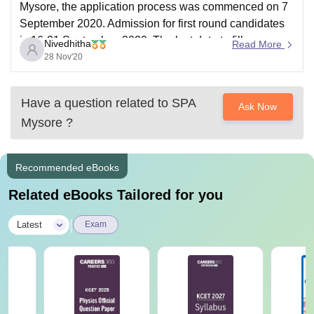
Mysore, the application process was commenced on 7
September 2020. Admission for first round candidates
is 16-21 September, 2020. The last date to fill
Nivedhitha
Read More
application for B. Arch and B.Plan was 25 November
28 Nov'20
2020.
To know more, visit http://spa.uni-
Have a question related to
SPA
Ask Now
mysore.ac.in/admission2019.html
Mysore
?
Thank you.
Recommended eBooks
Related eBooks Tailored for you
|
Latest
Exam