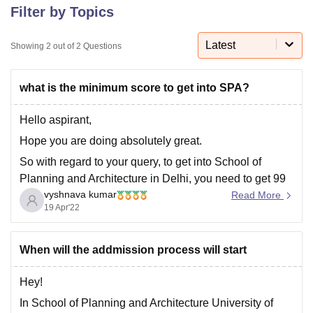
Filter by Topics
Latest
U Bhopal
Showing
2
out of
2
Questions
MS Lucknow
KMC Manipal
King George Medical College Lucknow
MMC 
u University
Calcutta University
Guru Gobind Singh Indraprastha Univer
what is the minimum score to get into SPA?
ni
UPES Dehradun
Amity University Noida
Lovely Professional University
 Agricultural University, Anand
Hello aspirant,
stitute of Fundamental Research, Mumbai
Indian Agricultural Research I
oimbatore
Vellore Institute of Technology, Vellore
SRM Institute of Scien
Hope you are doing absolutely great.
So with regard to your query, to get into School of
pital College Of Nursing, Mumbai
ICT Mumbai
ASMSOC Mumbai
Planning and Architecture in Delhi, you need to get 99
adras Christian College
Loyola College
Crescent College
HITS Chennai
n Centre, Kolkata
Guru Nanak Institute Of Hotel Management, Kolkata
J
vyshnava kumar
percentile in JEE Mains exam. Because the university
Read More
ocial Sciences
19 Apr'22
Competition
Pharmacy
Animation and Design
considers JEE Mains score as the eligibility criteria to
get into the university.
iversity Reviews
Amrita Vishwa Vidyapeetham Reviews
IBS Hyderabad 
When will the addmission process will start
Hey!
In School of Planning and Architecture University of