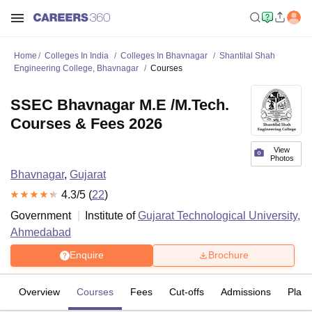
Home
Colleges In India
Colleges In Bhavnagar
Shantilal Shah
Engineering College, Bhavnagar
Courses
SSEC Bhavnagar M.E /M.Tech.
Courses & Fees 2026
View
Photos
Bhavnagar
,
Gujarat
4.3
/5 (
22
)
Government
Institute of
Gujarat Technological University,
Ahmedabad
Enquire
Brochure
Overview
Courses
Fees
Cut-offs
Admissions
Plac