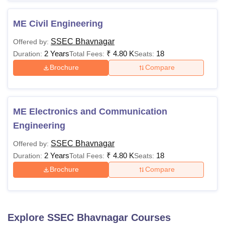
ME Civil Engineering
SSEC Bhavnagar
Offered by:
2 Years
₹
4.80 K
18
Duration:
Total Fees:
Seats:
Brochure
Compare
ME Electronics and Communication
Engineering
SSEC Bhavnagar
Offered by:
2 Years
₹
4.80 K
18
Duration:
Total Fees:
Seats:
Brochure
Compare
Explore
SSEC Bhavnagar
Courses