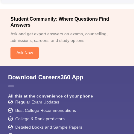
Student Community: Where Questions Find
Answers
Ask and get expert answers on exams, counselling,
admissions, careers, and study options.
Ask Now
Download Careers360 App
All this at the convenience of your phone
Regular Exam Updates
Best College Recommendations
College & Rank predictors
Detailed Books and Sample Papers