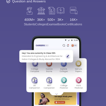
Question and Answers
400M+
36K+
500+
3K+
16K+
Students
Colleges
Exams
eBooks
Certifications