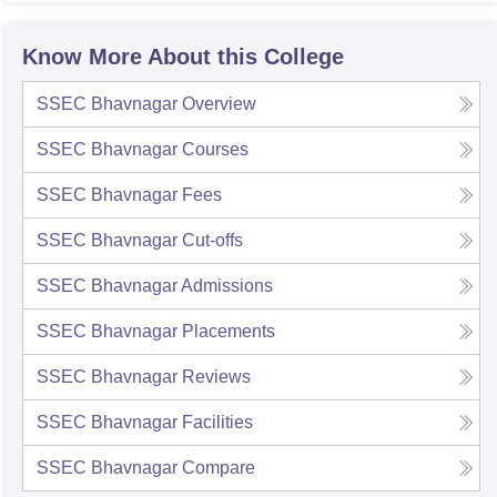
Know More About this College
SSEC Bhavnagar
Overview
SSEC Bhavnagar
Courses
SSEC Bhavnagar
Fees
SSEC Bhavnagar
Cut-offs
SSEC Bhavnagar
Admissions
SSEC Bhavnagar
Placements
SSEC Bhavnagar
Reviews
SSEC Bhavnagar
Facilities
SSEC Bhavnagar
Compare