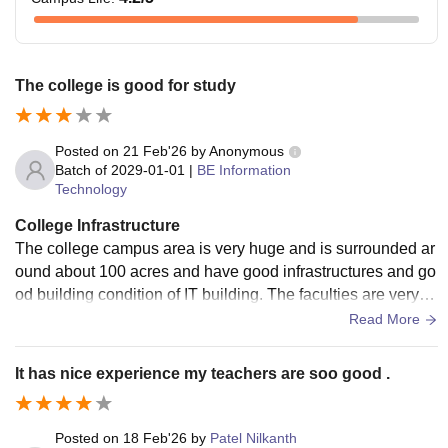
The college is good for study
Posted on
21 Feb'26
by
Anonymous
Batch of
2029-01-01
|
BE Information
Technology
College Infrastructure
The college campus area is very huge and is surrounded ar
ound about 100 acres and have good infrastructures and go
od building condition of IT building. The faculties are very e
xperienced and are very strict about the attendance.
Read More
It has nice experience my teachers are soo good .
Posted on
18 Feb'26
by
Patel Nilkanth