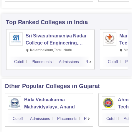
Top Ranked
Colleges
in India
Sri Sivasubramaniya Nadar
Manipa
College of Engineering,
Techn
Kalavakkam
Kelambakkam,Tamil Nadu
Mani
Cutoff
Placements
Admissions
Reviews
Cutoff
Pla
Other Popular
Colleges
in Gujarat
Birla Vishvakarma
Ahmed
Mahavidyalaya, Anand
Techn
Cutoff
Admissions
Placements
Reviews
Cutoff
Admi