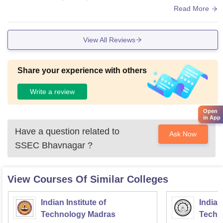
maintained properly.
Read More
View All Reviews
Share your experience with others
Write a review
Open
in App
Have a question related to
Ask Now
SSEC Bhavnagar
?
View Courses Of Similar Colleges
Indian Institute of
Indian
Technology Madras
Techn