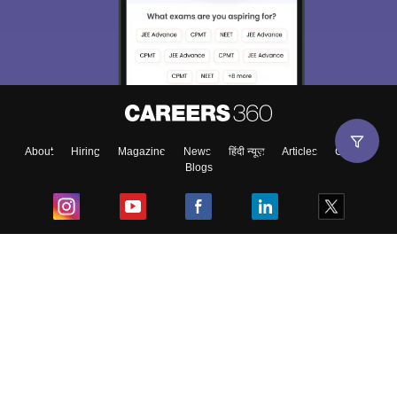
About
Hiring
Magazine
News
हिंदी न्यूज़
Articles
Contact
Blogs
Top Exams
College
Predictors & Ebooks