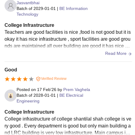
Jasvantbhai
Batch of
2029-01-01
|
BE Information
Technology
College Infrastructure
Teachers are good facilities is nice ,food is not good but it is
okay it has nice infrastructure , sport facilities are good grou
nds are maintained all over building are good it has nice wo
rks in building.
Read More
Good
Verified Review
Posted on
17 Feb'26
by
Prem Vaghela
Batch of
2028-01-01
|
BE Electrical
Engineering
College Infrastructure
College infrastructure of college shantilal shah college is ve
ry good . Every department is good but only main building a
nd LRC building is very low infrastructure. Main campus is