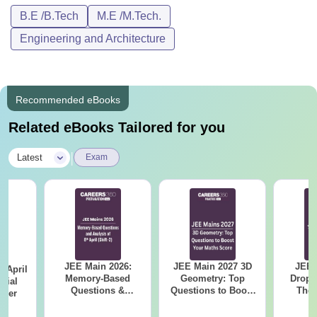
B.E /B.Tech
M.E /M.Tech.
Engineering and Architecture
Recommended eBooks
Related eBooks Tailored for you
|
Latest
Exam
JEE Main 2026:
JEE Main 2027 3D
JEE 
 April
Memory-Based
Geometry: Top
Dropp
icial
Questions &
Questions to Boost
The 
aper
Detailed Analysis of
Your Maths Score
Roadm
8th April (Shift-2)
Pe