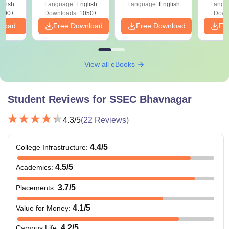
glish
Language:
English
Language:
English
Langu
400+
Downloads:
1050+
Down
nload
Free Download
Free Download
Fr
View all eBooks
Student Reviews for
SSEC Bhavnagar
4.3
/5
(
22
Reviews)
4.4
/5
College Infrastructure
:
4.5
/5
Academics
:
3.7
/5
Placements
:
4.1
/5
Value for Money
:
4.2
/5
Campus Life
: