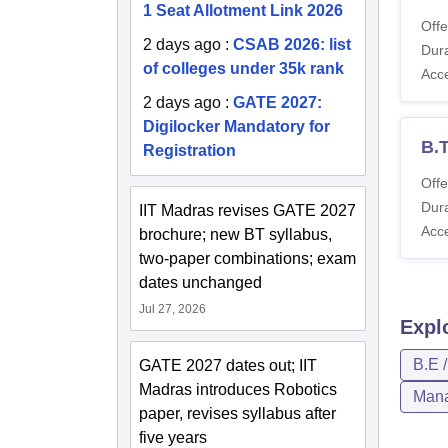
1 Seat Allotment Link 2026
Offe
2 days ago
:
CSAB 2026: list
Dura
of colleges under 35k rank
Acc
2 days ago
:
GATE 2027:
Digilocker Mandatory for
B.T
Registration
Offe
Dura
IIT Madras revises GATE 2027
Acc
brochure; new BT syllabus,
two-paper combinations; exam
dates unchanged
Jul 27, 2026
Expl
B.E 
GATE 2027 dates out; IIT
Madras introduces Robotics
Mana
paper, revises syllabus after
five years