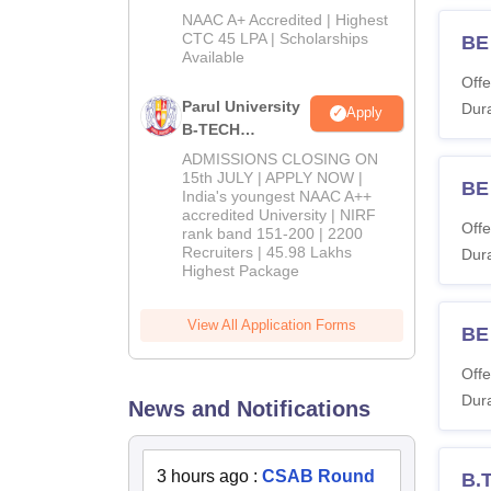
B.Tech
NAAC A+ Accredited | Highest
Admissions
CTC 45 LPA | Scholarships
BE 
Available
2026
Offe
Parul University
Dura
Apply
B-TECH
Admissions
ADMISSIONS CLOSING ON
2026
15th JULY | APPLY NOW |
BE 
India's youngest NAAC A++
accredited University | NIRF
Offe
rank band 151-200 | 2200
Recruiters | 45.98 Lakhs
Dura
Highest Package
View All Application Forms
BE 
Offe
Dura
News and Notifications
3 hours ago
:
CSAB Round
B.T