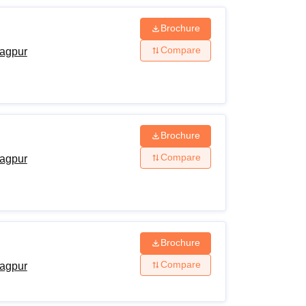
Brochure
Compare
agpur
Brochure
Compare
agpur
Brochure
Compare
agpur