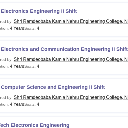
Electronics Engineering II Shift
Shri Ramdeobaba Kamla Nehru Engineering College, N
red by:
4 Years
4
tion:
Seats:
Electronics and Communication Engineering II Shift
Shri Ramdeobaba Kamla Nehru Engineering College, N
red by:
4 Years
4
tion:
Seats:
Computer Science and Engineering II Shift
Shri Ramdeobaba Kamla Nehru Engineering College, N
red by:
4 Years
4
tion:
Seats:
ech Electronics Engineering