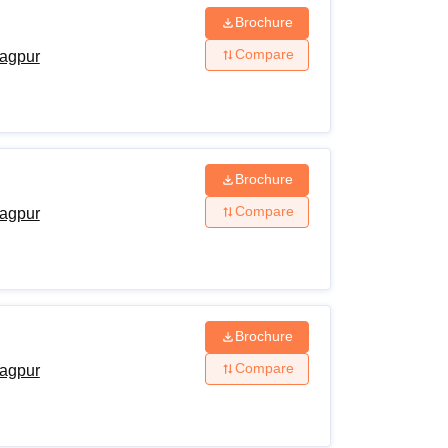
Brochure
Compare
agpur
Brochure
Compare
agpur
Brochure
Compare
agpur