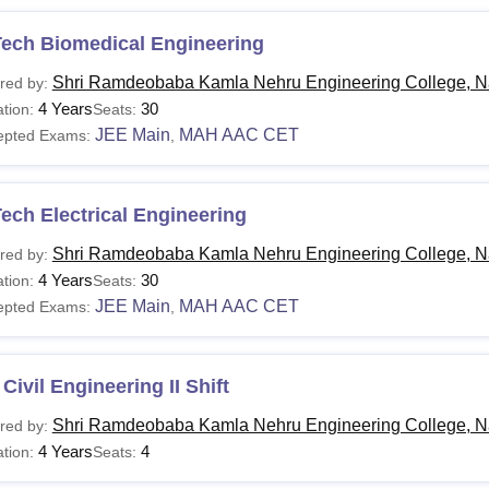
Tech Biomedical Engineering
Shri Ramdeobaba Kamla Nehru Engineering College, N
red by:
4 Years
30
tion:
Seats:
JEE Main
MAH AAC CET
epted Exams:
,
ech Electrical Engineering
Shri Ramdeobaba Kamla Nehru Engineering College, N
red by:
4 Years
30
tion:
Seats:
JEE Main
MAH AAC CET
epted Exams:
,
Civil Engineering II Shift
Shri Ramdeobaba Kamla Nehru Engineering College, N
red by:
4 Years
4
tion:
Seats: