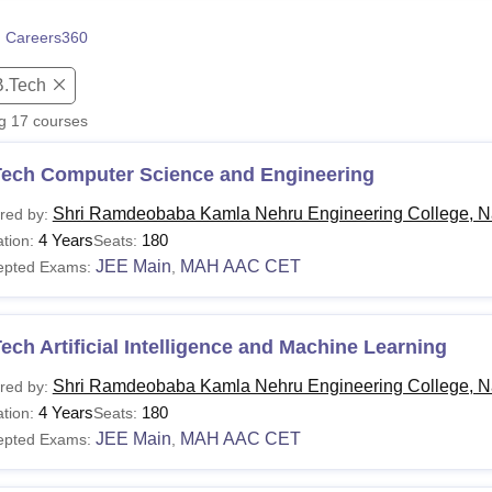
niversity Reviews
Chandigarh University Reviews
ICFAI university Revie
 Careers360
B.Tech
ng
17
courses
Tech Computer Science and Engineering
Shri Ramdeobaba Kamla Nehru Engineering College, N
red by:
4 Years
180
tion:
Seats:
JEE Main
MAH AAC CET
epted Exams:
,
ech Artificial Intelligence and Machine Learning
Shri Ramdeobaba Kamla Nehru Engineering College, N
red by:
4 Years
180
tion:
Seats:
JEE Main
MAH AAC CET
epted Exams:
,