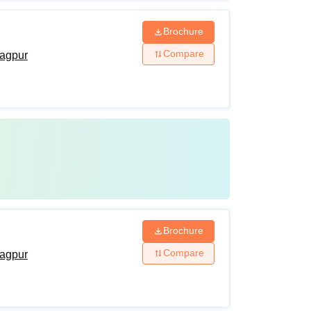
Brochure
Compare
agpur
Brochure
Compare
agpur