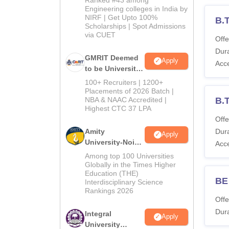
Engineering colleges in India by
NIRF | Get Upto 100%
B.
Scholarships | Spot Admissions
via CUET
Offe
Dura
GMRIT Deemed
Apply
Acc
to be University
B.Tech
100+ Recruiters | 1200+
Admissions
Placements of 2026 Batch |
NBA & NAAC Accredited |
B.T
2026
Highest CTC 37 LPA
Offe
Amity
Dura
Apply
University-Noida
Acc
M.Tech
Among top 100 Universities
Admissions
Globally in the Times Higher
Education (THE)
2026
BE 
Interdisciplinary Science
Rankings 2026
Offe
Dura
Integral
Apply
University