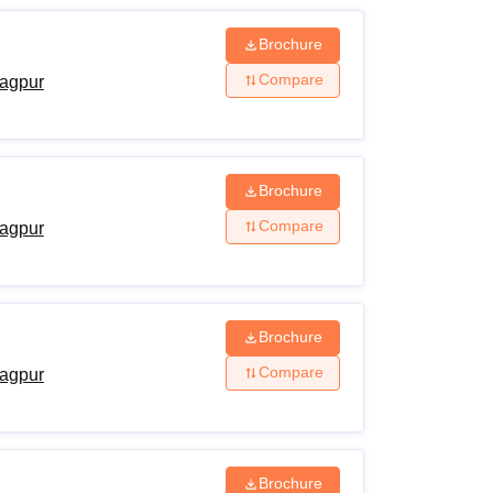
Brochure
Compare
agpur
Brochure
Compare
agpur
Brochure
Compare
agpur
Brochure