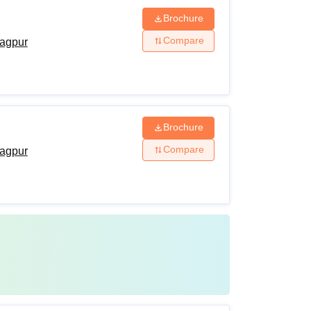
Brochure
Compare
agpur
Brochure
Compare
agpur