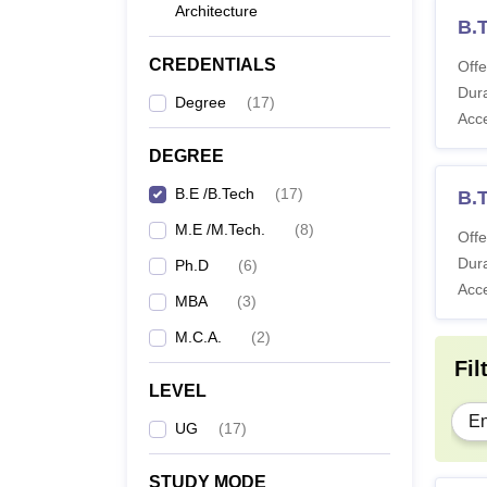
Architecture
B.
CREDENTIALS
Offe
Dura
Degree
(
17
)
Acc
DEGREE
B.E /B.Tech
(
17
)
B.
M.E /M.Tech.
(
8
)
Offe
Dura
Ph.D
(
6
)
Acc
MBA
(
3
)
M.C.A.
(
2
)
Fil
LEVEL
En
UG
(
17
)
STUDY MODE