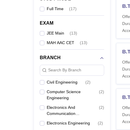
B.
Full Time
(
17
)
Offe
EXAM
Dura
Acc
JEE Main
(
13
)
MAH AAC CET
(
13
)
B.
BRANCH
Offe
Dura
Search By Branch
Acc
Civil Engineering
(
2
)
Computer Science
(
2
)
B.T
Engineering
Electronics And
(
2
)
Offe
Communication
Dura
Engineering
Acc
Electronics Engineering
(
2
)