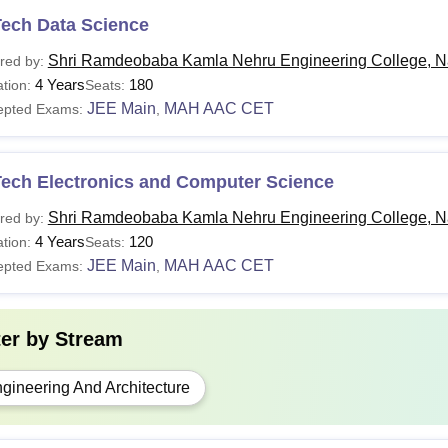
Tech Data Science
Shri Ramdeobaba Kamla Nehru Engineering College, N
red by:
4 Years
180
tion:
Seats:
JEE Main
MAH AAC CET
epted Exams:
,
Tech Electronics and Computer Science
Shri Ramdeobaba Kamla Nehru Engineering College, N
red by:
4 Years
120
tion:
Seats:
JEE Main
MAH AAC CET
epted Exams:
,
ter by
Stream
gineering And Architecture