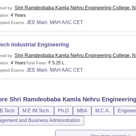
Shri Ramdeobaba Kamla Nehru Engineering College, N
red by:
4 Years
tion:
JEE Main
MAH AAC CET
epted Exams:
,
ech Industrial Engineering
Shri Ramdeobaba Kamla Nehru Engineering College, N
red by:
4 Years
₹
5.25 L
tion:
Total Fees:
JEE Main
MAH AAC CET
epted Exams:
,
ore
Shri Ramdeobaba Kamla Nehru Engineering
/B.Tech
M.E /M.Tech.
Ph.D
MBA
M.C.A.
Engineer
gement and Business Administration
View more courses