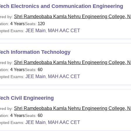
Tech Electronics and Communication Engineering
Shri Ramdeobaba Kamla Nehru Engineering College, N
red by:
4 Years
120
tion:
Seats:
JEE Main
MAH AAC CET
epted Exams:
,
Tech Information Technology
Shri Ramdeobaba Kamla Nehru Engineering College, N
red by:
4 Years
60
tion:
Seats:
JEE Main
MAH AAC CET
epted Exams:
,
ech Civil Engineering
Shri Ramdeobaba Kamla Nehru Engineering College, N
red by:
4 Years
60
tion:
Seats:
JEE Main
MAH AAC CET
epted Exams:
,