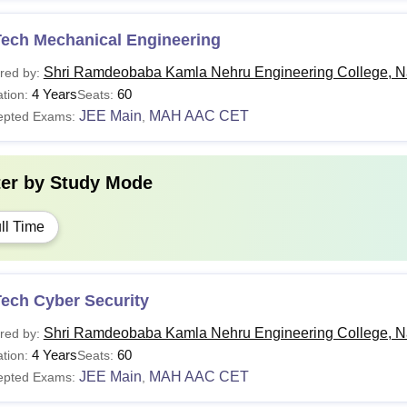
Tech Mechanical Engineering
Shri Ramdeobaba Kamla Nehru Engineering College, N
red by:
4 Years
60
tion:
Seats:
JEE Main
MAH AAC CET
epted Exams:
,
ter by
Study Mode
ll Time
Tech Cyber Security
Shri Ramdeobaba Kamla Nehru Engineering College, N
red by:
4 Years
60
tion:
Seats:
JEE Main
MAH AAC CET
epted Exams:
,