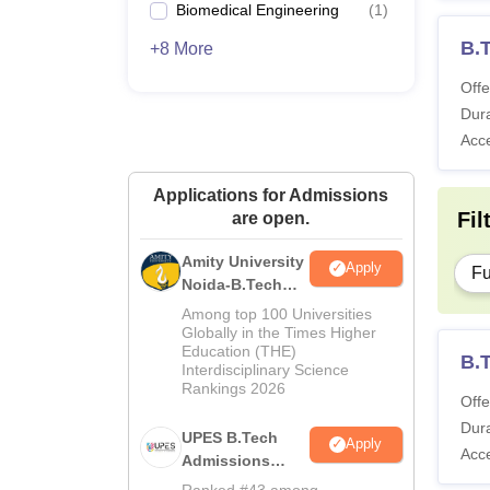
Biomedical Engineering
(
1
)
B.
+8 More
Offe
Dura
Acc
Applications for Admissions
Fil
are open.
Amity University
Apply
Fu
Noida-B.Tech
Admissions
Among top 100 Universities
2026
Globally in the Times Higher
Education (THE)
B.
Interdisciplinary Science
Rankings 2026
Offe
Dura
UPES B.Tech
Apply
Acc
Admissions
2026
Ranked #43 among