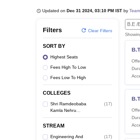
B.E /B.Tech
M.E /M.Tech
MBA
LLM
MBBS
M.D
M.S.
B.Des
M.Des
LPU Reviews
UPES Reviews
MIT Manipal Reviews
MAHE Reviews
VIT U
Updated on
Dec 31 2024, 03:10 PM IST
by
Team
B.E /
Filters
Clear Filters
Showi
SORT BY
B.
Highest Seats
Offe
Fees High To Low
Dura
Acc
Fees Low To High
COLLEGES
B.T
Shri Ramdeobaba
(
17
)
Offe
Kamla Nehru
Engineering College,
Dura
Nagpur
Acc
STREAM
Engineering And
(
17
)