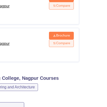
Compare
agpur
Brochure
Compare
agpur
 College, Nagpur
Courses
ing and Architecture