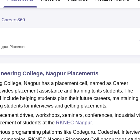
niversity Reviews
Chandigarh University Reviews
ICFAI university Revie
 Careers360
agpur
Placement
neering College, Nagpur Placements
College, Nagpur has a placement cell, named as Career
ides placement assistance and training to its students. The
nclude helping students plan their future careers, maintaining
ng students for interviews and getting placements.
cement drives, workshops, seminars, conferences, industrial vi
cement of students at the
RKNEC Nagpur
.
ous programming platforms like Codeguru, Codechef, Interview
eam companies. RKNEC Nagpur Placement Cell encourages stude