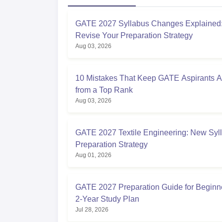
GATE 2027 Syllabus Changes Explained:
Revise Your Preparation Strategy
Aug 03, 2026
10 Mistakes That Keep GATE Aspirants 
from a Top Rank
Aug 03, 2026
GATE 2027 Textile Engineering: New Syl
Preparation Strategy
Aug 01, 2026
GATE 2027 Preparation Guide for Beginne
2-Year Study Plan
Jul 28, 2026