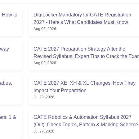
 How to
DigiLocker Mandatory for GATE Registration
2027 - Here's What Candidates Must Know
Aug 03, 2026
Away
GATE 2027 Preparation Strategy After the
Revised Syllabus: Expert Tips to Crack the Exa
Aug 03, 2026
labus,
GATE 2027 XE, XH & XL Changes: How They
Impact Your Preparation
Jul 29, 2026
rs: 1 &
GATE Robotics & Automation Syllabus 2027
(Out): Check Topics, Pattern & Marking Scheme
Jul 27, 2026