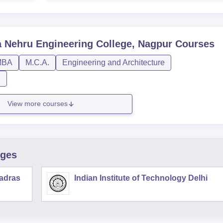
Nehru Engineering College, Nagpur
Courses
MBA
M.C.A.
Engineering and Architecture
n
View more courses
eges
Madras
Indian Institute of Technology Delhi