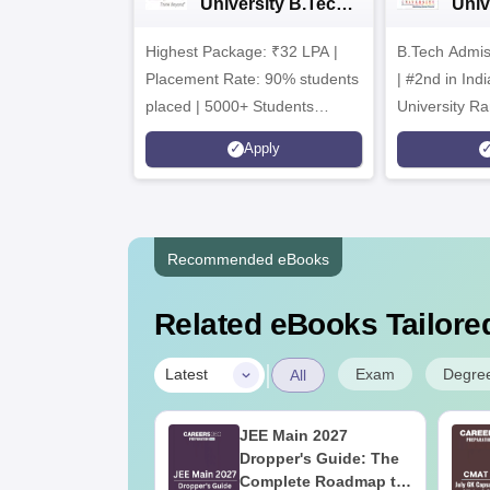
University B.Tech
Univ
Admissions 2026
B.T
Highest Package: ₹32 LPA |
B.Tech Admi
Admi
Placement Rate: 90% students
| #2nd in India by The World
placed | 5000+ Students
University Ra
Placed 900+ Placements
Innovation | 
Apply
Recruiters | Scholarships
Collaboration
Available
Recruiters
Recommended eBooks
Related eBooks Tailored
|
Exam
Degre
Latest
All
2027 Syllabus
JEE Main 2027
luid Mechanics
Dropper's Guide: The
)
Complete Roadmap to