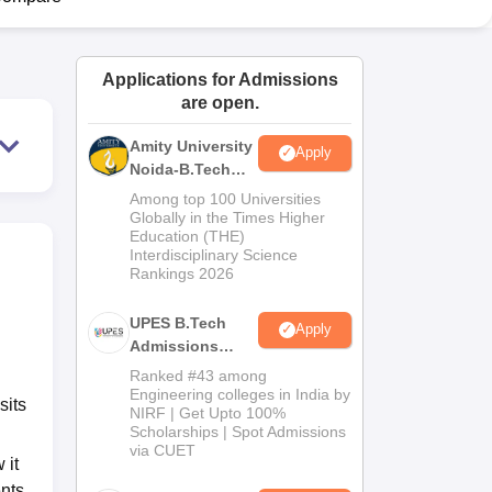
ws
Amrita Vishwa Vidyapeetham Reviews
IBS Hyderabad Reviews
KL Uni
Applications for Admissions
are open.
Amity University
Apply
Noida-B.Tech
Admissions
Among top 100 Universities
2026
Globally in the Times Higher
Education (THE)
Interdisciplinary Science
Rankings 2026
UPES B.Tech
Apply
Admissions
2026
Ranked #43 among
Engineering colleges in India by
sits
NIRF | Get Upto 100%
Scholarships | Spot Admissions
via CUET
 it
nts