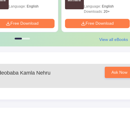
Language:
English
Language:
English
Downloads:
20+
Free Download
Free Download
View all eBooks
deobaba Kamla Nehru
Ask Now