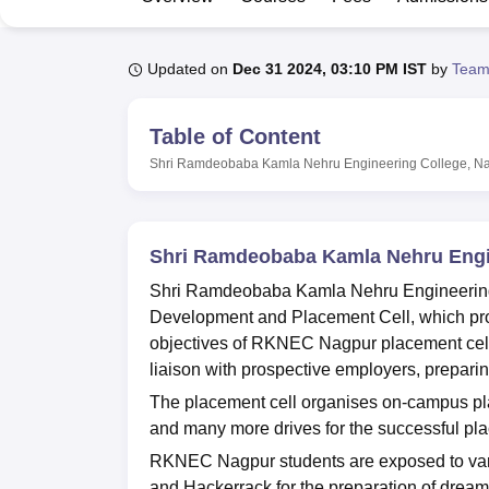
B.E /B.Tech
M.E /M.Tech
MBA
LLM
MBBS
M.D
M.S.
B.Des
M.Des
LPU Reviews
UPES Reviews
MIT Manipal Reviews
MAHE Reviews
VIT U
Updated on
Dec 31 2024, 03:10 PM IST
by
Team
Table of Content
Shri Ramdeobaba Kamla Nehru Engineering College, N
Shri Ramdeobaba Kamla Nehru Engi
Shri Ramdeobaba Kamla Nehru Engineering 
Development and Placement Cell, which prov
objectives of RKNEC Nagpur placement cell i
liaison with prospective employers, prepari
The placement cell organises on-campus pla
and many more drives for the successful pla
RKNEC Nagpur students are exposed to vari
and Hackerrack for the preparation of dr