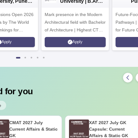
ersity, Pune
University | B.Arch
Pu
ech
Admissions 2026
Ad
ssions Open 2026
ssions 2026
Mark presence in the Modern
Future-Fo
Architectural field with Bachelor
Pathways |
nkings for
of Architecture | Highest CTC :
for Future 
200+
70 LPA | Accepts NATA Score
Apply
Apply
s | 700+ Industry
 for you
e
CMAT 2027 July
XAT 2027 July GK
Current Affairs & Static
Capsule: Current
GK
Affairs & Static GK