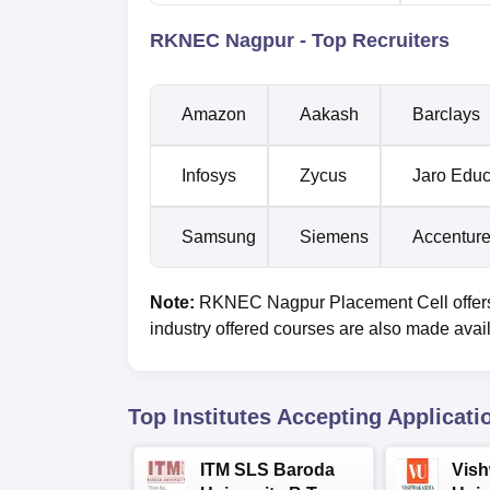
RKNEC Nagpur - Top Recruiters
Amazon
Aakash
Barclays
Infosys
Zycus
Jaro Edu
Samsung
Siemens
Accentur
Note:
RKNEC Nagpur Placement Cell offers
industry offered courses are also made avai
Top Institutes Accepting Applicati
ITM SLS Baroda
Vis