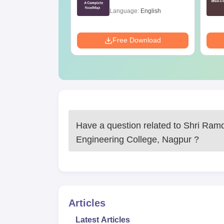
99+ Percentile
age:
English
Language:
English
ads:
90+
Download
Free Download
Have a question related to
Shri Ram
Engineering College, Nagpur
?
Articles
Latest Articles