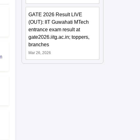
GATE 2026 Result LIVE
(OUT): IIT Guwahati MTech
entrance exam result at
gate2026.iitg.ac.in; toppers,
branches
Mar 26, 2026
m