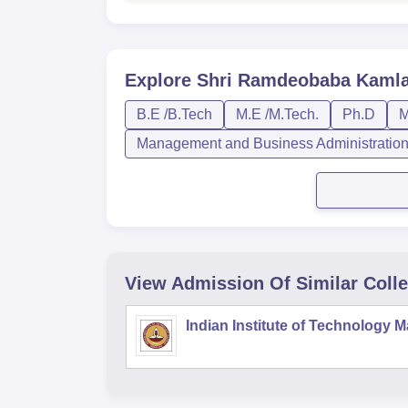
Explore
Shri Ramdeobaba Kamla 
B.E /B.Tech
M.E /M.Tech.
Ph.D
Management and Business Administratio
View Admission Of Similar Coll
Indian Institute of Technology 