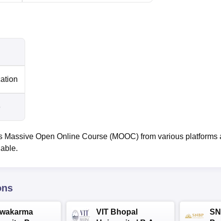
cation
e
 Massive Open Online Course (MOOC) from various platforms
lable.
ons
hwakarma
VIT Bhopal
SN