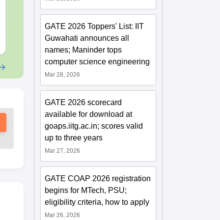
Practice Questions
Language:
English
Language:
Engl
Downloads:
20+
Downloads:
254
GATE 2026 Toppers' List: IIT
Guwahati announces all
Free Download
Free Downloa
names; Maninder tops
computer science engineering
Mar 28, 2026
GATE 2026 scorecard
available for download at
goaps.iitg.ac.in; scores valid
up to three years
Mar 27, 2026
GATE COAP 2026 registration
begins for MTech, PSU;
eligibility criteria, how to apply
Mar 26, 2026