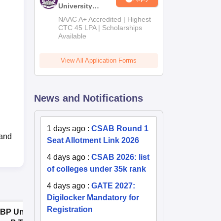
University
B.Tech
NAAC A+ Accredited | Highest
Admissions
CTC 45 LPA | Scholarships
Available
2026
View All Application Forms
News and Notifications
1 days ago
:
CSAB Round 1
 and
Seat Allotment Link 2026
4 days ago
:
CSAB 2026: list
of colleges under 35k rank
4 days ago
:
GATE 2027:
Digilocker Mandatory for
Registration
BP University,
Dolphin PG
E