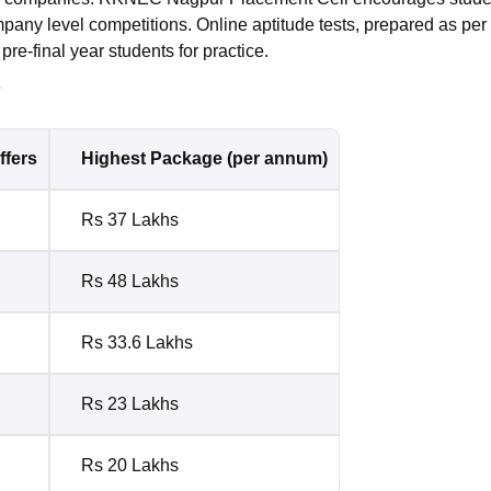
pany level competitions. Online aptitude tests, prepared as per
pre-final year students for practice.
s
ffers
Highest Package (per annum)
Rs 37 Lakhs
Rs 48 Lakhs
Rs 33.6 Lakhs
Rs 23 Lakhs
Rs 20 Lakhs