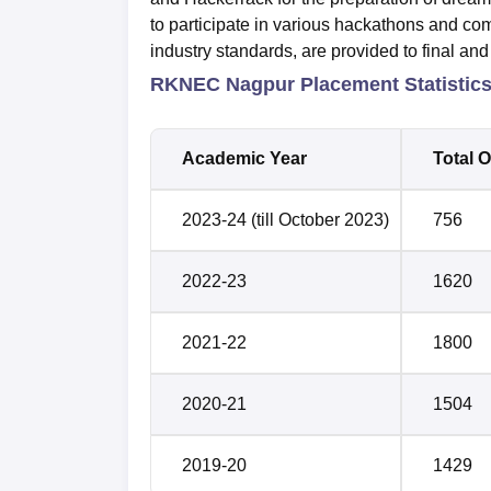
to participate in various hackathons and com
industry standards, are provided to final and 
RKNEC Nagpur Placement Statistic
Academic Year
Total O
2023-24 (till October 2023)
756
2022-23
1620
2021-22
1800
2020-21
1504
2019-20
1429