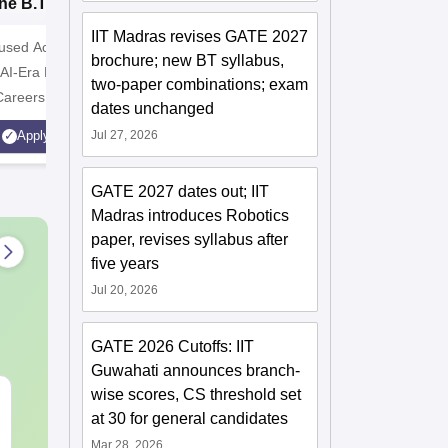
ne B.Tech
Institute B.Tech
o
missions 2026
Admissions 2026
T
IIT Madras revises GATE 2027
cused Academic
2
10000+ Alumni across the
Apply for
brochure; new BT syllabus,
 AI-Era Education
globe | Scholarships available
College o
two-paper combinations; exam
Careers
Technology
dates unchanged
AICTE Ap
Jul 27, 2026
Apply
Apply
Accredite
LPA
GATE 2027 dates out; IIT
Madras introduces Robotics
paper, revises syllabus after
five years
Jul 20, 2026
GATE 2026 Cutoffs: IIT
Guwahati announces branch-
wise scores, CS threshold set
JEE Main 2027 Laws of
Best Books 
at 30 for general candidates
Motion: Master the
2027
Chapter with 100+
Mar 28, 2026