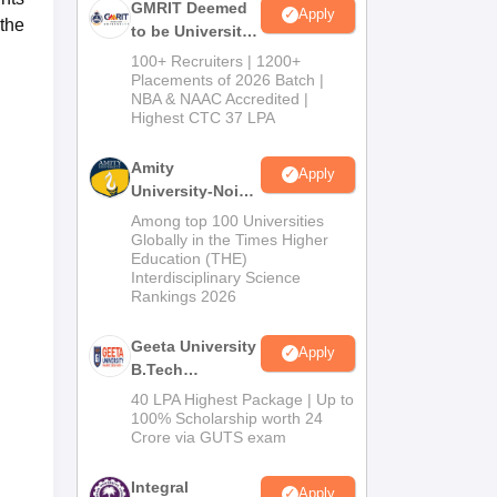
GMRIT Deemed
Apply
 the
to be University
B.Tech
100+ Recruiters | 1200+
Admissions
Placements of 2026 Batch |
NBA & NAAC Accredited |
2026
Highest CTC 37 LPA
Amity
Apply
University-Noida
M.Tech
Among top 100 Universities
Admissions
Globally in the Times Higher
Education (THE)
2026
Interdisciplinary Science
Rankings 2026
Geeta University
Apply
B.Tech
Admissions
40 LPA Highest Package | Up to
2026
100% Scholarship worth 24
Crore via GUTS exam
Integral
Apply