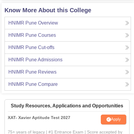
Know More About this College
HNIMR Pune
Overview
HNIMR Pune
Courses
HNIMR Pune
Cut-offs
HNIMR Pune
Admissions
HNIMR Pune
Reviews
HNIMR Pune
Compare
Study Resources, Applications and Opportunities
XAT- Xavier Aptitude Test 2027
Apply
75+ years of legacy | #1 Entrance Exam | Score accepted by