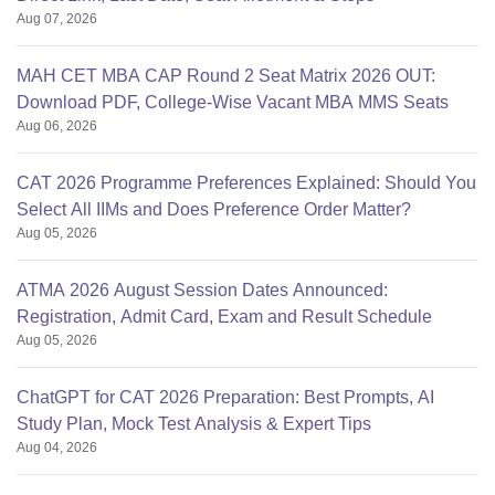
Aug 07, 2026
MAH CET MBA CAP Round 2 Seat Matrix 2026 OUT:
Download PDF, College-Wise Vacant MBA MMS Seats
Aug 06, 2026
CAT 2026 Programme Preferences Explained: Should You
Select All IIMs and Does Preference Order Matter?
Aug 05, 2026
ATMA 2026 August Session Dates Announced:
Registration, Admit Card, Exam and Result Schedule
Aug 05, 2026
ChatGPT for CAT 2026 Preparation: Best Prompts, AI
Study Plan, Mock Test Analysis & Expert Tips
Aug 04, 2026