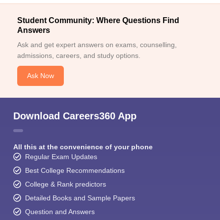
Student Community: Where Questions Find
Answers
Ask and get expert answers on exams, counselling,
admissions, careers, and study options.
Ask Now
Download Careers360 App
All this at the convenience of your phone
Regular Exam Updates
Best College Recommendations
College & Rank predictors
Detailed Books and Sample Papers
Question and Answers