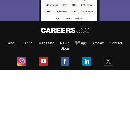
About
Hiring
Magazine
News
हिंदी न्यूज़
Articles
Contact
Blogs
Top Exams
College
Predictors & Ebooks
Resources