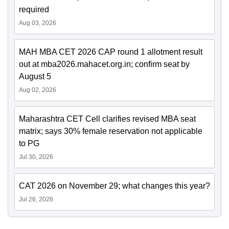
required
Aug 03, 2026
MAH MBA CET 2026 CAP round 1 allotment result
out at mba2026.mahacet.org.in; confirm seat by
August 5
Aug 02, 2026
Maharashtra CET Cell clarifies revised MBA seat
matrix; says 30% female reservation not applicable
to PG
Jul 30, 2026
CAT 2026 on November 29; what changes this year?
Jul 26, 2026