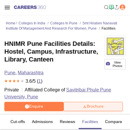
Home
Colleges In India
Colleges In Pune
Smt Hiraben Nanavati
Institute Of Management And Research For Women, Pune
Facilities
HNIMR Pune Facilities Details:
Hostel, Campus, Infrastructure,
Library, Canteen
View
Photos
Pune
,
Maharashtra
3.6
/5 (
1
)
Private
Affiliated College of
Savitribai Phule Pune
University, Pune
Enquire
Brochure
es
Cut-offs
Admissions
Reviews
Facilities
Compare