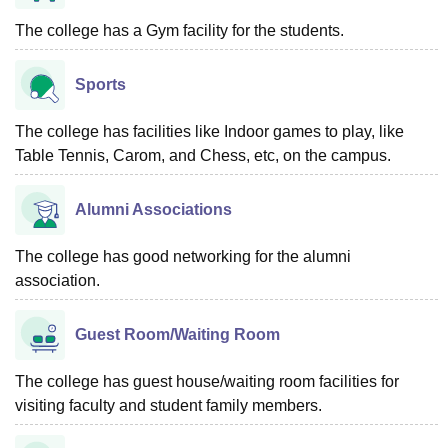
The college has a Gym facility for the students.
Sports
The college has facilities like Indoor games to play, like
Table Tennis, Carom, and Chess, etc, on the campus.
Alumni Associations
The college has good networking for the alumni
association.
Guest Room/Waiting Room
The college has guest house/waiting room facilities for
visiting faculty and student family members.