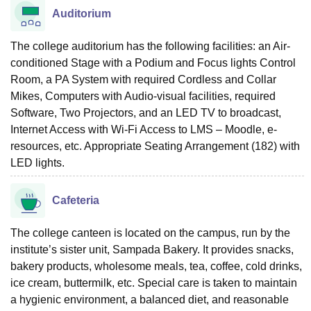
Auditorium
The college auditorium has the following facilities: an Air-
conditioned Stage with a Podium and Focus lights Control
Room, a PA System with required Cordless and Collar
Mikes, Computers with Audio-visual facilities, required
Software, Two Projectors, and an LED TV to broadcast,
Internet Access with Wi-Fi Access to LMS – Moodle, e-
resources, etc. Appropriate Seating Arrangement (182) with
LED lights.
Cafeteria
The college canteen is located on the campus, run by the
institute’s sister unit, Sampada Bakery. It provides snacks,
bakery products, wholesome meals, tea, coffee, cold drinks,
ice cream, buttermilk, etc. Special care is taken to maintain
a hygienic environment, a balanced diet, and reasonable