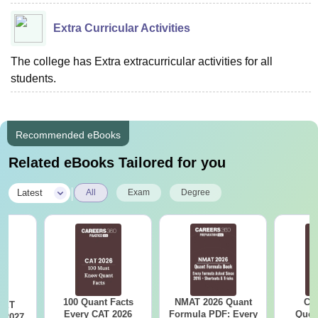
Extra Curricular Activities
The college has Extra extracurricular activities for all
students.
Recommended eBooks
Related eBooks Tailored for you
|
Latest
All
Exam
Degree
100 Quant Facts
NMAT 2026 Quant
CM
CET
Every CAT 2026
Formula PDF: Every
Ques
 2027