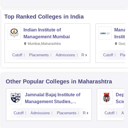
Top Ranked
Colleges
in India
Indian Institute of
Manag
Management Mumbai
Instit
Mumbai,Maharashtra
Gurga
Cutoff
Placements
Admissions
Reviews
Cutoff
Plac
Other Popular
Colleges
in Maharashtra
Jamnalal Bajaj Institute of
Depa
Management Studies,
Scien
Mumbai
Pune 
Cutoff
Admissions
Placements
Reviews
Cutoff
Adm