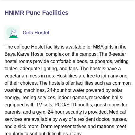
HNIMR Pune
Facilities
U Bhopal
MS Lucknow
KMC Manipal
King George Medical College Lucknow
MMC 
Girls Hostel
u University
Calcutta University
Guru Gobind Singh Indraprastha Univer
ni
UPES Dehradun
Amity University Noida
Lovely Professional University
 Agricultural University, Anand
The college Hostel facility is available for MBA girls in the
stitute of Fundamental Research, Mumbai
Indian Agricultural Research I
Baya Karve Hostel complex on the campus. The 3-seater
oimbatore
Vellore Institute of Technology, Vellore
SRM Institute of Scien
hostel rooms provide comfortable beds, cupboards, writing
tables, adequate lighting, and fans. The hostels have a
pital College Of Nursing, Mumbai
ICT Mumbai
ASMSOC Mumbai
vegetarian mess in nos. Hostilities are free to join any one
adras Christian College
Loyola College
Crescent College
HITS Chennai
of their choices. The hostels offer facilities such as common
n Centre, Kolkata
Guru Nanak Institute Of Hotel Management, Kolkata
J
ocial Sciences
Competition
Pharmacy
Animation and Design
washing machines, 24-hour hot water powered by solar
energy, ironing services, indoor games, recreation halls
iversity Reviews
Amrita Vishwa Vidyapeetham Reviews
IBS Hyderabad 
equipped with TV sets, PCO/STD booths, guest rooms for
parents, and a gym. 24-hour security is provided. Medical
services are available by way of a resident doctor, nurses,
and a sick room. Dorm representatives and matrons meet
regularly to sort out difficulties, if any.