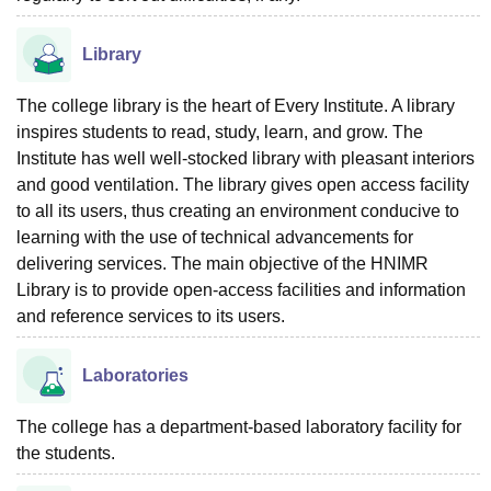
Library
The college library is the heart of Every Institute. A library
inspires students to read, study, learn, and grow. The
Institute has well well-stocked library with pleasant interiors
and good ventilation. The library gives open access facility
to all its users, thus creating an environment conducive to
learning with the use of technical advancements for
delivering services. The main objective of the HNIMR
Library is to provide open-access facilities and information
and reference services to its users.
Laboratories
The college has a department-based laboratory facility for
the students.