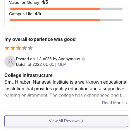
4
/5
Value for Money
:
4
/5
Campus Life
:
my overall experience was good
Posted on
1 Jun'26
by
Anonymous
Batch of
2022-01-01
|
MBA
College Infrastructure
Smt. Hiraben Nanavati Institute is a well-known educational
institution that provides quality education and a supportive l
earning environment. The college has experienced and kno
wledgeable faculty members who guide students not only in
Read More
academics but also in their overall personality development.
The campus is clean, well-maintained, and equipped with g
View All Reviews
ood facilities such as a library, computer labs, classrooms, a
nd other resources required for effective learning. The instit