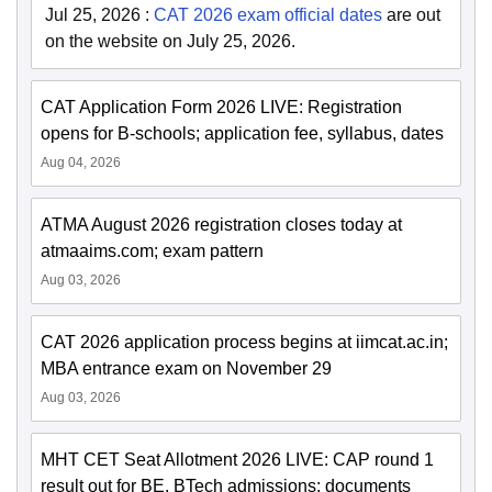
Jul 25, 2026
:
CAT 2026 exam official dates
are out
on the website on July 25, 2026.
CAT Application Form 2026 LIVE: Registration
opens for B-schools; application fee, syllabus, dates
Aug 04, 2026
ATMA August 2026 registration closes today at
atmaaims.com; exam pattern
Aug 03, 2026
CAT 2026 application process begins at iimcat.ac.in;
MBA entrance exam on November 29
Aug 03, 2026
MHT CET Seat Allotment 2026 LIVE: CAP round 1
result out for BE, BTech admissions; documents