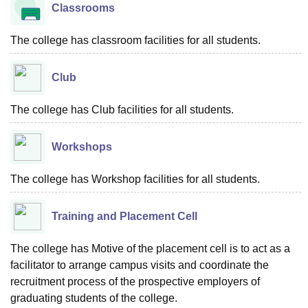
Classrooms
The college has classroom facilities for all students.
Club
The college has Club facilities for all students.
Workshops
The college has Workshop facilities for all students.
Training and Placement Cell
The college has Motive of the placement cell is to act as a
facilitator to arrange campus visits and coordinate the
recruitment process of the prospective employers of
graduating students of the college.