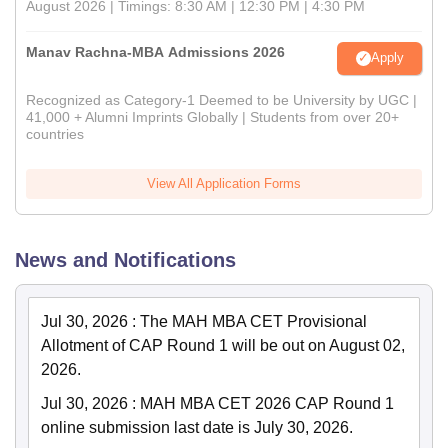
August 2026 | Timings: 8:30 AM | 12:30 PM | 4:30 PM
Manav Rachna-MBA Admissions 2026
Apply
Recognized as Category-1 Deemed to be University by UGC |
41,000 + Alumni Imprints Globally | Students from over 20+
countries
View All Application Forms
News and Notifications
Jul 30, 2026
:
The MAH MBA CET Provisional
Allotment of CAP Round 1 will be out on August 02,
2026.
Jul 30, 2026
:
MAH MBA CET 2026 CAP Round 1
online submission last date is July 30, 2026.