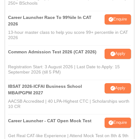
250+ BSchools
Career Launcher Race To 99%ile In CAT
Enquire
2026
13-hour master class to help you score 99+ percentile in CAT
2026
Common Admission Test 2026 (CAT 2026)
Apply
Registration Start: 3 August 2026 | Last Date to Apply: 15
September 2026 (till 5 PM)
IBSAT 2026-ICFAI Business School
Apply
MBA/PGPM 2027
AACSB Accredited | 40 LPA-Highest CTC | Scholarships worth
10 CR
Career Launcher - CAT Open Mock Test
Enquire
Get Real CAT-like Experience | Attend Mock Test on 8th & 9th