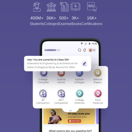
400M+
36K+
500+
3K+
16K+
Students
Colleges
Exams
eBooks
Certifications