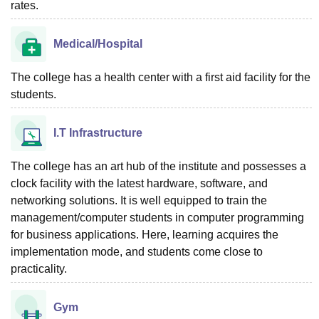
rates.
Medical/Hospital
The college has a health center with a first aid facility for the
students.
I.T Infrastructure
The college has an art hub of the institute and possesses a
clock facility with the latest hardware, software, and
networking solutions. It is well equipped to train the
management/computer students in computer programming
for business applications. Here, learning acquires the
implementation mode, and students come close to
practicality.
Gym