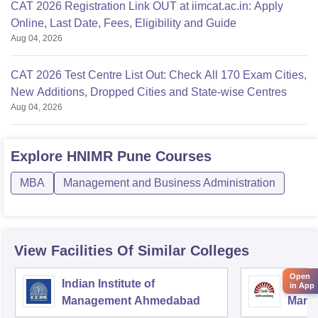
CAT 2026 Registration Link OUT at iimcat.ac.in: Apply
Online, Last Date, Fees, Eligibility and Guide
Aug 04, 2026
CAT 2026 Test Centre List Out: Check All 170 Exam Cities,
New Additions, Dropped Cities and State-wise Centres
Aug 04, 2026
Explore
HNIMR Pune
Courses
MBA
Management and Business Administration
View Facilities Of Similar Colleges
Open
Indian Institute of
Indian
in App
Management Ahmedabad
Mana