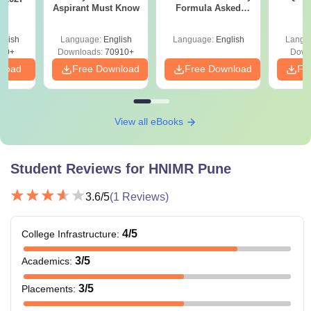
Aspirant Must Know
Formula Asked
S
Since 2016-
Shortcuts & Tricks
glish
Language:
English
Language:
English
Langu
10+
Downloads:
70910+
Down
nload
Free Download
Free Download
Fr
View all eBooks
Student Reviews for
HNIMR Pune
3.6
/5
(
1
Reviews)
4
/5
College Infrastructure
:
3
/5
Academics
:
3
/5
Placements
: