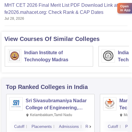
MHT CET 2026 Final Merit List PDF Download Link at
Open
in App
fe2026.mahacet.org: Check Rank & CAP Dates
Jul 28, 2026
View Courses Of Similar Colleges
Indian Institute of
Indian
Technology Madras
Techn
Top Ranked
Colleges
in India
Sri Sivasubramaniya Nadar
Manipa
College of Engineering,
Techn
Kalavakkam
Kelambakkam,Tamil Nadu
Mani
Cutoff
Placements
Admissions
Reviews
Cutoff
Pla