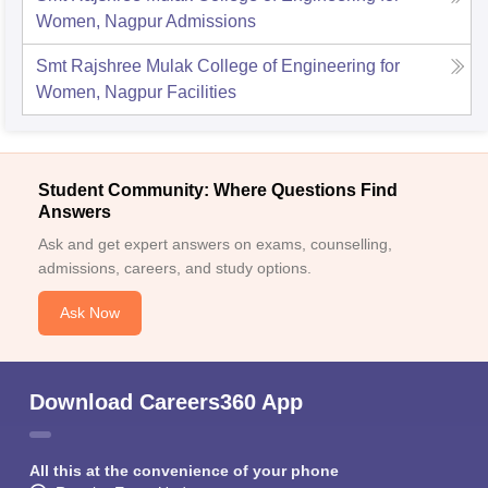
Women, Nagpur
Admissions
Smt Rajshree Mulak College of Engineering for
Women, Nagpur
Facilities
Student Community: Where Questions Find
Answers
Ask and get expert answers on exams, counselling,
admissions, careers, and study options.
Ask Now
Download Careers360 App
All this at the convenience of your phone