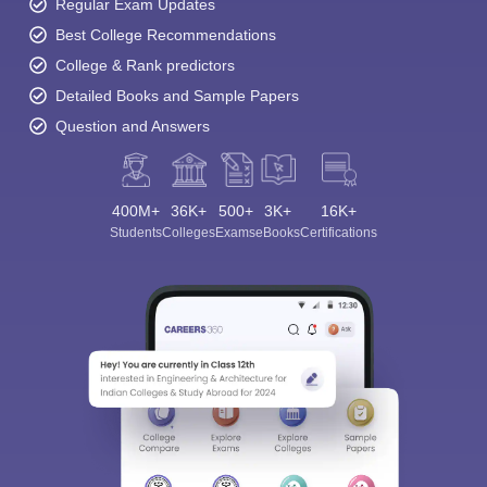
Regular Exam Updates
Best College Recommendations
College & Rank predictors
Detailed Books and Sample Papers
Question and Answers
400M+
36K+
500+
3K+
16K+
Students
Colleges
Exams
eBooks
Certifications