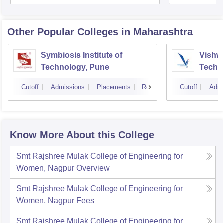
Other Popular
Colleges
in Maharashtra
Symbiosis Institute of
Vishwa
Technology, Pune
Techn
Cutoff
Admissions
Placements
Reviews
Cutoff
Admi
Know More About this College
Smt Rajshree Mulak College of Engineering for
Women, Nagpur
Overview
Smt Rajshree Mulak College of Engineering for
Women, Nagpur
Fees
Smt Rajshree Mulak College of Engineering for