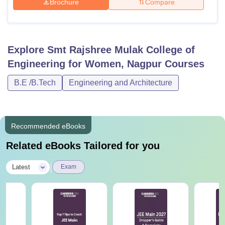
Brochure
Compare
Explore
Smt Rajshree Mulak College of
Engineering for Women, Nagpur
Courses
B.E /B.Tech
Engineering and Architecture
Recommended eBooks
Related eBooks Tailored for you
|
Latest
Exam