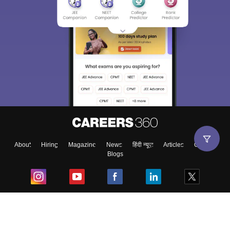
About
Hiring
Magazine
News
हिंदी न्यूज़
Articles
Contact
Blogs
Top Exams