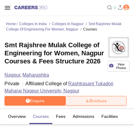
Home
Colleges In India
Colleges In Nagpur
Smt Rajshree Mulak
College Of Engineering For Women, Nagpur
Courses
Smt Rajshree Mulak College of
Engineering for Women, Nagpur
Courses & Fees Structure 2026
View
Photos
Nagpur
,
Maharashtra
Private
Affiliated College of
Rashtrasant Tukadoji
Maharaj Nagpur University, Nagpur
Enquire
Brochure
Overview
Courses
Fees
Admissions
Facilities