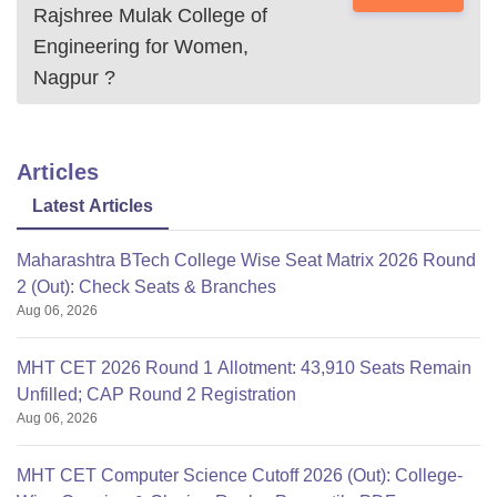
Rajshree Mulak College of
Engineering for Women,
Nagpur
?
Articles
Latest Articles
Maharashtra BTech College Wise Seat Matrix 2026 Round
2 (Out): Check Seats & Branches
Aug 06, 2026
MHT CET 2026 Round 1 Allotment: 43,910 Seats Remain
Unfilled; CAP Round 2 Registration
Aug 06, 2026
MHT CET Computer Science Cutoff 2026 (Out): College-