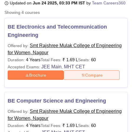
Updated on
Jun 24 2025, 03:33 PM IST
by
Team Careers360
Showing
4
courses
U Bhopal
MS Lucknow
KMC Manipal
King George Medical College Lucknow
MMC 
BE Electronics and Telecommunication
u University
Calcutta University
Guru Gobind Singh Indraprastha Univer
Engineering
ni
UPES Dehradun
Amity University Noida
Lovely Professional University
 Agricultural University, Anand
Smt Rajshree Mulak College of Engineering
Offered by:
stitute of Fundamental Research, Mumbai
Indian Agricultural Research I
for Women, Nagpur
oimbatore
Vellore Institute of Technology, Vellore
SRM Institute of Scien
4 Years
₹
1.69 L
60
Duration:
Total Fees:
Seats:
JEE Main
MHT CET
Accepted Exams:
,
pital College Of Nursing, Mumbai
ICT Mumbai
ASMSOC Mumbai
Brochure
Compare
adras Christian College
Loyola College
Crescent College
HITS Chennai
n Centre, Kolkata
Guru Nanak Institute Of Hotel Management, Kolkata
J
ocial Sciences
Competition
Pharmacy
Animation and Design
iversity Reviews
BE Computer Science and Engineering
Amrita Vishwa Vidyapeetham Reviews
IBS Hyderabad 
Smt Rajshree Mulak College of Engineering
Offered by:
for Women, Nagpur
4 Years
₹
1.69 L
60
Duration:
Total Fees:
Seats: