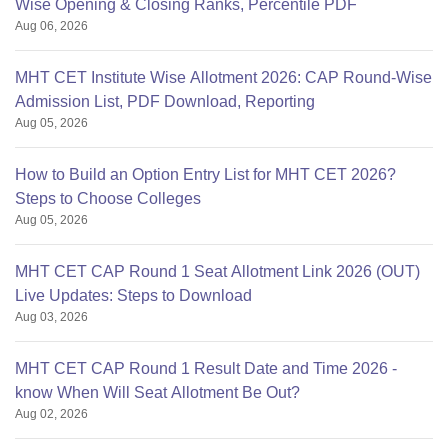
Wise Opening & Closing Ranks, Percentile PDF
Aug 06, 2026
MHT CET Institute Wise Allotment 2026: CAP Round-Wise
Admission List, PDF Download, Reporting
Aug 05, 2026
How to Build an Option Entry List for MHT CET 2026?
Steps to Choose Colleges
Aug 05, 2026
MHT CET CAP Round 1 Seat Allotment Link 2026 (OUT)
Live Updates: Steps to Download
Aug 03, 2026
MHT CET CAP Round 1 Result Date and Time 2026 -
know When Will Seat Allotment Be Out?
Aug 02, 2026