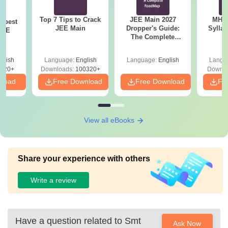
Top 7 Tips to Crack
JEE Main 2027
MHT CE
e best
JEE Main
Dropper's Guide:
Sylla
JEE
The Complete
P
Roadmap to 99+
Percentile
glish
Language:
English
Language:
English
Langu
220+
Downloads:
100320+
Downlo
nload
Free Download
Free Download
Fr
View all eBooks
Share your experience with others
Write a review
Have a question related to
Smt
Ask Now