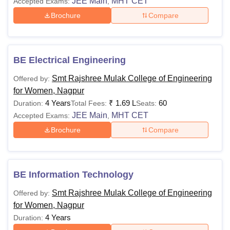
JEE Main
MHT CET
Accepted Exams:
,
Brochure
Compare
BE Electrical Engineering
Smt Rajshree Mulak College of Engineering
Offered by:
for Women, Nagpur
4 Years
₹
1.69 L
60
Duration:
Total Fees:
Seats:
JEE Main
MHT CET
Accepted Exams:
,
Brochure
Compare
BE Information Technology
Smt Rajshree Mulak College of Engineering
Offered by:
for Women, Nagpur
4 Years
Duration: