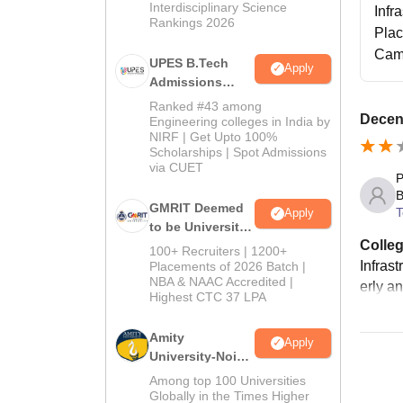
Interdisciplinary Science
Infr
Rankings 2026
Pla
Cam
UPES B.Tech
Apply
Admissions
2026
Ranked #43 among
Decent
Engineering colleges in India by
NIRF | Get Upto 100%
Scholarships | Spot Admissions
via CUET
P
B
GMRIT Deemed
T
Apply
to be University
Colleg
B.Tech
100+ Recruiters | 1200+
Admissions
Infras
Placements of 2026 Batch |
NBA & NAAC Accredited |
2026
erly a
Highest CTC 37 LPA
Amity
Apply
University-Noida
M.Tech
Among top 100 Universities
Admissions
Globally in the Times Higher