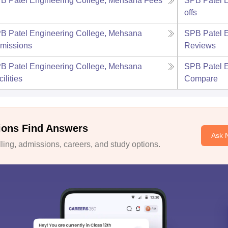
B Patel Engineering College, Mehsana
Fees
SPB Patel 
offs
B Patel Engineering College, Mehsana
SPB Patel 
missions
Reviews
B Patel Engineering College, Mehsana
SPB Patel 
ilities
Compare
ions Find Answers
Ask 
ing, admissions, careers, and study options.