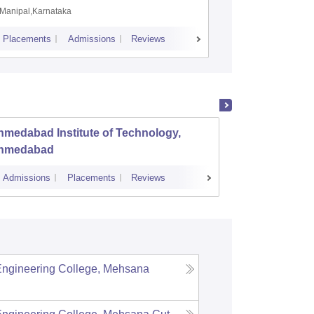
Manipal,Karnataka
Coimbato
Placements
Admissions
Reviews
Cutoff
Placem
medabad Institute of Technology,
Dr S a
hmedabad
Engine
Admissions
Placements
Reviews
Admissions
Engineering College, Mehsana