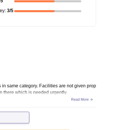
/5
ney
:
3
/5
 in same category. Facilities are not given prop
n there which is needed urgently.
Read More