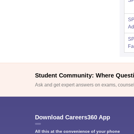
SP
SP
Ad
SP
Fac
Student Community: Where Quest
Ask and get expert answers on exams, counsell
Download Careers360 App
All this at the convenience of your phone