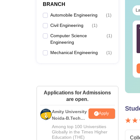
BRANCH
La
Automobile Engineering
(
1
)
Civil Engineering
(
1
)
Tech Aeronautical
B.Tech ECE Cut Off in
gineering Cut Off in
Gujrat
Computer Science
(
1
)
jarat
Engineering
nguage:
English
Language:
English
Mechanical Engineering
(
1
)
wnloads:
40+
Downloads:
30+
ee Download
Free Download
Applications for Admissions
are open.
Stud
Amity University
Apply
Noida-B.Tech
Admissions
Among top 100 Universities
2026
Globally in the Times Higher
Education (THE)
Coll