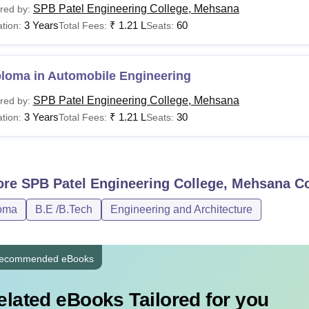
SPB Patel Engineering College, Mehsana
red by:
3 Years
₹
1.21 L
60
tion:
Total Fees:
Seats:
ploma in Automobile Engineering
SPB Patel Engineering College, Mehsana
red by:
3 Years
₹
1.21 L
30
tion:
Total Fees:
Seats:
ore
SPB Patel Engineering College, Mehsana
Co
oma
B.E /B.Tech
Engineering and Architecture
ecommended eBooks
elated eBooks Tailored for you