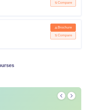
Compare
Brochure
Compare
urses