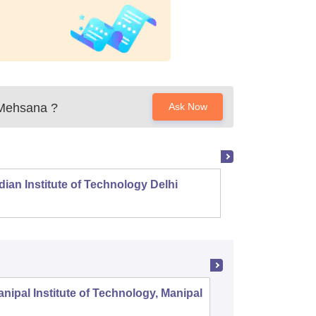
 Mehsana
?
Ask Now
dian Institute of Technology Delhi
Indian
nipal Institute of Technology, Manipal
PSG Coll
Coimbat