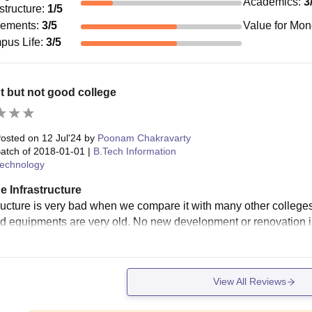
Academics
:
3
astructure
:
1
/5
cements
:
3
/5
Value for Mo
pus Life
:
3
/5
 but not good college
osted on
12 Jul'24
by
Poonam Chakravarty
atch of
2018-01-01
|
B.Tech Information
echnology
e Infrastructure
tructure is very bad when we compare it with many other colleges
nd equipments are very old. No new development or renovation i
View All Reviews