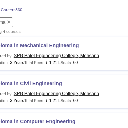
niversity Reviews
Chandigarh University Reviews
ICFAI university Revie
 Careers360
oma
ng
4
courses
ploma in Mechanical Engineering
SPB Patel Engineering College, Mehsana
red by:
3 Years
₹
1.21 L
60
tion:
Total Fees:
Seats:
loma in Civil Engineering
SPB Patel Engineering College, Mehsana
red by:
3 Years
₹
1.21 L
60
tion:
Total Fees:
Seats:
ploma in Computer Engineering