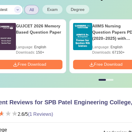
|
Exam
Degree
test
All
GUJCET 2026 Memory
AIIMS Nursing
Based Question Paper
Question Papers P
(2020–2025) with
Solutions – Free
Language:
English
Language:
English
Download
Downloads:
150+
Downloads:
67150+
Free Download
Free Download
ent Reviews for
SPB Patel Engineering Colleg
2.6
/5
(
1
Reviews)
ege