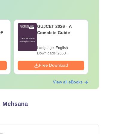
GUJCET 2026 - A
AIIMS Pa
DF
Complete Guide
Previous 
Question
with Solu
Language:
English
Language:
Downloa
Downloads:
2360+
Downloads:
Free Download
Free Down
View all eBooks
e, Mehsana