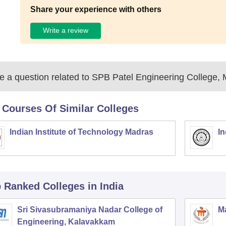
Share your experience with others
Write a review
 a question related to
SPB Patel Engineering College,
 Courses Of Similar Colleges
Indian Institute of Technology Madras
In
p Ranked
Colleges
in India
Sri Sivasubramaniya Nadar College of
Ma
Engineering, Kalavakkam