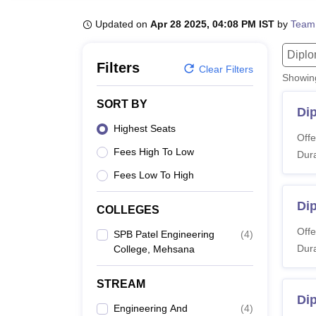
B.E /B.Tech
M.E /M.Tech
MBA
LLM
MBBS
M.D
M.S.
B.Des
M.Des
LPU Reviews
UPES Reviews
MIT Manipal Reviews
MAHE Reviews
VIT U
Updated on
Apr 28 2025, 04:08 PM IST
by
Team
Dipl
Filters
Clear Filters
Showi
SORT BY
Di
Highest Seats
Offe
Fees High To Low
Dura
Fees Low To High
Dip
COLLEGES
Offe
SPB Patel Engineering
(
4
)
Dura
College, Mehsana
STREAM
Di
Engineering And
(
4
)