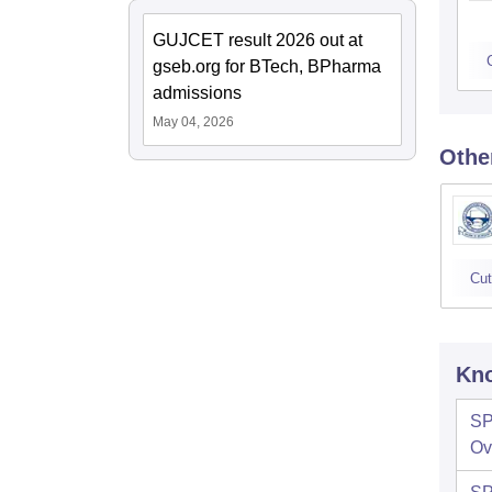
GUJCET result 2026 out at
gseb.org for BTech, BPharma
admissions
May 04, 2026
Othe
Cut
Kno
SP
Ov