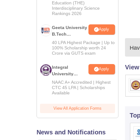
Education (THE)
2026
Interdisciplinary Science
Rankings 2026
Geeta University
Apply
B.Tech
Admissions
40 LPA Highest Package | Up to
Have
2026
100% Scholarship worth 24
Crore via GUTS exam
View
Integral
Apply
University
B.Tech
NAAC A+ Accredited | Highest
Admissions
CTC 45 LPA | Scholarships
Available
2026
View All Application Forms
To
News and Notifications