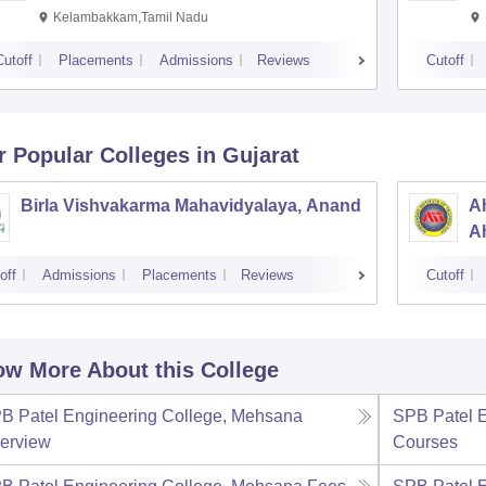
Kelambakkam,Tamil Nadu
Cutoff
Placements
Admissions
Reviews
Cutoff
r Popular
Colleges
in Gujarat
Birla Vishvakarma Mahavidyalaya, Anand
Ah
A
off
Admissions
Placements
Reviews
Cutoff
w More About this College
B Patel Engineering College, Mehsana
SPB Patel 
erview
Courses