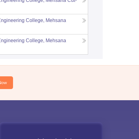
Engineering College, Mehsana
Cut-
Engineering College, Mehsana
Engineering College, Mehsana
Now