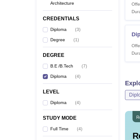
Architecture
Offe
Dura
CREDENTIALS
Diploma
(
3
)
Di
Degree
(
1
)
Offe
Dura
DEGREE
B.E /B.Tech
(
7
)
Diploma
(
4
)
Expl
LEVEL
Dipl
Diploma
(
4
)
R
STUDY MODE
Full Time
(
4
)
R