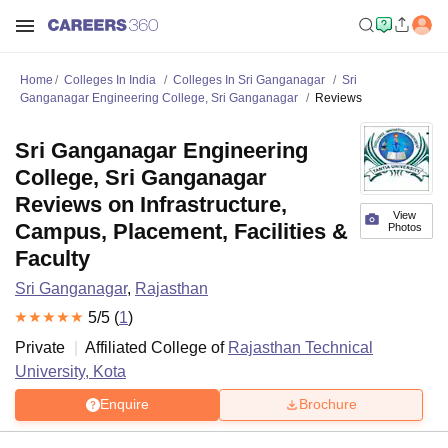
Home
Colleges In India
Colleges In Sri Ganganagar
Sri
Ganganagar Engineering College, Sri Ganganagar
Reviews
Sri Ganganagar Engineering
College, Sri Ganganagar
Reviews on Infrastructure,
View
Campus, Placement, Facilities &
Photos
Faculty
Sri Ganganagar
,
Rajasthan
5
/5 (
1
)
Private
Affiliated College of
Rajasthan Technical
University, Kota
Enquire
Brochure