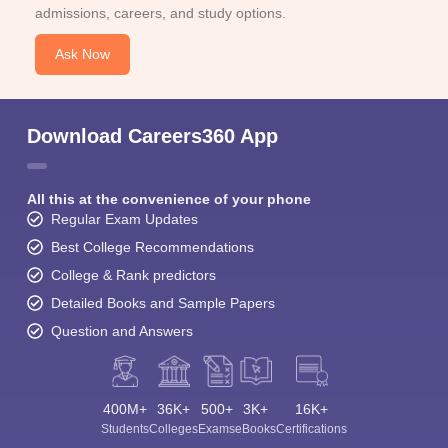
admissions, careers, and study options.
Ask Now
Download Careers360 App
All this at the convenience of your phone
Regular Exam Updates
Best College Recommendations
College & Rank predictors
Detailed Books and Sample Papers
Question and Answers
400M+
36K+
500+
3K+
16K+
Students
Colleges
Exams
eBooks
Certifications