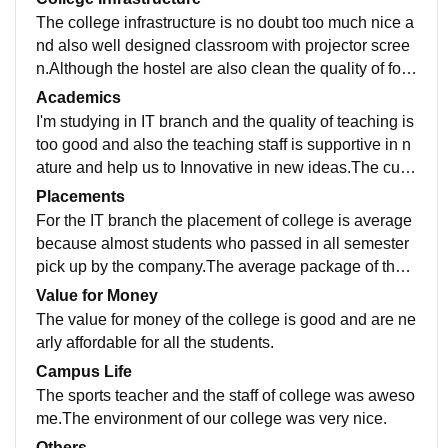
The college infrastructure is no doubt too much nice a
nd also well designed classroom with projector scree
n.Although the hostel are also clean the quality of foo
d in the mess of hostel have in a good quality and full
Academics
y equipped with wifi system.
I'm studying in IT branch and the quality of teaching is
too good and also the teaching staff is supportive in n
ature and help us to Innovative in new ideas.The curri
culum is updated on every semester.Special sports cl
Placements
asses are also organised in our college for the sports
For the IT branch the placement of college is average
students.
because almost students who passed in all semester
pick up by the company.The average package of the c
ollege is about 4.8lakh/year.So i can say that the colle
Value for Money
ge is also provide suitable support in placement.
The value for money of the college is good and are ne
arly affordable for all the students.
Campus Life
The sports teacher and the staff of college was aweso
me.The environment of our college was very nice.
Others