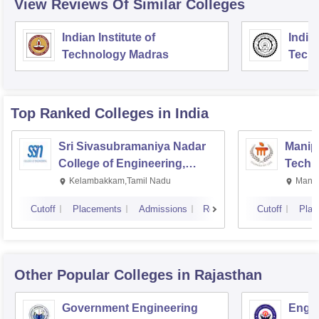
View Reviews Of Similar Colleges
Indian Institute of
Indian
Technology Madras
Techn
Top Ranked
Colleges
in India
Sri Sivasubramaniya Nadar
Manipa
College of Engineering,
Techn
Kalavakkam
Kelambakkam,Tamil Nadu
Manip
Cutoff
Placements
Admissions
Reviews
Cutoff
Plac
Other Popular
Colleges
in Rajasthan
Government Engineering
Engin