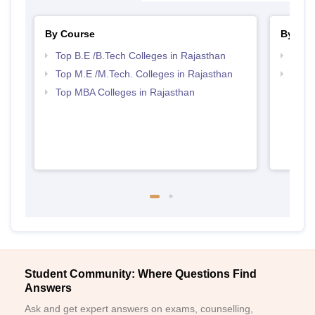
By Course
By Str
Top B.E /B.Tech Colleges in Rajasthan
Best 
Top M.E /M.Tech. Colleges in Rajasthan
Best 
Top MBA Colleges in Rajasthan
Student Community: Where Questions Find
Answers
Ask and get expert answers on exams, counselling,