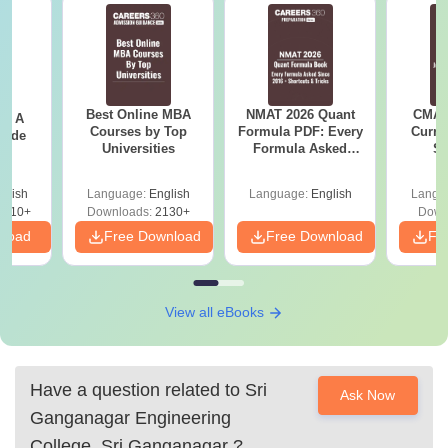
Best Online MBA
NMAT 2026 Quant
CMAT 
 - A
Courses by Top
Formula PDF: Every
Curren
uide
Universities
Formula Asked
St
Since 2016-
Shortcuts & Tricks
glish
Language:
English
Language:
English
Langu
9810+
Downloads:
2130+
Down
nload
Free Download
Free Download
Fr
View all eBooks
Have a question related to
Sri
Ask Now
Ganganagar Engineering
College, Sri Ganganagar
?