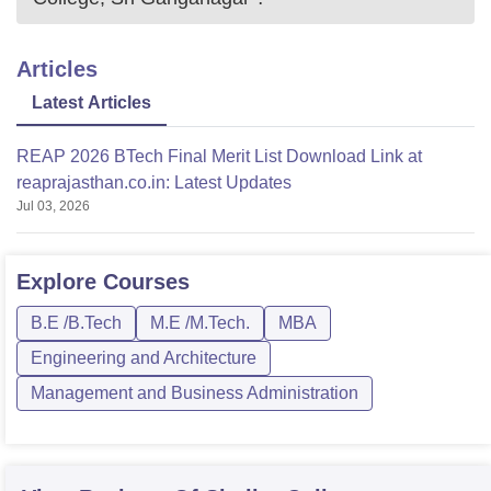
Articles
Latest Articles
REAP 2026 BTech Final Merit List Download Link at
reaprajasthan.co.in: Latest Updates
Jul 03, 2026
Explore
Courses
B.E /B.Tech
M.E /M.Tech.
MBA
Engineering and Architecture
Management and Business Administration