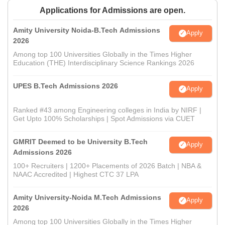
Applications for Admissions are open.
Amity University Noida-B.Tech Admissions
Apply
2026
Among top 100 Universities Globally in the Times Higher
Education (THE) Interdisciplinary Science Rankings 2026
UPES B.Tech Admissions 2026
Apply
Ranked #43 among Engineering colleges in India by NIRF |
Get Upto 100% Scholarships | Spot Admissions via CUET
GMRIT Deemed to be University B.Tech
Apply
Admissions 2026
100+ Recruiters | 1200+ Placements of 2026 Batch | NBA &
NAAC Accredited | Highest CTC 37 LPA
Amity University-Noida M.Tech Admissions
Apply
2026
Among top 100 Universities Globally in the Times Higher