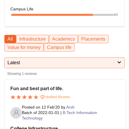
Campus Life
4
/5
All
Infrastructure
Academics
Placements
Value for money
Campus life
Latest
Showing
1
reviews
Fun and best part of life.
Verified Review
Posted on
12 Feb'20
by
Arsh
Batch of
2022-01-01
|
B.Tech Information
Technology
College Infrastructure