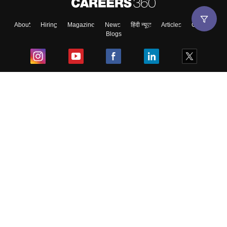
About
Hiring
Magazine
News
हिंदी न्यूज़
Articles
Contact
Blogs
Top Exams
College
Predictors & Ebooks
Resources
Sitemap
Terms & Conditions
Privacy Policy
Grievance Redressal
Copyright ©
2026
Pathfinder Publishing Pvt Ltd.