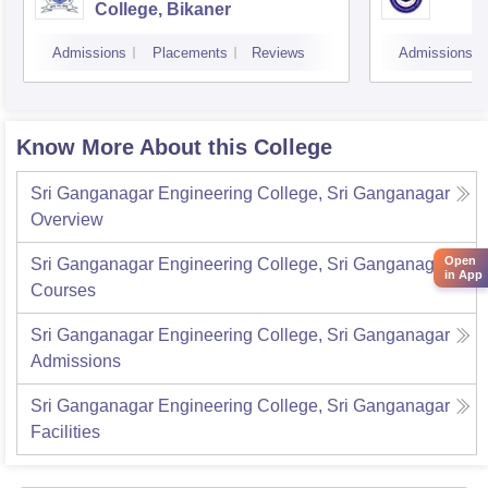
College, Bikaner
Admissions
Placements
Reviews
Admissions
Know More About this College
Sri Ganganagar Engineering College, Sri Ganganagar
Overview
Open
Sri Ganganagar Engineering College, Sri Ganganagar
in App
Courses
Sri Ganganagar Engineering College, Sri Ganganagar
Admissions
Sri Ganganagar Engineering College, Sri Ganganagar
Facilities