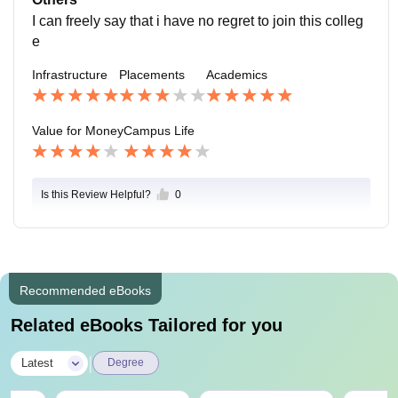
I can freely say that i have no regret to join this colleg
e
Infrastructure
Placements
Academics
Value for Money
Campus Life
Is this Review Helpful?
0
Recommended eBooks
Related eBooks Tailored for you
|
Latest
Degree