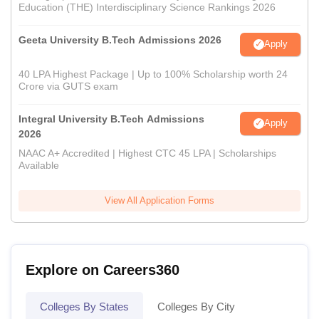
Education (THE) Interdisciplinary Science Rankings 2026
Geeta University B.Tech Admissions 2026
Apply
40 LPA Highest Package | Up to 100% Scholarship worth 24
Crore via GUTS exam
Integral University B.Tech Admissions
Apply
2026
NAAC A+ Accredited | Highest CTC 45 LPA | Scholarships
Available
View All Application Forms
Explore on Careers360
Colleges By States
Colleges By City