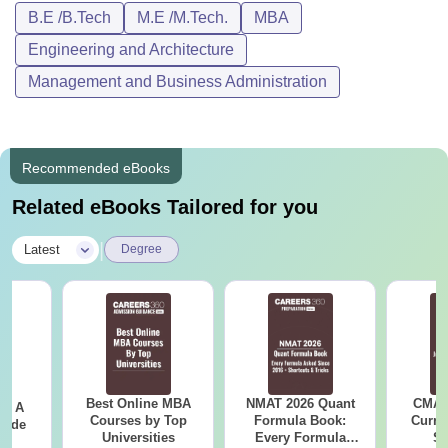
B.E /B.Tech
M.E /M.Tech.
MBA
Engineering and Architecture
Management and Business Administration
Recommended eBooks
Related eBooks Tailored for you
|
Latest
Degree
Best Online MBA
NMAT 2026 Quant
CMAT 
 - A
Courses by Top
Formula Book:
Curren
uide
Universities
Every Formula
St