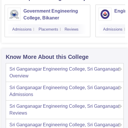
Government Engineering
Engine
College, Bikaner
Admissions
Placements
Reviews
Admissions
Know More About this College
Sri Ganganagar Engineering College, Sri Ganganagar
Overview
Sri Ganganagar Engineering College, Sri Ganganagar
Admissions
Sri Ganganagar Engineering College, Sri Ganganagar
Reviews
Sri Ganganagar Engineering College, Sri Ganganagar