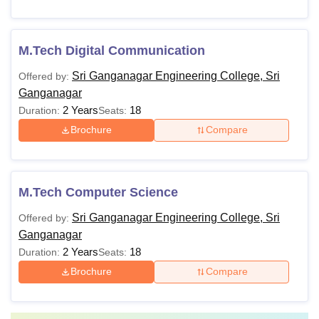
M.Tech Digital Communication
Sri Ganganagar Engineering College, Sri
Offered by:
Ganganagar
2 Years
18
Duration:
Seats:
Brochure
Compare
M.Tech Computer Science
Sri Ganganagar Engineering College, Sri
Offered by:
Ganganagar
2 Years
18
Duration:
Seats:
Brochure
Compare