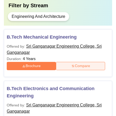
Filter by
Stream
Engineering And Architecture
B.Tech Mechanical Engineering
Sri Ganganagar Engineering College, Sri
Offered by:
Ganganagar
4 Years
Duration:
Brochure
Compare
B.Tech Electronics and Communication
Engineering
Sri Ganganagar Engineering College, Sri
Offered by:
Ganganagar