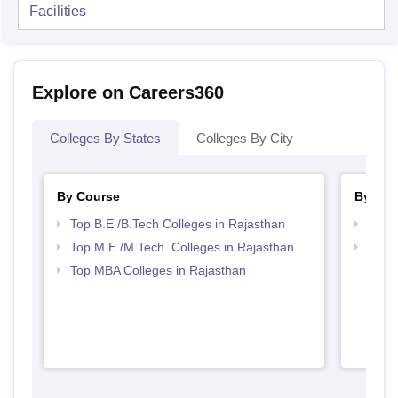
Facilities
Explore on Careers360
Colleges By States
Colleges By City
By Course
By Str
Top B.E /B.Tech Colleges in Rajasthan
Best 
Top M.E /M.Tech. Colleges in Rajasthan
Best 
Top MBA Colleges in Rajasthan