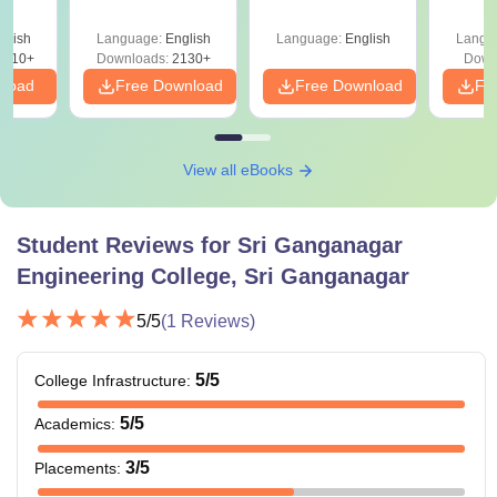
Asked Since 2016 +
Shortcuts & Tricks
glish
Language:
English
Language:
English
Langu
9810+
Downloads:
2130+
Down
nload
Free Download
Free Download
Fr
View all eBooks
Student Reviews for
Sri Ganganagar
Engineering College, Sri Ganganagar
5
/5
(
1
Reviews)
5
/5
College Infrastructure
:
5
/5
Academics
:
3
/5
Placements
: