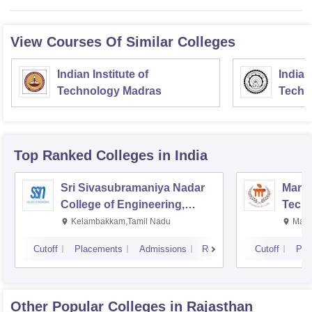
View Courses Of Similar Colleges
Indian Institute of
Indian
Technology Madras
Techn
Top Ranked
Colleges
in India
Sri Sivasubramaniya Nadar
Manipa
College of Engineering,
Techn
Kalavakkam
Kelambakkam,Tamil Nadu
Mani
Cutoff
Placements
Admissions
Reviews
Cutoff
Pla
Other Popular
Colleges
in Rajasthan