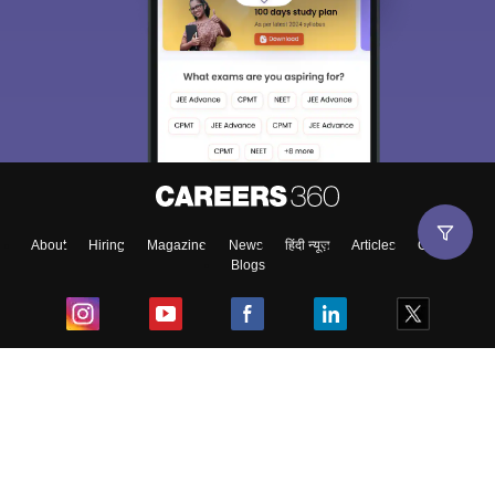
About
Hiring
Magazine
News
हिंदी न्यूज़
Articles
Contact
Blogs
Top Exams
College