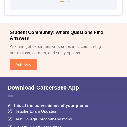
Student Community: Where Questions Find
Answers
Ask and get expert answers on exams, counselling,
admissions, careers, and study options.
Ask Now
Download Careers360 App
All this at the convenience of your phone
Regular Exam Updates
Best College Recommendations
College & Rank predictors