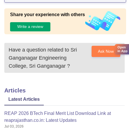
Share your experience with others
Write a review
Open
Have a question related to
Sri
Ask Now
in App
Ganganagar Engineering
College, Sri Ganganagar
?
Articles
Latest Articles
REAP 2026 BTech Final Merit List Download Link at
reaprajasthan.co.in: Latest Updates
Jul 03, 2026