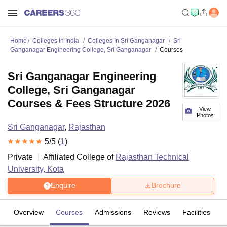
Home
Colleges In India
Colleges In Sri Ganganagar
Sri
Ganganagar Engineering College, Sri Ganganagar
Courses
Sri Ganganagar Engineering
College, Sri Ganganagar
Courses & Fees Structure 2026
View
Photos
Sri Ganganagar
,
Rajasthan
5
/5 (
1
)
Private
Affiliated College of
Rajasthan Technical
University, Kota
Enquire
Brochure
Overview
Courses
Admissions
Reviews
Facilities