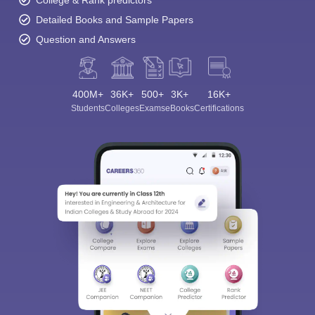
Detailed Books and Sample Papers
Question and Answers
400M+
36K+
500+
3K+
16K+
Students
Colleges
Exams
eBooks
Certifications