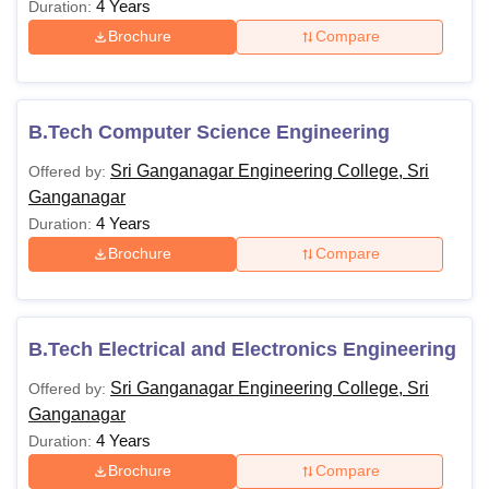
4 Years
Duration:
Brochure
Compare
B.Tech Computer Science Engineering
Sri Ganganagar Engineering College, Sri
Offered by:
Ganganagar
4 Years
Duration:
Brochure
Compare
B.Tech Electrical and Electronics Engineering
Sri Ganganagar Engineering College, Sri
Offered by:
Ganganagar
4 Years
Duration:
Brochure
Compare