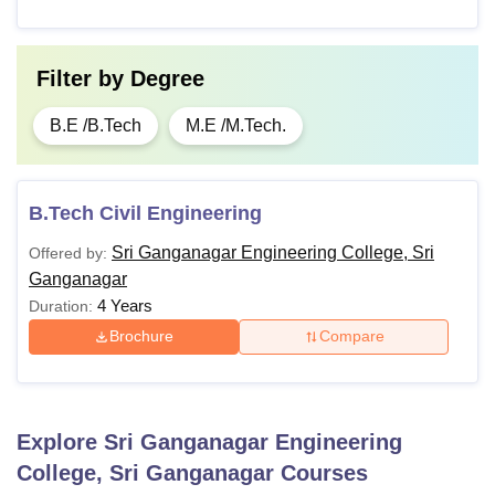
Filter by
Degree
B.E /B.Tech
M.E /M.Tech.
B.Tech Civil Engineering
Sri Ganganagar Engineering College, Sri
Offered by:
Ganganagar
4 Years
Duration:
Brochure
Compare
Explore
Sri Ganganagar Engineering
College, Sri Ganganagar
Courses