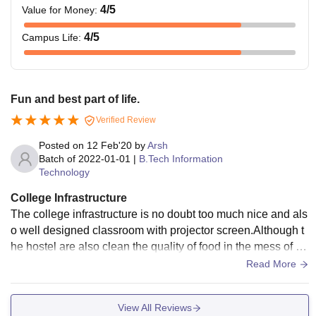
4
/5
Value for Money
:
4
/5
Campus Life
:
Fun and best part of life.
Verified Review
Posted on
12 Feb'20
by
Arsh
Batch of
2022-01-01
|
B.Tech Information
Technology
College Infrastructure
The college infrastructure is no doubt too much nice and als
o well designed classroom with projector screen.Although t
he hostel are also clean the quality of food in the mess of ho
stel have in a good quality and fully equipped with wifi syste
Read More
m.
View All Reviews