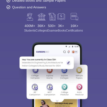
Detailed Books and Sample Papers
Question and Answers
400M+
36K+
500+
3K+
16K+
Students
Colleges
Exams
eBooks
Certifications