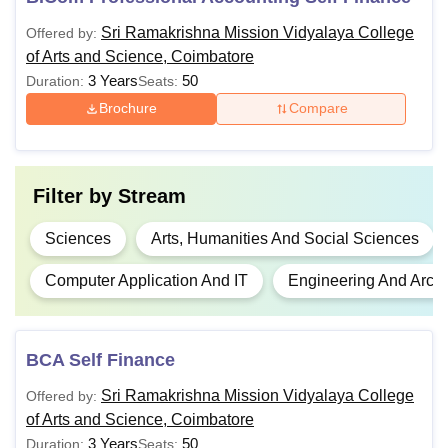
English language
Sri Ramakrishna Mission Vidyalaya College
Offered by:
of Arts and Science, Coimbatore
B.Com
Passed 10+2 from a relevant stream
3 Years
50
Duration:
Seats:
Brochure
Compare
Passed 10+2 from a relevant
B.Sc.
discipline
Filter by
Stream
BCA
Passed 10+2 in any discipline
Sciences
Arts, Humanities And Social Sciences
B.Voc
Passed 10+2
Computer Application And IT
Engineering And Archi
Passed any Bachelor’s degree with
M.Com
10+2+3 pattern
BCA Self Finance
Passed in any Bachelor’s degree +
Sri Ramakrishna Mission Vidyalaya College
Offered by:
MCA
TANCET
of Arts and Science, Coimbatore
3 Years
50
Duration:
Seats: