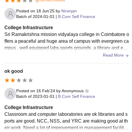
Verified Review
Posted on
18 Jun'25
by
Niranjan
Batch of
2024-01-01
|
B.Com Self Finance
College Infrastructure
Sri Ramakrishna mission vidyalaya college in Coimbatore o
ffers a peaceful and huge area of campus with evergreen ca
mpus , well equipped labs,sports grounds ,a library and ess
ential amenities.The fees structure is also less
Read More
ok good
Posted on
16 Feb'24
by
Anonymous
Batch of
2023-01-01
|
B.Com Self Finance
College Infrastructure
Classroom and computer laboratories are ok libraries and s
ports are good. NCC, NSS, and YRC are making good at th
eir work. Need a lot of improvement in management facilitie