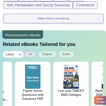
Arts, Humanities and Social Sciences
Commerce
View more courses
Recommended eBooks
Related eBooks Tailored for you
|
Latest
All
Degree
Exam
Figure Series
Low rank TANCET
Rank-w
cal
Questions with
2026 Colleges
2026 C
ns
Solutions PDF
(OC.
Open
with
in App
 PDF