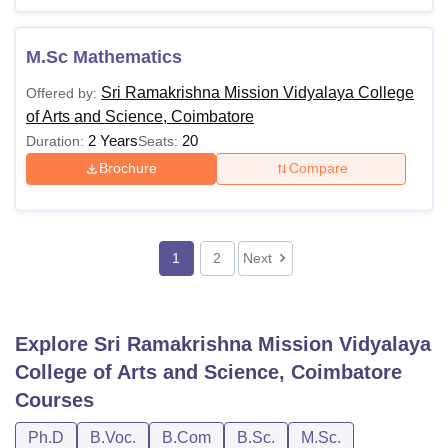
M.Sc Mathematics
Sri Ramakrishna Mission Vidyalaya College
Offered by:
of Arts and Science, Coimbatore
2 Years
20
Duration:
Seats:
Brochure
Compare
1
2
Next
Explore
Sri Ramakrishna Mission Vidyalaya
College of Arts and Science, Coimbatore
Courses
Ph.D
B.Voc.
B.Com
B.Sc.
M.Sc.