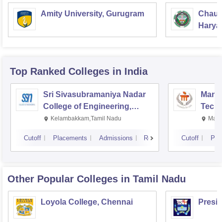
Amity University, Gurugram
Chaud
Haryan
Univer
Top Ranked
Colleges
in India
Sri Sivasubramaniya Nadar
Manipa
College of Engineering,
Techn
Kalavakkam
Kelambakkam,Tamil Nadu
Mani
Cutoff
Placements
Admissions
Reviews
Cutoff
Pla
Other Popular
Colleges
in Tamil Nadu
Loyola College, Chennai
Presi