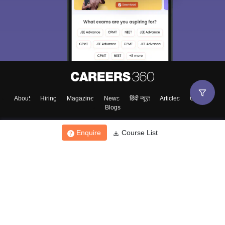
About
Hiring
Magazine
News
हिंदी न्यूज़
Articles
Contact
Blogs
Enquire
Course List
Top Exams
College
Predictors & Ebooks