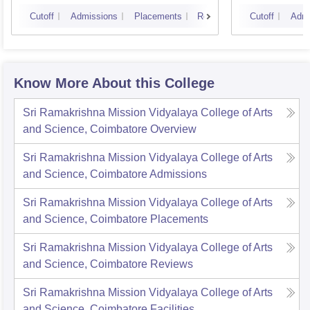
Cutoff
Admissions
Placements
Reviews
Cutoff
Admi
Know More About this College
Sri Ramakrishna Mission Vidyalaya College of Arts
and Science, Coimbatore
Overview
Sri Ramakrishna Mission Vidyalaya College of Arts
and Science, Coimbatore
Admissions
Sri Ramakrishna Mission Vidyalaya College of Arts
and Science, Coimbatore
Placements
Sri Ramakrishna Mission Vidyalaya College of Arts
and Science, Coimbatore
Reviews
Sri Ramakrishna Mission Vidyalaya College of Arts
and Science, Coimbatore
Facilities