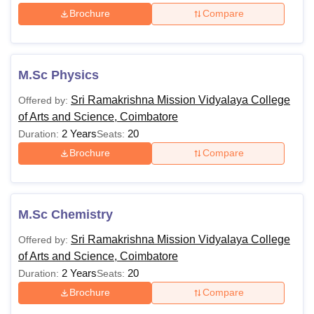
Brochure
Compare
M.Sc Physics
Sri Ramakrishna Mission Vidyalaya College
Offered by:
of Arts and Science, Coimbatore
2 Years
20
Duration:
Seats:
Brochure
Compare
M.Sc Chemistry
Sri Ramakrishna Mission Vidyalaya College
Offered by:
of Arts and Science, Coimbatore
2 Years
20
Duration:
Seats:
Brochure
Compare