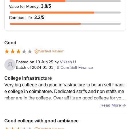
3.8
/5
Value for Money
:
3.2
/5
Campus Life
:
Good
Verified Review
Posted on
19 Jun'25
by
Vikash U
Batch of
2024-01-01
|
B.Com Self Finance
College Infrastructure
Very big college and good infrastructure to be an self financ
e college in coimbatore. Dedicated staffs and non staffs me
mber are in the college. Over all its an good college for your
new career opportunities.
Read More
Good college with good ambiance