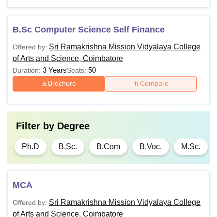
Coimbatore.
B.Sc Computer Science Self Finance
Sri Ramakrishna Mission Vidyalaya College
Offered by:
of Arts and Science, Coimbatore
3 Years
50
Duration:
Seats:
Brochure
Compare
Filter by
Degree
Ph.D
B.Sc.
B.Com
B.Voc.
M.Sc.
MCA
Sri Ramakrishna Mission Vidyalaya College
Offered by:
of Arts and Science, Coimbatore