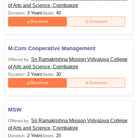
of Arts and Science, Coimbatore
3 Years
40
Duration:
Seats:
Brochure
Compare
M.Com Cooperative Management
Sri Ramakrishna Mission Vidyalaya College
Offered by:
of Arts and Science, Coimbatore
2 Years
30
Duration:
Seats:
Brochure
Compare
MSW
Sri Ramakrishna Mission Vidyalaya College
Offered by:
of Arts and Science, Coimbatore
2 Years
25
Duration:
Seats: