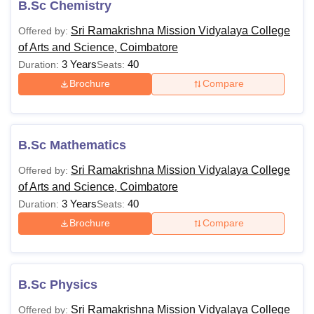
B.Sc Chemistry
Sri Ramakrishna Mission Vidyalaya College
Offered by:
of Arts and Science, Coimbatore
3 Years
40
Duration:
Seats:
Brochure
Compare
B.Sc Mathematics
Sri Ramakrishna Mission Vidyalaya College
Offered by:
of Arts and Science, Coimbatore
3 Years
40
Duration:
Seats:
Brochure
Compare
B.Sc Physics
Sri Ramakrishna Mission Vidyalaya College
Offered by: