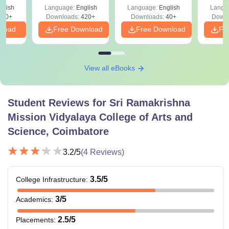
glish
Language:
English
Language:
English
Langu
620+
Downloads:
420+
Downloads:
40+
Downl
nload
Free Download
Free Download
Fr
View all eBooks
Student Reviews for
Sri Ramakrishna
Mission Vidyalaya College of Arts and
Science, Coimbatore
3.2
/5
(
4
Reviews)
3.5
/5
College Infrastructure
:
3
/5
Academics
:
2.5
/5
Placements
: