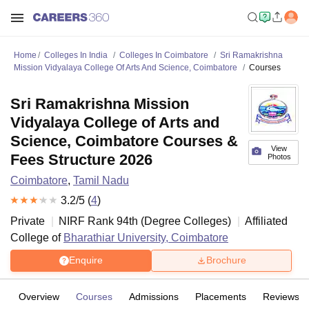
Home
Colleges In India
Colleges In Coimbatore
Sri Ramakrishna
Mission Vidyalaya College Of Arts And Science, Coimbatore
Courses
Sri Ramakrishna Mission
Vidyalaya College of Arts and
Science, Coimbatore Courses &
View
Fees Structure 2026
Photos
Coimbatore
,
Tamil Nadu
3.2
/5 (
4
)
Private
NIRF Rank
94
th
(
Degree Colleges
)
Affiliated
College of
Bharathiar University, Coimbatore
Enquire
Brochure
Overview
Courses
Admissions
Placements
Reviews