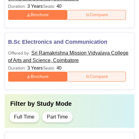
3 Years
40
Duration:
Seats:
Brochure
Compare
B.Sc Electronics and Communication
Sri Ramakrishna Mission Vidyalaya College
Offered by:
of Arts and Science, Coimbatore
3 Years
40
Duration:
Seats:
Brochure
Compare
Filter by
Study Mode
Full Time
Part Time