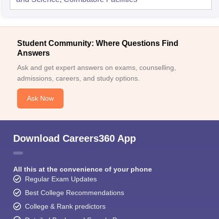
Student Community: Where Questions Find
Answers
Ask and get expert answers on exams, counselling,
admissions, careers, and study options.
Ask Now
Download Careers360 App
All this at the convenience of your phone
Regular Exam Updates
Best College Recommendations
College & Rank predictors