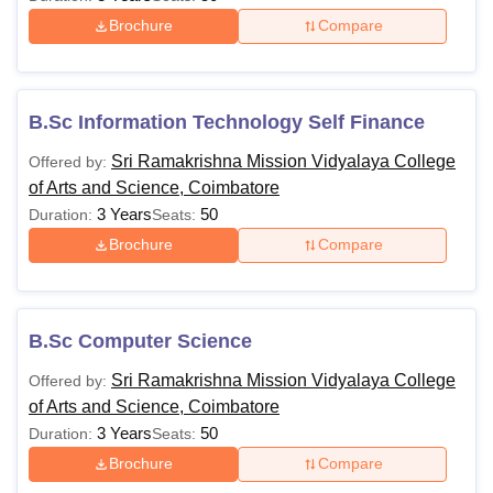
MSW
Passed in any Bachelor’s degree
Brochure
Compare
Passed B.Sc in a relevant
M.Sc.
discipline
B.Sc Information Technology Self Finance
Sri Ramakrishna Mission Vidyalaya College
Offered by:
Passed Master’s degree or its
of Arts and Science, Coimbatore
M.Phil
equivalent with 55% marks in
3 Years
50
Duration:
Seats:
aggregate
Brochure
Compare
Passed Master’s degree or its
equivalent or M.Phil course work
Ph.D
B.Sc Computer Science
with 55% marks in aggregate or
passed M.Phil degree
Sri Ramakrishna Mission Vidyalaya College
Offered by:
of Arts and Science, Coimbatore
Candidates must check and meet the eligibility criteria for
3 Years
50
Duration:
Seats:
admission to the desired course at Sri Ramakrishna
Brochure
Compare
Mission Vidyalaya College of Arts and Science