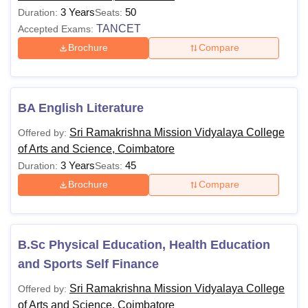
3 Years
50
Duration:
Seats:
TANCET
Accepted Exams:
Brochure
Compare
BA English Literature
Sri Ramakrishna Mission Vidyalaya College
Offered by:
of Arts and Science, Coimbatore
3 Years
45
Duration:
Seats:
Brochure
Compare
B.Sc Physical Education, Health Education
and Sports Self Finance
Sri Ramakrishna Mission Vidyalaya College
Offered by:
of Arts and Science, Coimbatore