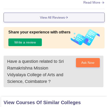
s. a lot of improvement needed for Carteen.
Read More
View All Reviews
Share your experience with others
Write a review
Have a question related to
Sri
Ask Now
Ramakrishna Mission
Vidyalaya College of Arts and
Science, Coimbatore
?
View Courses Of Similar Colleges