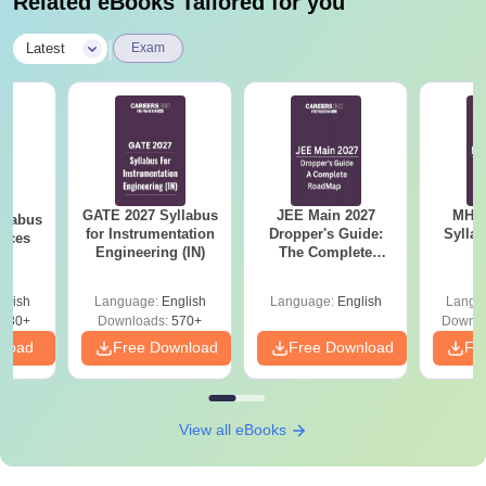
Related eBooks Tailored for you
|
Latest
Exam
GATE 2027 Syllabus
JEE Main 2027
MHT CE
llabus
for Instrumentation
Dropper's Guide:
Sylla
ences
Engineering (IN)
The Complete
P
Roadmap to 99+
Percentile
glish
Language:
English
Language:
English
Langu
880+
Downloads:
570+
Downlo
nload
Free Download
Free Download
Fr
View all eBooks