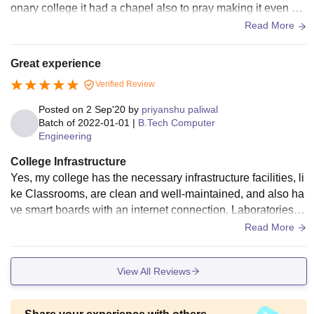
onary college it had a chapel also to pray making it even mo
re holier. It had a huge ground area to conduct all the functio
Read More
ns.
Great experience
Verified Review
Posted on
2 Sep'20
by
priyanshu paliwal
Batch of
2022-01-01
|
B.Tech Computer
Engineering
College Infrastructure
Yes, my college has the necessary infrastructure facilities, li
ke Classrooms, are clean and well-maintained, and also ha
ve smart boards with an internet connection. Laboratories h
ave all the necessary equipment which are needed for the p
Read More
racticals, It also has a sports centre which has all the sports
equipment such as cricket, football, basketball, etc. My colle
View All Reviews
ge also has boys as well as girls hostel with wifi facility. All t
he living spaces are clean, canteen and hotel food is clean
and hyienic