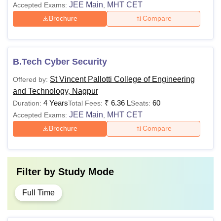
JEE Main
MHT CET
Accepted Exams:
,
Brochure
Compare
B.Tech Cyber Security
St Vincent Pallotti College of Engineering
Offered by:
and Technology, Nagpur
4 Years
₹
6.36 L
60
Duration:
Total Fees:
Seats:
JEE Main
MHT CET
Accepted Exams:
,
Brochure
Compare
Filter by
Study Mode
Full Time