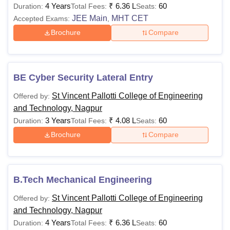
4 Years
₹
6.36 L
60
Duration:
Total Fees:
Seats:
JEE Main
MHT CET
Accepted Exams:
,
Brochure
Compare
BE Cyber Security Lateral Entry
St Vincent Pallotti College of Engineering
Offered by:
and Technology, Nagpur
3 Years
₹
4.08 L
60
Duration:
Total Fees:
Seats:
Brochure
Compare
B.Tech Mechanical Engineering
St Vincent Pallotti College of Engineering
Offered by:
and Technology, Nagpur
4 Years
₹
6.36 L
60
Duration:
Total Fees:
Seats: