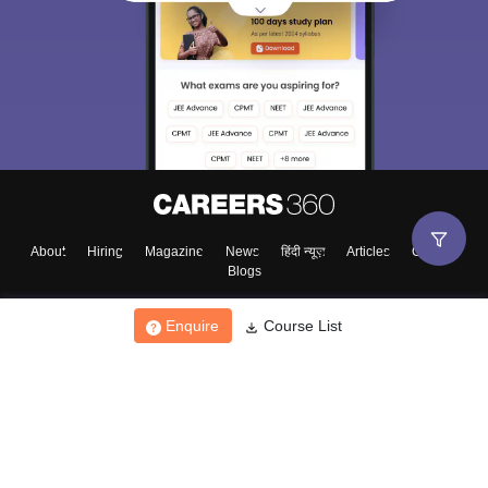
About
Hiring
Magazine
News
हिंदी न्यूज़
Articles
Contact
Blogs
Enquire
Course List
Top Exams
College