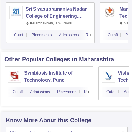
Sri Sivasubramaniya Nadar
Manipa
College of Engineering,
Techn
Kalavakkam
Kelambakkam,Tamil Nadu
Mani
Cutoff
Placements
Admissions
Reviews
Cutoff
Pla
Other Popular
Colleges
in Maharashtra
Symbiosis Institute of
Vishwa
Technology, Pune
Techn
Cutoff
Admissions
Placements
Reviews
Cutoff
Admi
Know More About this College