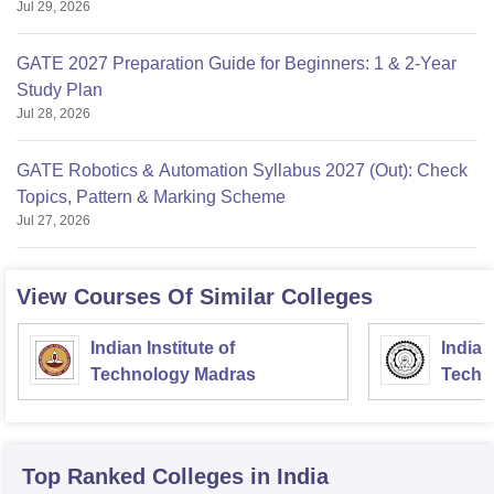
Jul 29, 2026
GATE 2027 Preparation Guide for Beginners: 1 & 2-Year
Study Plan
Jul 28, 2026
GATE Robotics & Automation Syllabus 2027 (Out): Check
Topics, Pattern & Marking Scheme
Jul 27, 2026
View Courses Of Similar Colleges
Indian Institute of
Indian
Technology Madras
Techn
Top Ranked
Colleges
in India