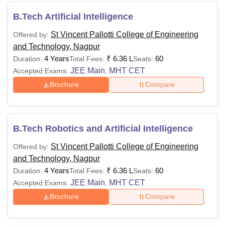
B.Tech Artificial Intelligence
St Vincent Pallotti College of Engineering
Offered by:
and Technology, Nagpur
4 Years
₹
6.36 L
60
Duration:
Total Fees:
Seats:
JEE Main
MHT CET
Accepted Exams:
,
Brochure
Compare
B.Tech Robotics and Artificial Intelligence
St Vincent Pallotti College of Engineering
Offered by:
and Technology, Nagpur
4 Years
₹
6.36 L
60
Duration:
Total Fees:
Seats:
JEE Main
MHT CET
Accepted Exams:
,
Brochure
Compare