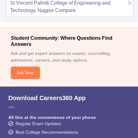
St Vincent Pallotti College of Engineering and
Technology, Nagpur
Compare
Student Community: Where Questions Find
Answers
Ask and get expert answers on exams, counselling,
admissions, careers, and study options.
Ask Now
Download Careers360 App
All this at the convenience of your phone
Regular Exam Updates
Best College Recommendations