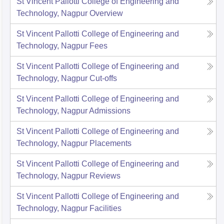
St Vincent Pallotti College of Engineering and
Technology, Nagpur
Overview
St Vincent Pallotti College of Engineering and
Technology, Nagpur
Fees
St Vincent Pallotti College of Engineering and
Technology, Nagpur
Cut-offs
St Vincent Pallotti College of Engineering and
Technology, Nagpur
Admissions
St Vincent Pallotti College of Engineering and
Technology, Nagpur
Placements
St Vincent Pallotti College of Engineering and
Technology, Nagpur
Reviews
St Vincent Pallotti College of Engineering and
Technology, Nagpur
Facilities