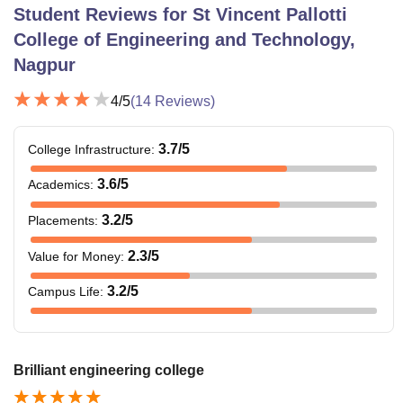
Student Reviews for
St Vincent Pallotti
College of Engineering and Technology,
Nagpur
4
/5
(
14
Reviews)
3.7
/5
College Infrastructure
:
3.6
/5
Academics
:
3.2
/5
Placements
:
2.3
/5
Value for Money
:
3.2
/5
Campus Life
:
Brilliant engineering college