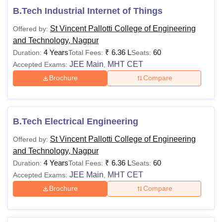
B.Tech Industrial Internet of Things
St Vincent Pallotti College of Engineering
Offered by:
and Technology, Nagpur
4 Years
₹
6.36 L
60
Duration:
Total Fees:
Seats:
JEE Main
MHT CET
Accepted Exams:
,
Brochure
Compare
B.Tech Electrical Engineering
St Vincent Pallotti College of Engineering
Offered by:
and Technology, Nagpur
4 Years
₹
6.36 L
60
Duration:
Total Fees:
Seats:
JEE Main
MHT CET
Accepted Exams:
,
Brochure
Compare