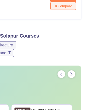
Compare
 Solapur
Courses
itecture
and IT