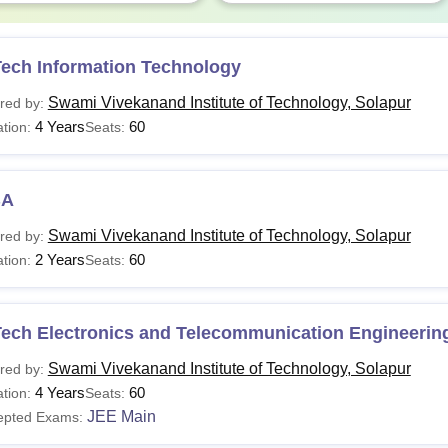
Tech Information Technology
Swami Vivekanand Institute of Technology, Solapur
red by:
4 Years
60
tion:
Seats:
BA
Swami Vivekanand Institute of Technology, Solapur
red by:
2 Years
60
tion:
Seats:
Tech Electronics and Telecommunication Engineerin
Swami Vivekanand Institute of Technology, Solapur
red by:
4 Years
60
tion:
Seats:
JEE Main
epted Exams: