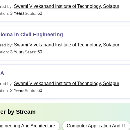
urses
Eligibility Criteria
Swami Vivekanand Institute of Technology, Solapur
red by:
3 Years
60
tion:
Seats:
ploma
10+2 from a recogni
loma in Civil Engineering
ech
10+2 in Science st
Swami Vivekanand Institute of Technology, Solapur
red by:
3 Years
60
tion:
Seats:
BA
Bachelor degree wi
CA
CA
Swami Vivekanand Institute of Technology, Solapur
red by:
2 Years
60
tion:
Seats:
The duration of the courses at Swami Vivekanand Institute of T
nand Institute of Technology Solapur courses are offered in full
ter by
Stream
gineering And Architecture
Computer Application And IT