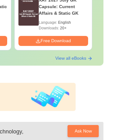
XAT 2027 July GK
JEE Main
atic
Capsule: Current
Motion: M
Affairs & Static GK
Chapter w
Practice 
Language:
English
Language:
Downloads:
20+
Downloads:
Free Download
Free Down
View all eBooks
chnology,
Ask Now