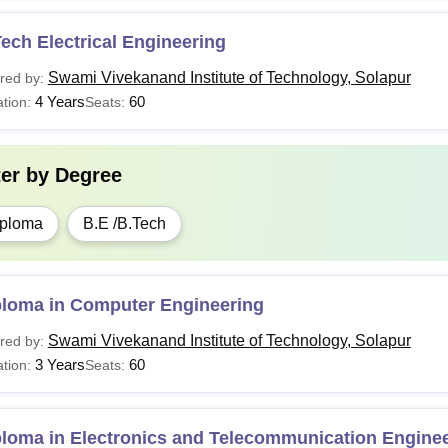
ech Electrical Engineering
Swami Vivekanand Institute of Technology, Solapur
red by:
4 Years
60
tion:
Seats:
ter by
Degree
ploma
B.E /B.Tech
ploma in Computer Engineering
Swami Vivekanand Institute of Technology, Solapur
red by:
3 Years
60
tion:
Seats:
ploma in Electronics and Telecommunication Engine