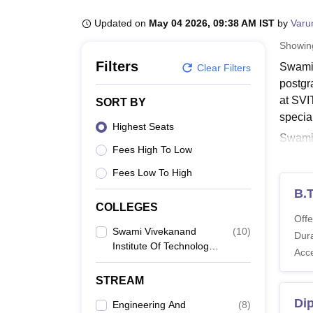
B.E /B.Tech
M.E /M.Tech
MBA
LLM
MBBS
M.D
M.S.
B.Des
M.Des
LPU Reviews
UPES Reviews
MIT Manipal Reviews
MAHE Reviews
VIT U
Updated on
May 04 2026, 09:38 AM IST
by
Varu
Showi
Filters
Swami 
Clear Filters
postgr
at SVI
SORT BY
specia
Highest Seats
Swami V
Fees High To Low
applyin
follow
Fees Low To High
other d
B.
COLLEGES
Also 
Offe
SVIT 
Swami Vivekanand
(
10
)
Dura
Institute Of Technology,
The de
Acc
Solapur
in tabu
STREAM
SVIT 
Di
Engineering And
(
8
)