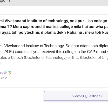
apur
?
i Vivekanand institute of technology, solapur... Iss college
oma ?? Mera cap round 4 mai iss college mila hai aur wha pa
r ayaa toh polytechnic diploma dekh Raha hu , mera toh kuc
i Vivekanand Institute of Technology, Solapur offers both dipl
ch/B.E.) courses. If you received this college in the CAP round 
ates a B.Tech (Bachelor of Technology) or B.E. (Bachelor of Eng
s
wadh
Sep'25
View All Questions