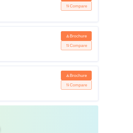
Compare
sed board
Brochure
ream with 45% marks
Compare
th 50% marks
Brochure
Compare
echnology Solapur is 2-4 years. Swami
-time mode.