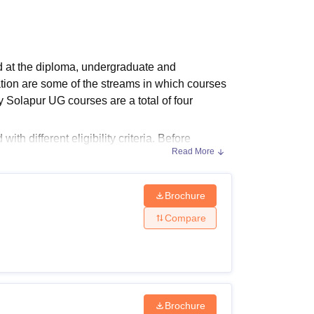
ws
Amrita Vishwa Vidyapeetham Reviews
IBS Hyderabad Reviews
KL Uni
d at the diploma, undergraduate and
ion are some of the streams in which
courses
 Solapur UG courses are a total of four
h different eligibility criteria. Before
Read More
 Solapur eligibility criteria. Refer to the
nand Institute of Technology Solapur
and
Brochure
sions
Compare
urses and eligibility criteria are given below
 applying.
Brochure