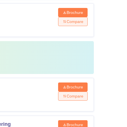
Brochure
Compare
Brochure
Compare
ering
Brochure