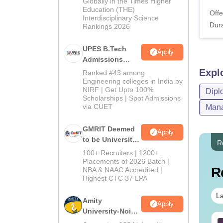
2026
Globally in the Times Higher
Education (THE)
Offe
Interdisciplinary Science
Dura
Rankings 2026
UPES B.Tech
Apply
Admissions
2026
Expl
Ranked #43 among
Engineering colleges in India by
NIRF | Get Upto 100%
Dipl
Scholarships | Spot Admissions
via CUET
Mana
GMRIT Deemed
Apply
to be University
R
B.Tech
100+ Recruiters | 1200+
Admissions
Placements of 2026 Batch |
R
NBA & NAAC Accredited |
2026
Highest CTC 37 LPA
La
Amity
Apply
University-Noida
M.Tech