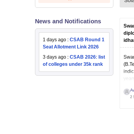
Sol
News and Notifications
Swam
dipl
1 days ago
:
CSAB Round 1
idha
Seat Allotment Link 2026
3 days ago
:
CSAB 2026: list
Swam
of colleges under 35k rank
(B.Te
indic
year
A
2 