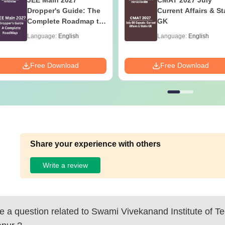
JEE Main 2027
CMAT 2027 July
Dropper's Guide: The
Current Affairs & St
Complete Roadmap to
GK
99+ Percentile
Language:
English
Language:
English
Free Download
Free Download
Share your experience with others
Write a review
 a question related to
Swami Vivekanand Institute of Te