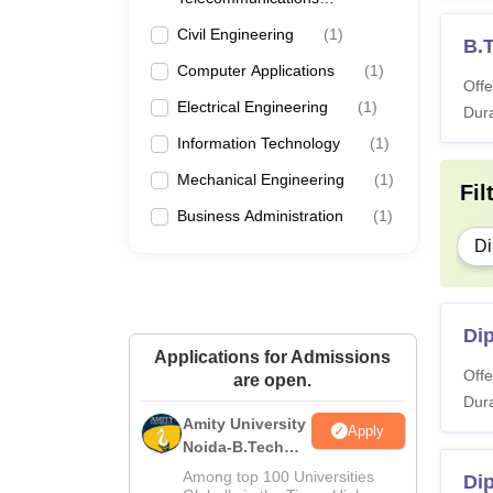
Engineering
Civil Engineering
(
1
)
B.T
Computer Applications
(
1
)
Offe
Electrical Engineering
(
1
)
Dura
Information Technology
(
1
)
Mechanical Engineering
(
1
)
Fil
Business Administration
(
1
)
Di
Di
Applications for Admissions
Offe
are open.
Dura
Amity University
Apply
Noida-B.Tech
Admissions
Among top 100 Universities
Di