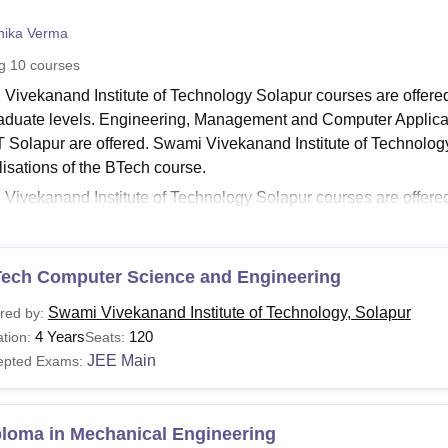
niversity Reviews
Chandigarh University Reviews
ICFAI university Revie
nika Verma
ng
10
courses
Vivekanand Institute of Technology Solapur courses are offere
aduate levels. Engineering, Management and Computer Applicat
T Solapur are offered. Swami Vivekanand Institute of Technology
lisations of the BTech course.
ivekanand Institute of Technology Solapur courses are offered wit
g for the desired course, applicants are required to meet the SVIT
ing to learn more about the course requirements of
Swami Viveka
etails.
Tech Computer Science and Engineering
Read:
Swami Vivekanand Institute of Technology Solapur Admis
Swami Vivekanand Institute of Technology, Solapur
red by:
Solapur Courses 2026
4 Years
120
tion:
Seats:
tails of the Swami Vivekanand Institute of Technology Solapur co
JEE Main
epted Exams:
lar format. Students are advised to go through the details before
Solapur Courses and Eligibility Criteria
ploma in Mechanical Engineering