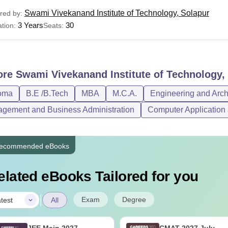
Swami Vivekanand Institute of Technology, Solapur
red by:
3 Years
30
tion:
Seats:
ore
Swami Vivekanand Institute of Technology,
oma
B.E /B.Tech
MBA
M.C.A.
Engineering and Arch
gement and Business Administration
Computer Application 
ecommended eBooks
elated eBooks Tailored for you
|
Exam
Degree
test
All