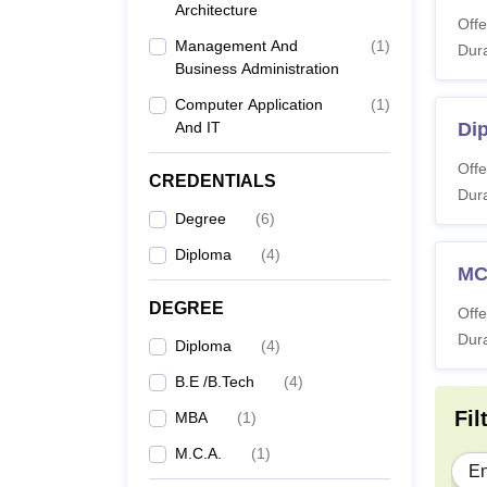
Architecture
Co
Offe
Management And
(
1
)
Dura
Business Administration
Di
Computer Application
(
1
)
And IT
Dip
BT
Offe
CREDENTIALS
Dura
M
Degree
(
6
)
Diploma
(
4
)
M
M
DEGREE
Offe
Dura
Diploma
(
4
)
Note:
B.E /B.Tech
(
4
)
Viveka
Fil
MBA
(
1
)
M.C.A.
(
1
)
En