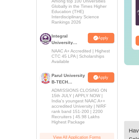
E Main 2027
JEE Main 2027
Among top 100 Universities
Admissions
Globally in the Times Higher
eparation Tips -
Important Notes and
Education (THE)
2026
mplete Strategy &
Formulas
Interdisciplinary Science
udy Plan
Rankings 2026
nguage:
English
Language:
English
wnloads:
73700+
Downloads:
308150+
Integral
Apply
ee Download
Free Download
University
B.Tech
NAAC A+ Accredited | Highest
Admissions
CTC 45 LPA | Scholarships
Available
2026
Parul University
Apply
B-TECH
Admissions
ADMISSIONS CLOSING ON
2026
15th JULY | APPLY NOW |
India's youngest NAAC A++
accredited University | NIRF
rank band 151-200 | 2200
Recruiters | 45.98 Lakhs
Highest Package
Have
View All Application Forms