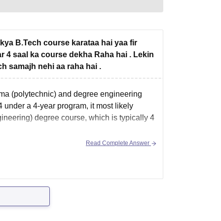
 kya B.Tech course karataa hai yaa fir
r 4 saal ka course dekha Raha hai . Lekin
h samajh nehi aa raha hai .
oma (polytechnic) and degree engineering
4 under a 4-year program, it most likely
ineering) degree course, which is typically 4
Read Complete Answer