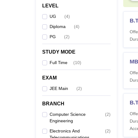
LEVEL
UG
(
4
)
B.
Diploma
(
4
)
Offe
PG
(
2
)
Dura
STUDY MODE
M
Full Time
(
10
)
Offe
EXAM
Dura
JEE Main
(
2
)
B.
BRANCH
Offe
Computer Science
(
2
)
Engineering
Dura
Acc
Electronics And
(
2
)
Telecommunications