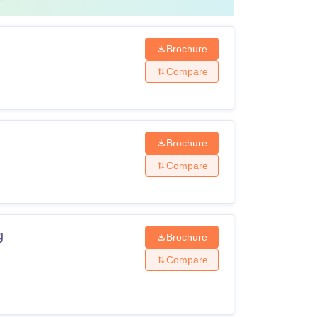
Brochure
Compare
Brochure
Compare
g
Brochure
Compare