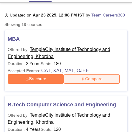
Updated on
Apr 23 2025, 12:08 PM IST
by
Team Careers360
U Bhopal
Showing
19
courses
MS Lucknow
KMC Manipal
King George Medical College Lucknow
MMC 
u University
Calcutta University
Guru Gobind Singh Indraprastha Univer
MBA
ni
UPES Dehradun
Amity University Noida
Lovely Professional University
 Agricultural University, Anand
TempleCity Institute of Technology and
Offered by:
stitute of Fundamental Research, Mumbai
Indian Agricultural Research I
Engineering, Khordha
oimbatore
Vellore Institute of Technology, Vellore
SRM Institute of Scien
2 Years
180
Duration:
Seats:
pital College Of Nursing, Mumbai
ICT Mumbai
ASMSOC Mumbai
CAT
XAT
MAT
OJEE
Accepted Exams:
,
,
,
adras Christian College
Loyola College
Crescent College
HITS Chennai
Brochure
Compare
n Centre, Kolkata
Guru Nanak Institute Of Hotel Management, Kolkata
J
ocial Sciences
Competition
Pharmacy
Animation and Design
iversity Reviews
Amrita Vishwa Vidyapeetham Reviews
IBS Hyderabad 
B.Tech Computer Science and Engineering
TempleCity Institute of Technology and
Offered by:
Engineering, Khordha
4 Years
120
Duration:
Seats: