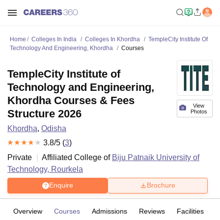
Home
Colleges In India
Colleges In Khordha
TempleCity Institute Of
Technology And Engineering, Khordha
Courses
TempleCity Institute of
Technology and Engineering,
Khordha Courses & Fees
View
Structure 2026
Photos
Khordha
,
Odisha
3.8
/5 (
3
)
Private
Affiliated College of
Biju Patnaik University of
Technology, Rourkela
Enquire
Brochure
Overview
Courses
Admissions
Reviews
Facilities