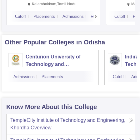
Kalavakkam
Kelambakkam,Tamil Nadu
Mani
Cutoff
Placements
Admissions
Reviews
Cutoff
Pla
Other Popular
Colleges
in Odisha
Centurion University of
Indira
Technology and
Techn
Management, Bhubaneswar
Admissions
Placements
Cutoff
Admi
Know More About this College
TempleCity Institute of Technology and Engineering,
Khordha
Overview