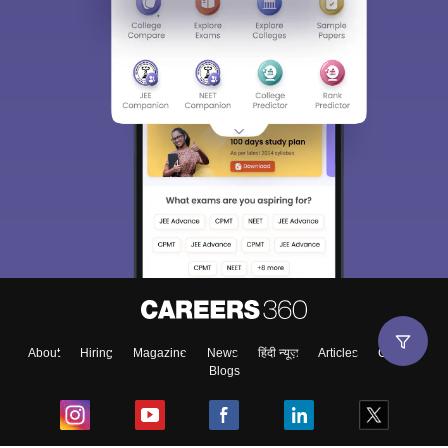
About
Hiring
Magazine
News
हिंदी न्यूज़
Articles
Contact
Blogs