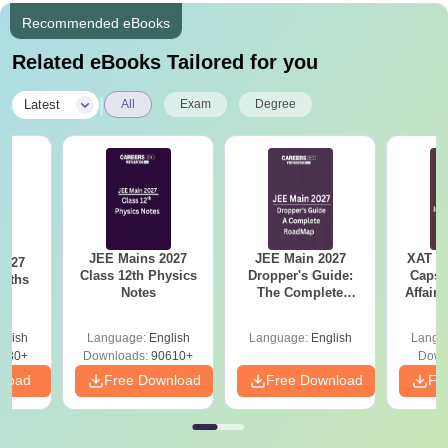
Recommended eBooks
Related eBooks Tailored for you
|
Latest
All
Exam
Degree
JEE Mains 2027
JEE Main 2027
XAT 2
2027
Class 12th Physics
Dropper's Guide:
Capsu
Maths
Notes
The Complete
Affairs
Roadmap to 99+
Percentile
glish
Language:
English
Language:
English
Langu
280+
Downloads:
90610+
Down
nload
Free Download
Free Download
Fr