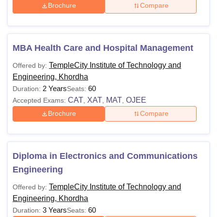
Brochure
Compare
MBA Health Care and Hospital Management
TempleCity Institute of Technology and
Offered by:
Engineering, Khordha
2 Years
60
Duration:
Seats:
CAT
XAT
MAT
OJEE
Accepted Exams:
,
,
,
Brochure
Compare
Diploma in Electronics and Communications
Engineering
TempleCity Institute of Technology and
Offered by:
Engineering, Khordha
3 Years
60
Duration:
Seats: