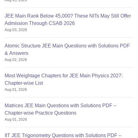
Aug 03, 2026
JEE Main Rank Below 45,000? These NITs May Still Offer
Admission Through CSAB 2026
Aug 03, 2026
Atomic Structure JEE Main Questions with Solutions PDF
& Answers
Aug 02, 2026
Most Weightage Chapters for JEE Main Physics 2027:
Chapter-wise List
Aug 01, 2026
Matrices JEE Main Questions with Solutions PDF –
Chapter-wise Practice Questions
Aug 01, 2026
IIT JEE Trigonometry Questions with Solutions PDF –