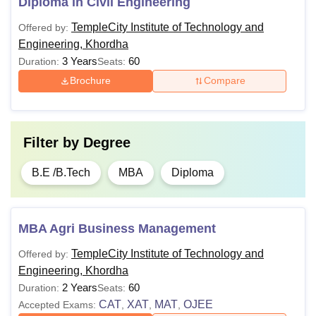
Diploma in Civil Engineering
TempleCity Institute of Technology and
Offered by:
Engineering, Khordha
3 Years
60
Duration:
Seats:
Brochure
Compare
Filter by
Degree
B.E /B.Tech
MBA
Diploma
MBA Agri Business Management
TempleCity Institute of Technology and
Offered by:
Engineering, Khordha
2 Years
60
Duration:
Seats:
CAT
XAT
MAT
OJEE
Accepted Exams:
,
,
,