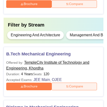
Brochure
Compare
Filter by
Stream
Engineering And Architecture
Management And Busi
B.Tech Mechanical Engineering
TempleCity Institute of Technology and
Offered by:
Engineering, Khordha
4 Years
120
Duration:
Seats:
JEE Main
OJEE
Accepted Exams:
,
Brochure
Compare