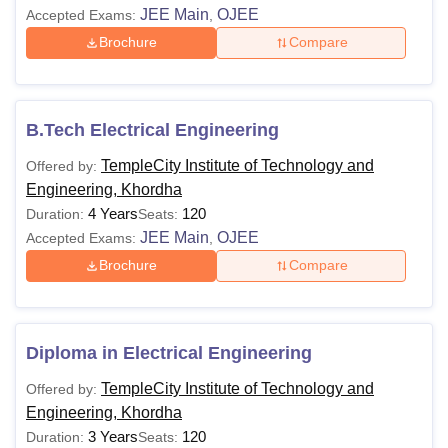
JEE Main
OJEE
Accepted Exams:
,
Brochure
Compare
B.Tech Electrical Engineering
TempleCity Institute of Technology and
Offered by:
Engineering, Khordha
4 Years
120
Duration:
Seats:
JEE Main
OJEE
Accepted Exams:
,
Brochure
Compare
Diploma in Electrical Engineering
TempleCity Institute of Technology and
Offered by:
Engineering, Khordha
3 Years
120
Duration:
Seats: