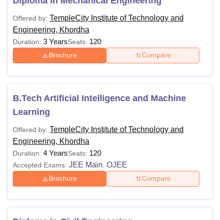
Diploma in Mechanical Engineering
TempleCity Institute of Technology and
Offered by:
Engineering, Khordha
3 Years
120
Duration:
Seats:
Brochure
Compare
B.Tech Artificial Intelligence and Machine
Learning
TempleCity Institute of Technology and
Offered by:
Engineering, Khordha
4 Years
120
Duration:
Seats:
JEE Main
OJEE
Accepted Exams:
,
Brochure
Compare