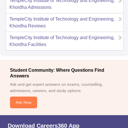
TempleCity Institute of Technology and Engineering,
Khordha
Admissions
TempleCity Institute of Technology and Engineering,
Khordha
Reviews
TempleCity Institute of Technology and Engineering,
Khordha
Facilities
Student Community: Where Questions Find
Answers
Ask and get expert answers on exams, counselling,
admissions, careers, and study options.
Ask Now
Download Careers360 App