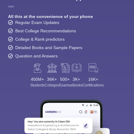
All this at the convenience of your phone
Regular Exam Updates
Best College Recommendations
College & Rank predictors
Detailed Books and Sample Papers
Question and Answers
400M+
36K+
500+
3K+
16K+
Students
Colleges
Exams
eBooks
Certifications