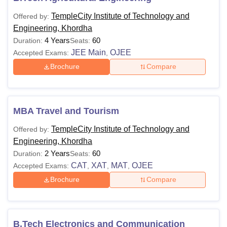
TempleCity Institute of Technology and
Offered by:
Engineering, Khordha
4 Years
60
Duration:
Seats:
JEE Main
OJEE
Accepted Exams:
,
Brochure
Compare
MBA Travel and Tourism
TempleCity Institute of Technology and
Offered by:
Engineering, Khordha
2 Years
60
Duration:
Seats:
CAT
XAT
MAT
OJEE
Accepted Exams:
,
,
,
Brochure
Compare
B.Tech Electronics and Communication