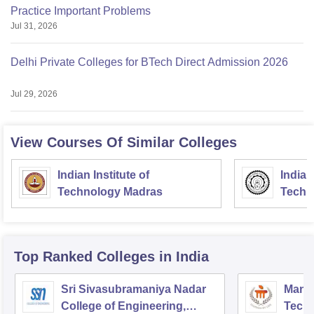
Practice Important Problems
Jul 31, 2026
Delhi Private Colleges for BTech Direct Admission 2026
Jul 29, 2026
View Courses Of Similar Colleges
Indian Institute of
Indian
Technology Madras
Techn
Top Ranked
Colleges
in India
Sri Sivasubramaniya Nadar
Manipa
College of Engineering,
Techn