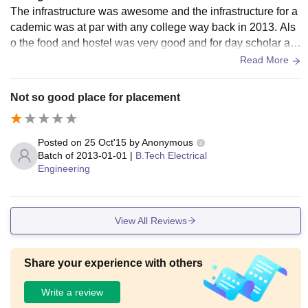
The infrastructure was awesome and the infrastructure for a
cademic was at par with any college way back in 2013. Als
o the food and hostel was very good and for day scholar als
o it was very nice and the hygiene standard was good.
Read More
Not so good place for placement
Posted on
25 Oct'15
by
Anonymous
Batch of
2013-01-01
|
B.Tech Electrical
Engineering
View All Reviews
Share your experience with others
Write a review