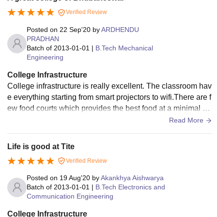
Verified Review
Posted on
22 Sep'20
by
ARDHENDU
PRADHAN
Batch of
2013-01-01
|
B.Tech Mechanical
Engineering
College Infrastructure
College infrastructure is really excellent. The classroom hav
e everything starting from smart projectors to wifi.There are f
ew food courts which provides the best food at a minimal pri
ce. The college is situated in a hilly area and have many sig
Read More
ht seeing areas.
Life is good at Tite
Verified Review
Posted on
19 Aug'20
by
Akankhya Aishwarya
Batch of
2013-01-01
|
B.Tech Electronics and
Communication Engineering
College Infrastructure