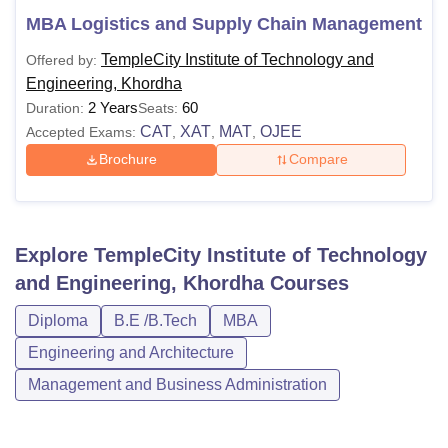
MBA Logistics and Supply Chain Management
TempleCity Institute of Technology and
Offered by:
Engineering, Khordha
2 Years
60
Duration:
Seats:
CAT
XAT
MAT
OJEE
Accepted Exams:
,
,
,
Brochure
Compare
Explore
TempleCity Institute of Technology
and Engineering, Khordha
Courses
Diploma
B.E /B.Tech
MBA
Engineering and Architecture
Management and Business Administration