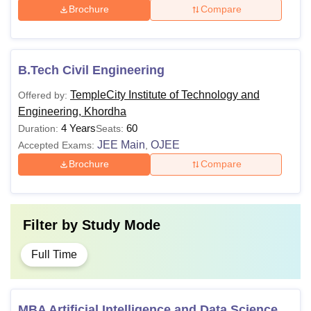
Brochure
Compare
B.Tech Civil Engineering
TempleCity Institute of Technology and
Offered by:
Engineering, Khordha
4 Years
60
Duration:
Seats:
JEE Main
OJEE
Accepted Exams:
,
Brochure
Compare
Filter by
Study Mode
Full Time
MBA Artificial Intelligence and Data Science