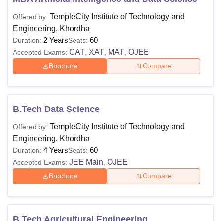
TempleCity Institute of Technology and
Offered by:
Engineering, Khordha
2 Years
60
Duration:
Seats:
CAT
XAT
MAT
OJEE
Accepted Exams:
,
,
,
Brochure
Compare
B.Tech Data Science
TempleCity Institute of Technology and
Offered by:
Engineering, Khordha
4 Years
60
Duration:
Seats:
JEE Main
OJEE
Accepted Exams:
,
Brochure
Compare
B.Tech Agricultural Engineering