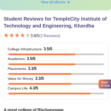
View all eBooks
Student Reviews for
TempleCity Institute of
Technology and Engineering, Khordha
3.8
/5
(
3
Reviews)
3.5
/5
College Infrastructure
:
3.5
/5
Academics
:
3.3
/5
Placements
:
3.3
/5
Value for Money
:
Open
in App
4.3
/5
Campus Life
:
A great college of Bhubaneswar