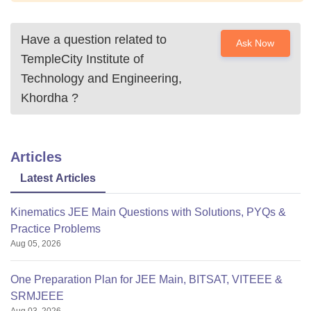
Have a question related to
Ask Now
TempleCity Institute of
Technology and Engineering,
Khordha
?
Articles
Latest Articles
Kinematics JEE Main Questions with Solutions, PYQs &
Practice Problems
Aug 05, 2026
One Preparation Plan for JEE Main, BITSAT, VITEEE &
SRMJEEE