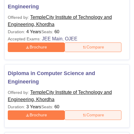
Engineering
TempleCity Institute of Technology and
Offered by:
Engineering, Khordha
4 Years
60
Duration:
Seats:
JEE Main
OJEE
Accepted Exams:
,
Brochure
Compare
Diploma in Computer Science and
Engineering
TempleCity Institute of Technology and
Offered by:
Engineering, Khordha
3 Years
60
Duration:
Seats:
Brochure
Compare