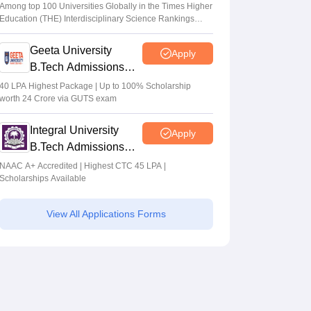
Admissions 2026
Among top 100 Universities Globally in the Times Higher
Education (THE) Interdisciplinary Science Rankings
2026
Geeta University
Apply
B.Tech Admissions
2026
40 LPA Highest Package | Up to 100% Scholarship
worth 24 Crore via GUTS exam
Integral University
Apply
B.Tech Admissions
2026
NAAC A+ Accredited | Highest CTC 45 LPA |
Scholarships Available
View All Applications Forms