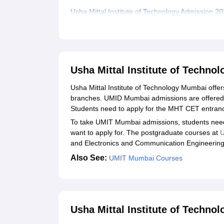
Usha Mittal Institute of Technology Admission 20
Usha Mittal Institute of Technology Required D
Related eBooks and Sample Papers for Usha Mitt
Explore Admissions to Similar Colleges
Usha Mittal Institute of Techn
Student Reviews for Usha Mittal Institute of Te
Usha Mittal Institute of Technology Mumbai offe
branches. UMID Mumbai admissions are offered i
Students need to apply for the MHT CET entra
To take UMIT Mumbai admissions, students need to 
want to apply for. The postgraduate courses at
and Electronics and Communication Engineerin
Also See:
UMIT Mumbai Courses
Usha Mittal Institute of Techno