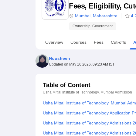
B.E /B.Tech
M.E /M.Tech
MBA
LLM
MBBS
M.D
M.S.
B.Des
M.Des
Fees, Eligibility, C
LPU Reviews
UPES Reviews
MIT Manipal Reviews
MAHE Reviews
VIT U
Mumbai
,
Maharashtra
4.
Ownership:
Government
Overview
Courses
Fees
Cut-offs
A
Nousheen
Updated on
May 16 2026, 09:23 AM IST
Table of Content
Usha Mittal Institute of Technology, Mumbai
Admission
Usha Mittal Institute of Technology, Mumbai Adm
Usha Mittal Institute of Technology Application 
Usha Mittal Institute of Technology Admissions 2
Usha Mittal Institute of Technology Admissions 