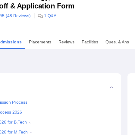
utoff & Application Form
niversity Reviews
Chandigarh University Reviews
ICFAI university Revie
2
/5 (
48
Reviews)
1
Q&A
dmissions
Placements
Reviews
Facilities
Ques. & Ans
ission Process
Process 2026
026 for B.Tech
2026 for M.Tech