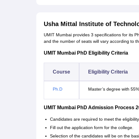
Usha Mittal Institute of Techno
UMIT Mumbai provides 3 specifications for its 
and the number of seats will vary according to the
UMIT Mumbai PhD Eligibility Criteria
Course
Eligibility Criteria
Ph.D
Master’s degree with 55
UMIT Mumbai PhD Admission Process 2
Candidates are required to meet the eligibil
Fill out the application form for the college.
Selection of the candidates will be on the bas