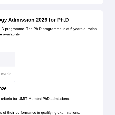
logy Admission 2026 for Ph.D
Ph.D programme. The Ph.D programme is of 6 years duration
 availability.
% marks
026
ity criteria for UMIT Mumbai PhD admissions.
is of their performance in qualifying examinations.