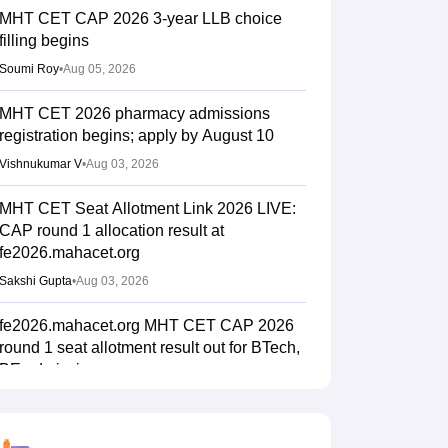
MHT CET CAP 2026 3-year LLB choice
filling begins
Soumi Roy
•
Aug 05, 2026
MHT CET 2026 pharmacy admissions
registration begins; apply by August 10
Vishnukumar V
•
Aug 03, 2026
MHT CET Seat Allotment Link 2026 LIVE:
CAP round 1 allocation result at
fe2026.mahacet.org
Sakshi Gupta
•
Aug 03, 2026
fe2026.mahacet.org MHT CET CAP 2026
round 1 seat allotment result out for BTech,
BE admissions
Vaishnavi Shukla
•
Aug 02, 2026
MHT CET CAP 2026 BPharma, Pharm D