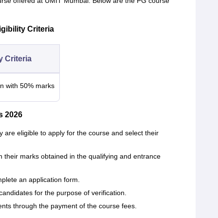
ourse offered at UMIT Mumbai. Below are the PG course
bility Criteria
ty Criteria
n with 50% marks
s 2026
 are eligible to apply for the course and select their
n their marks obtained in the qualifying and entrance
plete an application form.
ndidates for the purpose of verification.
ents through the payment of the course fees.