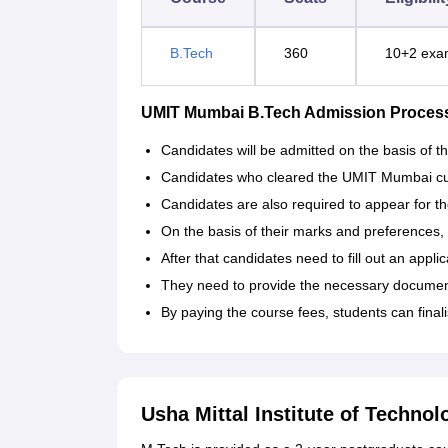
B.Tech
360
10+2 exa
UMIT Mumbai B.Tech Admission Proces
Candidates will be admitted on the basis of
Candidates who cleared the UMIT Mumbai cutof
Candidates are also required to appear for 
On the basis of their marks and preferences, 
After that candidates need to fill out an appli
They need to provide the necessary documents
By paying the course fees, students can finali
Usha Mittal Institute of Techno