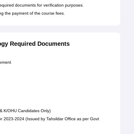
required documents for verification purposes.
ing the payment of the course fees.
ology Required Documents
gement
 & K/OHU Candidates Only)
 for 2023-2024 (Issued by Tahsildar Office as per Govt