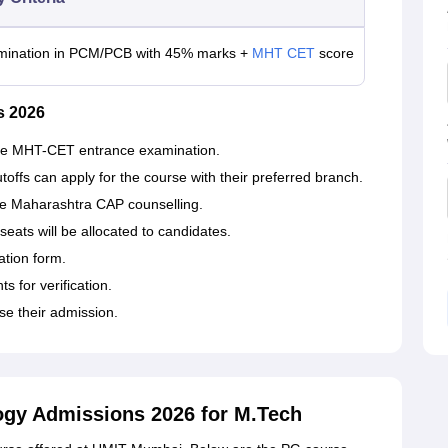
mination in PCM/PCB with 45% marks +
MHT CET
score
s 2026
 the MHT-CET entrance examination.
fs can apply for the course with their preferred branch.
the Maharashtra CAP counselling.
seats will be allocated to candidates.
cation form.
 for verification.
se their admission.
logy Admissions 2026 for M.Tech