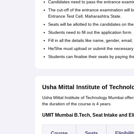
Candidates need to pass the entrance examina
The cut-off of the entrance examination will 
Entrance Test Cell, Maharashtra State.
Seats will be allotted to the candidates on the 
Students need to fill out the application form.
Fill in all the details like name, gender, email
He/She must upload or submit the necessary 
Students can finalise their seats by paying th
Usha Mittal Institute of Techno
Usha Mittal Institute of Technology Mumbai offe
the duration of the course is 4 years.
UMIT Mumbai B.Tech, Seat Intake and Eligi
Course
Seats
Eligibili