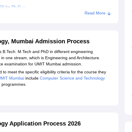
26 for Ph.D
Read More
ocuments
al Institute of Technology, Mumbai
ology, Mumbai Admission Process
chnology, Mumbai
rs B.Tech. M.Tech and PhD in different engineering
n one stream, which is Engineering and Architecture.
nce examination for UMIT Mumbai admission.
meet the specific eligibility criteria for the course they
UMIT Mumbai
include
Computer Science and Technology
g programmes.
logy Application Process 2026