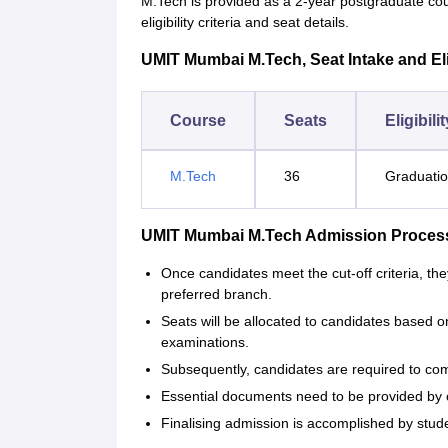
M.Tech is provided as a 2-year postgraduate c
eligibility criteria and seat details.
UMIT Mumbai M.Tech, Seat Intake and Eligi
Course
Seats
Eligibili
M.Tech
36
Graduatio
UMIT Mumbai M.Tech Admission Proces
Once candidates meet the cut-off criteria, they
preferred branch.
Seats will be allocated to candidates based o
examinations.
Subsequently, candidates are required to com
Essential documents need to be provided by ca
Finalising admission is accomplished by stud