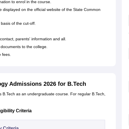
tion to enrol in the course.
be displayed on the official website of the State Common
basis of the cut-off.
, contact, parents' information and all.
documents to the college.
e fees.
logy Admissions 2026 for B.Tech
rs B.Tech as an undergraduate course. For regular B.Tech,
bility Criteria
ty Criteria