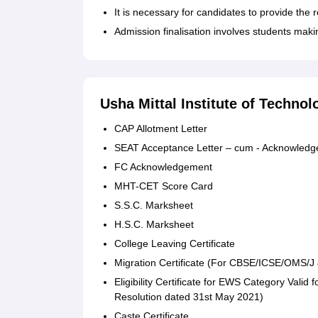
It is necessary for candidates to provide the 
Admission finalisation involves students mak
Usha Mittal Institute of Techn
CAP Allotment Letter
SEAT Acceptance Letter – cum - Acknowled
FC Acknowledgement
MHT-CET Score Card
S.S.C. Marksheet
H.S.C. Marksheet
College Leaving Certificate
Migration Certificate (For CBSE/ICSE/OMS/J
Eligibility Certificate for EWS Category Valid
Resolution dated 31st May 2021)
Caste Certificate