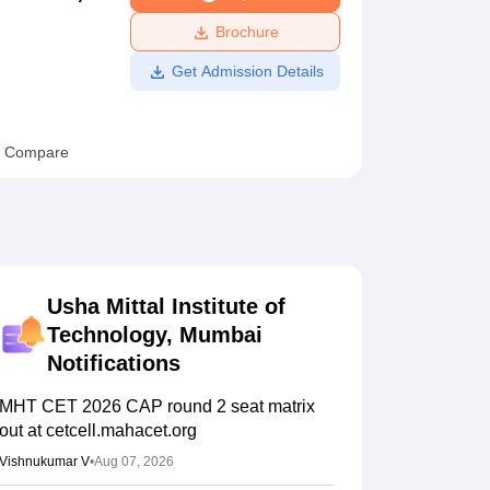
ws
Amrita Vishwa Vidyapeetham Reviews
IBS Hyderabad Reviews
KL Uni
Brochure
Get Admission Details
Compare
Usha Mittal Institute of
Technology, Mumbai
Notifications
MHT CET 2026 CAP round 2 seat matrix
out at cetcell.mahacet.org
Vishnukumar V
•
Aug 07, 2026