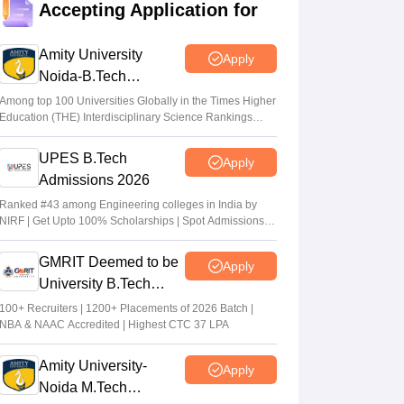
Accepting Application for
dates out; NIOS students from stream
eligible to apply
Amity University
Apply
Vaishnavi Shukla
•
Jul 31, 2026
Noida-B.Tech
Admissions 2026
Maharashtra DSE lateral entry final merit
Among top 100 Universities Globally in the Times Higher
Education (THE) Interdisciplinary Science Rankings
list released
2026
Sakshi Gupta
•
Jul 31, 2026
UPES B.Tech
Apply
Admissions 2026
MHT CET CAP 2026 BTech seat matrix
out; seats rise to 2.16 lakh
Ranked #43 among Engineering colleges in India by
NIRF | Get Upto 100% Scholarships | Spot Admissions
Vaishnavi Shukla
•
Jul 29, 2026
via CUET
GMRIT Deemed to be
Apply
University B.Tech
Admissions 2026
100+ Recruiters | 1200+ Placements of 2026 Batch |
NBA & NAAC Accredited | Highest CTC 37 LPA
Amity University-
Apply
Noida M.Tech