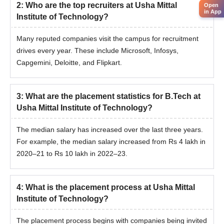
2
:
Who are the top recruiters at Usha Mittal
Open
in App
Institute of Technology?
Many reputed companies visit the campus for recruitment
drives every year. These include Microsoft, Infosys,
Capgemini, Deloitte, and Flipkart.
3
:
What are the placement statistics for B.Tech at
Usha Mittal Institute of Technology?
The median salary has increased over the last three years.
For example, the median salary increased from Rs 4 lakh in
2020–21 to Rs 10 lakh in 2022–23.
4
:
What is the placement process at Usha Mittal
Institute of Technology?
The placement process begins with companies being invited