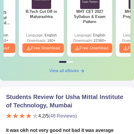
B.Tech Cut Off in
MHT CET 2027
MHT 
025
Maharashtra
Syllabus & Exam
Prepa
sed
Pattern
 and
 All
glish
Language:
English
Language:
English
Langu
040+
Downloads:
160+
Downloads:
22360+
Downlo
nload
Free Download
Free Download
Fr
View all eBooks
Students Review for
Usha Mittal Institute
of Technology, Mumbai
4.2
/5
(
48
Reviews)
it was okh not very good not bad it was average