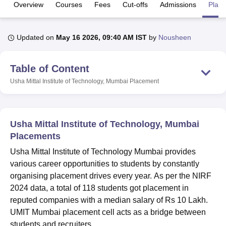
Overview
Courses
Fees
Cut-offs
Admissions
Plac
U Bhopal
Updated on
May 16 2026, 09:40 AM IST
by
Nousheen
MS Lucknow
KMC Manipal
King George Medical College Lucknow
MMC 
u University
Calcutta University
Guru Gobind Singh Indraprastha Univer
ni
UPES Dehradun
Amity University Noida
Lovely Professional University
Table of Content
 Agricultural University, Anand
Usha Mittal Institute of Technology, Mumbai
Placement
stitute of Fundamental Research, Mumbai
Indian Agricultural Research I
oimbatore
Vellore Institute of Technology, Vellore
SRM Institute of Scien
pital College Of Nursing, Mumbai
ICT Mumbai
ASMSOC Mumbai
Usha Mittal Institute of Technology, Mumbai
adras Christian College
Loyola College
Crescent College
HITS Chennai
Placements
n Centre, Kolkata
Guru Nanak Institute Of Hotel Management, Kolkata
J
ocial Sciences
Competition
Pharmacy
Animation and Design
Usha Mittal Institute of Technology Mumbai provides
various career opportunities to students by constantly
iversity Reviews
Amrita Vishwa Vidyapeetham Reviews
IBS Hyderabad 
organising placement drives every year. As per the NIRF
2024 data, a total of 118 students got placement in
reputed companies with a median salary of Rs 10 Lakh.
UMIT Mumbai placement cell acts as a bridge between
students and recruiters.