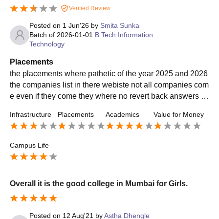
Verified Review
Posted on
1 Jun'26
by
Smita Sunka
Batch of
2026-01-01
B.Tech Information
Technology
Placements
the placements where pathetic of the year 2025 and 2026
the companies list in there webiste not all companies com
e even if they come they where no revert back answers a
nd and and the the placements were okh
Infrastructure
Placements
Academics
Value for Money
Campus Life
Overall it is the good college in Mumbai for Girls.
Posted on
12 Aug'21
by
Astha Dhengle