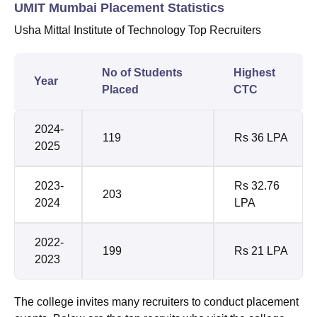
UMIT Mumbai Placement Statistics
Usha Mittal Institute of Technology Top Recruiters
No of Students
Highest
Year
Placed
CTC
2024-
119
Rs 36 LPA
2025
2023-
Rs 32.76
203
2024
LPA
2022-
199
Rs 21 LPA
2023
The college invites many recruiters to conduct placement