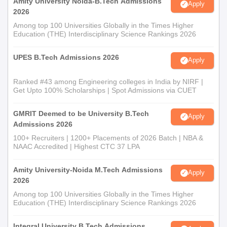
Amity University Noida-B.Tech Admissions
Apply
2026
Among top 100 Universities Globally in the Times Higher
Education (THE) Interdisciplinary Science Rankings 2026
UPES B.Tech Admissions 2026
Apply
Ranked #43 among Engineering colleges in India by NIRF |
Get Upto 100% Scholarships | Spot Admissions via CUET
GMRIT Deemed to be University B.Tech
Apply
Admissions 2026
100+ Recruiters | 1200+ Placements of 2026 Batch | NBA &
NAAC Accredited | Highest CTC 37 LPA
Amity University-Noida M.Tech Admissions
Apply
2026
Among top 100 Universities Globally in the Times Higher
Education (THE) Interdisciplinary Science Rankings 2026
Integral University B.Tech Admissions