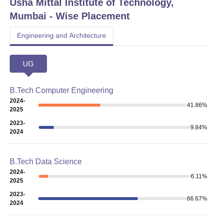
Usha Mittal Institute of Technology,
Mumbai
- Wise Placement
Engineering and Architecture
UG
B.Tech Computer Engineering
2024-
41.86
%
2025
2023-
9.84
%
2024
B.Tech Data Science
2024-
6.11
%
2025
2023-
66.67
%
2024