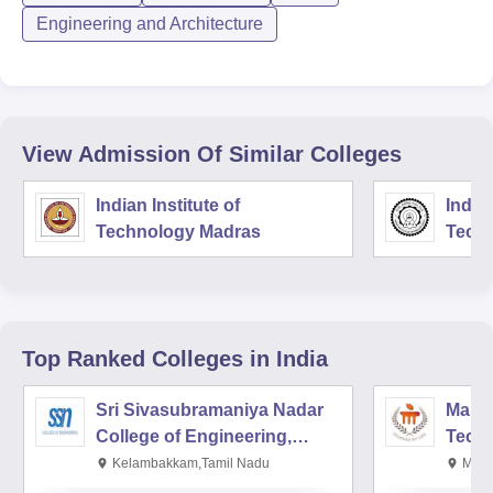
Engineering and Architecture
View Admission Of Similar Colleges
Indian Institute of
Indian
Technology Madras
Techn
Top Ranked
Colleges
in India
Sri Sivasubramaniya Nadar
Manipa
College of Engineering,
Techn
Kalavakkam
Kelambakkam,Tamil Nadu
Mani