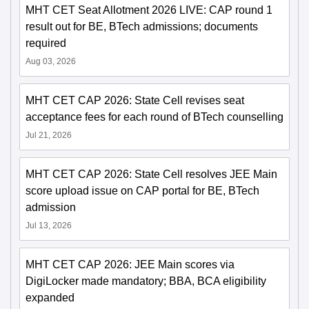
MHT CET Seat Allotment 2026 LIVE: CAP round 1
result out for BE, BTech admissions; documents
required
Aug 03, 2026
MHT CET CAP 2026: State Cell revises seat
acceptance fees for each round of BTech counselling
Jul 21, 2026
MHT CET CAP 2026: State Cell resolves JEE Main
score upload issue on CAP portal for BE, BTech
admission
Jul 13, 2026
MHT CET CAP 2026: JEE Main scores via
DigiLocker made mandatory; BBA, BCA eligibility
expanded