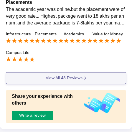
Placements
The academic year was online.but the placement were of
very good rate... Highest packege went to 18lakhs per an
num .and the average package is 7-8lakhs per year.many
companies like Barclays, Accenture, Deutche bank,Oracl
Infrastructure
Placements
Academics
Value for Money
e ,jp Morgan,etc.come for placement process.
Campus Life
View All
48
Reviews
Share your experience with
others
Write a review