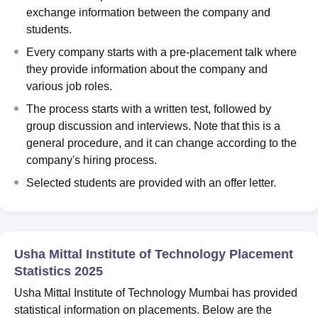
exchange information between the company and
students.
Every company starts with a pre-placement talk where
they provide information about the company and
various job roles.
The process starts with a written test, followed by
group discussion and interviews. Note that this is a
general procedure, and it can change according to the
company's hiring process.
Selected students are provided with an offer letter.
Usha Mittal Institute of Technology Placement
Statistics 2025
Usha Mittal Institute of Technology Mumbai has provided
statistical information on placements. Below are the