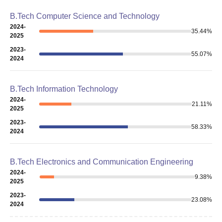
B.Tech Computer Science and Technology
2024-
35.44
%
2025
2023-
55.07
%
2024
B.Tech Information Technology
2024-
21.11
%
2025
2023-
58.33
%
2024
B.Tech Electronics and Communication Engineering
2024-
9.38
%
2025
2023-
23.08
%
2024