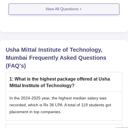
View All Questions
Usha Mittal Institute of Technology,
Mumbai
Frequently Asked Questions
(FAQ's)
1
:
What is the highest package offered at Usha
Mittal Institute of Technology?
In the 2024-2025 year, the highest median salary was
recorded, which is Rs 36 LPA. A total of 119 students got
placement in top companies.