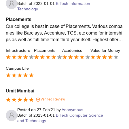
Batch of
2022-01-01
B.Tech Information
Technology
Placements
Our college is best in case of Placements. Various compa
nies like Barclays, Accenture, TCS, etc come for internshi
ps as well as full time from third year itself. Highest offer is
16 LPa and placement percentage is around 85-90 %.
Infrastructure
Placements
Academics
Value for Money
Campus Life
Umit Mumbai
Verified Review
Posted on
27 Feb'21
by
Anonymous
Batch of
2023-01-01
B.Tech Computer Science
and Technology