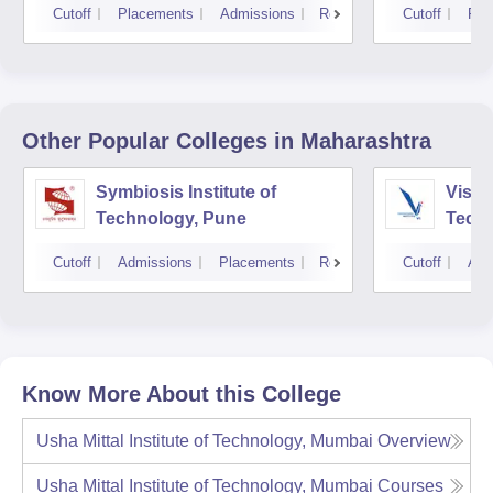
Cutoff
Placements
Admissions
Reviews
Cutoff
Pla
Other Popular
Colleges
in Maharashtra
Symbiosis Institute of
Vishw
Technology, Pune
Techn
Cutoff
Admissions
Placements
Reviews
Cutoff
Adm
Know More About this College
Usha Mittal Institute of Technology, Mumbai
Overview
Usha Mittal Institute of Technology, Mumbai
Courses