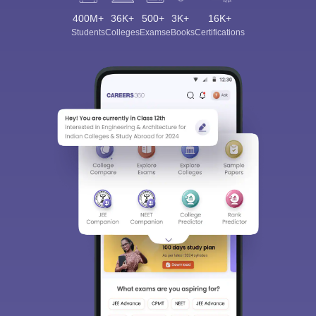
400M+
36K+
500+
3K+
16K+
Students
Colleges
Exams
eBooks
Certifications