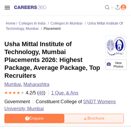
Home
Colleges In India
Colleges In Mumbai
Usha Mittal Institute Of
Technology, Mumbai
Placement
Usha Mittal Institute of
Technology, Mumbai
Placements 2026: Highest
View
Package, Average Package, Top
Photos
Recruiters
Mumbai
,
Maharashtra
4.2
/5 (
48
)
1
Que. & Ans
Government
Constituent College of
SNDT Womens
University, Mumbai
Enquire
Brochure