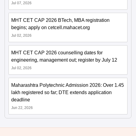
Jul 07, 2026
MHT CET CAP 2026 BTech, MBA registration
begins; apply on cetcell.mahacet.org
Jul 02, 2026
MHT CET CAP 2026 counselling dates for
engineering, management out; register by July 12
Jul 02, 2026
Maharashtra Polytechnic Admission 2026: Over 1.45
lakh registered so far; DTE extends application
deadline
Jun 22, 2026