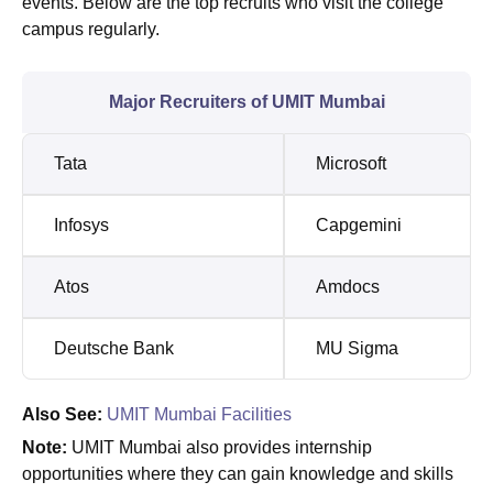
events. Below are the top recruits who visit the college
campus regularly.
Major Recruiters of UMIT Mumbai
Tata
Microsoft
Infosys
Capgemini
Atos
Amdocs
Deutsche Bank
MU Sigma
Also See:
UMIT Mumbai Facilities
Note:
UMIT Mumbai also provides internship
opportunities where they can gain knowledge and skills