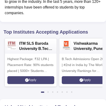
to grow in the industry. In the last 5 years, more than 120+
internships have been offered to students by top
companies.
Top Institutes Accepting Applications
ITM SLS Baroda
Vishwakarma
University B.Tech
University, Pune
Admissions 2026
B.Tech
Highest Package: ₹32 LPA |
B.Tech Admissions Open 202
Admissions 2026
Placement Rate: 90% students
| #2nd in India by The World
placed | 5000+ Students
University Rankings for
Placed 900+ Placements
Innovation | 200+
Apply
Apply
Recruiters | Scholarships
Collaborations | 700+ Industr
Available
Recruiters