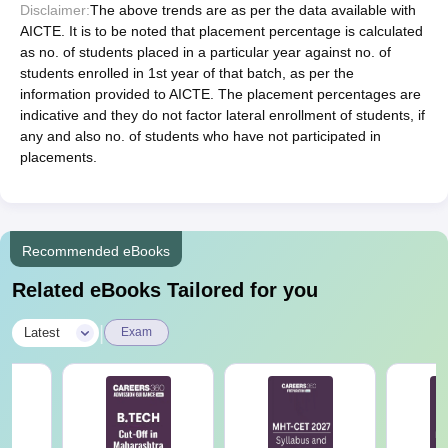
Disclaimer:
The above trends are as per the data available with
AICTE. It is to be noted that placement percentage is calculated
as no. of students placed in a particular year against no. of
students enrolled in 1st year of that batch, as per the
information provided to AICTE. The placement percentages are
indicative and they do not factor lateral enrollment of students, if
any and also no. of students who have not participated in
placements.
Recommended eBooks
Related eBooks Tailored for you
|
Latest
Exam