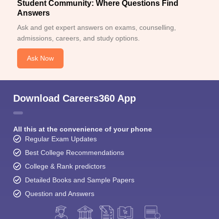
Student Community: Where Questions Find
Answers
Ask and get expert answers on exams, counselling,
admissions, careers, and study options.
Ask Now
Download Careers360 App
All this at the convenience of your phone
Regular Exam Updates
Best College Recommendations
College & Rank predictors
Detailed Books and Sample Papers
Question and Answers