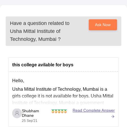
Have a question related to
Ask Now
Usha Mittal Institute of
Technology, Mumbai
?
this college avilable for boys
Hello,
Usha Mittal Institute of Technology, Mumbai is a
girls college it is not available for boys. Usha Mittal
Institute of Technology, Mumbai a government
college established in the year 1997. UMIT has
Read Complete Answer
Shubham
Dhane
been approved by the apex bodies like the All India
25 Sep'21
Council for Technical Education (AICTE) and the