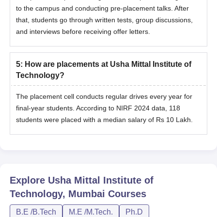
to the campus and conducting pre-placement talks. After
that, students go through written tests, group discussions,
and interviews before receiving offer letters.
5
:
How are placements at Usha Mittal Institute of
Technology?
The placement cell conducts regular drives every year for
final-year students. According to NIRF 2024 data, 118
students were placed with a median salary of Rs 10 Lakh.
Explore
Usha Mittal Institute of
Technology, Mumbai
Courses
B.E /B.Tech
M.E /M.Tech.
Ph.D