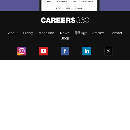
About
Hiring
Magazine
News
हिंदी न्यूज़
Articles
Contact
Blogs
Top Exams
College
Predictors & Ebooks
Resources