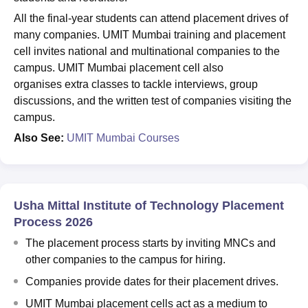
All the final-year students can attend placement drives of
many companies.
UMIT Mumbai training and placement
cell invites national and multinational companies to the
campus. UMIT Mumbai placement cell also
organises extra classes to tackle interviews, group
discussions, and the written test of companies visiting the
campus.
Also See:
UMIT Mumbai Courses
Usha Mittal Institute of Technology Placement
Process 2026
The placement process starts by inviting MNCs and
other companies to the campus for hiring.
Companies provide dates for their placement drives.
UMIT Mumbai placement cells act as a medium to