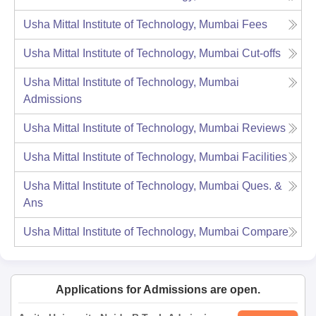
Usha Mittal Institute of Technology, Mumbai
Fees
Usha Mittal Institute of Technology, Mumbai
Cut-offs
Usha Mittal Institute of Technology, Mumbai
Admissions
Usha Mittal Institute of Technology, Mumbai
Reviews
Usha Mittal Institute of Technology, Mumbai
Facilities
Usha Mittal Institute of Technology, Mumbai
Ques. &
Ans
Usha Mittal Institute of Technology, Mumbai
Compare
Applications for Admissions are open.