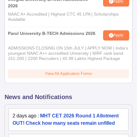
Apply
2026
NAAC A+ Accredited | Highest CTC 45 LPA | Scholarships
Available
Parul University B-TECH Admissions 2026
Apply
ADMISSIONS CLOSING ON 15th JULY | APPLY NOW | India's
youngest NAAC A++ accredited University | NIRF rank band
151-200 | 2200 Recruiters | 45.98 Lakhs Highest Package
View All Application Forms
News and Notifications
2 days ago
:
MHT CET 2026 Round 1 Allotment
OUT! Check how many seats remain unfilled