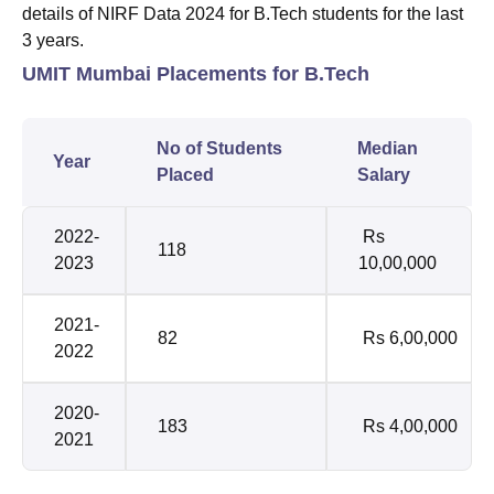
details of NIRF Data 2024 for B.Tech students for the last
3 years.
UMIT Mumbai Placements for B.Tech
No of Students
Median
Year
Placed
Salary
2022-
Rs
118
2023
10,00,000
2021-
82
Rs 6,00,000
2022
2020-
183
Rs 4,00,000
2021