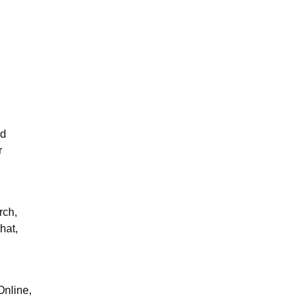
nd
r
rch,
hat,
Online,