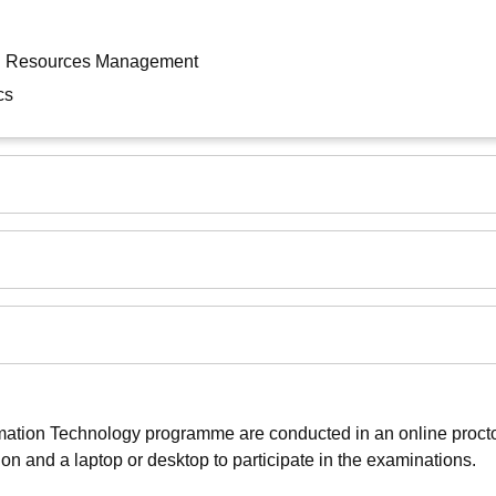
an Resources Management
cs
mation Technology programme are conducted in an online proct
on and a laptop or desktop to participate in the examinations.