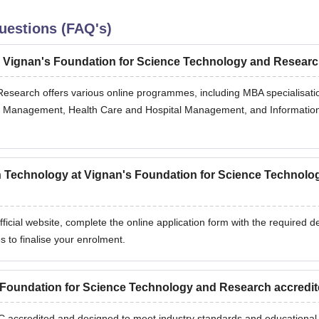
uestions (FAQ's)
y Vignan's Foundation for Science Technology and Resear
esearch offers various online programmes, including MBA specialisati
e Management, Health Care and Hospital Management, and Informatio
on Technology at Vignan's Foundation for Science Technolo
fficial website, complete the online application form with the required de
s to finalise your enrolment.
 Foundation for Science Technology and Research accredi
GC accredited and designed to meet industry standards and educational