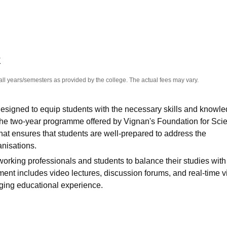
niversity Reviews
Chandigarh University Reviews
ICFAI university Revie
K
all years/semesters as provided by the college. The actual fees may vary.
esigned to equip students with the necessary skills and knowle
 The two-year programme offered by
Vignan's Foundation for Sci
that ensures that students are well-prepared to address the
nisations.
 working professionals and students to balance their studies with
ent includes video lectures, discussion forums, and real-time vi
aging educational experience.