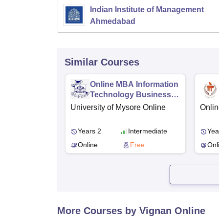
Indian Institute of Management
Ahmedabad
Similar Courses
Online MBA Information
Technology Business
Management
University of Mysore Online
Onlin
Years 2
Intermediate
Yea
Online
Free
Onl
More Courses by Vignan Online