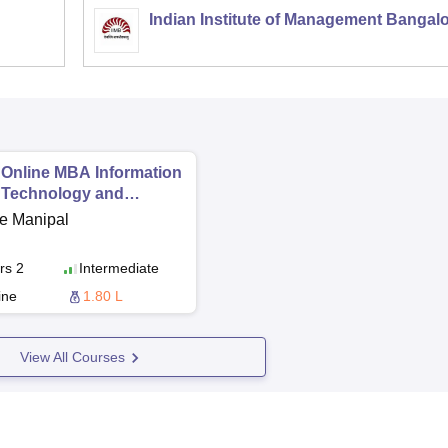
Indian Institute of Management Bangal
Online MBA Information
Technology and
Financial Technology
e Manipal
rs 2
Intermediate
ine
1.80 L
View All Courses