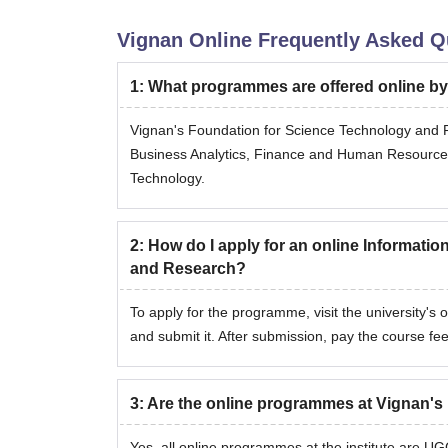
Vignan Online
Frequently Asked Q
1
:
What programmes are offered online b
Vignan's Foundation for Science Technology and R
Business Analytics, Finance and Human Resourc
Technology.
2
:
How do I apply for an online Informati
and Research?
To apply for the programme, visit the university's o
and submit it. After submission, pay the course fee
3
:
Are the online programmes at Vignan's
Yes, all online programmes at the institute are U