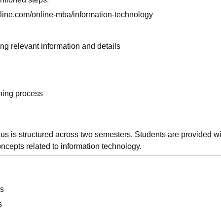
online.com/online-mba/information-technology
ng relevant information and details
rning process
s is structured across two semesters. Students are provided wi
oncepts related to information technology.
s
s