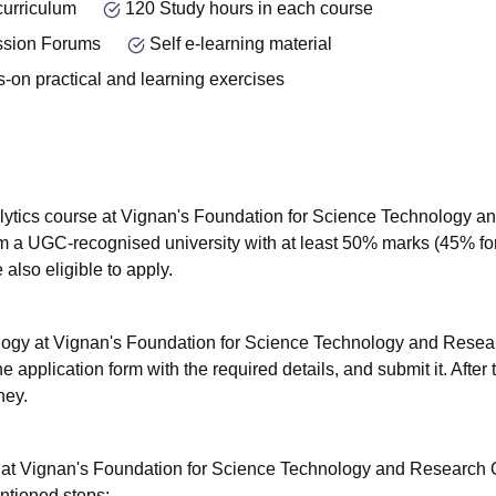
curriculum
120 Study hours in each course
ssion Forums
Self e-learning material
-on practical and learning exercises
lytics course at Vignan's Foundation for Science Technology a
m a UGC-recognised university with at least 50% marks (45% fo
also eligible to apply.
ology at Vignan's Foundation for Science Technology and Resea
e application form with the required details, and submit it. After t
ney.
y at Vignan's Foundation for Science Technology and Research 
entioned steps: