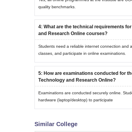
quality benchmarks.
4
:
What are the technical requirements fo
and Research Online courses?
Students need a reliable internet connection and a
classes, and participate in online examinations.
5
:
How are examinations conducted for th
Technology and Research Online?
Examinations are conducted securely online. Stud
hardware (laptop/desktop) to participate
Similar College