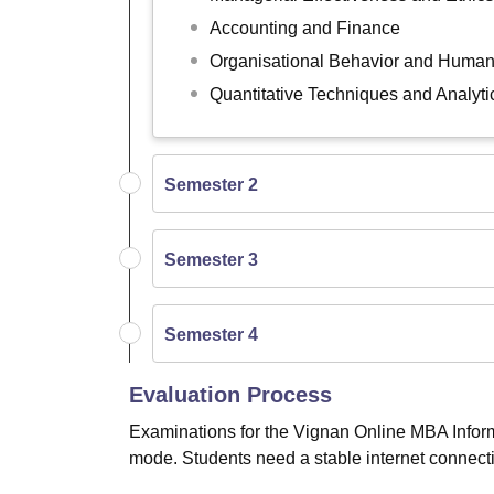
Accounting and Finance
Organisational Behavior and Hum
Quantitative Techniques and Analyti
Semester 2
Semester 3
Semester 4
Evaluation Process
Examinations for the Vignan Online MBA Infor
mode. Students need a stable internet connecti