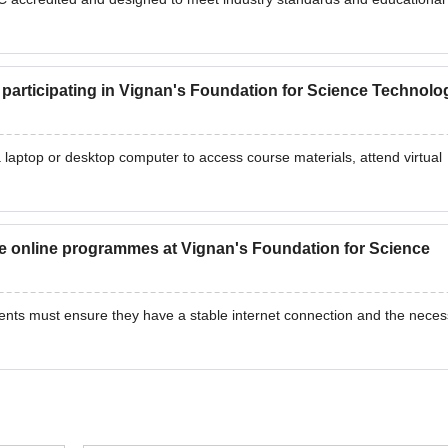
r participating in Vignan's Foundation for Science Technolo
 laptop or desktop computer to access course materials, attend virtual
e online programmes at Vignan's Foundation for Science
ents must ensure they have a stable internet connection and the neces