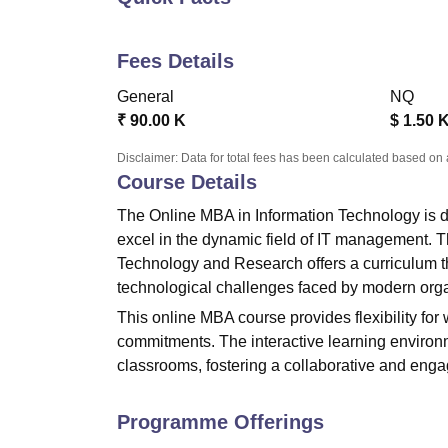
B.E /B.Tech
M.E /M.Tech
MBA
LLM
MBBS
M.D
M.S.
B.Des
M.Des
LPU Reviews
UPES Reviews
MIT Manipal Reviews
MAHE Reviews
VIT U
Fees Details
General
NQ
₹
90.00 K
$
1.50 
Disclaimer: Data for total fees has been calculated based on 
Course Details
The Online MBA in Information Technology is d
excel in the dynamic field of IT management.
Technology and Research
offers a curriculum 
technological challenges faced by modern orga
This online MBA course provides flexibility for
commitments. The interactive learning environm
classrooms, fostering a collaborative and eng
Programme Offerings