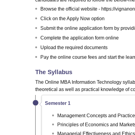
Browse the official website - https://vignan
Click on the Apply Now option
Submit the online application form by providi
Complete the application form online
Upload the required documents
Pay the online course fees and start the lea
The Syllabus
The Online MBA Information Technology syllabu
theoretical as well as practical knowledge of c
Semester 1
Management Concepts and Practice
Principles of Economics and Market
Managerial Effectiveness and Ethics