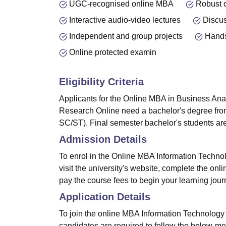
UGC-recognised online MBA
Robust 
Interactive audio-video lectures
Discu
Independent and group projects
Hands
Online protected examin
Eligibility Criteria
Applicants for the Online MBA in Business Ana
Research Online need a bachelor's degree fro
SC/ST). Final semester bachelor's students are 
Admission Details
To enrol in the Online MBA Information Techn
visit the university's website, complete the onlin
pay the course fees to begin your learning jour
Application Details
To join the online MBA Information Technolog
candidates are required to follow the below-m