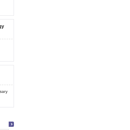
gy
sary