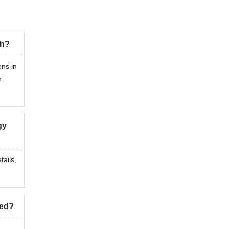
ch?
ons in
n
gy
tails,
ted?