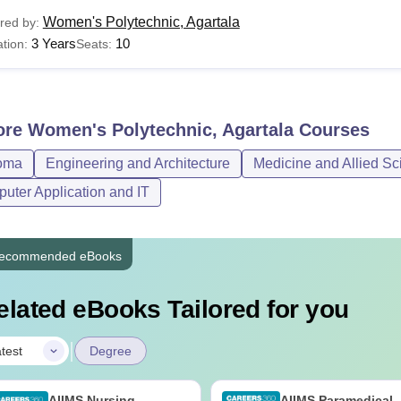
Women's Polytechnic, Agartala
red by:
3 Years
10
tion:
Seats:
ore
Women's Polytechnic, Agartala
Courses
oma
Engineering and Architecture
Medicine and Allied Sc
uter Application and IT
ecommended eBooks
elated eBooks Tailored for you
|
test
Degree
AIIMS Nursing
AIIMS Paramedical