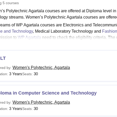
ng
5
courses
niversity Reviews
Chandigarh University Reviews
ICFAI university Revie
s Polytechnic Agartala courses are offered at Diploma level in
logy streams. Women’s Polytechnic Agartala courses are offered
reams of WP Agartala courses are Electronics and Telecommuni
e and Technology
, Medical Laboratory Technology and
Fashion
mission to
WP Agartala
need to check the eligibility criteria. Th
 Links:
WP Agartala Admissions
’s Polytechnic Agartala Courses 2026
LT
s Polytechnic Agartala offers various courses in Engineering,
 The following table shows the details of available courses at W
Women's Polytechnic, Agartala
red by:
’s Polytechnic Agartala Course, Fees, and Eligibilit
3 Years
30
tion:
Seats:
urse
Fees
Eligibility Criteria
ploma in Computer Science and Technology
Women's Polytechnic, Agartala
red by:
ploma
Rs 26,233
10+2 with 35% marks
3 Years
30
tion:
Seats: