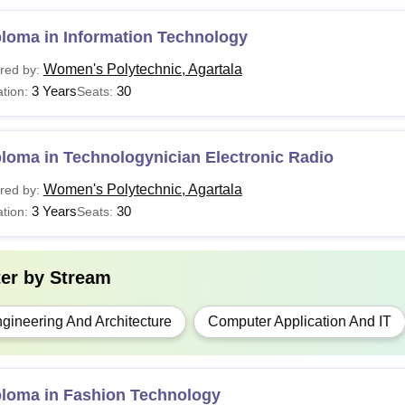
See:
WP Agartala Placements
ploma in Information Technology
WP Agartala Diploma courses are offered by the West Bengal St
proved by the All India Council for Technical Education (AICTE)
Women's Polytechnic, Agartala
red by:
3 Years
30
tion:
Seats:
loma in Technologynician Electronic Radio
Women's Polytechnic, Agartala
red by:
3 Years
30
tion:
Seats:
ter by
Stream
gineering And Architecture
Computer Application And IT
ploma in Fashion Technology