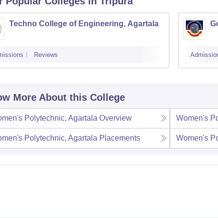
r Popular
Colleges
in Tripura
Techno College of Engineering, Agartala
Go
missions
Reviews
Admissio
w More About this College
men's Polytechnic, Agartala
Overview
Women's Pol
men's Polytechnic, Agartala
Placements
Women's Pol