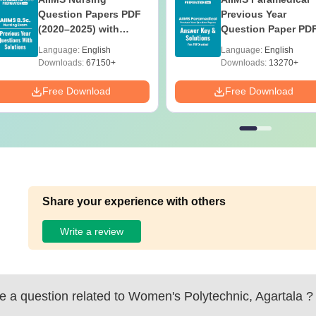
Question Papers PDF
Previous Year
(2020–2025) with
Question Paper PD
Solutions – Free
with Solutions - Fre
Language:
English
Language:
English
Download
Download
Downloads:
67150+
Downloads:
13270+
Free Download
Free Download
Share your experience with others
Write a review
 a question related to
Women's Polytechnic, Agartala
?