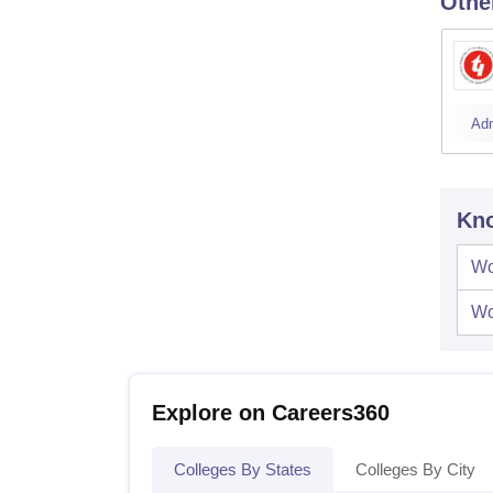
Othe
Ad
Kno
Wo
Wo
Explore on Careers360
Colleges By States
Colleges By City