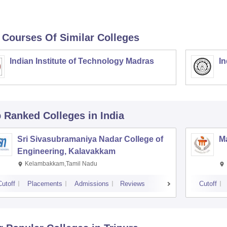
 Courses Of Similar Colleges
Indian Institute of Technology Madras
In
p Ranked
Colleges
in India
Sri Sivasubramaniya Nadar College of
Ma
Engineering, Kalavakkam
Kelambakkam,Tamil Nadu
Cutoff
Placements
Admissions
Reviews
Cutoff