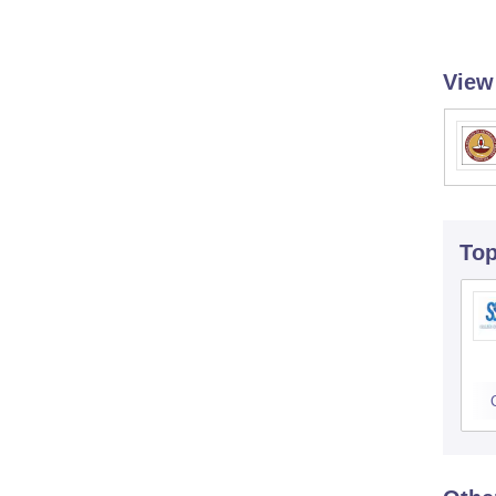
View
To