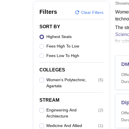
B.E /B.Tech
M.E /M.Tech
MBA
LLM
MBBS
M.D
M.S.
B.Des
M.Des
Showi
LPU Reviews
UPES Reviews
MIT Manipal Reviews
MAHE Reviews
VIT U
Filters
Women’
Clear Filters
techno
SORT BY
The st
Scienc
Highest Seats
for ad
Fees High To Low
Quick
Fees Low To High
Women
DM
Women’
COLLEGES
level.
Offe
Women's Polytechnic,
(
5
)
Women
Dura
Agartala
Co
STREAM
Di
Engineering And
(
2
)
Offe
Architecture
Di
Dura
Medicine And Allied
(
1
)