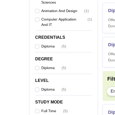
Sciences
Also 
Di
Animation And Design
(
1
)
Note:
and ap
Computer Application
(
1
)
Offe
And IT
Dura
CREDENTIALS
Dip
Diploma
(
5
)
Offe
DEGREE
Dura
Diploma
(
5
)
Fil
LEVEL
Diploma
(
5
)
En
STUDY MODE
Full Time
(
5
)
Di