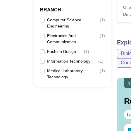
Offe
BRANCH
Dura
Computer Science
(
1
)
Engineering
Electronics And
(
1
)
Expl
Communication
Engineering
Fashion Design
(
1
)
Dipl
Information Technology
(
1
)
Comp
Medical Laboratory
(
1
)
Technology
R
R
La
Sc Nutrition vs Food
AIIMS BSc Nursing