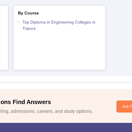
By Course
Top Diploma in Engineering Colleges in
Tripura
ions Find Answers
Ask 
ing, admissions, careers, and study options.