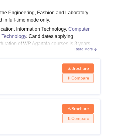
ws
Amrita Vishwa Vidyapeetham Reviews
IBS Hyderabad Reviews
KL Uni
 the Engineering, Fashion and Laboratory
 in full-time mode only.
cation, Information Technology,
Computer
 Technology
. Candidates applying
e duration of WP Agartala courses is 3 years.
Read More
Brochure
 Laboratory technology and Fashion at diploma
P Agartala.
Compare
y Criteria
Brochure
Compare