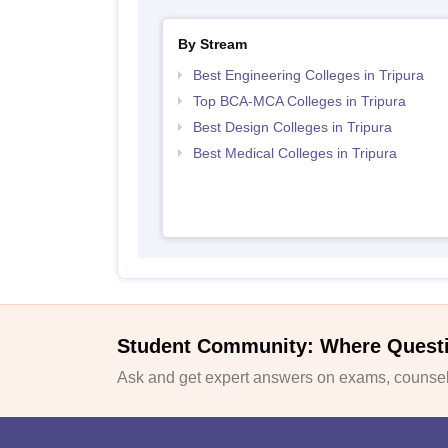
By Stream
Best Engineering Colleges in Tripura
Top BCA-MCA Colleges in Tripura
Best Design Colleges in Tripura
Best Medical Colleges in Tripura
Student Community: Where Quest
Ask and get expert answers on exams, counsell