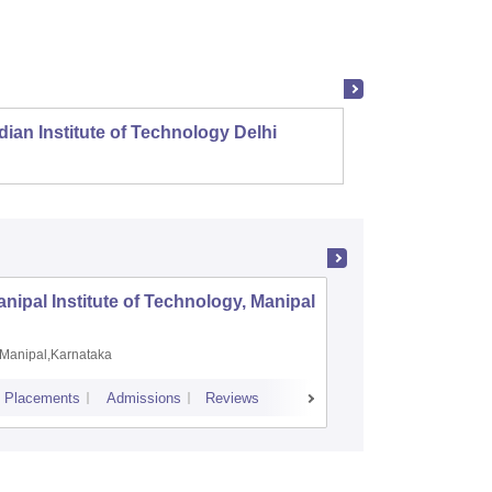
dian Institute of Technology Delhi
Indian
nipal Institute of Technology, Manipal
PSG Coll
Coimbat
Manipal,Karnataka
Coimbato
Placements
Admissions
Reviews
Cutoff
Placem