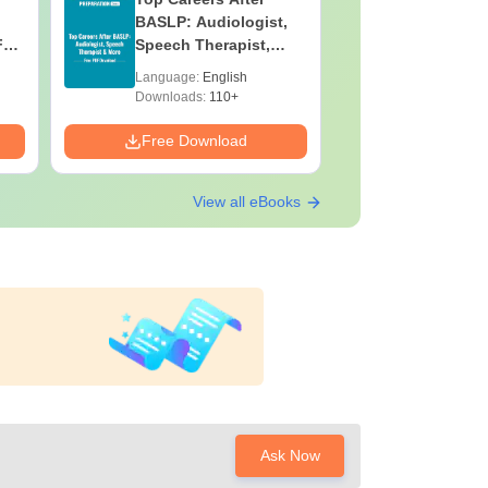
BASLP: Audiologist,
Assistant
F
Speech Therapist,
Skills, C
e
Scope & Salary
Salary
Language:
English
Language:
Downloads:
110+
Downloads:
Free Download
Free Down
View all eBooks
Ask Now