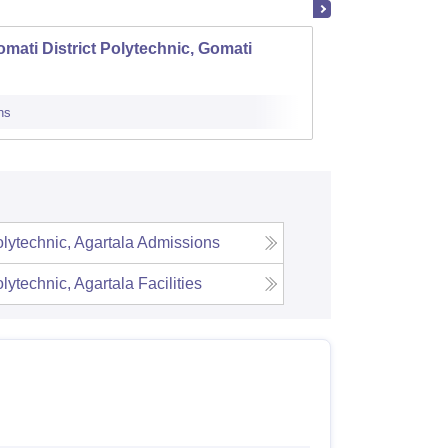
mati District Polytechnic, Gomati
TTAADC
ns
Admissions
ytechnic, Agartala
Admissions
ytechnic, Agartala
Facilities