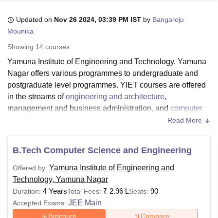
Updated on
Nov 26 2024, 03:39 PM IST
by
Bangaroju
Mounika
U Bhopal
MS Lucknow
KMC Manipal
King George Medical College Lucknow
MMC 
Showing
14
courses
u University
Calcutta University
Guru Gobind Singh Indraprastha Univer
Yamuna Institute of Engineering and Technology, Yamuna
ni
UPES Dehradun
Amity University Noida
Lovely Professional University
Nagar offers various programmes to undergraduate and
 Agricultural University, Anand
stitute of Fundamental Research, Mumbai
Indian Agricultural Research I
postgraduate level programmes. YIET courses are offered
oimbatore
Vellore Institute of Technology, Vellore
SRM Institute of Scien
in the streams of
engineering and architecture
,
management and business administration, and
computer
pital College Of Nursing, Mumbai
ICT Mumbai
ASMSOC Mumbai
application and IT
.
Read More
adras Christian College
Loyola College
Crescent College
HITS Chennai
YIET courses include B.E/B. Tech, M.E/M. Tech, BCA, and
n Centre, Kolkata
Guru Nanak Institute Of Hotel Management, Kolkata
J
ocial Sciences
Competition
Pharmacy
Animation and Design
MBA. YIET Yamuna Nagar courses are offered full-time.
B.Tech Computer Science and Engineering
The fee structure and eligibility criteria at
YIET Yamuna
iversity Reviews
Amrita Vishwa Vidyapeetham Reviews
IBS Hyderabad 
Yamuna Institute of Engineering and
Offered by:
Nagar
differ from course to course at each level. The
Technology, Yamuna Nagar
duration of YIET courses ranges from 2-4 years.
4 Years
₹
2.96 L
90
Duration:
Total Fees:
Seats:
Candidates seeking admissions must meet the YIET
JEE Main
Accepted Exams:
eligibility criteria for the desired course. The YIET fee
structure depends on the course selected by the
Brochure
Compare