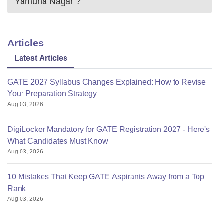
Yamuna Nagar
?
Articles
Latest Articles
GATE 2027 Syllabus Changes Explained: How to Revise
Your Preparation Strategy
Aug 03, 2026
DigiLocker Mandatory for GATE Registration 2027 - Here's
What Candidates Must Know
Aug 03, 2026
10 Mistakes That Keep GATE Aspirants Away from a Top
Rank
Aug 03, 2026