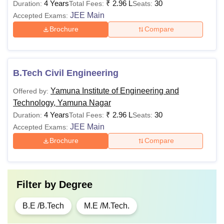
4 Years
₹
2.96 L
30
Duration:
Total Fees:
Seats:
JEE Main
Accepted Exams:
Brochure
Compare
B.Tech Civil Engineering
Yamuna Institute of Engineering and
Offered by:
Technology, Yamuna Nagar
4 Years
₹
2.96 L
30
Duration:
Total Fees:
Seats:
JEE Main
Accepted Exams:
Brochure
Compare
Filter by
Degree
B.E /B.Tech
M.E /M.Tech.