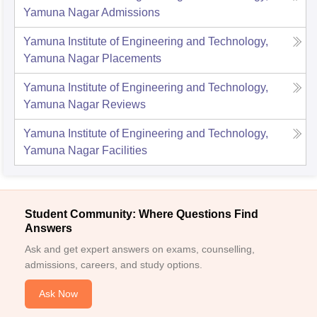
Yamuna Nagar
Admissions
Yamuna Institute of Engineering and Technology,
Yamuna Nagar
Placements
Yamuna Institute of Engineering and Technology,
Yamuna Nagar
Reviews
Yamuna Institute of Engineering and Technology,
Yamuna Nagar
Facilities
Student Community: Where Questions Find
Answers
Ask and get expert answers on exams, counselling,
admissions, careers, and study options.
Ask Now