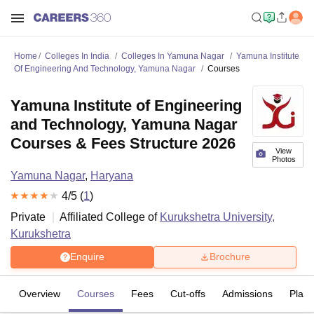
Home
Colleges In India
Colleges In Yamuna Nagar
Yamuna Institute
Of Engineering And Technology, Yamuna Nagar
Courses
Yamuna Institute of Engineering
and Technology, Yamuna Nagar
Courses & Fees Structure 2026
View
Photos
Yamuna Nagar
,
Haryana
4
/5 (
1
)
Private
Affiliated College of
Kurukshetra University,
Kurukshetra
Enquire
Brochure
Overview
Courses
Fees
Cut-offs
Admissions
Plac