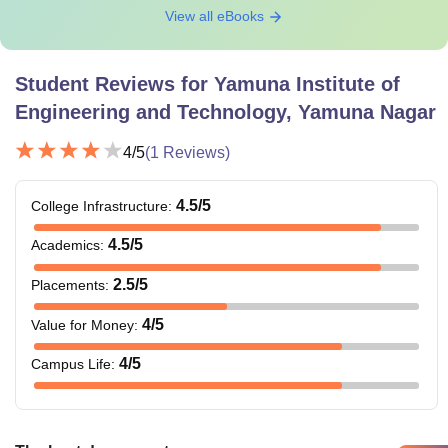
View all eBooks
Student Reviews for
Yamuna Institute of
Engineering and Technology, Yamuna Nagar
4
/5
(
1
Reviews)
4.5
/5
College Infrastructure
:
4.5
/5
Academics
:
2.5
/5
Placements
:
4
/5
Value for Money
:
4
/5
Campus Life
: