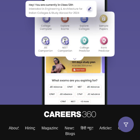
About
Hiring
Magazine
News
हिंदी न्यूज़
Articles
Contact
Blogs