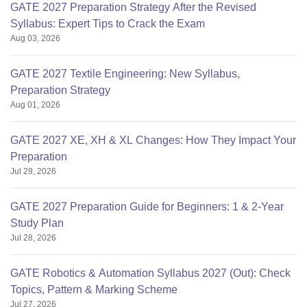
GATE 2027 Preparation Strategy After the Revised
Syllabus: Expert Tips to Crack the Exam
Aug 03, 2026
GATE 2027 Textile Engineering: New Syllabus,
Preparation Strategy
Aug 01, 2026
GATE 2027 XE, XH & XL Changes: How They Impact Your
Preparation
Jul 29, 2026
GATE 2027 Preparation Guide for Beginners: 1 & 2-Year
Study Plan
Jul 28, 2026
GATE Robotics & Automation Syllabus 2027 (Out): Check
Topics, Pattern & Marking Scheme
Jul 27, 2026