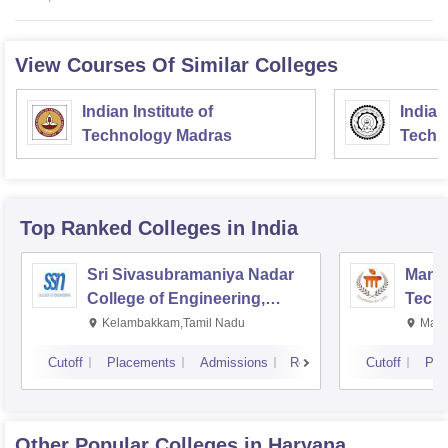
View Courses Of Similar Colleges
Indian Institute of
Indian
Technology Madras
Techn
Top Ranked
Colleges
in India
Sri Sivasubramaniya Nadar
Manipa
College of Engineering,
Techn
Kalavakkam
Kelambakkam,Tamil Nadu
Mani
Cutoff
Placements
Admissions
Reviews
Cutoff
Pla
Other Popular
Colleges
in Haryana