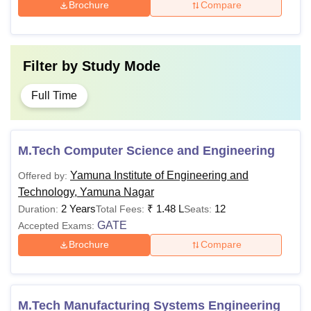
Brochure
Compare
Filter by
Study Mode
Full Time
M.Tech Computer Science and Engineering
Yamuna Institute of Engineering and
Offered by:
Technology, Yamuna Nagar
2 Years
₹
1.48 L
12
Duration:
Total Fees:
Seats:
GATE
Accepted Exams:
Brochure
Compare
M.Tech Manufacturing Systems Engineering