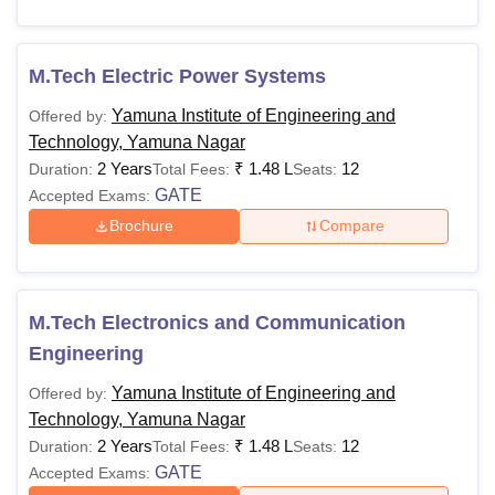
M.Tech Electric Power Systems
Yamuna Institute of Engineering and
Offered by:
Technology, Yamuna Nagar
2 Years
₹
1.48 L
12
Duration:
Total Fees:
Seats:
GATE
Accepted Exams:
Brochure
Compare
M.Tech Electronics and Communication
Engineering
Yamuna Institute of Engineering and
Offered by:
Technology, Yamuna Nagar
2 Years
₹
1.48 L
12
Duration:
Total Fees:
Seats:
GATE
Accepted Exams: