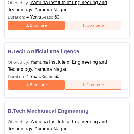
Yamuna Institute of Engineering and
Offered by:
Technology, Yamuna Nagar
4 Years
60
Duration:
Seats:
Brochure
Compare
B.Tech Artificial Intelligence
Yamuna Institute of Engineering and
Offered by:
Technology, Yamuna Nagar
4 Years
60
Duration:
Seats:
Brochure
Compare
B.Tech Mechanical Engineering
Yamuna Institute of Engineering and
Offered by:
Technology, Yamuna Nagar