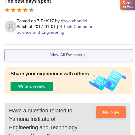
The best days spent
Open
in App
Posted on
7 Feb'17
by
divya chandel
Batch of
2017-01-01
|
B.Tech Computer
Science and Engineering
View All Reviews
Share your experience with others
Write a review
Have a question related to
Ask Now
Yamuna Institute of
Engineering and Technology,