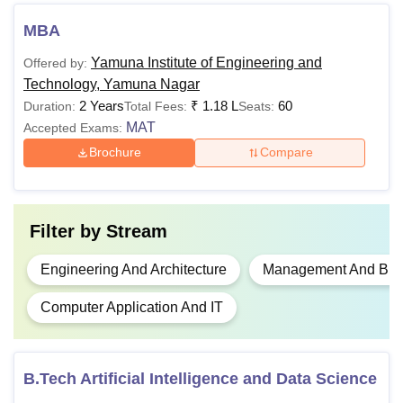
exam
MBA
Rs
Bachelor's degree+
Yamuna Institute of Engineering and
Offered by:
MBA
1,18,000
MAT
exam
Technology, Yamuna Nagar
2 Years
₹
1.18 L
60
Duration:
Total Fees:
Seats:
MAT
Also See:
Accepted Exams:
YIET Yamuna Nagar Facilities
Brochure
Compare
Note: Candidates should check the Yamuna Institute of
Engineering and Technology qualifying requirements for
the desired course.
Filter by
Stream
Engineering And Architecture
Management And Busi
Computer Application And IT
B.Tech Artificial Intelligence and Data Science