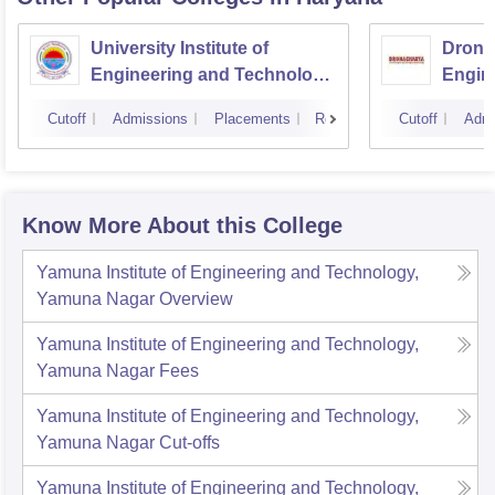
University Institute of
Drona
Engineering and Technology,
Engin
Kurukshetra University,
Cutoff
Admissions
Placements
Reviews
Cutoff
Admi
Kurukshetra
Know More About this College
Yamuna Institute of Engineering and Technology,
Yamuna Nagar
Overview
Yamuna Institute of Engineering and Technology,
Yamuna Nagar
Fees
Yamuna Institute of Engineering and Technology,
Yamuna Nagar
Cut-offs
Yamuna Institute of Engineering and Technology,