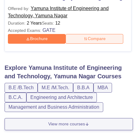
Yamuna Institute of Engineering and
Offered by:
Technology, Yamuna Nagar
2 Years
12
Duration:
Seats:
GATE
Accepted Exams:
Brochure
Compare
Explore
Yamuna Institute of Engineering
and Technology, Yamuna Nagar
Courses
B.E /B.Tech
M.E /M.Tech.
B.B.A
MBA
B.C.A.
Engineering and Architecture
Management and Business Administration
View more courses