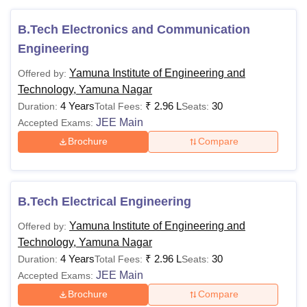
B.Tech Electronics and Communication
Engineering
Yamuna Institute of Engineering and
Offered by:
Technology, Yamuna Nagar
4 Years
₹
2.96 L
30
Duration:
Total Fees:
Seats:
JEE Main
Accepted Exams:
Brochure
Compare
B.Tech Electrical Engineering
Yamuna Institute of Engineering and
Offered by:
Technology, Yamuna Nagar
4 Years
₹
2.96 L
30
Duration:
Total Fees:
Seats:
JEE Main
Accepted Exams:
Brochure
Compare