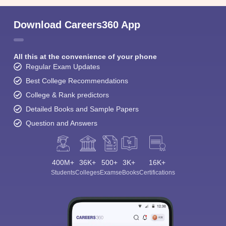
Download Careers360 App
All this at the convenience of your phone
Regular Exam Updates
Best College Recommendations
College & Rank predictors
Detailed Books and Sample Papers
Question and Answers
400M+
36K+
500+
3K+
16K+
Students
Colleges
Exams
eBooks
Certifications