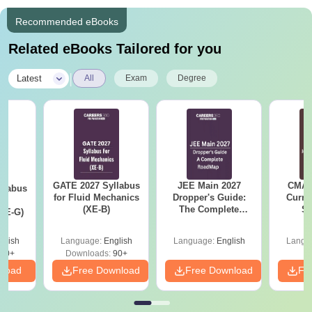
Recommended eBooks
Related eBooks Tailored for you
|
Latest
All
Exam
Degree
GATE 2027 Syllabus
JEE Main 2027
CMAT 
llabus
for Fluid Mechanics
Dropper's Guide:
Curren
d
(XE-B)
The Complete
St
XE-G)
Roadmap to 99+
Percentile
glish
Language:
English
Language:
English
Langu
70+
Downloads:
90+
nload
Free Download
Free Download
Fr