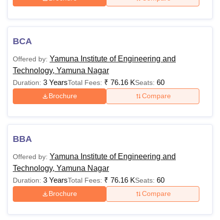
candidates.
Also See:
YIET Yamuna Nagar Cutoffs
YIET Yamuna Nagar Courses and Fees
BCA
The table below shows the details of available courses
Yamuna Institute of Engineering and
Offered by:
such as fees and eligibility criteria.
Technology, Yamuna Nagar
Yamuna Institute of Engineering and Technology
3 Years
₹
76.16 K
60
Duration:
Total Fees:
Seats:
Courses, Fees and Eligibility Criteria
Brochure
Compare
Courses
Fees
Eligibility Criteria
BBA
Rs
10+2/Intermdiate+
BE/BTech
Yamuna Institute of Engineering and
Offered by:
2,96,000
JEE Main
exam
Technology, Yamuna Nagar
3 Years
₹
76.16 K
60
Duration:
Total Fees:
Seats:
Bachelor's degree in
Brochure
Compare
Rs
relevant stream with
ME/MTech
1,48,000
50% marks+
GATE