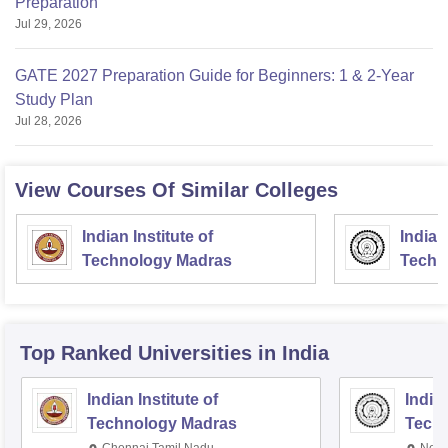
Preparation
Jul 29, 2026
GATE 2027 Preparation Guide for Beginners: 1 & 2-Year
Study Plan
Jul 28, 2026
View Courses Of Similar Colleges
Indian Institute of
Indian
Technology Madras
Techn
Top Ranked
Universities
in India
Indian Institute of
Indian
Technology Madras
Techn