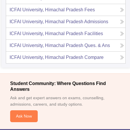
ICFAI University, Himachal Pradesh
Fees
ICFAI University, Himachal Pradesh
Admissions
ICFAI University, Himachal Pradesh
Facilities
ICFAI University, Himachal Pradesh
Ques. & Ans
ICFAI University, Himachal Pradesh
Compare
Student Community: Where Questions Find
Answers
Ask and get expert answers on exams, counselling,
admissions, careers, and study options.
Ask Now