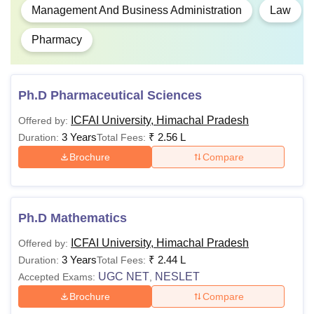
Management And Business Administration
Law
Pharmacy
Ph.D Pharmaceutical Sciences
ICFAI University, Himachal Pradesh
Offered by:
3 Years
₹
2.56 L
Duration:
Total Fees:
Brochure
Compare
Ph.D Mathematics
ICFAI University, Himachal Pradesh
Offered by:
3 Years
₹
2.44 L
Duration:
Total Fees:
UGC NET
NESLET
Accepted Exams:
,
Brochure
Compare