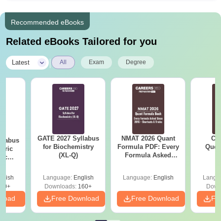
Recommended eBooks
Related eBooks Tailored for you
|
Latest
All
Exam
Degree
GATE 2027 Syllabus
NMAT 2026 Quant
CM
llabus
for Biochemistry
Formula PDF: Every
Ques
eric
(XL-Q)
Formula Asked
S
nic
Since 2016-
E-H)
Shortcuts & Tricks
glish
Language:
English
Language:
English
Langu
20+
Downloads:
160+
Down
nload
Free Download
Free Download
Fr