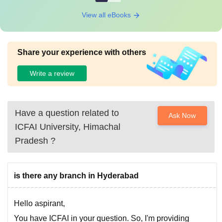
View all eBooks
Share your experience with others
Write a review
Have a question related to
Ask Now
ICFAI University, Himachal
Pradesh
?
is there any branch in Hyderabad
Hello aspirant,
You have ICFAI in your question. So, I'm providing