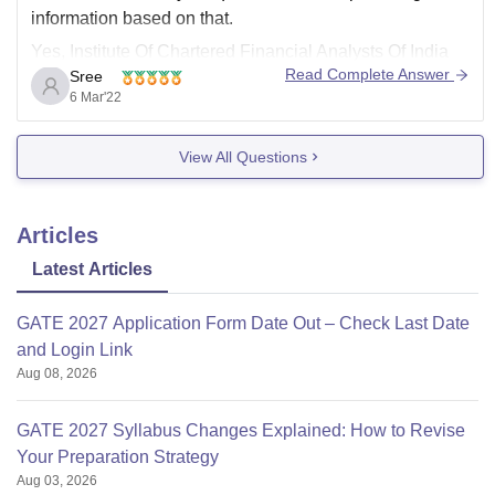
information based on that.
Yes, Institute Of Chartered Financial Analysts Of India
Read Complete Answer
Sree
(ICFAI) branch is there is Hyderabad location as well. It
6 Mar'22
is a non-profit Society which was established in the year
1984 in Telangana region.
View All Questions
You can visit
Articles
Latest Articles
GATE 2027 Application Form Date Out – Check Last Date
and Login Link
Aug 08, 2026
GATE 2027 Syllabus Changes Explained: How to Revise
Your Preparation Strategy
Aug 03, 2026