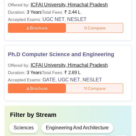
ICFAI University, Himachal Pradesh
Offered by:
3 Years
₹
2.44 L
Duration:
Total Fees:
UGC NET
NESLET
Accepted Exams:
,
Brochure
Compare
Ph.D Computer Science and Engineering
ICFAI University, Himachal Pradesh
Offered by:
3 Years
₹
2.69 L
Duration:
Total Fees:
GATE
UGC NET
NESLET
Accepted Exams:
,
,
Brochure
Compare
Filter by
Stream
Sciences
Engineering And Architecture