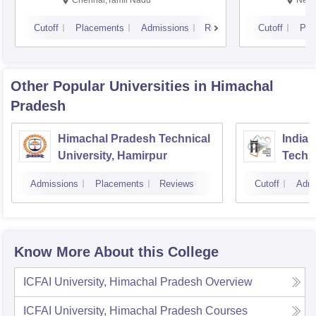
Chennai,Tamil Nadu
New 
Cutoff
Placements
Admissions
Reviews
Cutoff
Pla
Other Popular
Universities
in Himachal
Pradesh
Himachal Pradesh Technical
Indian
University, Hamirpur
Techn
Admissions
Placements
Reviews
Cutoff
Admi
Know More About this College
ICFAI University, Himachal Pradesh
Overview
ICFAI University, Himachal Pradesh
Courses