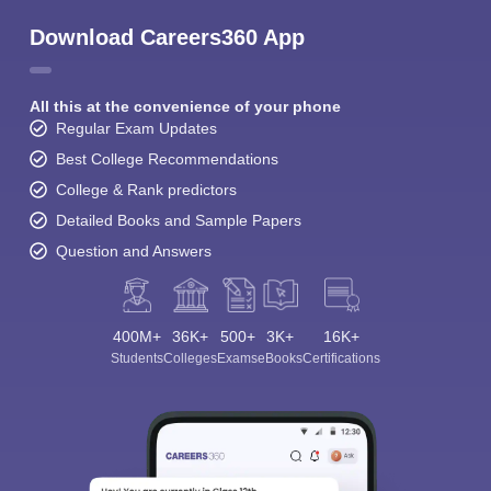
Download Careers360 App
All this at the convenience of your phone
Regular Exam Updates
Best College Recommendations
College & Rank predictors
Detailed Books and Sample Papers
Question and Answers
400M+
36K+
500+
3K+
16K+
Students
Colleges
Exams
eBooks
Certifications