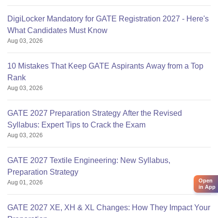
DigiLocker Mandatory for GATE Registration 2027 - Here's
What Candidates Must Know
Aug 03, 2026
10 Mistakes That Keep GATE Aspirants Away from a Top
Rank
Aug 03, 2026
GATE 2027 Preparation Strategy After the Revised
Syllabus: Expert Tips to Crack the Exam
Aug 03, 2026
GATE 2027 Textile Engineering: New Syllabus,
Preparation Strategy
Open
Aug 01, 2026
in App
GATE 2027 XE, XH & XL Changes: How They Impact Your