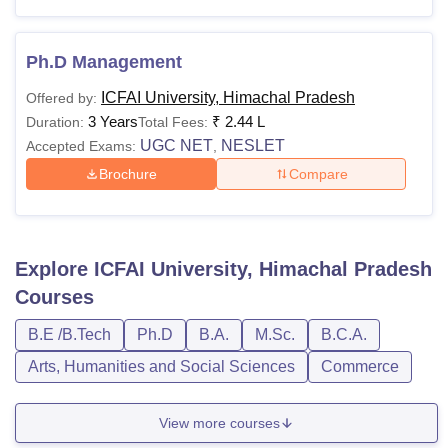
Ph.D Management
ICFAI University, Himachal Pradesh
Offered by:
3 Years
₹
2.44 L
Duration:
Total Fees:
UGC NET
NESLET
Accepted Exams:
,
Brochure
Compare
Explore
ICFAI University, Himachal Pradesh
Courses
B.E /B.Tech
Ph.D
B.A.
M.Sc.
B.C.A.
Arts, Humanities and Social Sciences
Commerce
View more courses