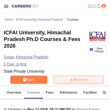
Home
ICFAI University, Himachal Pradesh
Courses
ICFAI University, Himachal
Pradesh Ph.D Courses & Fees
2026
View
Photos
Solan
,
Himachal Pradesh
1
Que. & Ans
State Private University
Brochure
Apply
Overview
Courses
Fees
Admissions
Facilities
Ques
Updated on
May 13 2026, 05:11 PM IST
by
Ranjita Kumari