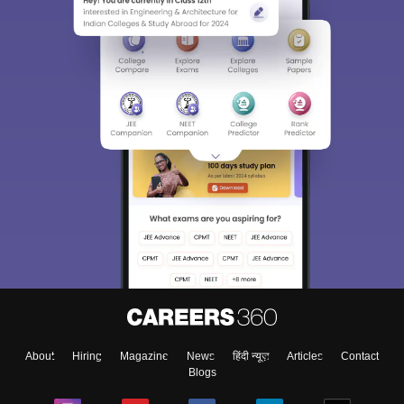
About
Hiring
Magazine
News
हिंदी न्यूज़
Articles
Contact
Blogs