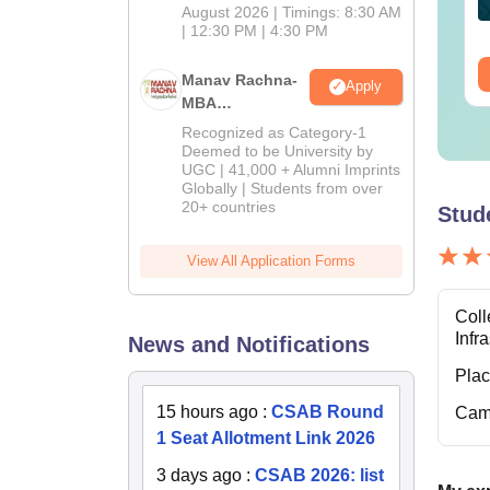
nguage:
English
Language:
English
August 2026 | Timings: 8:30 AM
wnloads:
30+
| 12:30 PM | 4:30 PM
Downloads:
10+
ee Download
Free Download
Manav Rachna-
Apply
MBA
Admissions
Recognized as Category-1
2026
Deemed to be University by
UGC | 41,000 + Alumni Imprints
Globally | Students from over
20+ countries
Stud
View All Application Forms
Coll
Infr
News and Notifications
Pla
15 hours ago
:
CSAB Round
Cam
1 Seat Allotment Link 2026
3 days ago
:
CSAB 2026: list