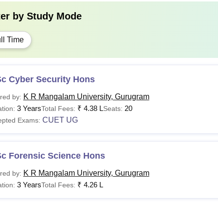
ter by
Study Mode
ll Time
Sc Cyber Security Hons
K R Mangalam University, Gurugram
red by:
3 Years
₹
4.38 L
20
tion:
Total Fees:
Seats:
CUET UG
epted Exams:
Sc Forensic Science Hons
K R Mangalam University, Gurugram
red by:
3 Years
₹
4.26 L
tion:
Total Fees: