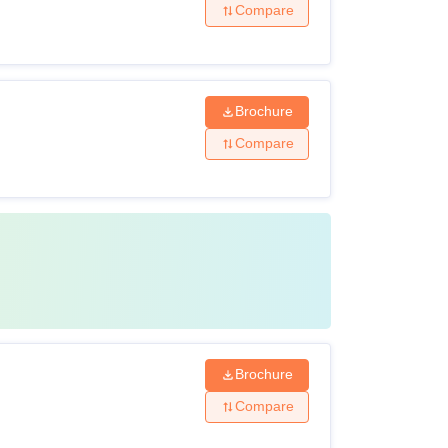
Compare
Brochure
Compare
Brochure
Compare