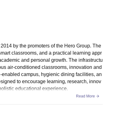
n 2014 by the promoters of the Hero Group. The
 smart classrooms, and a practical learning appr
 academic and personal growth. The infrastructu
ious air-conditioned classrooms, innovation and
-enabled campus, hygienic dining facilities, an
signed to encourage learning, research, innov
 holistic educational experience.
Read More