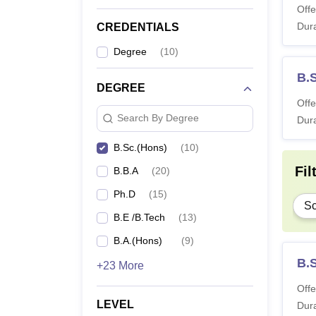
Offe
Dura
CREDENTIALS
Degree
(
10
)
B.
DEGREE
Offe
Search By Degree
Dura
B.Sc.(Hons)
(
10
)
Fil
B.B.A
(
20
)
Ph.D
(
15
)
Sc
B.E /B.Tech
(
13
)
B.A.(Hons)
(
9
)
B.
+23 More
Offe
LEVEL
Dura