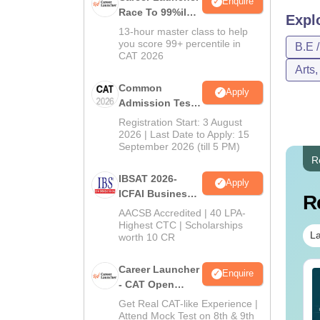
Enquire
Race To 99%ile
Expl
In CAT 2026
13-hour master class to help
you score 99+ percentile in
B.E 
CAT 2026
Arts
Common
Apply
Admission Test
2026 (CAT 2026)
Registration Start: 3 August
2026 | Last Date to Apply: 15
September 2026 (till 5 PM)
R
IBSAT 2026-
Apply
ICFAI Business
R
School
AACSB Accredited | 40 LPA-
MBA/PGPM 2027
Highest CTC | Scholarships
La
worth 10 CR
Career Launcher
Enquire
AT VARC PYQs-
JEE Main 2027 How to
- CAT Open
mplete 5-Year
Start Preparation from
Mock Test
Get Real CAT-like Experience |
estion Bank (2021 -
Zero ( Class 11th
Attend Mock Test on 8th & 9th
25) PDF
Guide)