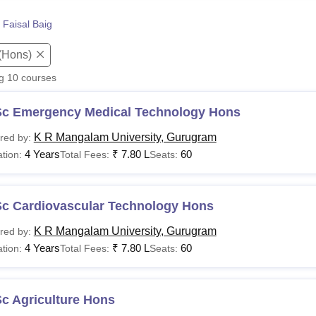
niversity Reviews
Chandigarh University Reviews
ICFAI university Revie
 Faisal Baig
(Hons)
ng
10
courses
Sc Emergency Medical Technology Hons
K R Mangalam University, Gurugram
red by:
4 Years
₹
7.80 L
60
tion:
Total Fees:
Seats:
Sc Cardiovascular Technology Hons
K R Mangalam University, Gurugram
red by:
4 Years
₹
7.80 L
60
tion:
Total Fees:
Seats:
c Agriculture Hons