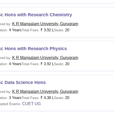
Sc Hons with Research Chemistry
K R Mangalam University, Gurugram
red by:
4 Years
₹
3.92 L
20
tion:
Total Fees:
Seats:
Sc Hons with Research Physics
K R Mangalam University, Gurugram
red by:
4 Years
₹
3.92 L
20
tion:
Total Fees:
Seats:
Sc Data Science Hons
K R Mangalam University, Gurugram
red by:
3 Years
₹
4.38 L
20
tion:
Total Fees:
Seats:
CUET UG
epted Exams: