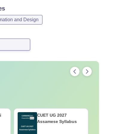
es
mation and Design
i
CUET UG 2027
CUET UG 
Assamese Syllabus
Syllabus