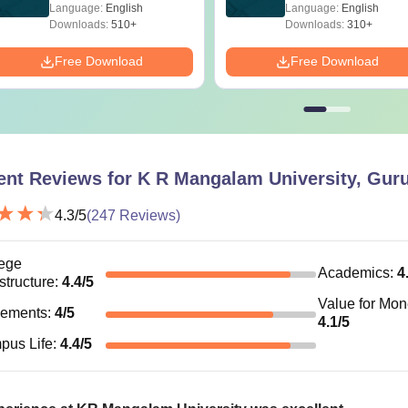
Language:
English
Language:
English
Downloads:
510+
Downloads:
310+
Free Download
Free Download
ent Reviews for
K R Mangalam University, Gur
4.3
/5
(
247
Reviews)
ege
Academics
:
4
astructure
:
4.4
/5
Value for Mo
cements
:
4
/5
4.1
/5
pus Life
:
4.4
/5