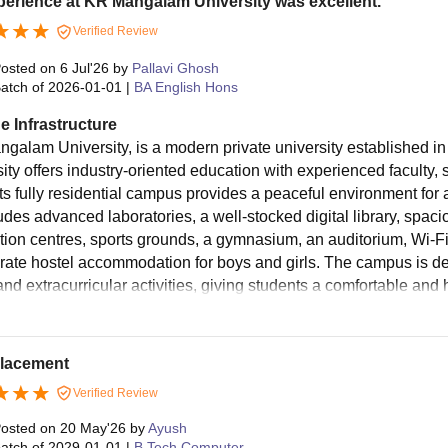
erience at KR Mangalam University was excellent.
Verified Review
osted on
6 Jul'26
by
Pallavi Ghosh
atch of
2026-01-01
|
BA English Hons
e Infrastructure
galam University, is a modern private university established i
sity offers industry-oriented education with experienced faculty,
Its fully residential campus provides a peaceful environment for
ludes advanced laboratories, a well-stocked digital library, spac
tion centres, sports grounds, a gymnasium, an auditorium, Wi-Fi
rate hostel accommodation for boys and girls. The campus is de
and extracurricular activities, giving students a comfortable and
placement
Verified Review
osted on
20 May'26
by
Ayush
atch of
2029-01-01
|
B.Tech Computer