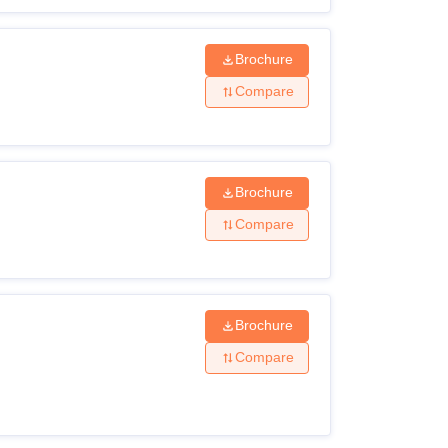
Brochure
Compare
Brochure
Compare
Brochure
Compare