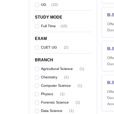
UG
(
10
)
B.
STUDY MODE
Offe
Full Time
(
10
)
Dura
EXAM
CUET UG
(
2
)
B.
Offe
BRANCH
Dura
Agricultural Science
(
1
)
Chemistry
(
1
)
B.
Computer Science
(
1
)
Offe
Physics
(
1
)
Dura
Forensic Science
(
1
)
Acc
Data Science
(
1
)