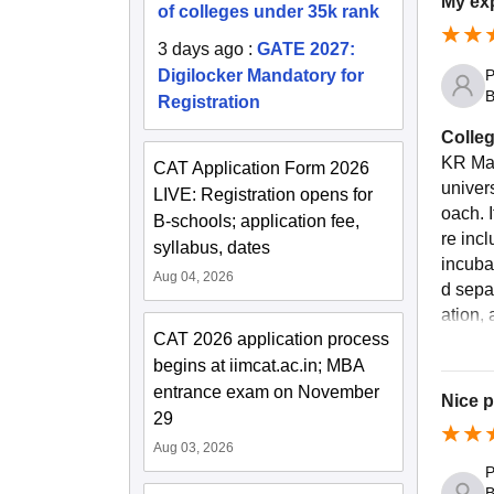
My exp
of colleges under 35k rank
3 days ago
:
GATE 2027:
P
Digilocker Mandatory for
B
Registration
Colleg
KR Man
CAT Application Form 2026
univer
LIVE: Registration opens for
oach. 
B-schools; application fee,
re inc
syllabus, dates
incuba
Aug 04, 2026
d sepa
ation, 
CAT 2026 application process
begins at iimcat.ac.in; MBA
entrance exam on November
Nice 
29
Aug 03, 2026
P
B