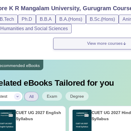
ore
K R Mangalam University, Gurugram
Cours
/B.Tech
Ph.D
B.B.A
B.A.(Hons)
B.Sc.(Hons)
Ani
, Humanities and Social Sciences
View more courses
ecommended eBooks
elated eBooks Tailored for you
|
Exam
Degree
test
All
CUET UG 2027 English
CUET UG 2027 Hind
Syllabus
Syllabus