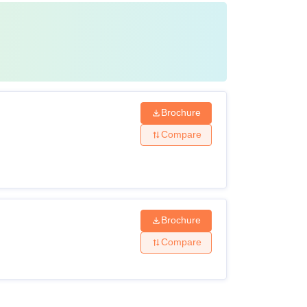
Brochure
Compare
Brochure
Compare