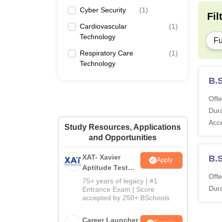
Cyber Security
(
1
)
Fil
Cardiovascular
(
1
)
Technology
Fu
Respiratory Care
(
1
)
Technology
B.
Offe
Dura
Acc
Study Resources, Applications
and Opportunities
XAT- Xavier
B.
Apply
Aptitude Test
Offe
2027
75+ years of legacy | #1
Dura
Entrance Exam | Score
accepted by 250+ BSchools
Career Launcher