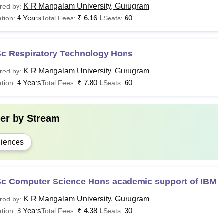
K R Mangalam University, Gurugram
red by:
4 Years
₹
6.16 L
60
tion:
Total Fees:
Seats:
Sc Respiratory Technology Hons
K R Mangalam University, Gurugram
red by:
4 Years
₹
7.80 L
60
tion:
Total Fees:
Seats:
ter by
Stream
iences
Sc Computer Science Hons academic support of IBM
K R Mangalam University, Gurugram
red by:
3 Years
₹
4.38 L
30
tion:
Total Fees:
Seats: