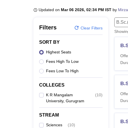
B.E /B.Tech
M.E /M.Tech
MBA
LLM
MBBS
M.D.
M.S.
B.Des
M.Des
LPU Reviews
UPES Reviews
MIT Manipal Reviews
MAHE Reviews
VIT U
Updated on
Mar 06 2026, 02:34 PM IST
by
Mirza
B.Sc.
Filters
Clear Filters
Showi
SORT BY
B.
Highest Seats
Offe
Fees High To Low
Dura
Fees Low To High
B.
COLLEGES
Offe
K R Mangalam
(
10
)
Dura
University, Gurugram
STREAM
B.S
Sciences
(
10
)