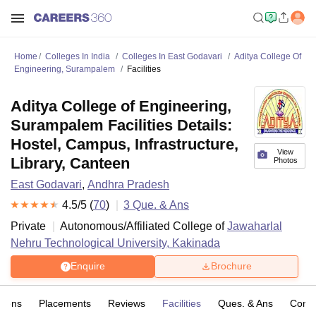
Home
Colleges In India
Colleges In East Godavari
Aditya College Of
Engineering, Surampalem
Facilities
Aditya College of Engineering,
Surampalem Facilities Details:
Hostel, Campus, Infrastructure,
View
Library, Canteen
Photos
East Godavari
,
Andhra Pradesh
4.5
/5 (
70
)
3
Que. & Ans
Private
Autonomous/Affiliated College of
Jawaharlal
Nehru Technological University, Kakinada
Enquire
Brochure
sions
Placements
Reviews
Facilities
Ques. & Ans
Comp