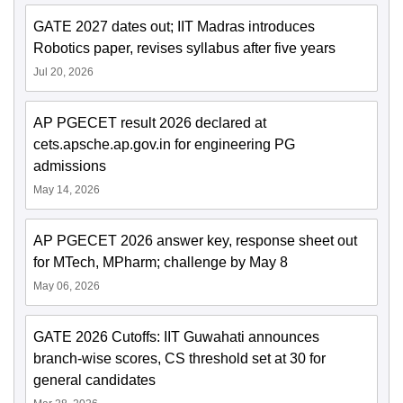
GATE 2027 dates out; IIT Madras introduces
Robotics paper, revises syllabus after five years
Jul 20, 2026
AP PGECET result 2026 declared at
cets.apsche.ap.gov.in for engineering PG
admissions
May 14, 2026
AP PGECET 2026 answer key, response sheet out
for MTech, MPharm; challenge by May 8
May 06, 2026
GATE 2026 Cutoffs: IIT Guwahati announces
branch-wise scores, CS threshold set at 30 for
general candidates