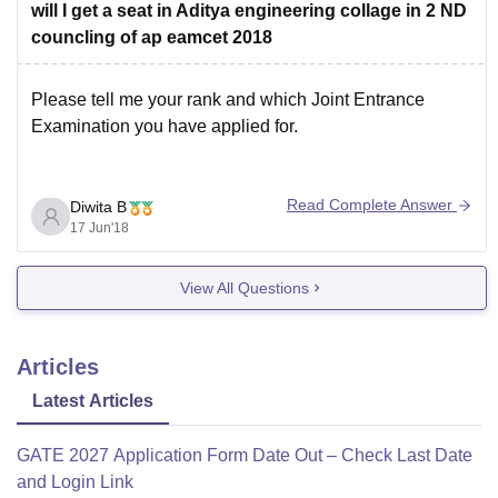
will I get a seat in Aditya engineering collage in 2 ND
councling of ap eamcet 2018
Please tell me your rank and which Joint Entrance
Examination you have applied for.
Read Complete Answer
Diwita B
17 Jun'18
View All Questions
Articles
Latest Articles
GATE 2027 Application Form Date Out – Check Last Date
and Login Link