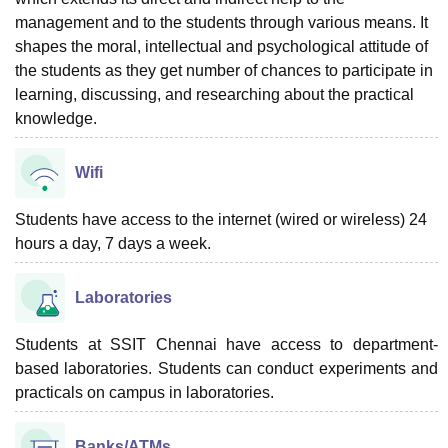
management and to the students through various means. It
shapes the moral, intellectual and psychological attitude of
the students as they get number of chances to participate in
learning, discussing, and researching about the practical
knowledge.
Wifi
Students have access to the internet (wired or wireless) 24
hours a day, 7 days a week.
Laboratories
Students at SSIT Chennai have access to department-
based laboratories. Students can conduct experiments and
practicals on campus in laboratories.
Banks/ATMs