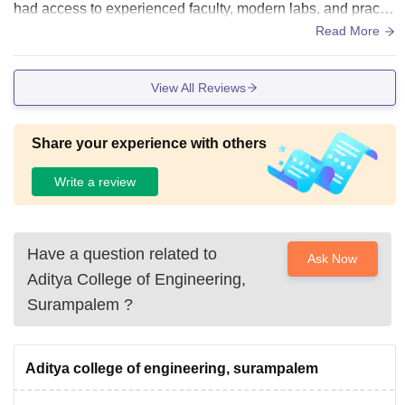
had access to experienced faculty, modern labs, and practic
al learning opportunities.
Read More
View All Reviews
Share your experience with others
Write a review
Have a question related to
Ask Now
Aditya College of Engineering,
Surampalem
?
Aditya college of engineering, surampalem