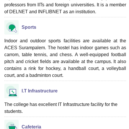
professors from IITs and foreign universities. It is a member
of DELNET and INFLIBNET as an institution.
Sports
Indoor and outdoor sports facilities are available at the
ACES Surampalem. The hostel has indoor games such as
carrom, table tennis, and chess. A well-equipped football
pitch and cricket fields are available at the campus. It also
contains a rink for hockey, a handball court, a volleyball
court, and a badminton court.
I.T Infrastructure
The college has excellent IT Infrastructure facility for the
students.
Cafeteria