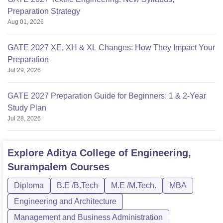
Preparation Strategy
Aug 01, 2026
GATE 2027 XE, XH & XL Changes: How They Impact Your
Preparation
Jul 29, 2026
GATE 2027 Preparation Guide for Beginners: 1 & 2-Year
Study Plan
Jul 28, 2026
Explore
Aditya College of Engineering,
Surampalem
Courses
Diploma
B.E /B.Tech
M.E /M.Tech.
MBA
Engineering and Architecture
Management and Business Administration