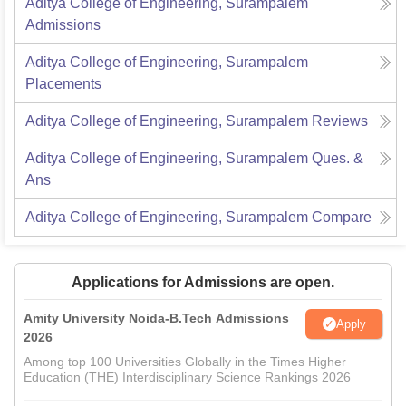
Aditya College of Engineering, Surampalem
Admissions
Aditya College of Engineering, Surampalem
Placements
Aditya College of Engineering, Surampalem
Reviews
Aditya College of Engineering, Surampalem
Ques. &
Ans
Aditya College of Engineering, Surampalem
Compare
Applications for Admissions are open.
Amity University Noida-B.Tech Admissions
Apply
2026
Among top 100 Universities Globally in the Times Higher
Education (THE) Interdisciplinary Science Rankings 2026