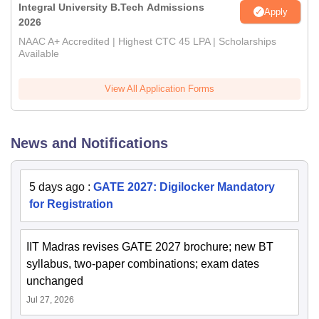
Integral University B.Tech Admissions
Apply
2026
NAAC A+ Accredited | Highest CTC 45 LPA | Scholarships
Available
View All Application Forms
News and Notifications
5 days ago
:
GATE 2027: Digilocker Mandatory
for Registration
IIT Madras revises GATE 2027 brochure; new BT
syllabus, two-paper combinations; exam dates
unchanged
Jul 27, 2026