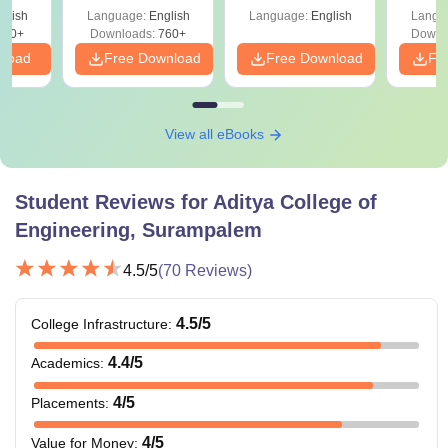
Shortcuts & Tricks
glish
Language:
English
Language:
English
Langu
570+
Downloads:
760+
Downl
nload
Free Download
Free Download
Fr
View all eBooks
Student Reviews for
Aditya College of
Engineering, Surampalem
4.5
/5
(
70
Reviews)
4.5
/5
College Infrastructure
:
4.4
/5
Academics
:
4
/5
Placements
:
4
/5
Value for Money
: