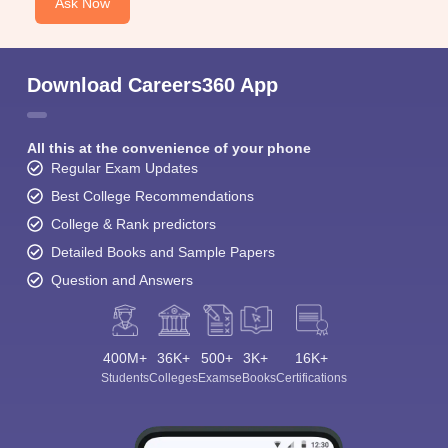
Ask Now
Download Careers360 App
All this at the convenience of your phone
Regular Exam Updates
Best College Recommendations
College & Rank predictors
Detailed Books and Sample Papers
Question and Answers
400M+
36K+
500+
3K+
16K+
Students
Colleges
Exams
eBooks
Certifications