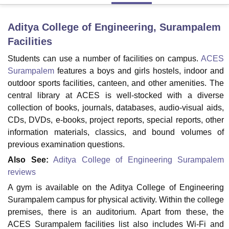
Aditya College of Engineering, Surampalem
U Bhopal
Facilities
MS Lucknow
KMC Manipal
King George Medical College Lucknow
MMC 
u University
Calcutta University
Guru Gobind Singh Indraprastha Univer
Students can use a number of facilities on campus.
ACES
ni
UPES Dehradun
Amity University Noida
Lovely Professional University
Surampalem
features a boys and girls hostels, indoor and
 Agricultural University, Anand
outdoor sports facilities, canteen, and other amenities. The
stitute of Fundamental Research, Mumbai
Indian Agricultural Research I
central library at ACES is well-stocked with a diverse
oimbatore
Vellore Institute of Technology, Vellore
SRM Institute of Scien
collection of books, journals, databases, audio-visual aids,
CDs, DVDs, e-books, project reports, special reports, other
pital College Of Nursing, Mumbai
ICT Mumbai
ASMSOC Mumbai
adras Christian College
Loyola College
Crescent College
HITS Chennai
information materials, classics, and bound volumes of
n Centre, Kolkata
Guru Nanak Institute Of Hotel Management, Kolkata
J
previous examination questions.
ocial Sciences
Competition
Pharmacy
Animation and Design
Also See:
Aditya College of Engineering Surampalem
reviews
iversity Reviews
Amrita Vishwa Vidyapeetham Reviews
IBS Hyderabad 
A gym is available on the Aditya College of Engineering
Surampalem campus for physical activity. Within the college
premises, there is an auditorium. Apart from these, the
ACES Surampalem facilities list also includes Wi-Fi and