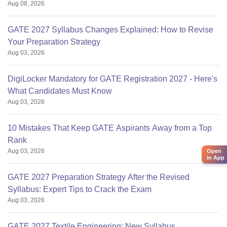
Aug 08, 2026
GATE 2027 Syllabus Changes Explained: How to Revise
Your Preparation Strategy
Aug 03, 2026
DigiLocker Mandatory for GATE Registration 2027 - Here's
What Candidates Must Know
Aug 03, 2026
10 Mistakes That Keep GATE Aspirants Away from a Top
Rank
Aug 03, 2026
Open
in App
GATE 2027 Preparation Strategy After the Revised
Syllabus: Expert Tips to Crack the Exam
Aug 03, 2026
GATE 2027 Textile Engineering: New Syllabus,