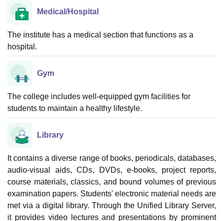
Medical/Hospital
The institute has a medical section that functions as a
hospital.
Gym
The college includes well-equipped gym facilities for
students to maintain a healthy lifestyle.
Library
It contains a diverse range of books, periodicals, databases,
audio-visual aids, CDs, DVDs, e-books, project reports,
course materials, classics, and bound volumes of previous
examination papers. Students' electronic material needs are
met via a digital library. Through the Unified Library Server,
it provides video lectures and presentations by prominent