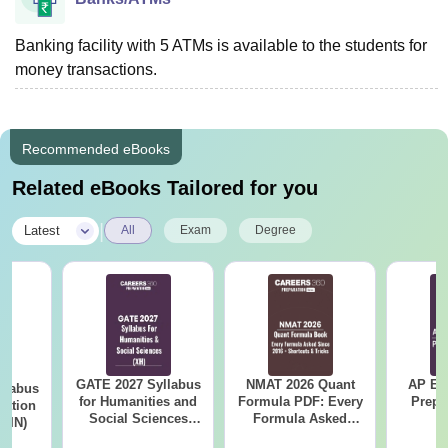
Banking facility with 5 ATMs is available to the students for
money transactions.
Recommended eBooks
Related eBooks Tailored for you
|
Latest
All
Exam
Degree
GATE 2027 Syllabus
NMAT 2026 Quant
AP EA
llabus
for Humanities and
Formula PDF: Every
Prepa
tation
Social Sciences
Formula Asked
 (IN)
(XH)
Since 2016-