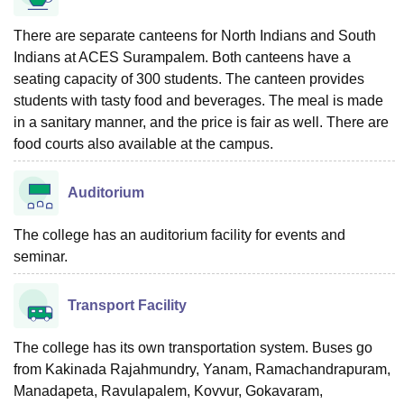
There are separate canteens for North Indians and South
Indians at ACES Surampalem. Both canteens have a
seating capacity of 300 students. The canteen provides
students with tasty food and beverages. The meal is made
in a sanitary manner, and the price is fair as well. There are
food courts also available at the campus.
Auditorium
The college has an auditorium facility for events and
seminar.
Transport Facility
The college has its own transportation system. Buses go
from Kakinada Rajahmundry, Yanam, Ramachandrapuram,
Manadapeta, Ravulapalem, Kovvur, Gokavaram,