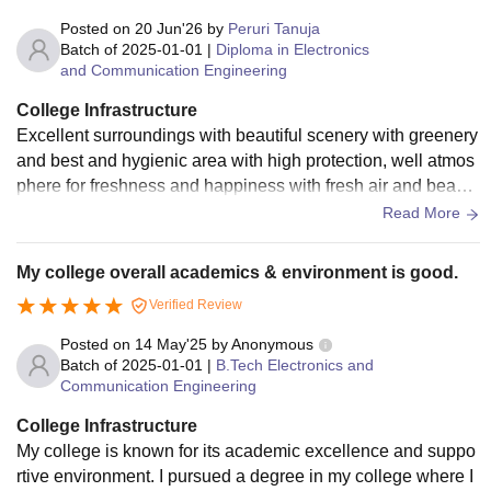
Posted on
20 Jun'26
by
Peruri Tanuja
Batch of
2025-01-01
|
Diploma in Electronics
and Communication Engineering
College Infrastructure
Excellent surroundings with beautiful scenery with greenery
and best and hygienic area with high protection, well atmos
phere for freshness and happiness with fresh air and beautif
ully maintained staf.
Read More
My college overall academics & environment is good.
Verified Review
Posted on
14 May'25
by
Anonymous
Batch of
2025-01-01
|
B.Tech Electronics and
Communication Engineering
College Infrastructure
My college is known for its academic excellence and suppo
rtive environment. I pursued a degree in my college where I