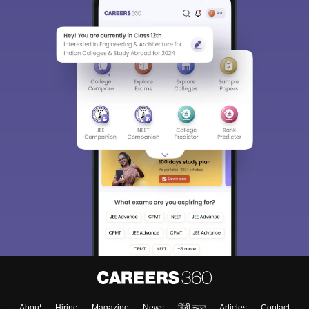
About
Hiring
Magazine
News
हिंदी न्यूज़
Articles
Contact