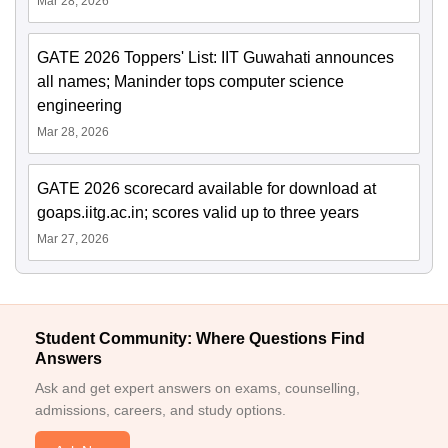
Mar 28, 2026
GATE 2026 Toppers' List: IIT Guwahati announces
all names; Maninder tops computer science
engineering
Mar 28, 2026
GATE 2026 scorecard available for download at
goaps.iitg.ac.in; scores valid up to three years
Mar 27, 2026
Student Community: Where Questions Find
Answers
Ask and get expert answers on exams, counselling,
admissions, careers, and study options.