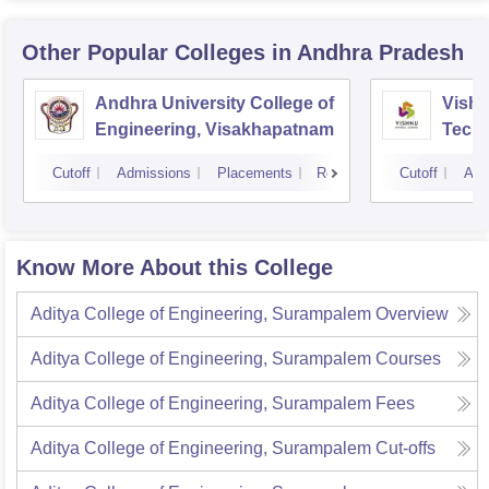
Other Popular
Colleges
in Andhra Pradesh
Andhra University College of
Vishn
Engineering, Visakhapatnam
Tech
Cutoff
Admissions
Placements
Reviews
Cutoff
Adm
Know More About this College
Aditya College of Engineering, Surampalem
Overview
Aditya College of Engineering, Surampalem
Courses
Aditya College of Engineering, Surampalem
Fees
Aditya College of Engineering, Surampalem
Cut-offs