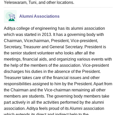
Yeleswaram, Tuni, and other locations.
Alumni Associations
Aditya college of engineering has its alumni association
which was started in 2013. It has a governing body with
Chairman, Vicechairman, President, Vice-president,
Secretary, Treasurer and General Secretary. President is
the senior student volunteer who looks after all the
meetings, financial aids, and organizing various events with
the help of the members of the association. Vice-president
discharges his duties in the absence of the President.
Treasurer takes care of the financial issues and other
responsibilities assigned to him by the President. Apart from
the Chairman and the Vice-chairman remaining all other
members are students. The governing body members take
part actively in all the activities performed by the alumni
association. Aditya feels proud of its Alumni association
which extends its direct and indirect help to the