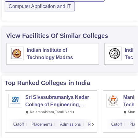
Computer Application and IT
View Facilities Of Similar Colleges
Indian Institute of
Indian
Technology Madras
Techn
Top Ranked
Colleges
in India
Sri Sivasubramaniya Nadar
Manipa
College of Engineering,
Techn
Kalavakkam
Kelambakkam,Tamil Nadu
Manip
Cutoff
Placements
Admissions
Reviews
Cutoff
Plac