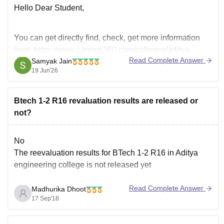
Hello Dear Student,
You can get directly find, check, get more information
here:
https://www.careers360.com/colleges/aditya-
Read Complete Answer
Samyak Jain
college-of-engineering-and-technology-surampalem
19 Jun'26
Hope it helps!
Btech 1-2 R16 revaluation results are released or
not?
No
The reevaluation results for BTech 1-2 R16 in Aditya
engineering college is not released yet
Read Complete Answer
Madhurika Dhoot
17 Sep'18