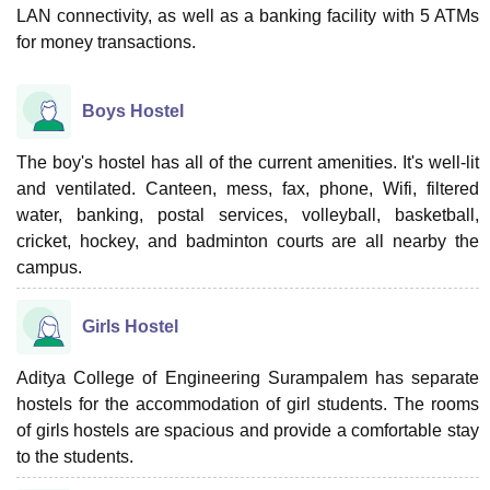
LAN connectivity, as well as a banking facility with 5 ATMs
for money transactions.
Boys Hostel
The boy's hostel has all of the current amenities. It's well-lit
and ventilated. Canteen, mess, fax, phone, Wifi, filtered
water, banking, postal services, volleyball, basketball,
cricket, hockey, and badminton courts are all nearby the
campus.
Girls Hostel
Aditya College of Engineering Surampalem has separate
hostels for the accommodation of girl students. The rooms
of girls hostels are spacious and provide a comfortable stay
to the students.