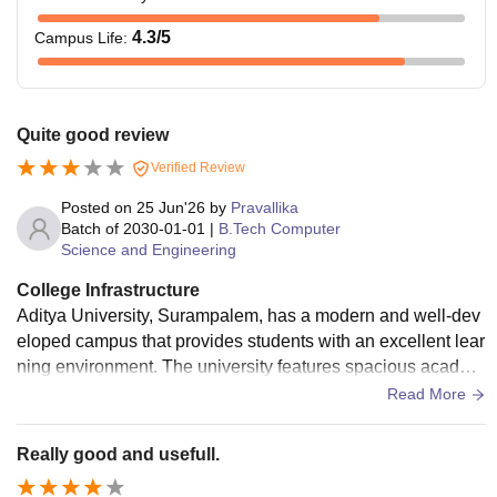
4.3
/5
Campus Life
:
Quite good review
Verified Review
Posted on
25 Jun'26
by
Pravallika
Batch of
2030-01-01
|
B.Tech Computer
Science and Engineering
College Infrastructure
Aditya University, Surampalem, has a modern and well-dev
eloped campus that provides students with an excellent lear
ning environment. The university features spacious academ
ic blocks, digital classrooms, advanced laboratories, and a
Read More
central library equipped with a large collection of books, jou
rnals, and digital resources. The classrooms are designed
Really good and usefull.
with smart teaching facilities to enhance the learning experi
ence