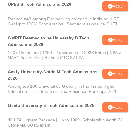
UPES B.Tech Admissions 2026
Apply
Ranked #43 among Engineering colleges in India by NIRF |
Get Upto 100% Scholarships | Spot Admissions via CUET
GMRIT Deemed to be University B.Tech
Apply
Admissions 2026
100+ Recruiters | 1200+ Placements of 2026 Batch | NBA &
NAAC Accredited | Highest CTC 37 LPA
Amity University-Noida M.Tech Admissions
Apply
2026
Among top 100 Universities Globally in the Times Higher
Education (THE) Interdisciplinary Science Rankings 2026
Geeta University B.Tech Admissions 2026
Apply
40 LPA Highest Package | Up to 100% Scholarship worth 24
Crore via GUTS exam