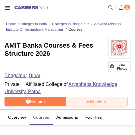
Home
Colleges In India
Colleges In Bhagalpur
Adwaita Mission
Institute Of Technology, Maniyarpur
Courses
AMIT Banka Courses & Fees
Structure 2026
View
Photos
Bhagalpur
,
Bihar
Private
Affiliated College of
Aryabhatta Knowledge
University, Patna
Enquire
Brochure
Overview
Courses
Admissions
Facilities