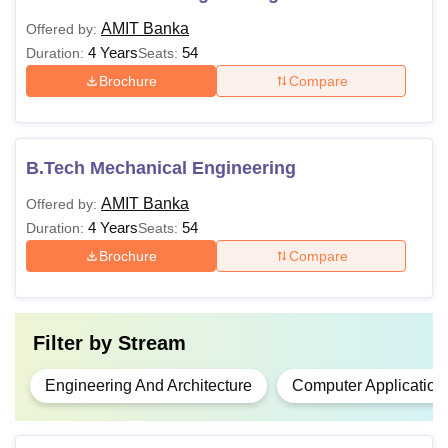
AMIT Banka
Offered by:
4 Years
54
Duration:
Seats:
Brochure
Compare
B.Tech Mechanical Engineering
AMIT Banka
Offered by:
4 Years
54
Duration:
Seats:
Brochure
Compare
Filter by
Stream
Engineering And Architecture
Computer Application