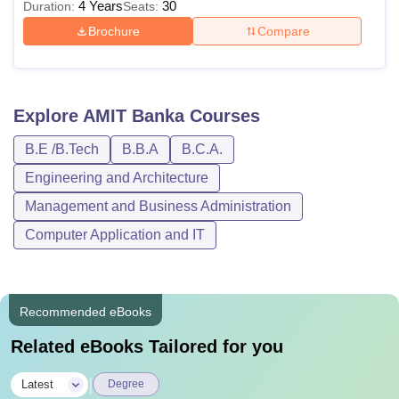
4 Years
30
Duration:
Seats:
Brochure
Compare
Explore
AMIT Banka
Courses
B.E /B.Tech
B.B.A
B.C.A.
Engineering and Architecture
Management and Business Administration
Computer Application and IT
Recommended eBooks
Related eBooks Tailored for you
|
Latest
Degree