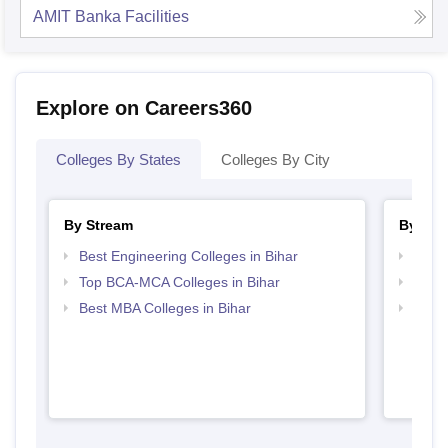
AMIT Banka
Facilities
Explore on Careers360
Colleges By States
Colleges By City
By Stream
By Cou
Best Engineering Colleges in Bihar
Top B
Top BCA-MCA Colleges in Bihar
Top B
Best MBA Colleges in Bihar
Top B