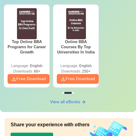
Top Online BBA
Online BBA
Programs for Career
Courses By Top
Growth
Universities In India
Language:
English
Language:
English
Downloads:
60+
Downloads:
250+
Free Download
Free Download
View all eBooks
Share your experience with others