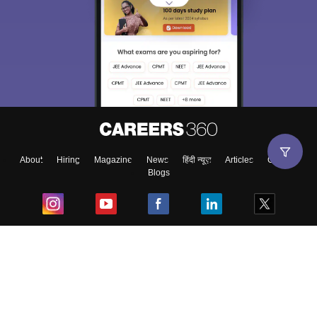
About
Hiring
Magazine
News
हिंदी न्यूज़
Articles
Contact
Blogs
Top Exams
College