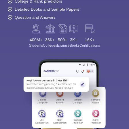
College & Rank predictors
Detailed Books and Sample Papers
Question and Answers
400M+
36K+
500+
3K+
16K+
Students
Colleges
Exams
eBooks
Certifications