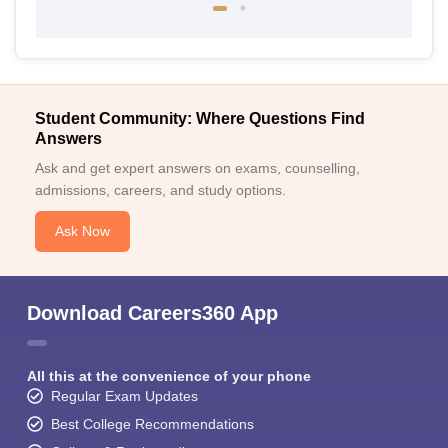
Student Community: Where Questions Find
Answers
Ask and get expert answers on exams, counselling,
admissions, careers, and study options.
Ask Now
Download Careers360 App
All this at the convenience of your phone
Regular Exam Updates
Best College Recommendations