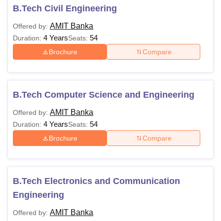
B.Tech Civil Engineering
AMIT Banka
Offered by:
4 Years
54
Duration:
Seats:
Brochure
Compare
B.Tech Computer Science and Engineering
AMIT Banka
Offered by:
4 Years
54
Duration:
Seats:
Brochure
Compare
B.Tech Electronics and Communication
Engineering
AMIT Banka
Offered by: