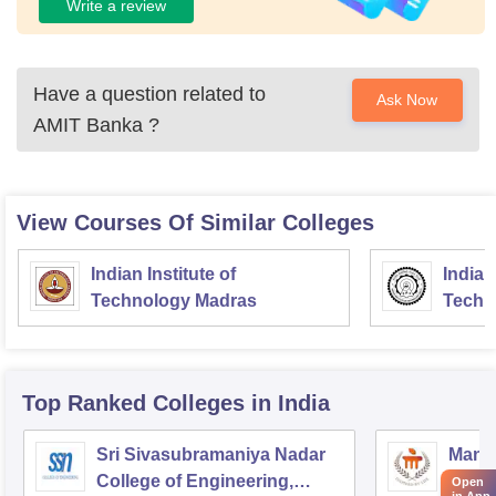
Write a review
Have a question related to
Ask Now
AMIT Banka
?
View Courses Of Similar Colleges
Indian Institute of
Indian
Technology Madras
Techn
Top Ranked
Colleges
in India
Sri Sivasubramaniya Nadar
Manipa
College of Engineering,
Techn
Open