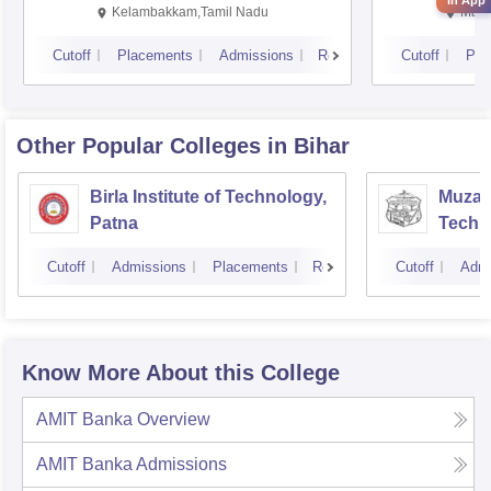
in App
Kalavakkam
Kelambakkam,Tamil Nadu
Mani
Cutoff
Placements
Admissions
Reviews
Cutoff
Pla
Other Popular
Colleges
in Bihar
Birla Institute of Technology,
Muzaff
Patna
Techn
Cutoff
Admissions
Placements
Reviews
Cutoff
Admi
Know More About this College
AMIT Banka
Overview
AMIT Banka
Admissions