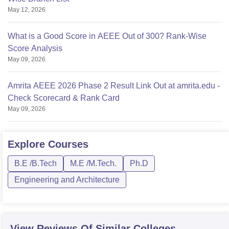
May 12, 2026
What is a Good Score in AEEE Out of 300? Rank-Wise
Score Analysis
May 09, 2026
Amrita AEEE 2026 Phase 2 Result Link Out at amrita.edu -
Check Scorecard & Rank Card
May 09, 2026
Explore
Courses
B.E /B.Tech
M.E /M.Tech.
Ph.D
Engineering and Architecture
View Reviews Of Similar Colleges