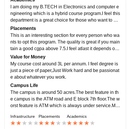
all the working components ) which is usually difficult
I am doing my B.TECH in Electronics and computer e
to grab.
ngineering which is a hybrid course program.I feel this
department is a great choice for those who want to ex
cel in both the streams. The curriculum is great and yo
Placements
u get to learn many new things which is usually picke
This is an interesting section for every person who wa
d up with pace. The minimum experience of the core f
nts to opt this program. The quality is great if you main
aculty is upto 10 years.
tain a good cgpa above 7.5.I feel atlast it depends on t
he skills you have learnt all these years. Highest pack
Value for Money
age offered was 52(CTC) from AIE branch. Average s
My course cost around 3L per annum. I feel degree is
alary can be expected as 7L.
just a piece of paper,Just Work hard and be passionat
e about whatever you work.
Campus Life
The campus is around 50 acres.The best feature in th
e campus is the ATM road and E block 7th floor.The w
orst feature is ATM which is always under service.Mo
st importantly we don't have UPI access...it feels like y
Infrastructure
Placements
Academics
ou are in 90s era. The location is quite great and peac
eful.