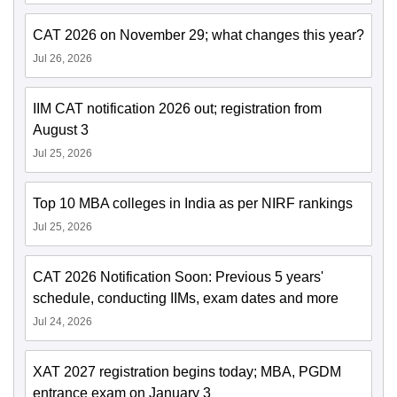
CAT 2026 on November 29; what changes this year?
Jul 26, 2026
IIM CAT notification 2026 out; registration from
August 3
Jul 25, 2026
Top 10 MBA colleges in India as per NIRF rankings
Jul 25, 2026
CAT 2026 Notification Soon: Previous 5 years'
schedule, conducting IIMs, exam dates and more
Jul 24, 2026
XAT 2027 registration begins today; MBA, PGDM
entrance exam on January 3