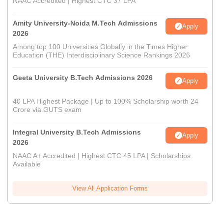
NAAC Accredited | Highest CTC 37 LPA
Amity University-Noida M.Tech Admissions
Apply
2026
Among top 100 Universities Globally in the Times Higher
Education (THE) Interdisciplinary Science Rankings 2026
Geeta University B.Tech Admissions 2026
Apply
40 LPA Highest Package | Up to 100% Scholarship worth 24
Crore via GUTS exam
Integral University B.Tech Admissions
Apply
2026
NAAC A+ Accredited | Highest CTC 45 LPA | Scholarships
Available
View All Application Forms