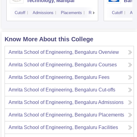
Technology, Manipal
Bang
Cutoff
Admissions
Placements
Reviews
Cutoff
Adm
Know More About this College
Amrita School of Engineering, Bengaluru
Overview
Amrita School of Engineering, Bengaluru
Courses
Amrita School of Engineering, Bengaluru
Fees
Amrita School of Engineering, Bengaluru
Cut-offs
Amrita School of Engineering, Bengaluru
Admissions
Amrita School of Engineering, Bengaluru
Placements
Amrita School of Engineering, Bengaluru
Facilities