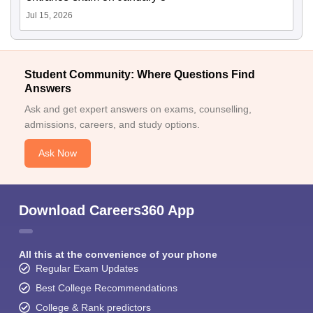
Jul 15, 2026
Student Community: Where Questions Find
Answers
Ask and get expert answers on exams, counselling,
admissions, careers, and study options.
Ask Now
Download Careers360 App
All this at the convenience of your phone
Regular Exam Updates
Best College Recommendations
College & Rank predictors