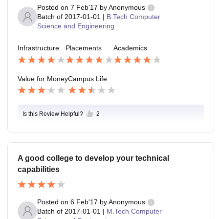
Posted on
7 Feb'17
by
Anonymous
Batch of
2017-01-01
|
B.Tech Computer
Science and Engineering
Infrastructure
Placements
Academics
Value for Money
Campus Life
Is this Review Helpful?
2
A good college to develop your technical
capabilities
Posted on
6 Feb'17
by
Anonymous
Batch of
2017-01-01
|
M.Tech Computer