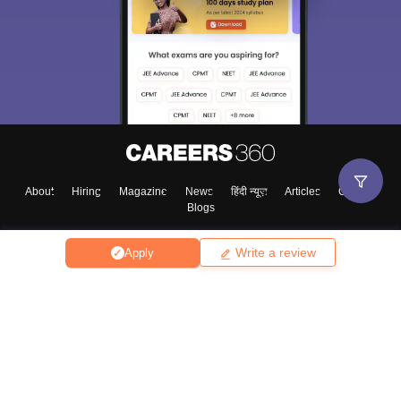
About
Hiring
Magazine
News
हिंदी न्यूज़
Articles
Contact
Blogs
Write a review
Apply
Top Exams
College