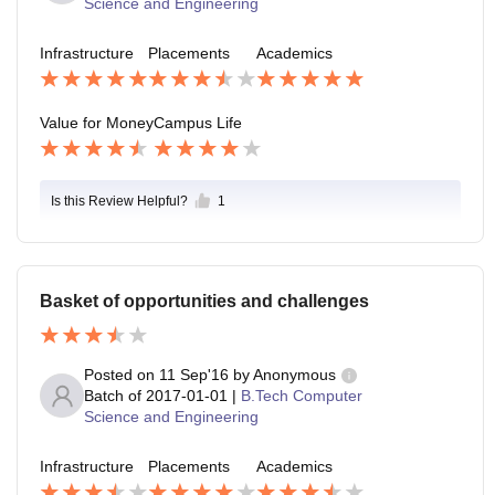
Science and Engineering
Infrastructure
Placements
Academics
Value for Money
Campus Life
Is this Review Helpful?
1
Basket of opportunities and challenges
Posted on
11 Sep'16
by
Anonymous
Batch of
2017-01-01
|
B.Tech Computer
Science and Engineering
Infrastructure
Placements
Academics