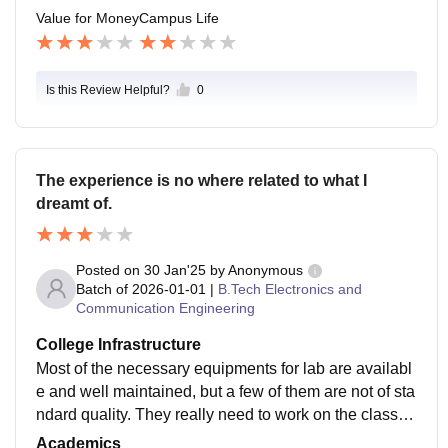
Value for Money
Campus Life
Is this Review Helpful?
0
The experience is no where related to what I
dreamt of.
Posted on
30 Jan'25
by
Anonymous
Batch of
2026-01-01
|
B.Tech Electronics and
Communication Engineering
College Infrastructure
Most of the necessary equipments for lab are availabl
e and well maintained, but a few of them are not of sta
ndard quality. They really need to work on the classro
oms, as at times classrooms in school are much better
Academics