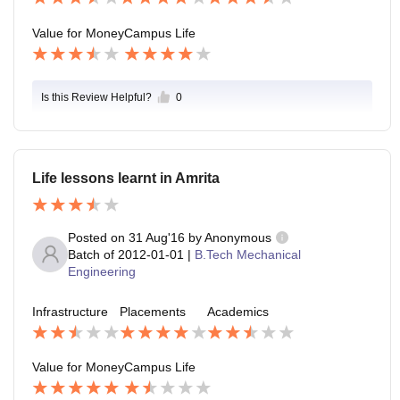
Value for Money
Campus Life
Is this Review Helpful?
0
Life lessons learnt in Amrita
Posted on
31 Aug'16
by
Anonymous
Batch of
2012-01-01
|
B.Tech Mechanical
Engineering
Infrastructure
Placements
Academics
Value for Money
Campus Life