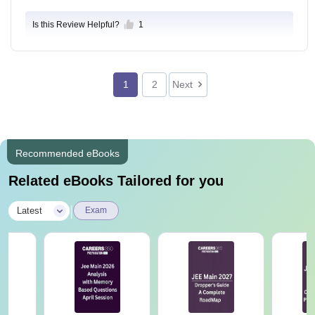
Is this Review Helpful?
1
1
2
Next
Recommended eBooks
Related eBooks Tailored for you
|
Latest
Exam