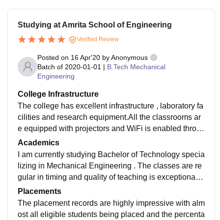
Studying at Amrita School of Engineering
Verified Review
Posted on
16 Apr'20
by
Anonymous
Batch of
2020-01-01
|
B.Tech Mechanical
Engineering
College Infrastructure
The college has excellent infrastructure , laboratory fa
cilities and research equipment.All the classrooms ar
e equipped with projectors and WiFi is enabled throu
ghout the entire campus and dorms.The libraries cove
Academics
rs an entire floor and is equipped with state of the art
I am currently studying Bachelor of Technology specia
management software.
lizing in Mechanical Engineering . The classes are re
gular in timing and quality of teaching is exceptional.T
he syllabus and curriculum are focused on overall dev
Placements
elopment and motivates you to take accountability of y
The placement records are highly impressive with alm
our tasks.
ost all eligible students being placed and the percenta