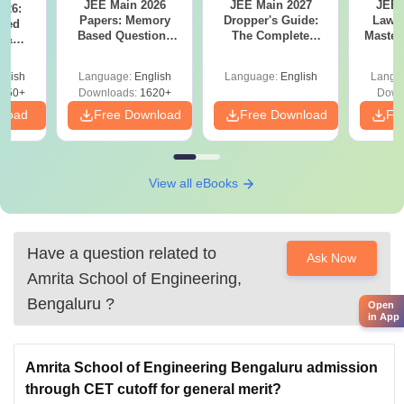
JEE Main 2026
JEE Main 2027
JEE 
026:
Papers: Memory
Dropper's Guide:
Laws 
sed
Based Questions
The Complete
Master
s &
and Analysis for
Roadmap to 99+
with 1
ysis of
April 2,4,5,6 and 8
Percentile
Qu
ift-2)
glish
Language:
English
Language:
English
Langu
050+
Downloads:
1620+
Down
nload
Free Download
Free Download
Fr
View all eBooks
Have a question related to
Ask Now
Amrita School of Engineering,
Bengaluru
?
Open
in App
Amrita School of Engineering Bengaluru admission
through CET cutoff for general merit?