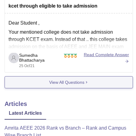
kcet through eligible to take admission
Dear Student ,
Your mentioned college does not take admission
through KCET exam. Instead of that .. this college takes
admission on the basis of AEEE and JEE MAIN exam
for B.Tech and GATE, KARNATAKA PGCET for M.Tech
Read Complete Answer
Sumedha
Bhattacharya
admissions.
25 Oct'21
For more details about the courses provided here , refer
to
View All Questions
Articles
Latest Articles
Amrita AEEE 2026 Rank vs Branch – Rank and Campus
Wise Branch List