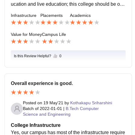
rom an ATM on campus but here is a catch, either the
ucation and live education; this college should be on t
ATM is under service or there are only 500 rupee note
he top of the list.
Infrastructure
Placements
Academics
s. Moreover, hostellers do not have freedom to go out.
The activities are very much dull, and are being cond
ucted just for the sake to conduct them and noting mor
Value for Money
Campus Life
e than that. The location of the campus is not too rural
at the same time not too urban, it is more or less lies i
n between them. The campus is well equipped with s
Is this Review Helpful?
0
afety precautionary equipments that ensure safety of s
tudents with immediate response from the healthcare
department.
Overall experience is good.
Posted on
19 May'21
by
Kothakapu Sriharshini
Batch of
2022-01-01
|
B.Tech Computer
Science and Engineering
College Infrastructure
Yes, our campus has most of the infrastructure require