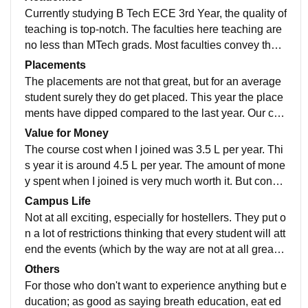
than them. Considering the cleanliness, our college d
Currently studying B Tech ECE 3rd Year, the quality of
oes excell in it.
teaching is top-notch. The faculties here teaching are
no less than MTech grads. Most faculties convey their
teachings most unique and interesting ways. The curri
Placements
culum of our college is updated every semester, some
The placements are not that great, but for an average
times during the middle of the semester ensuring we a
student surely they do get placed. This year the place
re up to date when we graduate from this college.
ments have dipped compared to the last year. Our coll
ege's placements team know as CIR is working rigoro
Value for Money
usly to ensure we get placed with weekly training ses
The course cost when I joined was 3.5 L per year. Thi
sions. The current placements as of now have reache
s year it is around 4.5 L per year. The amount of mone
d above 50%. The highest salary as of this year is 52
y spent when I joined is very much worth it. But consid
LPA for an Artificial Intelligence Engineering students.
ering the new fee, with no upgrade in facilities, I really
Campus Life
Our college's is really supportive in terms of placemen
don't see much worthy in it.
Not at all exciting, especially for hostellers. They put o
ts while there are also a few restrictions, so as to ensu
n a lot of restrictions thinking that every student will att
re everybody gets placed. As of now our average sala
end the events (which by the way are not at all great),
ry is 6.5 LPA for our course.
by not allowing hostellers to go out. The worst part of t
Others
his college is that there is no UPI payments, as they o
For those who don't want to experience anything but e
nly orefer cash. Which by the way, can be withdrawn f
ducation; as good as saying breath education, eat ed