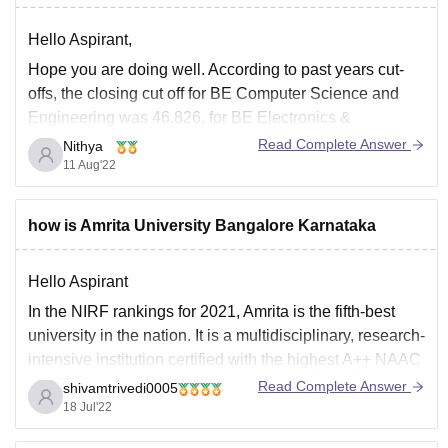
Hello Aspirant,
Hope you are doing well. According to past years cut-
offs, the closing cut off for BE Computer Science and
Engineering was 46,826, for BE Electronics &
Communication Engineering was 87,951 and for BE
Read Complete Answer
Nithya
Civil Engineering was 1,58,273 through CET.
11 Aug'22
All the best!
how is Amrita University Bangalore Karnataka
Hello Aspirant
In the NIRF rankings for 2021, Amrita is the fifth-best
university in the nation. It is a multidisciplinary, research-
intensive institution certified with the highest A++ NAAC
grade. Nearly 90% of the pupils are assigned to a CSE
Read Complete Answer
shivamtrivedi0005
course. The offered compensation ranges from 3.8 LPA
18 Jul'22
for the lowest