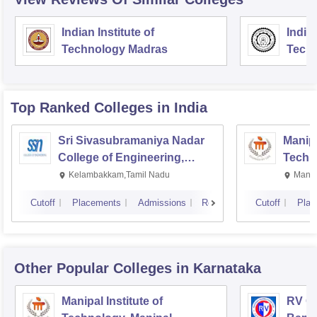
Indian Institute of
Indian
Technology Madras
Techn
Top Ranked
Colleges
in India
Sri Sivasubramaniya Nadar
Manipa
College of Engineering,
Techn
Kalavakkam
Kelambakkam,Tamil Nadu
Manip
Cutoff
Placements
Admissions
Reviews
Cutoff
Plac
Other Popular
Colleges
in Karnataka
Manipal Institute of
RV Co