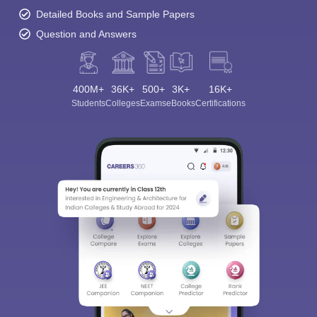
Detailed Books and Sample Papers
Question and Answers
400M+
36K+
500+
3K+
16K+
Students
Colleges
Exams
eBooks
Certifications