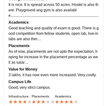
It is nice. It is spread across 50 acres. Hostel is also th
ere. Playground ang gym is also availabl
e....................................................................................................
Academics
Good teaching and quality of exam is good. There is g
ood competition from fellow students, open lab, live-in
labs are also ther
e........................................................................
Placements
As of now, placements are not upto the expectation, h
oping for increase in the placement percentage as we
ll as salar
y...................................................................................
Value for Money
3 lakhs, it has now even more increased. Very costly.
Campus Life
Good, very strict campus.
Infrastructure
Placements
Academics