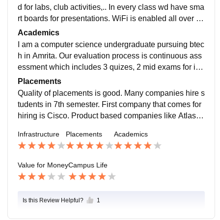
d for labs, club activities,.. In every class wd have sma
rt boards for presentations. WiFi is enabled all over th
e campus. And most importantly our management tak
Academics
es care of greenery very well and food is not that bette
I am a computer science undergraduate pursuing btec
r is what I feel.
h in Amrita. Our evaluation process is continuous ass
essment which includes 3 quizes, 2 mid exams for int
ernals. Some courses will be project based which enh
Placements
ances practical knowledge. Our curriculum is updated
Quality of placements is good. Many companies hire s
and yes we can put some of our projects in resume an
tudents in 7th semester. First company that comes for
d there are certifications available like ccna, aws..
hiring is Cisco. Product based companies like Atlassi
an Amazon, Cisco, Microsoft, Adobe comes for hiring.
Infrastructure
Placements
Academics
Highest package that was offered is around 52 lpa fro
m Atlassian for the role software development engine
er.
Value for Money
Campus Life
Is this Review Helpful?
1