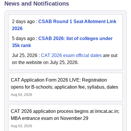
News and Notifications
2 days ago
:
CSAB Round 1 Seat Allotment Link
2026
5 days ago
:
CSAB 2026: list of colleges under
35k rank
Jul 25, 2026
:
CAT 2026 exam official dates
are out
on the website on July 25, 2026.
CAT Application Form 2026 LIVE: Registration
opens for B-schools; application fee, syllabus, dates
Aug 04, 2026
CAT 2026 application process begins at iimcat.ac.in;
MBA entrance exam on November 29
Aug 03, 2026