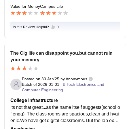
Value for Money
Campus Life
Is this Review Helpful?
0
The Clg life can disappoint you,but cannot ruin
your memory.
Posted on
30 Jan'25
by
Anonymous
Batch of
2026-01-01
|
B.Tech Electronics and
Computer Engineering
College Infrastructure
Its not that great...as the name itself suggests(school o
f engg). The class rooms are spacious,clean and hygi
enic.We have got digital classrooms. But the lab expe
rience is not that great,until you get a good table(with
Academics