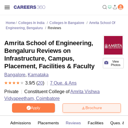
Home
Colleges In India
Colleges In Bangalore
Amrita School Of
Engineering, Bengaluru
Reviews
Amrita School of Engineering,
Bengaluru Reviews on
Infrastructure, Campus,
View
Placement, Facilities & Faculty
Photos
Bangalore
,
Karnataka
3.9
/5 (
20
)
7
Que. & Ans
Private
Constituent College of
Amrita Vishwa
Vidyapeetham, Coimbatore
Brochure
Apply
fs
Admissions
Placements
Reviews
Facilities
Ques. & 