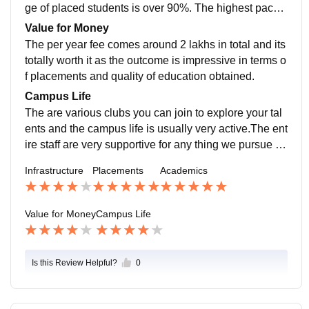
ge of placed students is over 90%. The highest packa
ge was CTC of 52 lakhs . The placement processes is
Value for Money
simple and the team is very supportive.
The per year fee comes around 2 lakhs in total and its
totally worth it as the outcome is impressive in terms o
f placements and quality of education obtained.
Campus Life
The are various clubs you can join to explore your tal
ents and the campus life is usually very active.The ent
ire staff are very supportive for any thing we pursue .T
he college is located in the outer but well developed a
Infrastructure
Placements
Academics
rea of bangalore.
Value for Money
Campus Life
Is this Review Helpful?
0