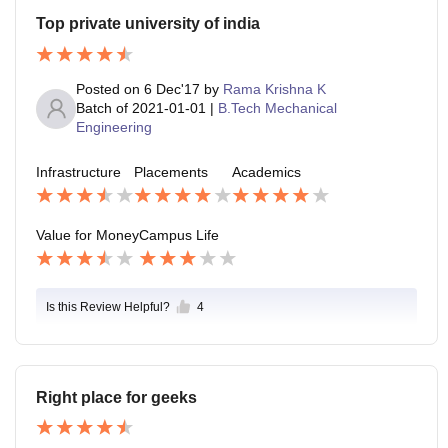
Top private university of india
Posted on
6 Dec'17
by
Rama Krishna K
Batch of
2021-01-01
|
B.Tech Mechanical
Engineering
Infrastructure
Placements
Academics
Value for Money
Campus Life
Is this Review Helpful?
4
Right place for geeks