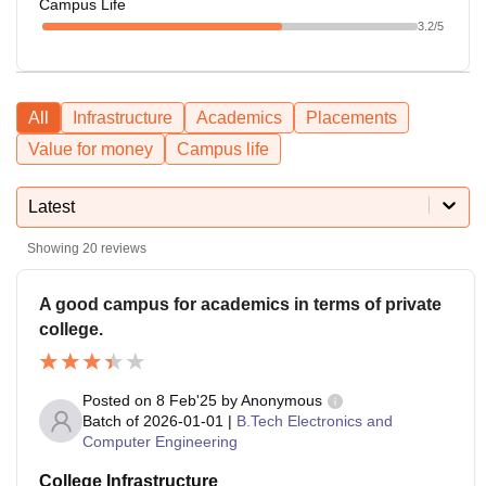
Campus Life
3.2
/5
All
Infrastructure
Academics
Placements
Value for money
Campus life
Latest
Showing
20
reviews
A good campus for academics in terms of private
college.
Posted on
8 Feb'25
by
Anonymous
Batch of
2026-01-01
|
B.Tech Electronics and
Computer Engineering
College Infrastructure