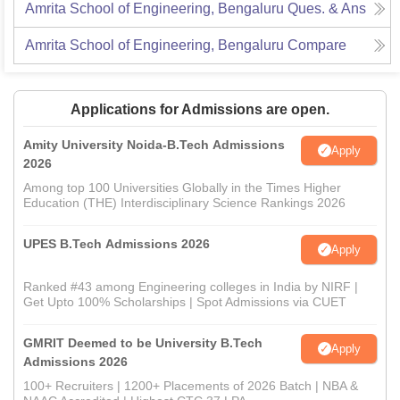
Amrita School of Engineering, Bengaluru
Ques. & Ans
Amrita School of Engineering, Bengaluru
Compare
Applications for Admissions are open.
Amity University Noida-B.Tech Admissions
Apply
2026
Among top 100 Universities Globally in the Times Higher
Education (THE) Interdisciplinary Science Rankings 2026
UPES B.Tech Admissions 2026
Apply
Ranked #43 among Engineering colleges in India by NIRF |
Get Upto 100% Scholarships | Spot Admissions via CUET
GMRIT Deemed to be University B.Tech
Apply
Admissions 2026
100+ Recruiters | 1200+ Placements of 2026 Batch | NBA &