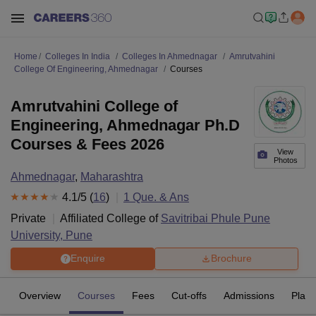
Home
Colleges In India
Colleges In Ahmednagar
Amrutvahini
College Of Engineering, Ahmednagar
Courses
Amrutvahini College of
Engineering, Ahmednagar Ph.D
Courses & Fees 2026
View
Photos
Ahmednagar
,
Maharashtra
4.1
/5 (
16
)
1
Que. & Ans
Private
Affiliated College of
Savitribai Phule Pune
University, Pune
Enquire
Brochure
Overview
Courses
Fees
Cut-offs
Admissions
Plac