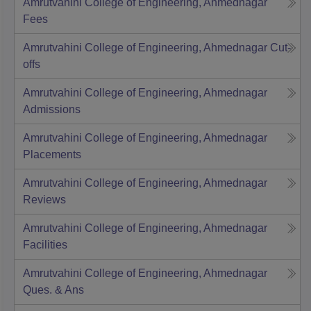
Amrutvahini College of Engineering, Ahmednagar
Fees
Amrutvahini College of Engineering, Ahmednagar
Cut-
offs
Amrutvahini College of Engineering, Ahmednagar
Admissions
Amrutvahini College of Engineering, Ahmednagar
Placements
Amrutvahini College of Engineering, Ahmednagar
Reviews
Amrutvahini College of Engineering, Ahmednagar
Facilities
Amrutvahini College of Engineering, Ahmednagar
Ques. & Ans