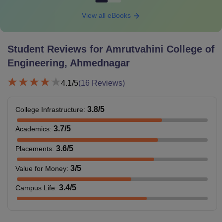
View all eBooks
Student Reviews for
Amrutvahini College of
Engineering, Ahmednagar
4.1
/5
(
16
Reviews)
3.8
/5
College Infrastructure
:
3.7
/5
Academics
:
3.6
/5
Placements
:
3
/5
Value for Money
:
3.4
/5
Campus Life
: