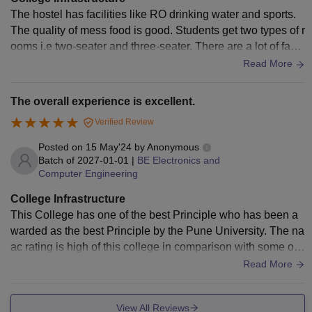
The hostel has facilities like RO drinking water and sports.
The quality of mess food is good. Students get two types of r
ooms i.e two-seater and three-seater. There are a lot of facili
ties in the hostel. College infrastructure is also excellent.
Read More
The overall experience is excellent.
Verified Review
Posted on
15 May'24
by
Anonymous
Batch of
2027-01-01
|
BE Electronics and
Computer Engineering
College Infrastructure
This College has one of the best Principle who has been a
warded as the best Principle by the Pune University. The na
ac rating is high of this college in comparison with some oth
er colleges in Pune. The college is lesser known because o
Read More
f less marketing. The campus of the college is filled with gre
enery. The college has many experienced faculties who are
View All Reviews
also the exam paper setters. The college campus is compar