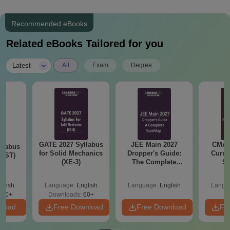
Recommended eBooks
Related eBooks Tailored for you
|
Latest
All
Exam
Degree
GATE 2027 Syllabus
JEE Main 2027
CMAT 
llabus
for Solid Mechanics
Dropper's Guide:
Curren
s (ST)
(XE-3)
The Complete
St
Roadmap to 99+
Percentile
glish
Language:
English
Language:
English
Langu
530+
Downloads:
60+
nload
Free Download
Free Download
Fr