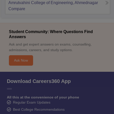
Amrutvahini College of Engineering, Ahmednagar
Compare
Student Community: Where Questions Find
Answers
Ask and get expert answers on exams, counselling,
admissions, careers, and study options.
Ask Now
Download Careers360 App
All this at the convenience of your phone
Regular Exam Updates
Best College Recommendations