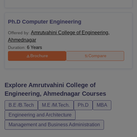
Ph.D Computer Engineering
Amrutvahini College of Engineering,
Offered by:
Ahmednagar
6 Years
Duration:
Brochure
Compare
Explore
Amrutvahini College of
Engineering, Ahmednagar
Courses
B.E /B.Tech
M.E /M.Tech.
Ph.D
MBA
Engineering and Architecture
Management and Business Administration