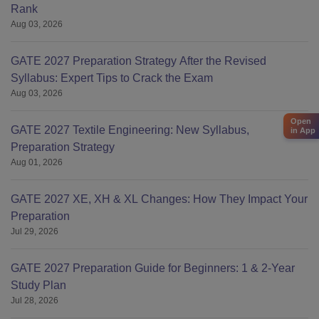
Rank
Aug 03, 2026
GATE 2027 Preparation Strategy After the Revised
Syllabus: Expert Tips to Crack the Exam
Aug 03, 2026
Open
GATE 2027 Textile Engineering: New Syllabus,
in App
Preparation Strategy
Aug 01, 2026
GATE 2027 XE, XH & XL Changes: How They Impact Your
Preparation
Jul 29, 2026
GATE 2027 Preparation Guide for Beginners: 1 & 2-Year
Study Plan
Jul 28, 2026