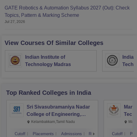
GATE Robotics & Automation Syllabus 2027 (Out): Check
Topics, Pattern & Marking Scheme
Jul 27, 2026
View Courses Of Similar Colleges
Indian Institute of
Indian
Technology Madras
Techn
Top Ranked
Colleges
in India
Sri Sivasubramaniya Nadar
Manipa
College of Engineering,
Techn
Kalavakkam
Kelambakkam,Tamil Nadu
Mani
Cutoff
Placements
Admissions
Reviews
Cutoff
Pla