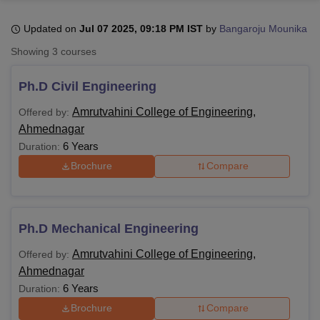
Updated on
Jul 07 2025, 09:18 PM IST
by
Bangaroju Mounika
U Bhopal
Showing
3
courses
MS Lucknow
KMC Manipal
King George Medical College Lucknow
MMC 
u University
Calcutta University
Guru Gobind Singh Indraprastha Univer
Ph.D Civil Engineering
ni
UPES Dehradun
Amity University Noida
Lovely Professional University
 Agricultural University, Anand
Amrutvahini College of Engineering,
Offered by:
stitute of Fundamental Research, Mumbai
Indian Agricultural Research I
Ahmednagar
oimbatore
Vellore Institute of Technology, Vellore
SRM Institute of Scien
6 Years
Duration:
Brochure
Compare
pital College Of Nursing, Mumbai
ICT Mumbai
ASMSOC Mumbai
adras Christian College
Loyola College
Crescent College
HITS Chennai
n Centre, Kolkata
Guru Nanak Institute Of Hotel Management, Kolkata
J
ocial Sciences
Competition
Pharmacy
Animation and Design
Ph.D Mechanical Engineering
iversity Reviews
Amrita Vishwa Vidyapeetham Reviews
IBS Hyderabad 
Amrutvahini College of Engineering,
Offered by:
Ahmednagar
6 Years
Duration:
Brochure
Compare