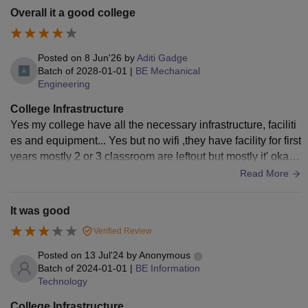
Overall it a good college
Posted on
8 Jun'26
by
Aditi Gadge
Batch of
2028-01-01
|
BE Mechanical
Engineering
College Infrastructure
Yes my college have all the necessary infrastructure, faciliti
es and equipment... Yes but no wifi ,they have facility for first
years mostly 2 or 3 classroom are leftout but mostly it' okay
Yes clean
Read More
It was good
Verified Review
Posted on
13 Jul'24
by
Anonymous
Batch of
2024-01-01
|
BE Information
Technology
College Infrastructure