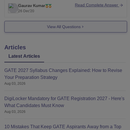
above (This is for maharashtra candidates). For non
Read Complete Answer
Gaurav Kumar
maharashtran candidtates they need to bring the
26 Dec'20
percentile in the range
View All Questions
Articles
Latest Articles
GATE 2027 Syllabus Changes Explained: How to Revise
Your Preparation Strategy
Aug 03, 2026
DigiLocker Mandatory for GATE Registration 2027 - Here's
What Candidates Must Know
Aug 03, 2026
10 Mistakes That Keep GATE Aspirants Away from a Top