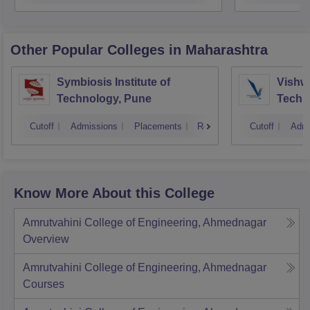
Other Popular
Colleges
in Maharashtra
Symbiosis Institute of
Vishwa
Technology, Pune
Techn
Cutoff
Admissions
Placements
Reviews
Cutoff
Admi
Know More About this College
Amrutvahini College of Engineering, Ahmednagar
Overview
Amrutvahini College of Engineering, Ahmednagar
Courses