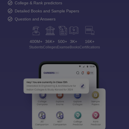
College & Rank predictors
Detailed Books and Sample Papers
Question and Answers
400M+
36K+
500+
3K+
16K+
Students
Colleges
Exams
eBooks
Certifications