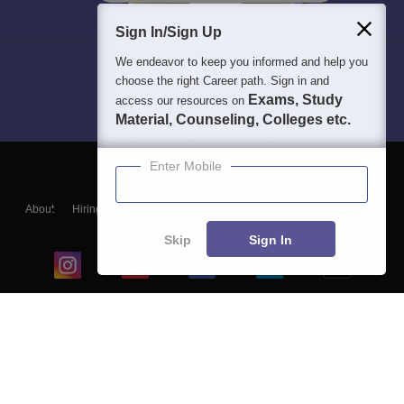
Sign In/Sign Up
We endeavor to keep you informed and help you
choose the right Career path. Sign in and
Exams, Study
access our resources on
Material, Counseling, Colleges etc.
Enter Mobile
About
Hiring
Magazine
News
हिंदी न्यूज़
Articles
Contact
Blogs
Skip
Sign In
Top Exams
College