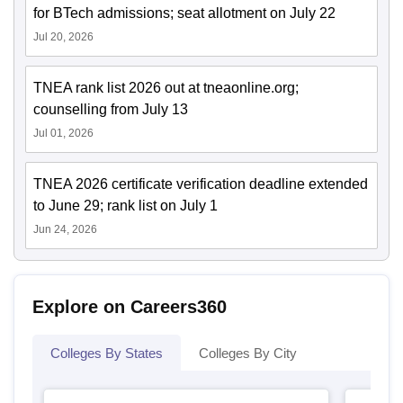
for BTech admissions; seat allotment on July 22
Jul 20, 2026
TNEA rank list 2026 out at tneaonline.org;
counselling from July 13
Jul 01, 2026
TNEA 2026 certificate verification deadline extended
to June 29; rank list on July 1
Jun 24, 2026
Explore on Careers360
Colleges By States
Colleges By City