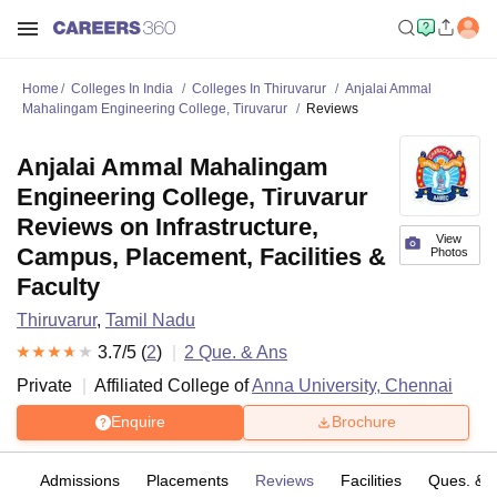
Home
Colleges In India
Colleges In Thiruvarur
Anjalai Ammal
Mahalingam Engineering College, Tiruvarur
Reviews
Anjalai Ammal Mahalingam
Engineering College, Tiruvarur
Reviews on Infrastructure,
View
Campus, Placement, Facilities &
Photos
Faculty
Thiruvarur
,
Tamil Nadu
3.7
/5 (
2
)
2
Que. & Ans
Private
Affiliated College of
Anna University, Chennai
Enquire
Brochure
fs
Admissions
Placements
Reviews
Facilities
Ques. & 