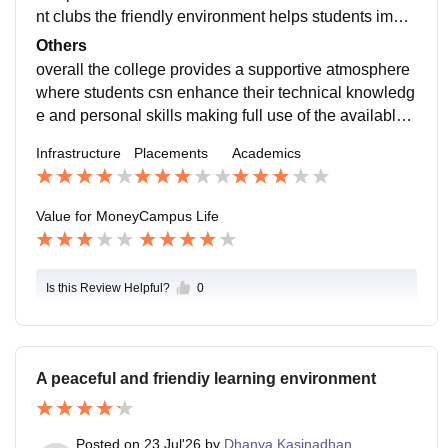
nt clubs the friendly environment helps students impro
ve their confidence teamwork and leadership skills an
Others
d the location is peaceful
overall the college provides a supportive atmosphere
where students csn enhance their technical knowledg
e and personal skills making full use of the available
opportunities helps students prepare for future careers
Infrastructure
Placements
Academics
Value for Money
Campus Life
Is this Review Helpful?
0
A peaceful and friendiy learning environment
Posted on
23 Jul'26
by
Dhanya Kasinadhan