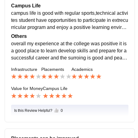
on
Campus Life
campus life is good with regular sports,technical activi
tes student have opportunities to participate in extrecu
rricular program and enjoy a positive learning environ
ment and have sometimes cultural competitions
Others
overall my experience at the college was positive it is
a good place to learn develop skills and prepare for a
successful career and the surroing is good and peace
ful and the faculty members are very friendly and supp
Infrastructure
Placements
Academics
ortive and also the Hod's
Value for Money
Campus Life
Is this Review Helpful?
0