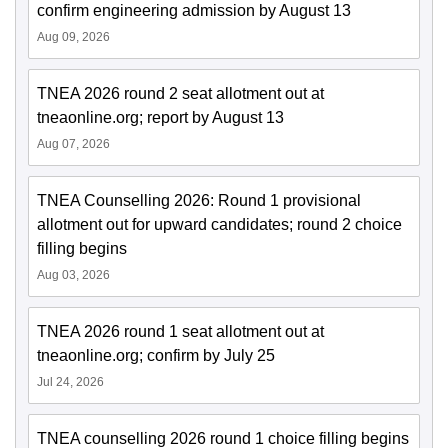
confirm engineering admission by August 13
Aug 09, 2026
TNEA 2026 round 2 seat allotment out at
tneaonline.org; report by August 13
Aug 07, 2026
TNEA Counselling 2026: Round 1 provisional
allotment out for upward candidates; round 2 choice
filling begins
Aug 03, 2026
TNEA 2026 round 1 seat allotment out at
tneaonline.org; confirm by July 25
Jul 24, 2026
TNEA counselling 2026 round 1 choice filling begins