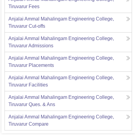
Tiruvarur
Fees
Anjalai Ammal Mahalingam Engineering College,
Tiruvarur
Cut-offs
Anjalai Ammal Mahalingam Engineering College,
Tiruvarur
Admissions
Anjalai Ammal Mahalingam Engineering College,
Tiruvarur
Placements
Anjalai Ammal Mahalingam Engineering College,
Tiruvarur
Facilities
Anjalai Ammal Mahalingam Engineering College,
Tiruvarur
Ques. & Ans
Anjalai Ammal Mahalingam Engineering College,
Tiruvarur
Compare