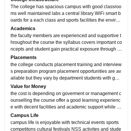
The college has spacious campus with good classroo
ms well maintained labs a central library WiFi smart b
oards for a each class and sports facilities the environ
ment is clean and peaceful making it suitable for both
Academics
academic learning and student activities and also the
the faculty members are experienced and supportive t
food is and hygienic
hroughout the course the syllabus covers important co
ncepts and student gain practical exposure through la
bs sessions mini projects and technical seminars that
Placements
improve their learning experience and also the curricu
the college conducts placement training and interview
lam is upadate in 2025 at AIDS department
s preparation program placement opportunities are av
ailable but they vary by department students with goo
d technical and communication skills usually have bet
Value for Money
ter chances during recruitment
the cost is depending on goverment or management c
ounselling the course offer a good learning experienc
e with decent facilities and academic support while pl
acement can improve student who actively participate
Campus Life
in skill development program can make good use of th
campus life is enjoyable with technical events sports
e opportunities provided
competitons cultural festivals NSS activites and stude