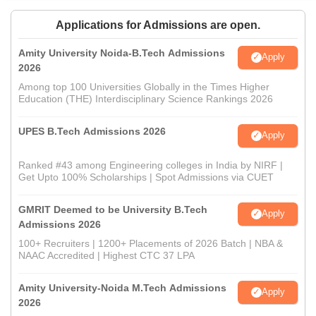
Applications for Admissions are open.
Amity University Noida-B.Tech Admissions
Apply
2026
Among top 100 Universities Globally in the Times Higher
Education (THE) Interdisciplinary Science Rankings 2026
UPES B.Tech Admissions 2026
Apply
Ranked #43 among Engineering colleges in India by NIRF |
Get Upto 100% Scholarships | Spot Admissions via CUET
GMRIT Deemed to be University B.Tech
Apply
Admissions 2026
100+ Recruiters | 1200+ Placements of 2026 Batch | NBA &
NAAC Accredited | Highest CTC 37 LPA
Amity University-Noida M.Tech Admissions
Apply
2026