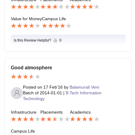
est salary offered was 12lpa and average salary offer
ed was 4lpa.
Value for Money
Campus Life
Is this Review Helpful?
0
Good atmosphere
Posted on
17 Feb'16
by
Balamurali Veni
Batch of
2014-01-01
|
B.Tech Information
Technology
Infrastructure
Placements
Academics
Campus Life