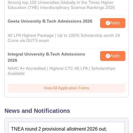
Among top 100 Universities Globally in the Times Higher
Education (THE) Interdisciplinary Science Rankings 2026
Geeta University B.Tech Admissions 2026
Apply
40 LPA Highest Package | Up to 100% Scholarship worth 24
Crore via GUTS exam
Integral University B.Tech Admissions
Apply
2026
NAAC A+ Accredited | Highest CTC 45 LPA | Scholarships
Available
View All Application Forms
News and Notifications
TNEA round 2 provisional allotment 2026 out;