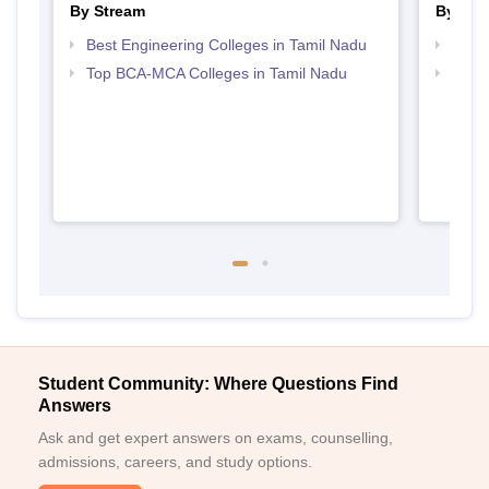
By Stream
By Cou
Best Engineering Colleges in Tamil Nadu
Top B
Top BCA-MCA Colleges in Tamil Nadu
Top M
Student Community: Where Questions Find
Answers
Ask and get expert answers on exams, counselling,
admissions, careers, and study options.