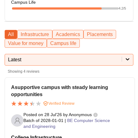
Campus Life
4.2
/5
All
Infrastructure
Academics
Placements
Value for money
Campus life
Latest
Showing
4
reviews
Asupportive campus with steady learning
opportunities
Verified Review
Posted on
28 Jul'26
by
Anonymous
Batch of
2028-01-01
|
BE Computer Science
and Engineering
College Infrastructure