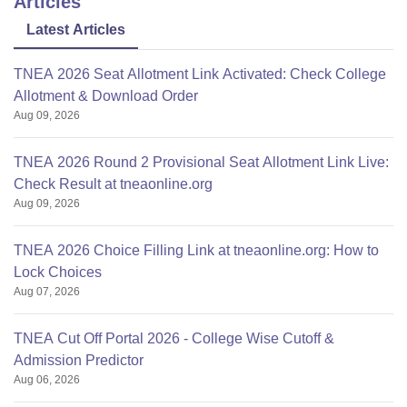
Articles
Latest Articles
TNEA 2026 Seat Allotment Link Activated: Check College
Allotment & Download Order
Aug 09, 2026
TNEA 2026 Round 2 Provisional Seat Allotment Link Live:
Check Result at tneaonline.org
Aug 09, 2026
TNEA 2026 Choice Filling Link at tneaonline.org: How to
Lock Choices
Aug 07, 2026
TNEA Cut Off Portal 2026 - College Wise Cutoff &
Admission Predictor
Aug 06, 2026