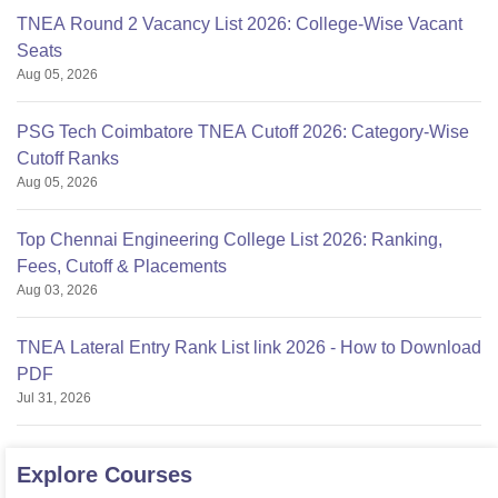
TNEA Round 2 Vacancy List 2026: College-Wise Vacant
Seats
Aug 05, 2026
PSG Tech Coimbatore TNEA Cutoff 2026: Category-Wise
Cutoff Ranks
Aug 05, 2026
Top Chennai Engineering College List 2026: Ranking,
Fees, Cutoff & Placements
Aug 03, 2026
TNEA Lateral Entry Rank List link 2026 - How to Download
PDF
Jul 31, 2026
Explore
Courses