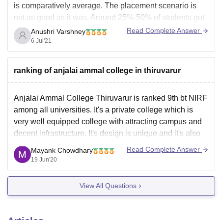
is comparatively average. The placement scenario is
not as good as it was. Around 25%-50% of students got
placed from the college from on-campus placements
Read Complete Answer
Anushri Varshney
offers into IT industry, production designing sectors and
6 Jul'21
bank jobs.
The average package offered to the
ranking of anjalai ammal college in thiruvarur
Anjalai Ammal College Thiruvarur is ranked 9th bt NIRF
among all universities. It's a private college which is
very well equipped college with attracting campus and
decent infrastructure. It's design is unique and it's also
very nearby to the railway station. The college provided
Read Complete Answer
Mayank Chowdhary
lbs BTECH and MCA courses. It
19 Jun'20
View All Questions