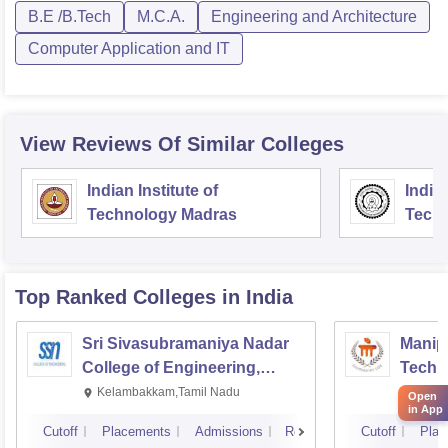
B.E /B.Tech
M.C.A.
Engineering and Architecture
Computer Application and IT
View Reviews Of Similar Colleges
Indian Institute of
Indian
Technology Madras
Techn
Top Ranked
Colleges
in India
Sri Sivasubramaniya Nadar
Manipa
College of Engineering,
Techn
Kalavakkam
Kelambakkam,Tamil Nadu
Manip
Open
in App
Cutoff
Placements
Admissions
Reviews
Cutoff
Plac