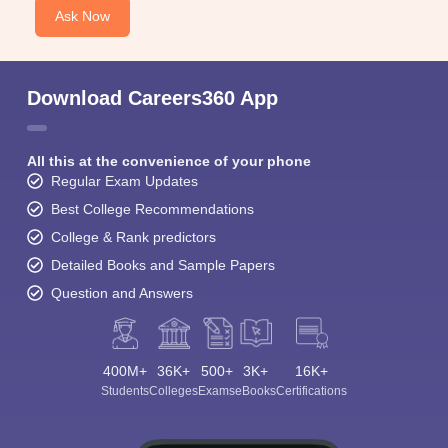
Ask Now
Download Careers360 App
All this at the convenience of your phone
Regular Exam Updates
Best College Recommendations
College & Rank predictors
Detailed Books and Sample Papers
Question and Answers
400M+
36K+
500+
3K+
16K+
Students
Colleges
Exams
eBooks
Certifications