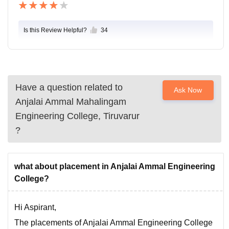
Is this Review Helpful?
34
Have a question related to
Ask Now
Anjalai Ammal Mahalingam
Engineering College, Tiruvarur
?
what about placement in Anjalai Ammal Engineering
College?
Hi Aspirant,
The placements of Anjalai Ammal Engineering College