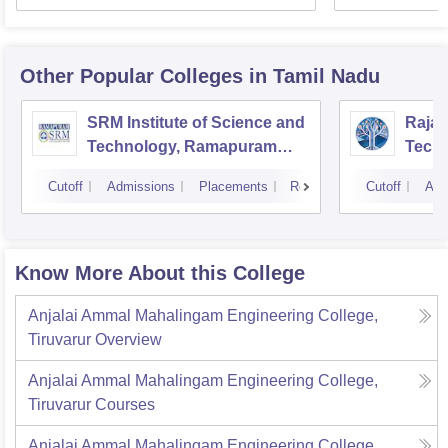
Other Popular
Colleges
in Tamil Nadu
SRM Institute of Science and
Rajal
Technology, Ramapuram
Techn
Campus
Cutoff
Admissions
Placements
Reviews
Cutoff
Adm
Know More About this College
Anjalai Ammal Mahalingam Engineering College,
Tiruvarur
Overview
Anjalai Ammal Mahalingam Engineering College,
Tiruvarur
Courses
Anjalai Ammal Mahalingam Engineering College,