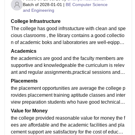
Batch of
2028-01-01
|
BE Computer Science
and Engineering
College Infrastructure
The college has good infrsstucture with clean and spe
cious clasrooms , the library contains a good collectio
n of academic boks and laboratories are well-eqipped
for practical learning the campus is well maintained w
Academics
ith clean drinking water ,proper washroomsvand Wi-Fi
the academics are good and the faculty members are
avaliable in important areas sports faclities are also pr
supportive and knowledgeable the curriculum is relev
ovided creating a comfortable environment for student
ant and regular assignments,practical sessions and in
ternal exams help student improve their understandin
Placements
g and prepare well for university examination
the placement opportunities are average the college p
rovides placcement training aptitude classes and inter
view preparation students who have good technical a
nd communication skills have better chances of gettin
Value for Money
g placed
the college provided reasonable value for money the f
ees are affordable and the academic facilities and pla
cement support are satisfactory for the cost of educati