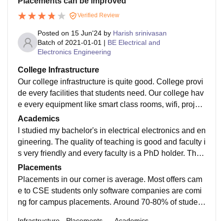
Placements can be improved
Verified Review
Posted on
15 Jun'24
by
Harish srinivasan
Batch of
2021-01-01
|
BE Electrical and
Electronics Engineering
College Infrastructure
Our college infrastructure is quite good. College provi
de every facilities that students need. Our college hav
e every equipment like smart class rooms, wifi, project
ors etc... library is very peaceful to study . Our college
Academics
is very famous for sports.
I studied my bachelor's in electrical electronics and en
gineering. The quality of teaching is good and faculty i
s very friendly and every faculty is a PhD holder. The
curriculum is updated and includes all the recent deve
Placements
lopments in the field.
Placements in our corner is average. Most offers cam
e to CSE students only software companies are comi
ng for campus placements. Around 70-80% of student
s is places most of them are ece, cse, it students high
Infrastructure
Placements
Academics