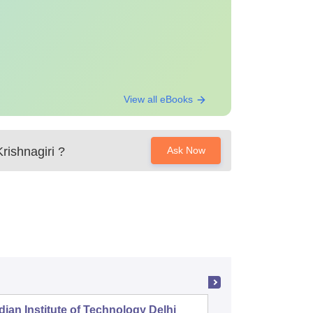
View all eBooks
rishnagiri
?
Ask Now
dian Institute of Technology Delhi
Indian I