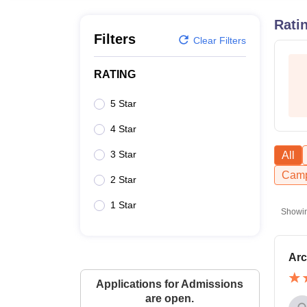
B.E /B.Tech
M.E /M.Tech
MBA
LLM
MBBS
M.D
M.S.
B.Des
M.Des
LPU Reviews
UPES Reviews
MIT Manipal Reviews
MAHE Reviews
VIT U
Rati
Filters
Clear Filters
RATING
5 Star
4 Star
3 Star
All
Camp
2 Star
1 Star
Showi
Arc
Applications for Admissions
are open.