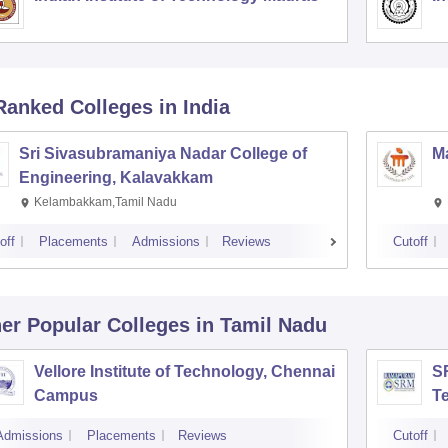
Ranked
Colleges
in India
Sri Sivasubramaniya Nadar College of
Ma
Engineering, Kalavakkam
Kelambakkam,Tamil Nadu
off
Placements
Admissions
Reviews
Cutoff
er Popular
Colleges
in Tamil Nadu
Vellore Institute of Technology, Chennai
SR
Campus
T
Admissions
Placements
Reviews
Cutoff