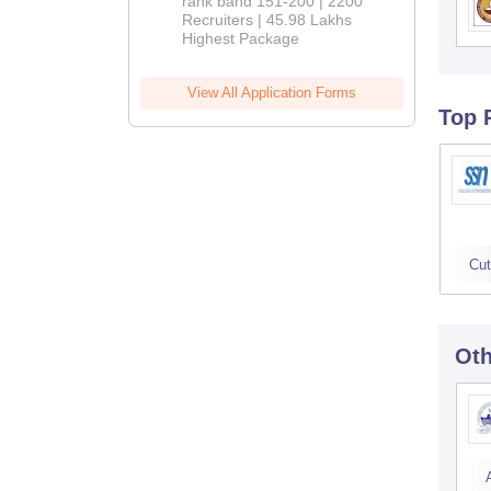
rank band 151-200 | 2200
Recruiters | 45.98 Lakhs
Highest Package
View All Application Forms
Top 
Cut
Oth