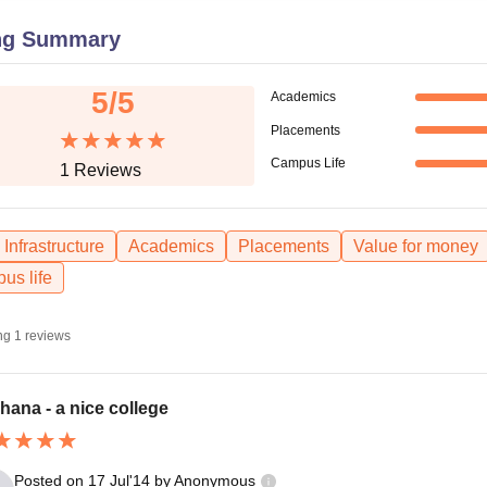
niversity Reviews
Chandigarh University Reviews
ICFAI university Revie
ng Summary
5
/5
Academics
Placements
Campus Life
1
Reviews
Infrastructure
Academics
Placements
Value for money
us life
ng
1
reviews
hana - a nice college
Posted on
17 Jul'14
by
Anonymous