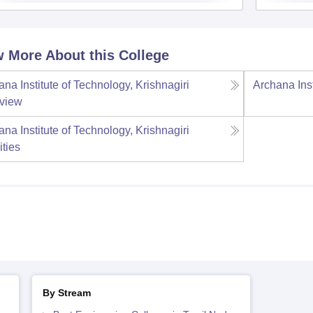
 More About this College
na Institute of Technology, Krishnagiri
Archana Inst
view
na Institute of Technology, Krishnagiri
ities
By Stream