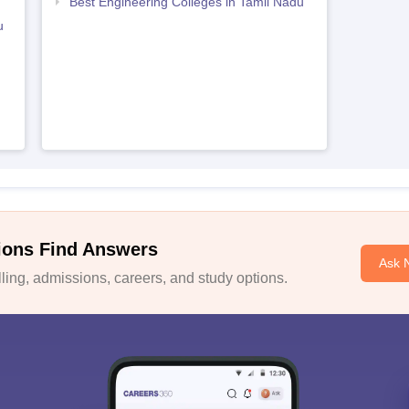
Best Engineering Colleges in Tamil Nadu
u
ions Find Answers
Ask 
ing, admissions, careers, and study options.