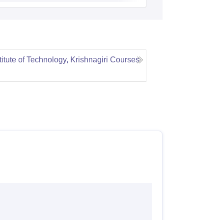
itute of Technology, Krishnagiri
Courses