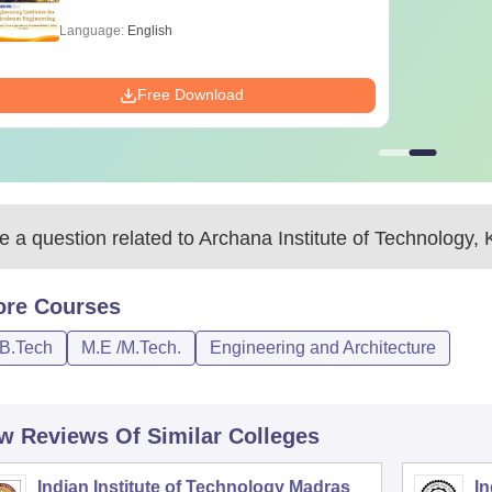
Language:
English
Free Download
 a question related to
Archana Institute of Technology, K
ore
Courses
/B.Tech
M.E /M.Tech.
Engineering and Architecture
w Reviews Of Similar Colleges
Indian Institute of Technology Madras
In