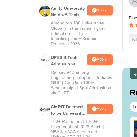
Amity University
Apply
Noida-B.Tech
Pla
Admissions
Among top 100 Universities
2026
Globally in the Times Higher
Education (THE)
Interdisciplinary Science
Is 
Rankings 2026
UPES B.Tech
Apply
Admissions
2026
Ranked #43 among
R
Engineering colleges in India by
NIRF | Get Upto 100%
Scholarships | Spot Admissions
R
via CUET
La
GMRIT Deemed
Apply
to be University
B.Tech
100+ Recruiters | 1200+
Admissions
Placements of 2026 Batch |
NBA & NAAC Accredited |
2026
Highest CTC 37 LPA