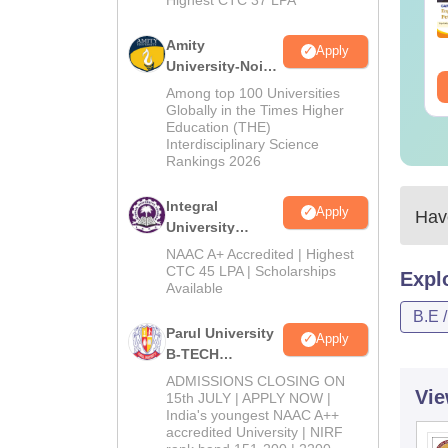
Amity
Apply
University-Noida
M.Tech
Among top 100 Universities
Admissions
Globally in the Times Higher
Education (THE)
2026
Interdisciplinary Science
Rankings 2026
Integral
Apply
Have
University
B.Tech
NAAC A+ Accredited | Highest
Admissions
CTC 45 LPA | Scholarships
Expl
Available
2026
B.E 
Parul University
Apply
B-TECH
Admissions
ADMISSIONS CLOSING ON
Vie
2026
15th JULY | APPLY NOW |
India's youngest NAAC A++
accredited University | NIRF