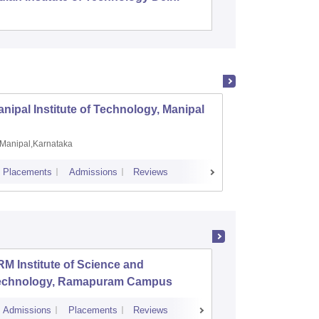
nipal Institute of Technology, Manipal
PSG Co
Manipal,Karnataka
Coimb
Placements
Admissions
Reviews
Cutoff
Plac
M Institute of Science and
PSG Coll
echnology, Ramapuram Campus
Coimbat
Admissions
Placements
Reviews
Cutoff
Admiss