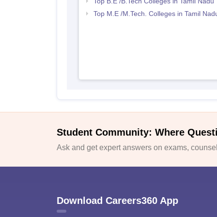
Top B.E /B.Tech Colleges in Tamil Nadu
Top M.E /M.Tech. Colleges in Tamil Nad
Student Community: Where Quest
Ask and get expert answers on exams, counsell
Download Careers360 App