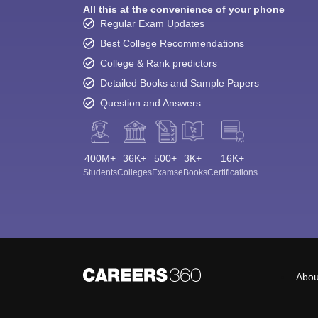
All this at the convenience of your phone
Regular Exam Updates
Best College Recommendations
College & Rank predictors
Detailed Books and Sample Papers
Question and Answers
400M+
36K+
500+
3K+
16K+
Students
Colleges
Exams
eBooks
Certifications
Abou