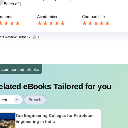
Batch of
|
cements
Academics
Campus Life
this Review Helpful?
0
ecommended eBooks
elated eBooks Tailored for you
|
test
Branch
Top Engineering Colleges for Petroleum
Engineering in India