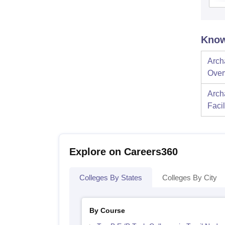
Know
Archa
Over
Archa
Facil
Explore on Careers360
Colleges By States
Colleges By City
By Course