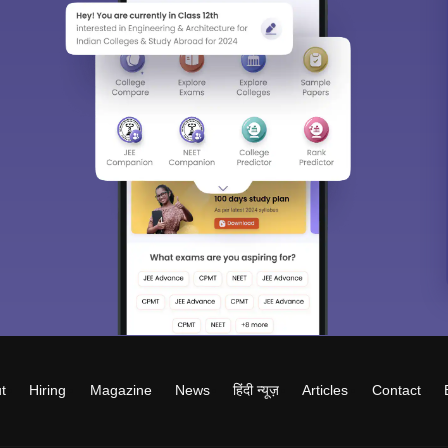
t
Hiring
Magazine
News
हिंदी न्यूज़
Articles
Contact