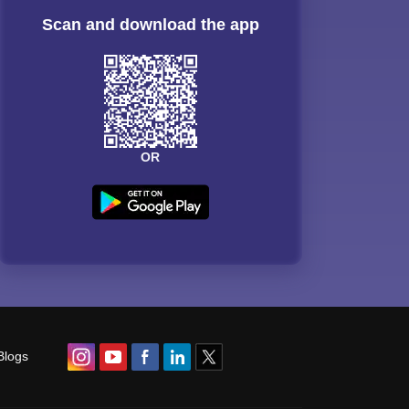
Scan and download the app
OR
Blogs