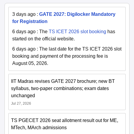
3 days ago
:
GATE 2027: Digilocker Mandatory
for Registration
6 days ago
:
The
TS ICET 2026 slot booking
has
started on the official website.
6 days ago
:
The last date for the TS ICET 2026 slot
booking and payment of the processing fee is
August 05, 2026.
IIT Madras revises GATE 2027 brochure; new BT
syllabus, two-paper combinations; exam dates
unchanged
Jul 27, 2026
TS PGECET 2026 seat allotment result out for ME,
MTech, MArch admissions