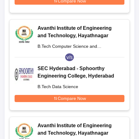
Compare Now
Avanthi Institute of Engineering
and Technology, Hayathnagar
B.Tech Computer Science and
Engineering
v/s
SEC Hyderabad - Sphoorthy
Engineering College, Hyderabad
B.Tech Data Science
Compare Now
Avanthi Institute of Engineering
and Technology, Hayathnagar