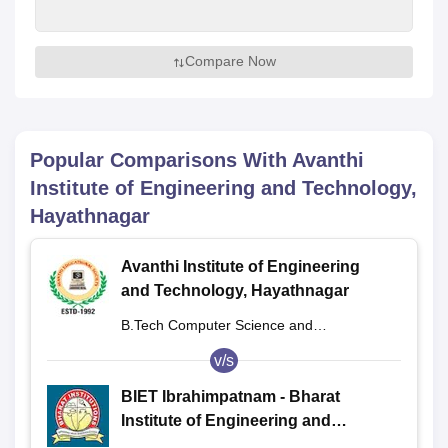
Compare Now
Popular Comparisons With
Avanthi
Institute of Engineering and Technology,
Hayathnagar
Avanthi Institute of Engineering
and Technology, Hayathnagar
B.Tech Computer Science and
Engineering
v/s
BIET Ibrahimpatnam - Bharat
Institute of Engineering and
Technology, Ibrahimpatnam