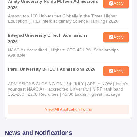
Amity University-Noida M.Tech Admissions
Apply
2026
Among top 100 Universities Globally in the Times Higher
Education (THE) Interdisciplinary Science Rankings 2026
Integral University B.Tech Admissions
Apply
2026
NAAC A+ Accredited | Highest CTC 45 LPA | Scholarships
Available
Parul University B-TECH Admissions 2026
Apply
ADMISSIONS CLOSING ON 15th JULY | APPLY NOW | India's
youngest NAAC A++ accredited University | NIRF rank band
151-200 | 2200 Recruiters | 45.98 Lakhs Highest Package
View All Application Forms
News and Notifications