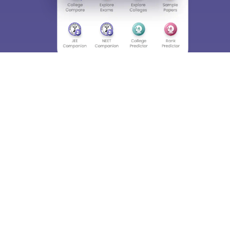
About
Hiring
Magazine
News
हिंदी न्यूज़
Articles
Contact
Blogs