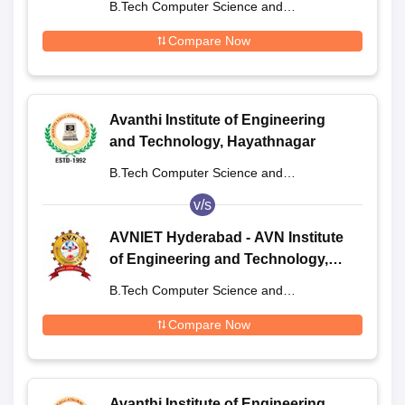
B.Tech Computer Science and
Engineering
Compare Now
Avanthi Institute of Engineering
and Technology, Hayathnagar
B.Tech Computer Science and
Engineering
v/s
AVNIET Hyderabad - AVN Institute
of Engineering and Technology,
Hyderabad
B.Tech Computer Science and
Engineering
Compare Now
Avanthi Institute of Engineering