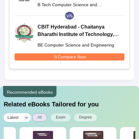
B.Tech Computer Science and
Engineering
v/s
CBIT Hyderabad - Chaitanya
Bharathi Institute of Technology,
Hyderabad
BE Computer Science and Engineering
Compare Now
Recommended eBooks
Related eBooks Tailored for you
|
Latest
All
Exam
Degree