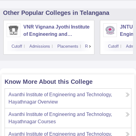
Other Popular
Colleges
in Telangana
VNR Vignana Jyothi Institute
JNTUH 
of Engineering and
Engine
Technology, Hyderabad
Cutoff
Admissions
Placements
Reviews
Cutoff
Admi
Know More About this College
Avanthi Institute of Engineering and Technology,
Hayathnagar
Overview
Avanthi Institute of Engineering and Technology,
Hayathnagar
Courses
Avanthi Institute of Engineering and Technology,