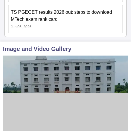
TS PGECET results 2026 out; steps to download
MTech exam rank card
Jun 05, 2026
Image and Video Gallery