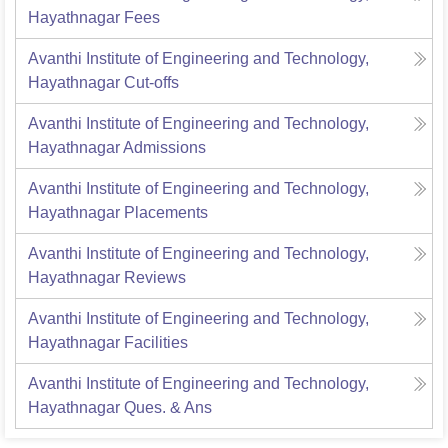
Hayathnagar
Fees
Avanthi Institute of Engineering and Technology,
Hayathnagar
Cut-offs
Avanthi Institute of Engineering and Technology,
Hayathnagar
Admissions
Avanthi Institute of Engineering and Technology,
Hayathnagar
Placements
Avanthi Institute of Engineering and Technology,
Hayathnagar
Reviews
Avanthi Institute of Engineering and Technology,
Hayathnagar
Facilities
Avanthi Institute of Engineering and Technology,
Hayathnagar
Ques. & Ans