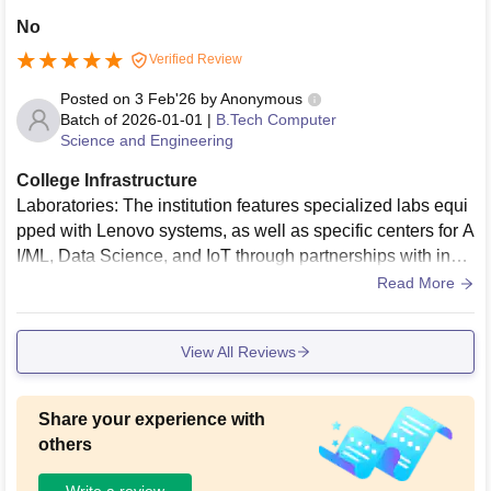
No
Verified Review
Posted on
3 Feb'26
by
Anonymous
Batch of
2026-01-01
|
B.Tech Computer
Science and Engineering
College Infrastructure
Laboratories: The institution features specialized labs equi
pped with Lenovo systems, as well as specific centers for A
I/ML, Data Science, and IoT through partnerships with indu
stry leaders. Library: The central library is spacious, accom
Read More
modating over 150 users, and is well-stocked with technica
l books, journals, and non-book materials.
View All Reviews
Share your experience with
others
Write a review