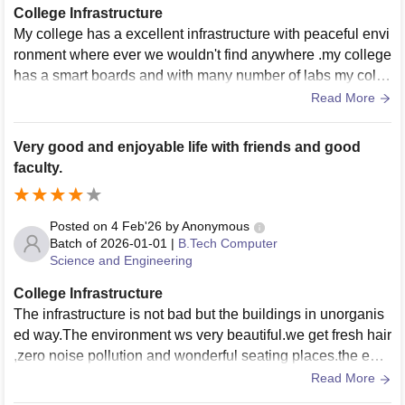
College Infrastructure
My college has a excellent infrastructure with peaceful envi
ronment where ever we wouldn't find anywhere .my college
has a smart boards and with many number of labs my colle
ge has all the facilities .
Read More
Very good and enjoyable life with friends and good
faculty.
Posted on
4 Feb'26
by
Anonymous
Batch of
2026-01-01
|
B.Tech Computer
Science and Engineering
College Infrastructure
The infrastructure is not bad but the buildings in unorganis
ed way.The environment ws very beautiful.we get fresh hair
,zero noise pollution and wonderful seating places.the equi
pments systems and libraries are extra ordinary.
Read More