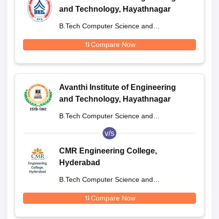
and Technology, Hayathnagar
B.Tech Computer Science and
Engineering
Compare Now
Avanthi Institute of Engineering
and Technology, Hayathnagar
B.Tech Computer Science and
Engineering
v/s
CMR Engineering College,
Hyderabad
B.Tech Computer Science and
Engineering
Compare Now