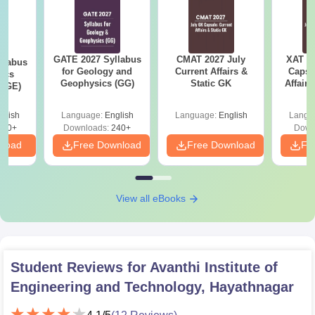
GATE 2027 Syllabus
CMAT 2027 July
XAT 2
llabus
for Geology and
Current Affairs &
Capsu
ics
Geophysics (GG)
Static GK
Affairs
 (GE)
glish
Language:
English
Language:
English
Langu
240+
Downloads:
240+
Down
nload
Free Download
Free Download
Fr
View all eBooks
Student Reviews for
Avanthi Institute of
Engineering and Technology, Hayathnagar