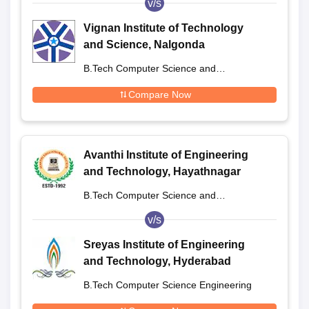
v/s
Vignan Institute of Technology
and Science, Nalgonda
B.Tech Computer Science and
Engineering
Compare Now
Avanthi Institute of Engineering
and Technology, Hayathnagar
B.Tech Computer Science and
Engineering
v/s
Sreyas Institute of Engineering
and Technology, Hyderabad
B.Tech Computer Science Engineering