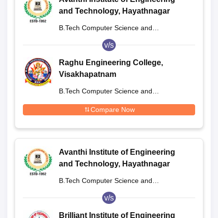
and Technology, Hayathnagar
B.Tech Computer Science and
Engineering
v/s
Raghu Engineering College,
Visakhapatnam
B.Tech Computer Science and
Engineering
Compare Now
Avanthi Institute of Engineering
and Technology, Hayathnagar
B.Tech Computer Science and
Engineering
v/s
Brilliant Institute of Engineering