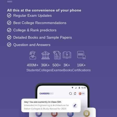
All this at the convenience of your phone
Regular Exam Updates
Best College Recommendations
College & Rank predictors
Detailed Books and Sample Papers
Question and Answers
400M+
36K+
500+
3K+
16K+
Students
Colleges
Exams
eBooks
Certifications