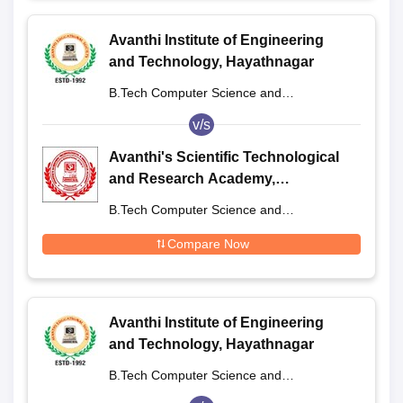
Avanthi Institute of Engineering
and Technology, Hayathnagar
B.Tech Computer Science and
Engineering
v/s
Avanthi's Scientific Technological
and Research Academy,
Hayathnagar
B.Tech Computer Science and
Engineering
Compare Now
Avanthi Institute of Engineering
and Technology, Hayathnagar
B.Tech Computer Science and
Engineering