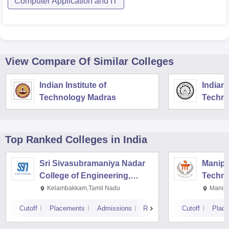
Computer Application and IT
View Compare Of Similar Colleges
Indian Institute of
Indian 
Technology Madras
Techno
Top Ranked
Colleges
in India
Sri Sivasubramaniya Nadar
Manipal
College of Engineering,
Techno
Kalavakkam
Kelambakkam,Tamil Nadu
Manipa
Cutoff
Placements
Admissions
Reviews
Cutoff
Plac