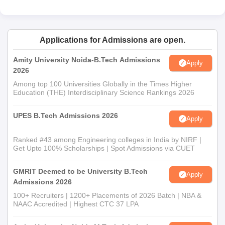
Applications for Admissions are open.
Amity University Noida-B.Tech Admissions
Apply
2026
Among top 100 Universities Globally in the Times Higher
Education (THE) Interdisciplinary Science Rankings 2026
UPES B.Tech Admissions 2026
Apply
Ranked #43 among Engineering colleges in India by NIRF |
Get Upto 100% Scholarships | Spot Admissions via CUET
GMRIT Deemed to be University B.Tech
Apply
Admissions 2026
100+ Recruiters | 1200+ Placements of 2026 Batch | NBA &
NAAC Accredited | Highest CTC 37 LPA