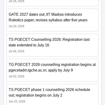
Jul 26, 2026
GATE 2027 dates out; IIT Madras introduces
Robotics paper, revises syllabus after five years
Jul 20, 2026
TS PGECET Counselling 2026: Registration last
date extended to July 16
Jul 09, 2026
TG PGECET 2026 counselling registration begins at
pgecetadm.tgche.ac.in; apply by July 9
Jul 02, 2026
TS PGECET phase 1 counselling 2026 schedule
out; registration begins on July 2
Jun 25, 2026