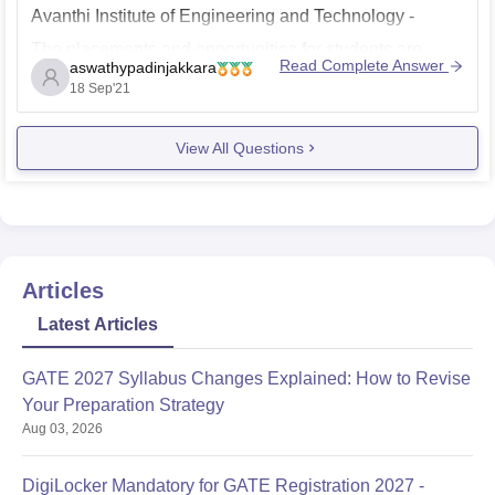
Avanthi Institute of Engineering and Technology -
The placements and opportunities for students are
Read Complete Answer
aswathypadinjakkara
good. Many top companies visited the campus for
18 Sep'21
placements and most of the eligible students get
placed. Top Recruiters are Infosys, Accenture,Wipro,
View All Questions
Cognizant, IBM, Capgemni etc. Overall the placements
in
Articles
Latest Articles
GATE 2027 Syllabus Changes Explained: How to Revise
Your Preparation Strategy
Aug 03, 2026
DigiLocker Mandatory for GATE Registration 2027 -