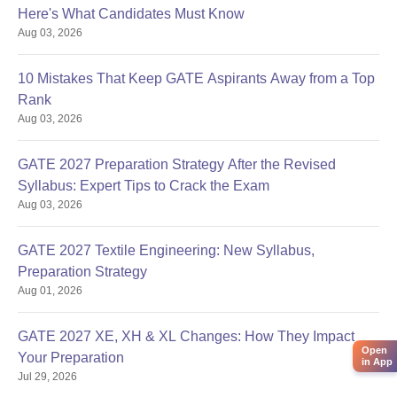
Here's What Candidates Must Know
Aug 03, 2026
10 Mistakes That Keep GATE Aspirants Away from a Top
Rank
Aug 03, 2026
GATE 2027 Preparation Strategy After the Revised
Syllabus: Expert Tips to Crack the Exam
Aug 03, 2026
GATE 2027 Textile Engineering: New Syllabus,
Preparation Strategy
Aug 01, 2026
GATE 2027 XE, XH & XL Changes: How They Impact
Open
Your Preparation
in App
Jul 29, 2026