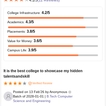
4.1
/5
(
12
Reviews)
4.2
/5
College Infrastructure
:
4.3
/5
Academics
:
3.8
/5
Placements
:
3.6
/5
Value for Money
:
3.9
/5
Campus Life
:
It is the best college to showcase my hidden
talentsandskill
Verified Review
Posted on
13 Feb'26
by
Anonymous
Batch of
2028-01-01
|
B.Tech Computer
Science and Engineering