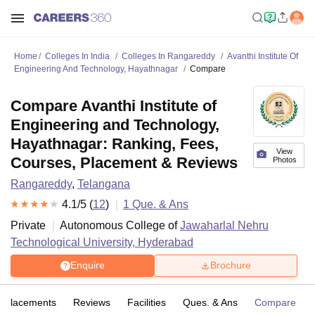
Home
Colleges In India
Colleges In Rangareddy
Avanthi Institute Of
Engineering And Technology, Hayathnagar
Compare
Compare Avanthi Institute of
Engineering and Technology,
Hayathnagar: Ranking, Fees,
View
Courses, Placement & Reviews
Photos
Rangareddy
,
Telangana
4.1
/5 (
12
)
1
Que. & Ans
Private
Autonomous College of
Jawaharlal Nehru
Technological University, Hyderabad
Enquire
Brochure
Placements
Reviews
Facilities
Ques. & Ans
Compare