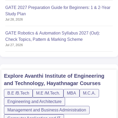
GATE 2027 Preparation Guide for Beginners: 1 & 2-Year
Study Plan
Jul 28, 2026
GATE Robotics & Automation Syllabus 2027 (Out):
Check Topics, Pattern & Marking Scheme
Jul 27, 2026
Explore
Avanthi Institute of Engineering
and Technology, Hayathnagar
Courses
B.E /B.Tech
M.E /M.Tech.
MBA
M.C.A.
Engineering and Architecture
Management and Business Administration