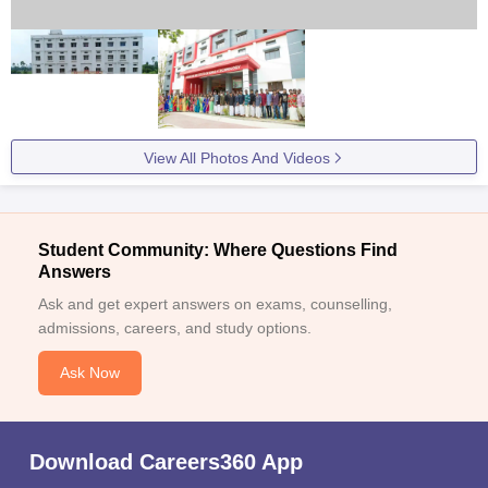
View All Photos And Videos
Student Community: Where Questions Find
Answers
Ask and get expert answers on exams, counselling,
admissions, careers, and study options.
Ask Now
Download Careers360 App