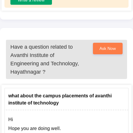
Have a question related to
Ask Now
Avanthi Institute of
Engineering and Technology,
Hayathnagar
?
what about the campus placements of avanthi
institute of technology
Hi
Hope you are doing well.