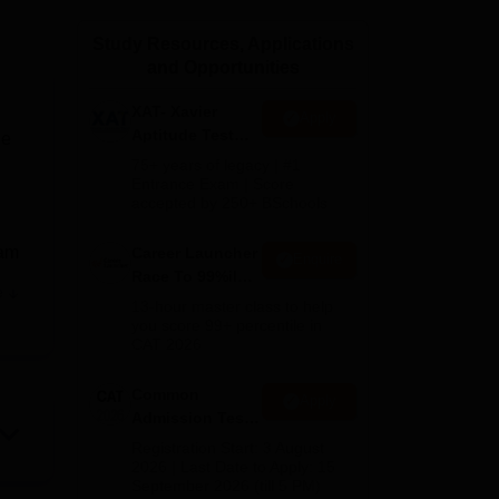
ws
Amrita Vishwa Vidyapeetham Reviews
IBS Hyderabad Reviews
KL Uni
Study Resources, Applications
and Opportunities
XAT- Xavier
Apply
Aptitude Test
he
2027
75+ years of legacy | #1
Entrance Exam | Score
accepted by 250+ BSchools
xam
Career Launcher
Enquire
Race To 99%ile
e
In CAT 2026
ank
13-hour master class to help
you score 99+ percentile in
CAT 2026
Common
Apply
Admission Test
 and
2026 (CAT 2026)
Registration Start: 3 August
bmit
2026 | Last Date to Apply: 15
September 2026 (till 5 PM)