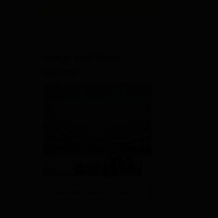
View All Application Forms
Image and Video
Gallery
View All Photos And Videos