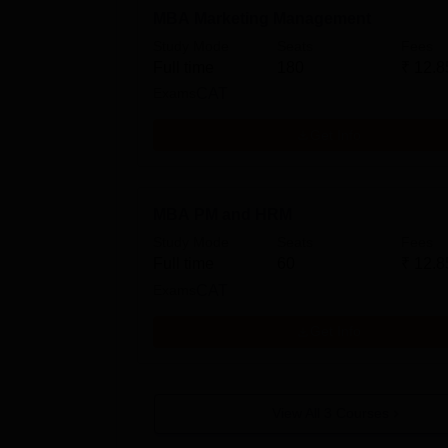
MBA Marketing Management
Study Mode
Seats
Fees
Full time
180
₹
12.8
Exams
CAT
Get Info
MBA PM and HRM
Study Mode
Seats
Fees
Full time
60
₹
12.8
Exams
CAT
Get Info
View All
3
Courses