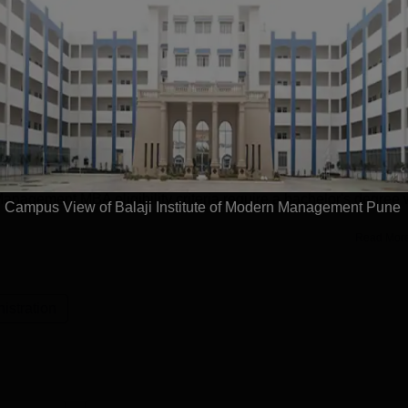
tute of Modern Management Pune offers a total of 3 courses at
 offered in the streams of Management and Business
ered in full-time mode. BIMM Pune courses are MBA Marketing
 fees at Balaji Institute of Modern Management Pune is Rs
anagement MBA eligibility criteria require a bachelor's degree 
Campus View of Balaji Institute of Modern Management Pune
Read Mor
stration