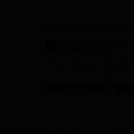
Top Institutes Accepting Applica
GITAM University
D
Admissions 2026
I
A
Application Closing Soon! |
10000+ Al
AICTE Approved | NAAC A++ |
globe | Sc
Category 1 University by
MHRD | Highest CTC 1.4 Cr
Apply
LPA from Amazon
BIMM Pune
Exam Updates