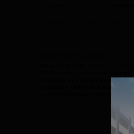
Balaji Institute of Modern Managem
Domain
Year
Rank/Rati
The college is located at Survey No. 55/2
Indira Collage Punavale is the nearest bus s
Bschool
2026
AAA+
Chinchwad Junction which is 6 km away from 
International Airport which is 22.9 km away.
BIMM Pune
Placements
Balaji Institute of Modern Management Pune
BIMM Pune placement cell imparts training to
employable while assisting them in achievi
companies at BIMM Pune include Reliance In
among others.The total number of student
placement process i...
View Placement Details