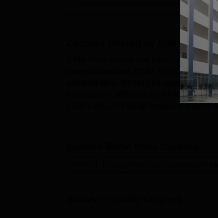
Courses offered by
BIMM Pune
BIMM Pune Course and Fees 2026Balaji Insti
postgraduate level. BIMM Pune courses are
Administration. BIMM Pune courses are off
Management, MBA and MBA PM and HRM. MBA
12.85 Lakhs.The Balaji Institute of Modern M
at least 50% marks and a valid score in ...
Explore
BIMM Pune
Courses
MBA
Management and Business Admini
Browse Popular Courses