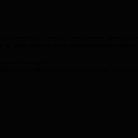
niversity Reviews
Chandigarh University Reviews
ICFAI university Revie
y Sinha
 was established in 1999 and is recognised and approved by t
AICTE). Balaji Institute of Modern Management Pune is a private
t courses:
offers MBA.
dern Management Pune
are conducted based on the entrance e
Read Mor
eliance Industry Ltd, Federal Bank Ltd, Grant Thortan, ICICI B
T/XAT/MAT/MAH MBA CET.
duate education.
BIMM Pune course
is a Master of Business
 distinct specialisations are MBA Marketing Management, MBA
tudents must satisfy the institute's eligibility criteria and su
dmission
is based on entrance exams such as