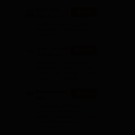
IBSAT 2026-
Apply
ICFAI Business
port
School
AACSB Accredited | 40 LPA-
 and
MBA/PGPM 2027
Highest CTC | Scholarships
t
worth 10 CR
Career Launcher
Enquire
- CAT Open
Mock Test
Get Real CAT-like Experience |
Attend Mock Test on 8th & 9th
August 2026 | Timings: 8:30 AM
| 12:30 PM | 4:30 PM
Manav Rachna-
Apply
MBA
Admissions
Recognized as Category-1
2026
Deemed to be University by
UGC | 41,000 + Alumni Imprints
Globally | Students from over
20+ countries