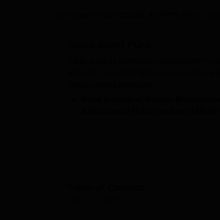
B.E /B.Tech
M.E /M.Tech
MBA
LLM
MBBS
M.D
M.S.
B.Des
M.Des
LPU Reviews
UPES Reviews
MIT Manipal Reviews
MAHE Reviews
VIT U
Updated on
Jun 22 2026, 01:04 PM IST
by
Shilp
About
BIMM Pune
Balaji Institute of Modern Management Pune
All India Council for Technical Education (
coeducational institution.
Balaji Institute of Modern Managemen
Admission at Balaji Institute of Mo
followed by GD and PI.
Recruiters who visited
BIMM Pune
are R
and more.
BIMM Pune entrance exam:
CAT/CMA
BIMM Pune Courses specialises in postgra
Table of Content
Administration (MBA) programme with three
MBA PM and HRM. For admission, prospective s
BIMM Pune
Overview
their applications accordingly.
BIMM Pune a