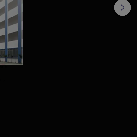
 the
with
e