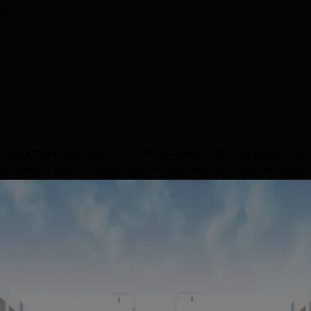
ent Location
ng
-7, Off Mumbai-Bangalore Bypass, Tathawade, Pune, Maharashtra
top which is 3.5 km away. The nearest railway station is
the college. The nearest airport is to the college is Pune
 placement department aids the students in the placement proc
 students to equip them with the skills that they need to be glob
ng their preferred employment and career goals. The top placem
dustries Ltd, Federal Bank Ltd, Grant Thornton, ICICI Bank,
s during placements at BIMM Pune was 339 in 2024.BIMM Pune
Read Mor
Get Placement Report