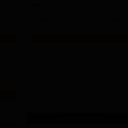
MBA
Study Mode
Seats
Fees
5 L
Full time
120
₹
12.85 L
Exams
CAT
Get Info
5 L
Download Course List