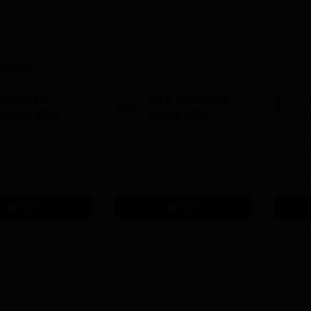
tions
olphin PG
GLA University
nstitute MBA
Noida MBA
dmissions 2026
Admissions 2026
umni across the
Highest CTC 60 LPA | 46000+
Admissi
holarships available
Alumni Network | 500+ Global
Cancella
Recruiters
Pay 500
instead 
Apply
Apply
Ranked 
Upto 10