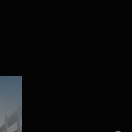
.
ess.
ally
ent
e