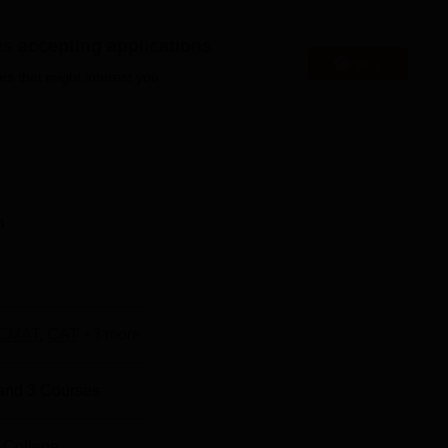
 is equipped with a dedicated placement cell that manages all
es accepting applications
ts. BIMM Pune also boasts a range of facilities designed to sup
Apply
es that might interest you.
tocked library, a cafeteria, separate accommodation for students,
 These facilities contribute to a conducive learning environmen
e at BIMM Pune.
n
Best Engineering Colleges in Pune
Best Private Degree Colleges in Pune
CMAT
,
CAT
+
3
more
 has been rated with overall rating of AAA+ by Careers360 B-
and
3
Courses
ting 2026
 College