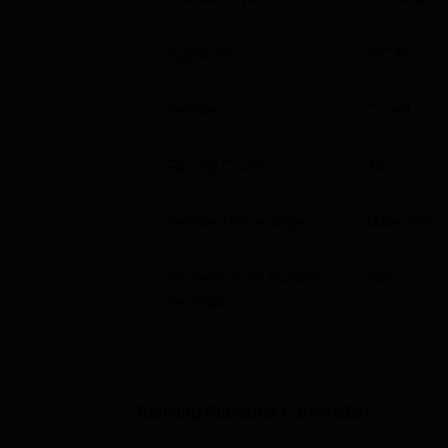
Particulars
Details
Approvals
AICTE
Overall Rating
AAA+
Gender
Co-ed
Balaji Institute of Modern Managem
Faculty Count
36
The median package offered during
Balaji 
2023 compared to Rs 6.3 LPA in 2022 to MBA 
Gender Percentage
Male 47% 
Management Pune as per recent NIRF repor
Year Wise BIMM Pune Placement C
Students from Outside
66
%
the State
Median
Course
2022
MBA
Rs 7.5 
Ranking Publisher Careers360