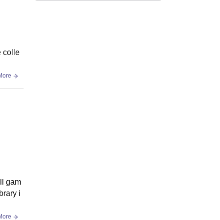
 colle
More
ll gam
brary i
More