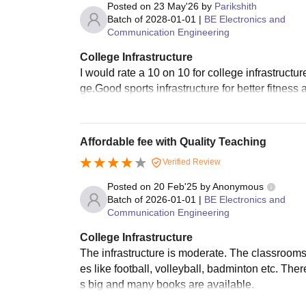
Posted on
23 May'26
by
Parikshith
Batch of
2028-01-01
|
BE Electronics and
Communication Engineering
College Infrastructure
I would rate a 10 on 10 for college infrastructu
ge.Good sports infrastructure for better fitness
Affordable fee with Quality Teaching
Verified Review
Posted on
20 Feb'25
by
Anonymous
Batch of
2026-01-01
|
BE Electronics and
Communication Engineering
College Infrastructure
The infrastructure is moderate. The classroom
es like football, volleyball, badminton etc. The
s big and many books are available.