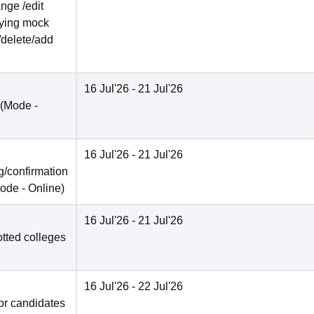
nge /edit
ifying mock
/delete/add
16 Jul'26
- 21 Jul'26
(Mode -
16 Jul'26
- 21 Jul'26
/confirmation
ode -
Online
)
16 Jul'26
- 21 Jul'26
otted colleges
16 Jul'26
- 22 Jul'26
for candidates