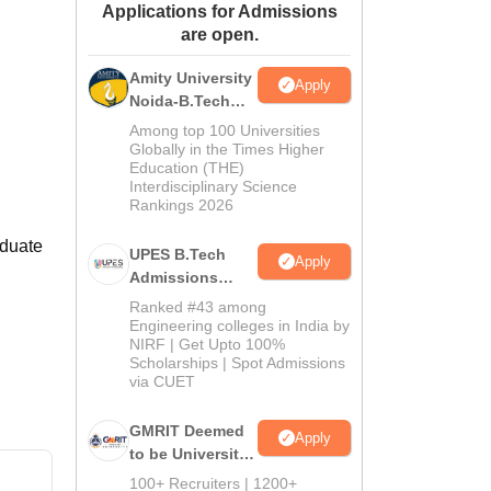
Applications for Admissions
ws
Amrita Vishwa Vidyapeetham Reviews
IBS Hyderabad Reviews
KL Uni
are open.
Amity University
Apply
Noida-B.Tech
Admissions
Among top 100 Universities
2026
Globally in the Times Higher
Education (THE)
Interdisciplinary Science
Rankings 2026
aduate
UPES B.Tech
Apply
Admissions
2026
Ranked #43 among
Engineering colleges in India by
NIRF | Get Upto 100%
Scholarships | Spot Admissions
via CUET
GMRIT Deemed
Apply
to be University
B.Tech
100+ Recruiters | 1200+