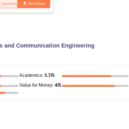
t Updates
Brochure
cs and Communication Engineering
Academics
:
3.7
/5
Value for Money
:
4
/5