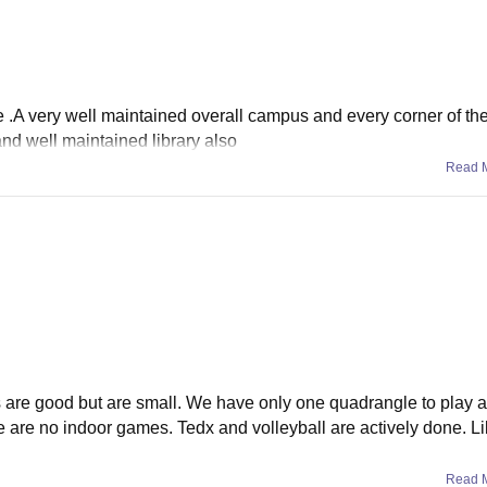
re .A very well maintained overall campus and every corner of the
 and well maintained library also
Read 
s are good but are small. We have only one quadrangle to play a
re are no indoor games. Tedx and volleyball are actively done. Li
Read 