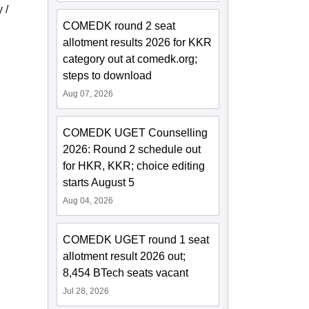
 /
COMEDK round 2 seat
allotment results 2026 for KKR
category out at comedk.org;
steps to download
Aug 07, 2026
COMEDK UGET Counselling
2026: Round 2 schedule out
for HKR, KKR; choice editing
starts August 5
Aug 04, 2026
COMEDK UGET round 1 seat
allotment result 2026 out;
8,454 BTech seats vacant
Jul 28, 2026