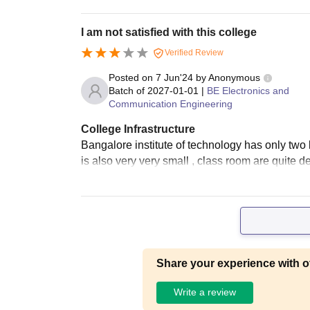
I am not satisfied with this college
Verified Review
Posted on
7 Jun'24
by
Anonymous
Batch of
2027-01-01
|
BE Electronics and
Communication Engineering
College Infrastructure
Bangalore institute of technology has only two
is also very very small , class room are quite 
Share your experience with o
Write a review