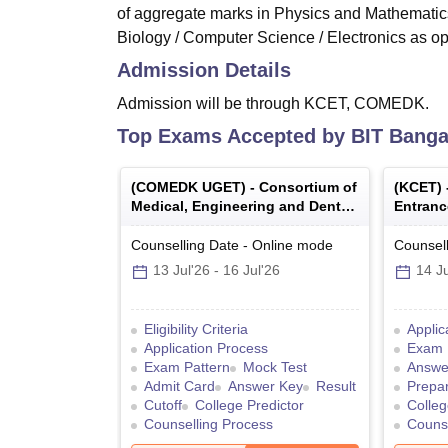
of aggregate marks in Physics and Mathematics
Biology / Computer Science / Electronics as opt
Admission Details
Admission will be through KCET, COMEDK.
Top Exams Accepted by
BIT Banga
(
COMEDK UGET
) -
Consortium of
(
KCET
)
Medical, Engineering and Dental
Entranc
Colleges of Karnataka Under
Graduate Entrance Test
Counselling Date
-
Online
mode
Counsell
13 Jul'26
-
16 Jul'26
14 Ju
Eligibility Criteria
Applic
Application Process
Exam 
Exam Pattern
Mock Test
Answe
Admit Card
Answer Key
Result
Prepar
Cutoff
College Predictor
Colleg
Counselling Process
Counse