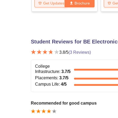
Get Updates
Brochure
Ge
Student Reviews for
BE Electroni
3.8
/5
(
3
Reviews)
College
Infrastructure
:
3.7
/5
Placements
:
3.7
/5
Campus Life
:
4
/5
Recommended for good campus