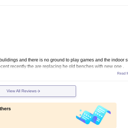
 bulidings and there is no ground to play games and the indoor 
decent recently the are replacing he old benches with new one .
Read 
View All Reviews
thers