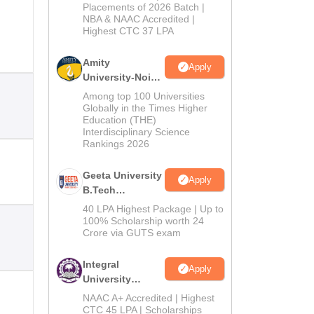
Admissions
Placements of 2026 Batch |
NBA & NAAC Accredited |
2026
Highest CTC 37 LPA
Amity
Apply
University-Noida
M.Tech
Among top 100 Universities
Admissions
Globally in the Times Higher
Education (THE)
2026
Interdisciplinary Science
Rankings 2026
Geeta University
Apply
B.Tech
Admissions
40 LPA Highest Package | Up to
2026
100% Scholarship worth 24
Crore via GUTS exam
Integral
Apply
University
B.Tech
NAAC A+ Accredited | Highest
Admissions
CTC 45 LPA | Scholarships