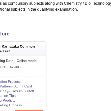
 as compulsory subjects along with Chemistry / Bio Technology
ional subjects in the qualifying examination.
lore
 -
Karnataka Common
e Test
ing Date
-
Online
mode
l'26
-
14 Jul'26
ation Process
Pattern
Admit Card
r Key
Result
Cutoff
ation Tips
e Predictor
lling Process