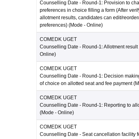
Counselling Date
- Round-1: Provision to cha
preferences in choice filling a form (After ver
allotment results, candidates can edit/reorder
preferences)
(Mode -
Online
)
COMEDK UGET
Counselling Date
- Round-1: Allotment result
Online
)
COMEDK UGET
Counselling Date
- Round-1: Decision making
of choice on allotted seat and fee payment
(M
COMEDK UGET
Counselling Date
- Round-1: Reporting to all
(Mode -
Online
)
COMEDK UGET
Counselling Date
- Seat cancellation facility 