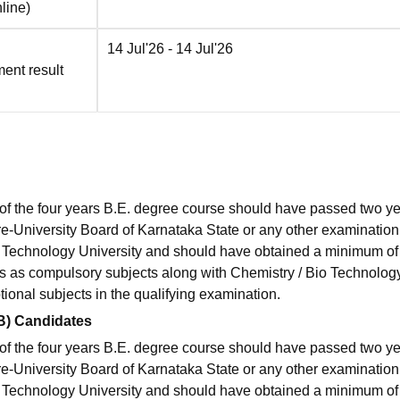
line
)
14 Jul'26
- 14 Jul'26
ment result
 of the four years B.E. degree course should have passed two ye
re-University Board of Karnataka State or any other examination
a Technology University and should have obtained a minimum o
 as compulsory subjects along with Chemistry / Bio Technology
ional subjects in the qualifying examination.
3B) Candidates
 of the four years B.E. degree course should have passed two ye
re-University Board of Karnataka State or any other examination
a Technology University and should have obtained a minimum o