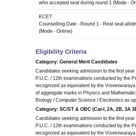
who accepted seat during round 1
(Mode -
On
KCET
Counselling Date
- Round 1 - Real seat allot
(Mode -
Online
)
Eligibility Criteria
Category: General Merit Candidates
Candidates seeking admission to the first year
P.U.C. / 12th examinations conducted by the P
recognized as equivalent by the Visveswaray
of aggregate marks in Physics and Mathematics
Biology / Computer Science / Electronics as opt
Category: SC/ST & OBC (Cat-I, 2A, 2B, 3A 
Candidates seeking admission to the first year
P.U.C. / 12th examinations conducted by the P
recognized as equivalent by the Visveswaray