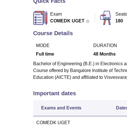
Quick Facts
B.E /B.Tech
M.E /M.Tech
MBA
LLM
MBBS
M.D
M.S.
B.Des
M.Des
LPU Reviews
UPES Reviews
MIT Manipal Reviews
MAHE Reviews
VIT U
Exam
Seats
COMEDK UGET
180
Course Details
MODE
DURATION
Full time
48
Months
Bachelor of Engineering (B.E.) in Electronics 
Course offered by
Bangalore Institute of Tech
Education (AICTE) and affiliated to Visvesvara
Important dates
Exams and Events
Date
COMEDK UGET