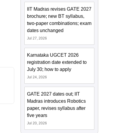
IIT Madras revises GATE 2027
brochure; new BT syllabus,
two-paper combinations; exam
dates unchanged
Jul 27, 2026
Karnataka UGCET 2026
registration date extended to
July 30; how to apply
Jul 24, 2026
GATE 2027 dates out; IIT
Madras introduces Robotics
paper, revises syllabus after
five years
Jul 20, 2026