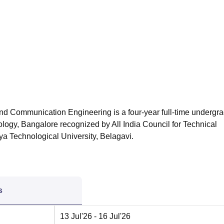
niversity Reviews
Chandigarh University Reviews
ICFAI university Revie
and Communication Engineering is a four-year full-time undergr
nology, Bangalore
recognized by All India Council for Technical
ya Technological University, Belagavi.
s
13 Jul'26
- 16 Jul'26