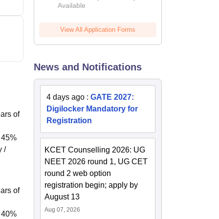
Available
2026
View All Application Forms
News and Notifications
4 days ago
:
GATE 2027:
Digilocker Mandatory for
ars of
Registration
f 45%
 /
KCET Counselling 2026: UG
NEET 2026 round 1, UG CET
round 2 web option
registration begin; apply by
ars of
August 13
Aug 07, 2026
f 40%