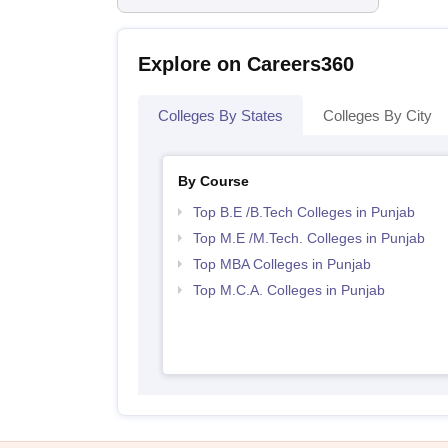
Explore on Careers360
Colleges By States
Colleges By City
By Course
Top B.E /B.Tech Colleges in Punjab
Top M.E /M.Tech. Colleges in Punjab
Top MBA Colleges in Punjab
Top M.C.A. Colleges in Punjab