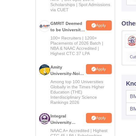
Scholarships | Spot Admissions
via CUET
Othe
GMRIT Deemed
Apply
to be University
B.Tech
100+ Recruiters | 1200+
Admissions
Placements of 2026 Batch |
NBA & NAAC Accredited |
2026
Highest CTC 37 LPA
Cut
Amity
Apply
University-Noida
M.Tech
Among top 100 Universities
Kno
Admissions
Globally in the Times Higher
Education (THE)
2026
BM
Interdisciplinary Science
Rankings 2026
BM
Integral
Apply
University
B.Tech
NAAC A+ Accredited | Highest
Admissions
CTC 45 LPA | Scholarships