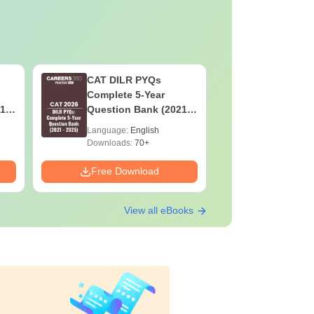
CAT DILR PYQs
CAT Quan
Complete 5-Year
Complete
1 -
Question Bank (2021 -
Question 
2025) PDF
2025) PD
Language:
English
Language:
Downloads:
70+
Downloads:
Free Download
Free Down
View all eBooks