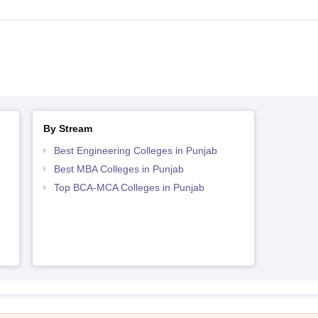
By Stream
Best Engineering Colleges in Punjab
Best MBA Colleges in Punjab
Top BCA-MCA Colleges in Punjab