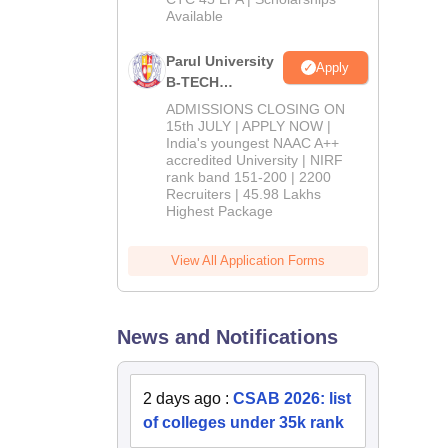
Available
2026
Parul University
Apply
B-TECH
Admissions
ADMISSIONS CLOSING ON
2026
15th JULY | APPLY NOW |
India's youngest NAAC A++
accredited University | NIRF
rank band 151-200 | 2200
Recruiters | 45.98 Lakhs
Highest Package
View All Application Forms
News and Notifications
2 days ago
:
CSAB 2026: list
of colleges under 35k rank