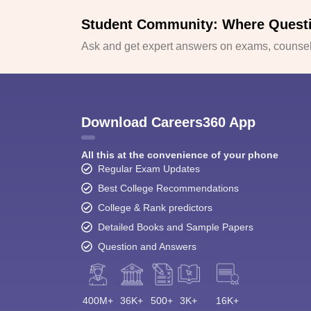
Student Community: Where Quest
Ask and get expert answers on exams, counsell
Download Careers360 App
All this at the convenience of your phone
Regular Exam Updates
Best College Recommendations
College & Rank predictors
Detailed Books and Sample Papers
Question and Answers
400M+
36K+
500+
3K+
16K+