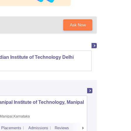
Ask Now
dian Institute of Technology Delhi
Indian
nipal Institute of Technology, Manipal
PSG Coll
Coimbat
Manipal,Karnataka
Coimbato
Placements
Admissions
Reviews
Cutoff
Placem