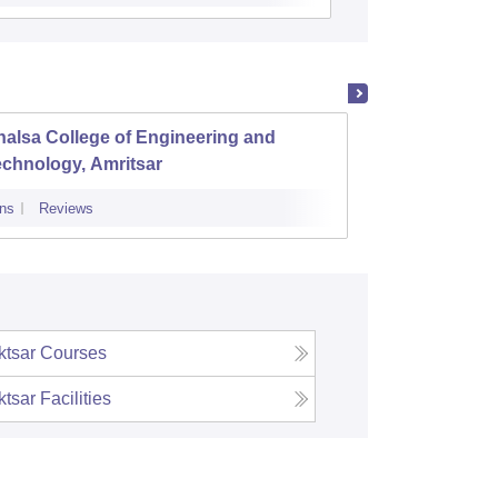
alsa College of Engineering and
Chandi
chnology, Amritsar
ns
Reviews
Admissions
tsar
Courses
tsar
Facilities