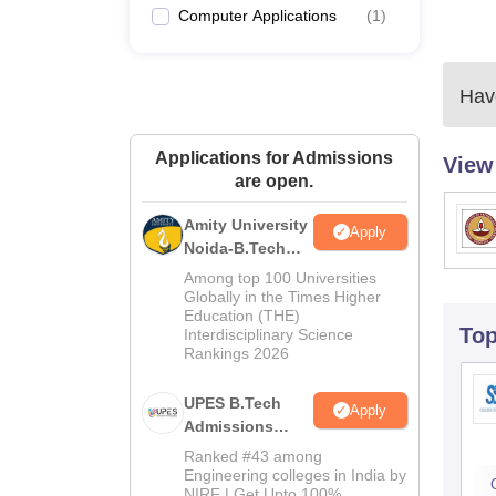
Computer Applications
(
1
)
Have
Applications for Admissions
View
are open.
Amity University
Apply
Noida-B.Tech
Admissions
Among top 100 Universities
2026
Globally in the Times Higher
Education (THE)
To
Interdisciplinary Science
Rankings 2026
UPES B.Tech
Apply
Admissions
2026
Ranked #43 among
Engineering colleges in India by
NIRF | Get Upto 100%