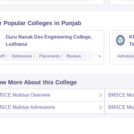
r Popular
Colleges
in Punjab
Guru Nanak Dev Engineering College,
Kh
Ludhiana
Te
off
Admissions
Placements
Reviews
Admissio
w More About this College
SCE Muktsar
Overview
BMSCE Muk
SCE Muktsar
Admissions
BMSCE Muk