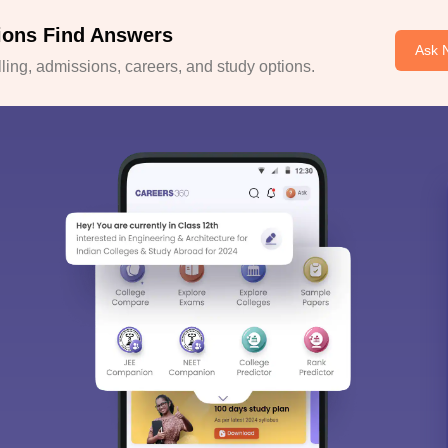
ions Find Answers
Ask 
ing, admissions, careers, and study options.