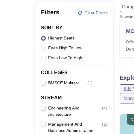
B.E /B.Tech
M.E /M.Tech
MBA
LLM
MBBS
M.D
M.S.
B.Des
M.Des
Compu
LPU Reviews
UPES Reviews
MIT Manipal Reviews
MAHE Reviews
VIT U
Filters
Clear Filters
Showi
SORT BY
M
Highest Seats
Offe
Fees High To Low
Dura
Fees Low To High
COLLEGES
Expl
BMSCE Muktsar
(
1
)
B.E 
STREAM
Mana
Engineering And
(
4
)
Architecture
R
Management And
(
1
)
Business Administration