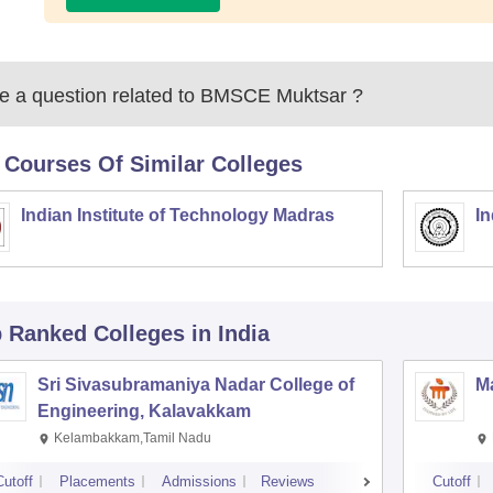
 a question related to
BMSCE Muktsar
?
 Courses Of Similar Colleges
Indian Institute of Technology Madras
In
p Ranked
Colleges
in India
Sri Sivasubramaniya Nadar College of
Ma
Engineering, Kalavakkam
Kelambakkam,Tamil Nadu
Cutoff
Placements
Admissions
Reviews
Cutoff