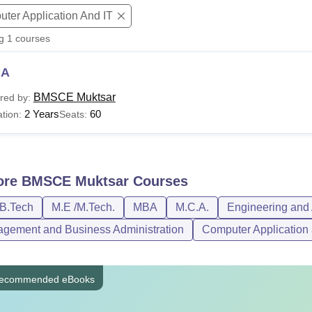
ter Application And IT
niversity Reviews
Chandigarh University Reviews
ICFAI university Revie
ng
1
courses
CA
BMSCE Muktsar
red by:
2 Years
60
tion:
Seats:
ore
BMSCE Muktsar
Courses
/B.Tech
M.E /M.Tech.
MBA
M.C.A.
Engineering and 
gement and Business Administration
Computer Application 
ecommended eBooks