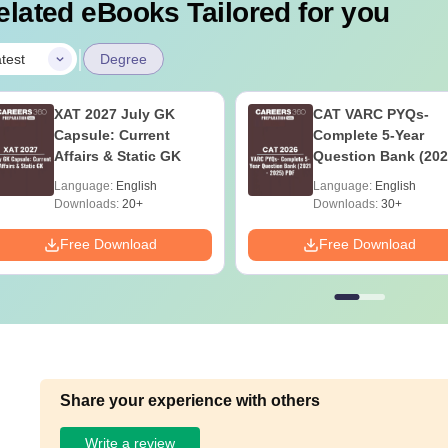
elated eBooks Tailored for you
|
test
Degree
XAT 2027 July GK
CAT VARC PYQs-
Capsule: Current
Complete 5-Year
Affairs & Static GK
Question Bank (202
2025) PDF
Language:
English
Language:
English
Downloads:
20+
Downloads:
30+
Free Download
Free Download
Share your experience with others
Write a review