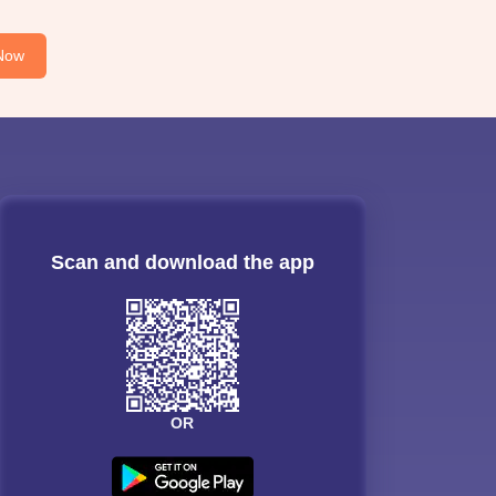
Now
Scan and download the app
OR