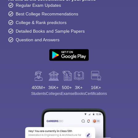
Regular Exam Updates
Best College Recommendations
College & Rank predictors
Detailed Books and Sample Papers
Question and Answers
400M+
36K+
500+
3K+
16K+
Students
Colleges
Exams
eBooks
Certifications