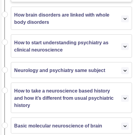
How brain disorders are linked with whole
body disorders
How to start understanding psychiatry as
clinical neuroscience
Neurology and psychiatry same subject
How to take a neuroscience based history
and how it’s different from usual psychiatric
history
Basic molecular neuroscience of brain