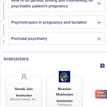
How to do genetic testing and counselling for
psychiatric patient’s pregnancy
Psychotropics in pregnancy and lactation
Perinatal psychiatry
Instructors
Sonali Jain
Bhaskar
Open
Mukherjee
Instructor
in App
Bharati College, New
Instructor
Delhi
Freelancer