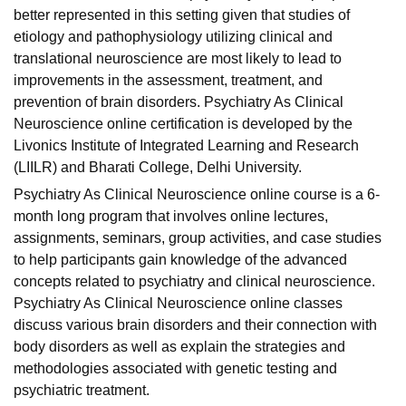
better represented in this setting given that studies of
etiology and pathophysiology utilizing clinical and
translational neuroscience are most likely to lead to
improvements in the assessment, treatment, and
prevention of brain disorders. Psychiatry As Clinical
Neuroscience online certification is developed by the
Livonics Institute of Integrated Learning and Research
(LIILR) and
Bharati College
, Delhi University.
Psychiatry As Clinical Neuroscience online course is a 6-
month long program that involves online lectures,
assignments, seminars, group activities, and case studies
to help participants gain knowledge of the advanced
concepts related to psychiatry and clinical neuroscience.
Psychiatry As Clinical Neuroscience online classes
discuss various brain disorders and their connection with
body disorders as well as explain the strategies and
methodologies associated with genetic testing and
psychiatric treatment.