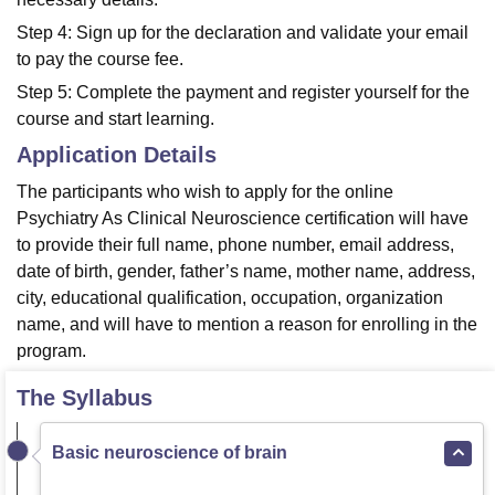
Step 4: Sign up for the declaration and validate your email
to pay the course fee.
Step 5: Complete the payment and register yourself for the
course and start learning.
Application Details
The participants who wish to apply for the online
Psychiatry As Clinical Neuroscience certification will have
to provide their full name, phone number, email address,
date of birth, gender, father’s name, mother name, address,
city, educational qualification, occupation, organization
name, and will have to mention a reason for enrolling in the
program.
The Syllabus
Basic neuroscience of brain