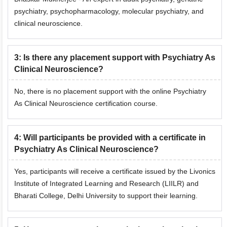
psychiatry, psychopharmacology, molecular psychiatry, and
clinical neuroscience.
3
:
Is there any placement support with Psychiatry As
Clinical Neuroscience?
No, there is no placement support with the online Psychiatry
As Clinical Neuroscience certification course.
4
:
Will participants be provided with a certificate in
Psychiatry As Clinical Neuroscience?
Yes, participants will receive a certificate issued by the Livonics
Institute of Integrated Learning and Research (LIILR) and
Bharati College, Delhi University to support their learning.