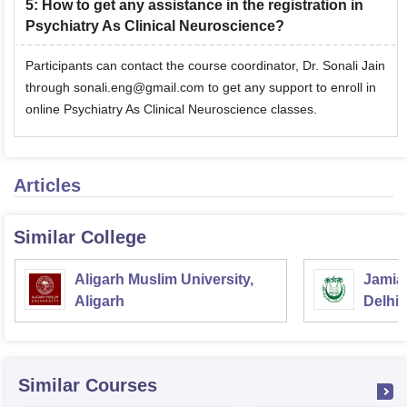
5
:
How to get any assistance in the registration in
Psychiatry As Clinical Neuroscience?
Participants can contact the course coordinator, Dr. Sonali Jain
through sonali.eng@gmail.com to get any support to enroll in
online Psychiatry As Clinical Neuroscience classes.
Articles
Similar College
Aligarh Muslim University,
Jamia 
Aligarh
Delhi
Similar Courses