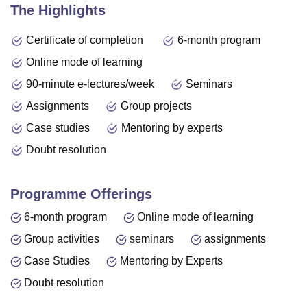
The Highlights
Certificate of completion
6-month program
Online mode of learning
90-minute e-lectures/week
Seminars
Assignments
Group projects
Case studies
Mentoring by experts
Doubt resolution
Programme Offerings
6-month program
Online mode of learning
Group activities
seminars
assignments
Case Studies
Mentoring by Experts
Doubt resolution