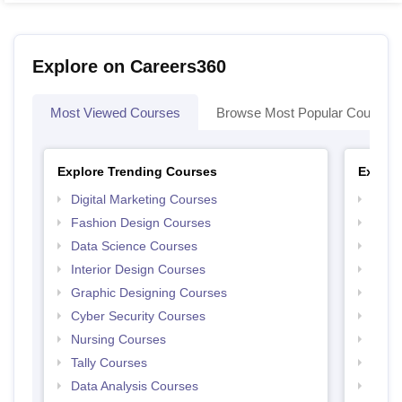
Explore on Careers360
Most Viewed Courses
Browse Most Popular Courses
Explore Trending Courses
Explor
Digital Marketing Courses
Free 
Fashion Design Courses
Free 
Data Science Courses
Free 
Interior Design Courses
Free 
Graphic Designing Courses
Free
Cyber Security Courses
Free
Nursing Courses
Free
Tally Courses
Free 
Data Analysis Courses
Free