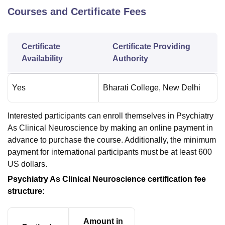
Courses and Certificate Fees
Certificate
Certificate Providing
Availability
Authority
Yes
Bharati College, New Delhi
Interested participants can enroll themselves in Psychiatry
As Clinical Neuroscience by making an online payment in
advance to purchase the course. Additionally, the minimum
payment for international participants must be at least 600
US dollars.
Psychiatry As Clinical Neuroscience certification fee
structure:
Amount in