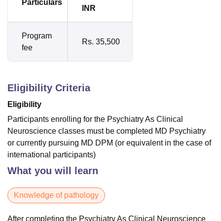
Particulars
INR
Program
Rs. 35,500
fee
Eligibility Criteria
Eligibility
Participants enrolling for the Psychiatry As Clinical
Neuroscience classes must be completed MD Psychiatry
or currently pursuing MD DPM (or equivalent in the case of
international participants)
What you will learn
Knowledge of pathology
After completing the Psychiatry As Clinical Neuroscience