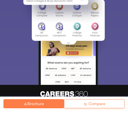
Brochure
Compare
About
Hiring
Magazine
News
हिंदी न्यूज़
Articles
Contact
Blogs