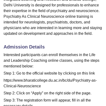
Delhi University is designed for professionals to enhance
their expertise in the field of psychiatry and neuroscience.
Psychiatry As Clinical Neuroscience online training is
intended for
neurologists
,
psychiatrists
,
doctors
, and
physicians
who are interested in learning more and staying
updated on development and approaches in the field.
Admission Details
Interested participants can enroll themselves in the Life
and Leadership Coaching online classes, using the steps
mentioned below:
Step 1: Go to the official website by clicking on this link
https://www.bharaticollege.du.ac.in/bc/du/Psychiatry-as-
Clinical-Neuroscience
Step 2: Click on “Apply” on the right side of the page.
Step 3: The registration form will appear, fill in all the
necessary details.