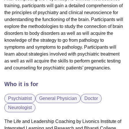
training, participants will gain a detailed comprehension of
the principles of
psychiatry
and
clinical neuroscience
for
understanding the functioning of the brain. Participants will
explore the methodologies to study the connection of brain
disorders to body disorders as well as will acquire the
knowledge of the strategy to go from
pathology
to
symptoms and symptoms to pathology. Participants will
learn about strategies involved with psychiatric treatment
as well as will acquire the skills to perform genetic testing
and counseling for psychiatric patients’ pregnancies.
Who it is for
Psychiatrist
General Physician
Doctor
Neurologist
The Life and Leadership Coaching by Livonics Institute of
Integrated Learning and Research and Bharati College,