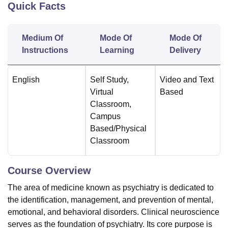
Quick Facts
U Bhopal
Medium Of
Mode Of
Mode Of
MS Lucknow
KMC Manipal
King George Medical College Lucknow
MMC 
Instructions
Learning
Delivery
u University
Calcutta University
Guru Gobind Singh Indraprastha Univer
ni
UPES Dehradun
Amity University Noida
Lovely Professional University
 Agricultural University, Anand
English
Self Study
,
Video and Text
stitute of Fundamental Research, Mumbai
Indian Agricultural Research I
Virtual
Based
oimbatore
Vellore Institute of Technology, Vellore
SRM Institute of Scien
Classroom
,
Campus
pital College Of Nursing, Mumbai
ICT Mumbai
ASMSOC Mumbai
Based/Physical
adras Christian College
Loyola College
Crescent College
HITS Chennai
Classroom
n Centre, Kolkata
Guru Nanak Institute Of Hotel Management, Kolkata
J
ocial Sciences
Competition
Pharmacy
Animation and Design
Course Overview
iversity Reviews
Amrita Vishwa Vidyapeetham Reviews
IBS Hyderabad 
The area of medicine known as psychiatry is dedicated to
the identification, management, and prevention of mental,
emotional, and behavioral disorders. Clinical neuroscience
serves as the foundation of psychiatry. Its core purpose is