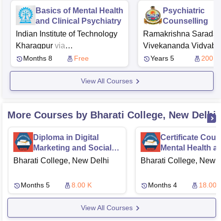
Basics of Mental Health
Psychiatric
and Clinical Psychiatry
Counselling
Indian Institute of Technology
Ramakrishna Sarada 
Kharagpur
via
Vivekananda Vidyab
Swayam
NPTEL
Girls' College, Kolkata
Months 8
Free
Years 5
200
View All Courses
More Courses by Bharati College, New Delhi
Diploma in Digital
Certificate Cour
Marketing and Social
Mental Health a
Media Advertising
Counselling
Bharati College, New Delhi
Bharati College, New 
Months 5
8.00 K
Months 4
18.00 
View All Courses