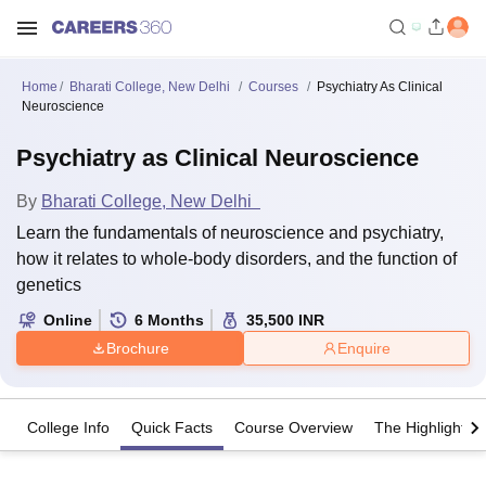
Home
Bharati College, New Delhi
Courses
Psychiatry As Clinical
Neuroscience
Psychiatry as Clinical Neuroscience
By
Bharati College, New Delhi
Learn the fundamentals of neuroscience and psychiatry,
how it relates to whole-body disorders, and the function of
genetics
Online
6
Months
35,500
INR
Brochure
Enquire
College Info
Quick Facts
Course Overview
The Highlights