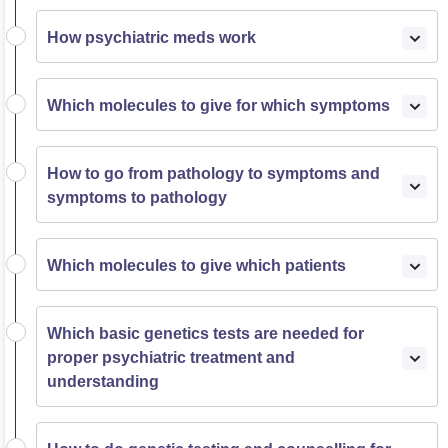
How psychiatric meds work
Which molecules to give for which symptoms
How to go from pathology to symptoms and
symptoms to pathology
Which molecules to give which patients
Which basic genetics tests are needed for
proper psychiatric treatment and
understanding