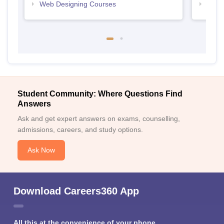
Web Designing Courses
Free
Student Community: Where Questions Find
Answers
Ask and get expert answers on exams, counselling,
admissions, careers, and study options.
Ask Now
Download Careers360 App
All this at the convenience of your phone