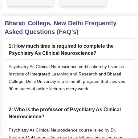
Bharati College, New Delhi
Frequently
Asked Questions (FAQ's)
1
:
How much time is required to complete the
Psychiatry As Clinical Neuroscience?
Psychiatry As Clinical Neuroscience certification by Livonics
Institute of Integrated Learning and Research and Bharati
College, Delhi University is a 6-month program that involves
90 minutes of online lectures every week.
2
:
Who is the professor of Psychiatry As Clinical
Neuroscience?
Psychiatry As Clinical Neuroscience course is led by Dr.
Bhaskar Mukherjee - An expert in adult psychiatry, geriatric