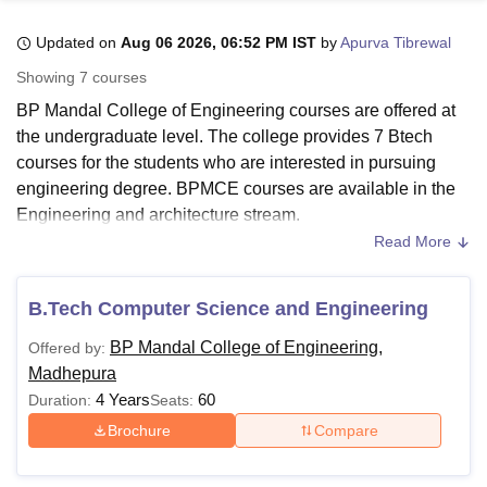
Updated on
Aug 06 2026, 06:52 PM IST
by
Apurva Tibrewal
U Bhopal
Showing
7
courses
MS Lucknow
KMC Manipal
King George Medical College Lucknow
MMC 
BP Mandal College of Engineering courses are offered at
u University
Calcutta University
Guru Gobind Singh Indraprastha Univer
the undergraduate level. The college provides 7 Btech
ni
UPES Dehradun
Amity University Noida
Lovely Professional University
courses for the students who are interested in pursuing
 Agricultural University, Anand
stitute of Fundamental Research, Mumbai
Indian Agricultural Research I
engineering degree. BPMCE courses are available in the
oimbatore
Vellore Institute of Technology, Vellore
SRM Institute of Scien
Engineering and architecture stream.
Read More
Civil Engineering, Computer Science and Engineering, 3D
pital College Of Nursing, Mumbai
ICT Mumbai
ASMSOC Mumbai
Animation and Graphics, Mechanical Engineering are
adras Christian College
Loyola College
Crescent College
HITS Chennai
some of the branches in which BP mandal College of
n Centre, Kolkata
Guru Nanak Institute Of Hotel Management, Kolkata
J
B.Tech Computer Science and Engineering
ocial Sciences
Competition
Pharmacy
Animation and Design
Engineering courses are offered. Aspirants should check
BP Mandal College of Engineering,
Offered by:
and meet the eligibility criteria before applying at
BP
iversity Reviews
Amrita Vishwa Vidyapeetham Reviews
IBS Hyderabad 
Madhepura
Mandal College of Engineering
. Fees and seat intake for
4 Years
60
Duration:
Seats:
the courses vary as per the specialisations.
Brochure
Compare
Also See:
BPMCE Admissions
BP Mandal College of Engineering Courses 2026