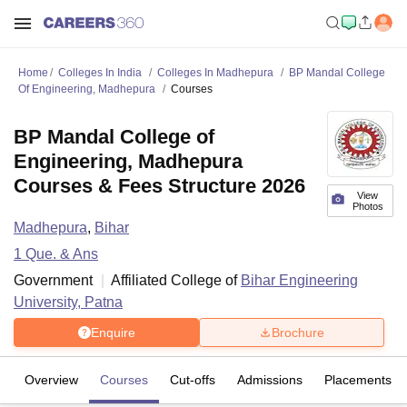
Home
Colleges In India
Colleges In Madhepura
BP Mandal College
Of Engineering, Madhepura
Courses
BP Mandal College of
Engineering, Madhepura
Courses & Fees Structure 2026
View
Photos
Madhepura
,
Bihar
1
Que. & Ans
Government
Affiliated College of
Bihar Engineering
University, Patna
Enquire
Brochure
Overview
Courses
Cut-offs
Admissions
Placements