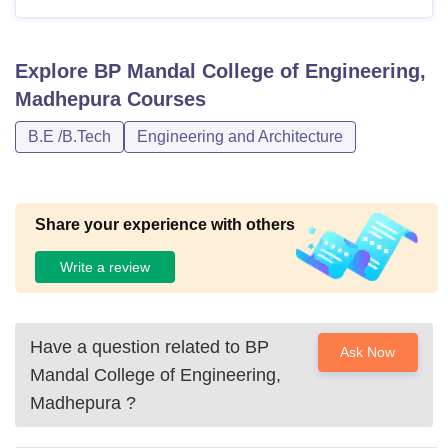
Explore
BP Mandal College of Engineering,
Madhepura
Courses
B.E /B.Tech
Engineering and Architecture
Share your experience with others
Write a review
Have a question related to
BP
Ask Now
Mandal College of Engineering,
Madhepura
?