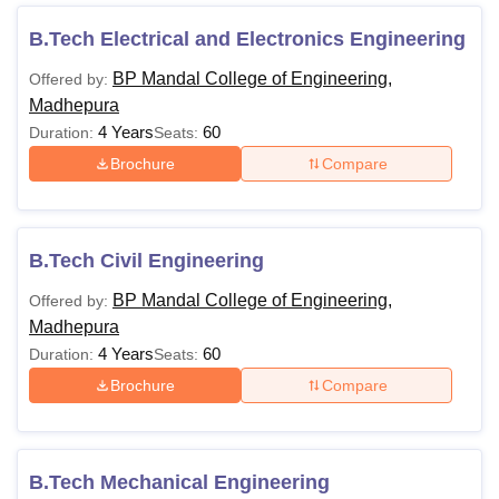
The college offers courses in full-time mode for a duration
of 4 years. Students can check the detailed eligibility
B.Tech Electrical and Electronics Engineering
criteria tabulated below:
BP Mandal College of Engineering,
Offered by:
BPMCE Courses Eligibility Criteria
Madhepura
4 Years
60
Duration:
Seats:
Courses
Eligibility Criteria
Brochure
Compare
At least 45% marks in
10+2 examination in
B.Tech Civil Engineering
BTech
the relevant subjects or
BP Mandal College of Engineering,
Offered by:
its equivalent
Madhepura
4 Years
60
Duration:
Seats:
Note:
For reserved category candidates, the college has
Brochure
Compare
given 5% marks of relaxation.
B.Tech Mechanical Engineering