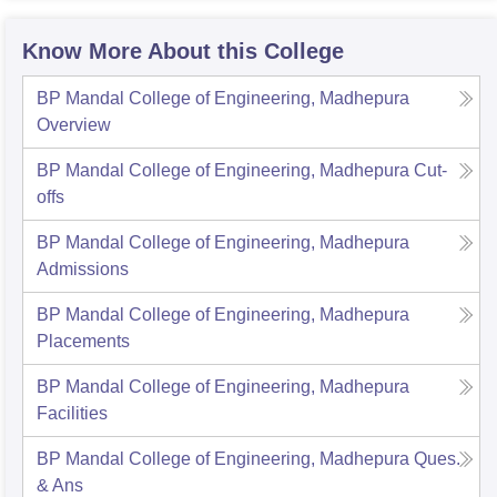
Know More About this College
BP Mandal College of Engineering, Madhepura
Overview
BP Mandal College of Engineering, Madhepura
Cut-
offs
BP Mandal College of Engineering, Madhepura
Admissions
BP Mandal College of Engineering, Madhepura
Placements
BP Mandal College of Engineering, Madhepura
Facilities
BP Mandal College of Engineering, Madhepura
Ques.
& Ans