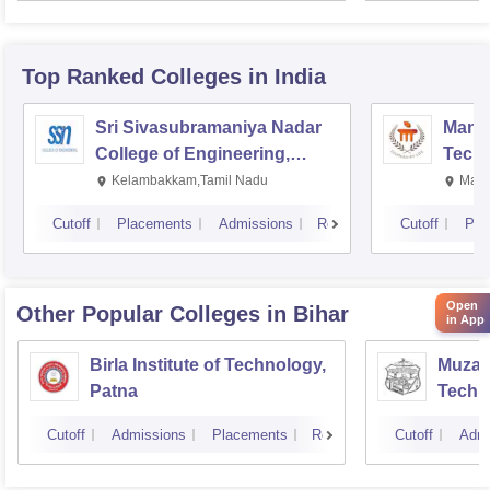
Top Ranked
Colleges
in India
Sri Sivasubramaniya Nadar
Manipa
College of Engineering,
Techn
Kalavakkam
Kelambakkam,Tamil Nadu
Mani
Cutoff
Placements
Admissions
Reviews
Cutoff
Pla
Open
Other Popular
Colleges
in Bihar
in App
Birla Institute of Technology,
Muzaff
Patna
Techn
Cutoff
Admissions
Placements
Reviews
Cutoff
Admi