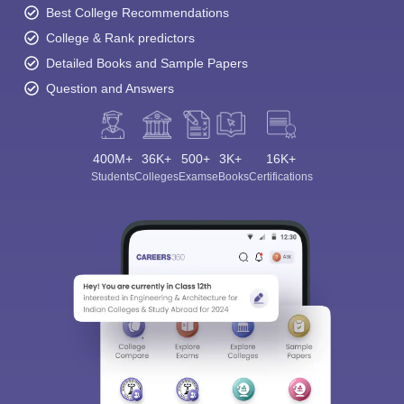
Best College Recommendations
College & Rank predictors
Detailed Books and Sample Papers
Question and Answers
400M+
36K+
500+
3K+
16K+
Students
Colleges
Exams
eBooks
Certifications