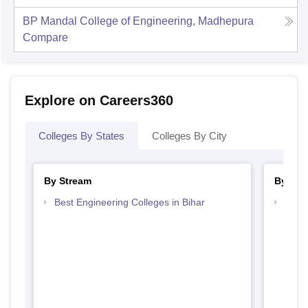
BP Mandal College of Engineering, Madhepura
Compare
Explore on Careers360
Colleges By States
Colleges By City
By Stream
By Cou
Best Engineering Colleges in Bihar
Top B