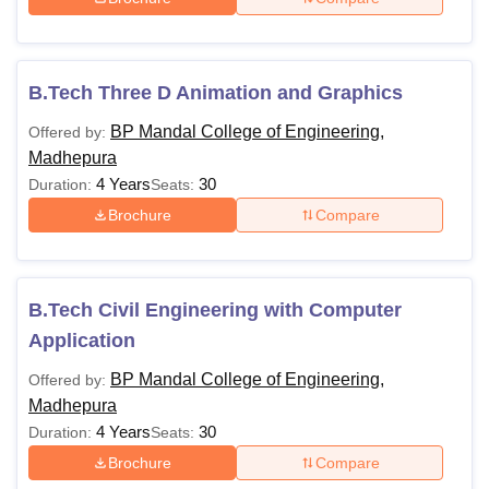
B.Tech Three D Animation and Graphics
BP Mandal College of Engineering,
Offered by:
Madhepura
4 Years
30
Duration:
Seats:
Brochure
Compare
B.Tech Civil Engineering with Computer
Application
BP Mandal College of Engineering,
Offered by:
Madhepura
4 Years
30
Duration:
Seats:
Brochure
Compare