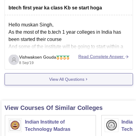
btech first year ka class Kb se start hoga
Hello muskan Singh,
As the most of the b.tech 1 year colleges in India has
been started their course
And some of the institute will be going to start within a
week such as private universities and colleges
Read Complete Answer
Vishwaksen Gouda
And mostly will be starting within a week if not started till
8 Sep'19
View All Questions
View Courses Of Similar Colleges
Indian Institute of
Indian
Technology Madras
Techn