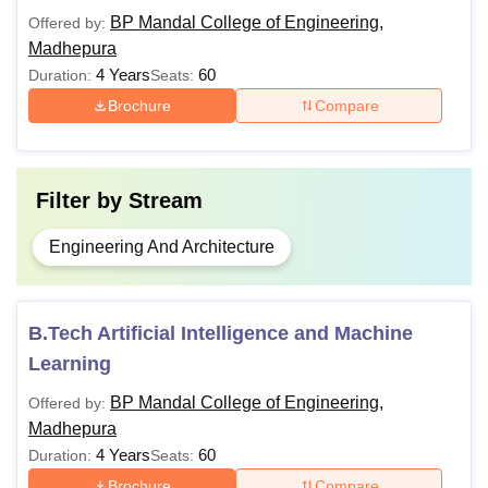
BP Mandal College of Engineering,
Offered by:
Madhepura
4 Years
60
Duration:
Seats:
Brochure
Compare
Filter by
Stream
Engineering And Architecture
B.Tech Artificial Intelligence and Machine
Learning
BP Mandal College of Engineering,
Offered by:
Madhepura
4 Years
60
Duration:
Seats:
Brochure
Compare