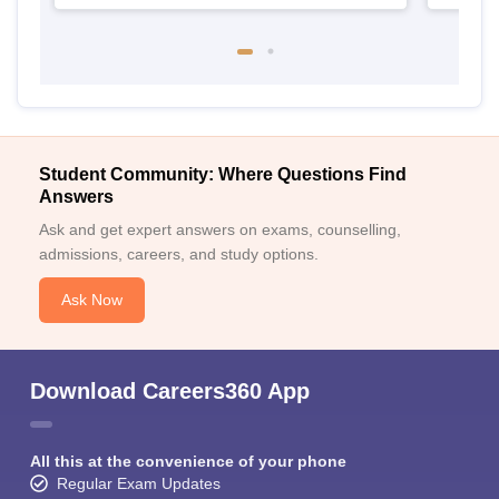
Student Community: Where Questions Find
Answers
Ask and get expert answers on exams, counselling,
admissions, careers, and study options.
Ask Now
Download Careers360 App
All this at the convenience of your phone
Regular Exam Updates