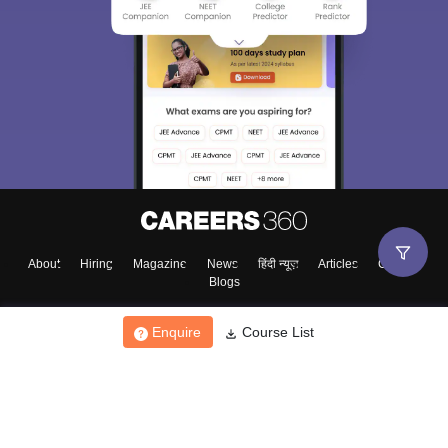
About
Hiring
Magazine
News
हिंदी न्यूज़
Articles
Contact
Blogs
Enquire
Course List
Top Exams