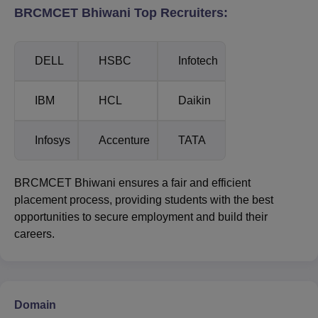
BRCMCET Bhiwani Top Recruiters:
DELL
HSBC
Infotech
IBM
HCL
Daikin
Infosys
Accenture
TATA
BRCMCET Bhiwani ensures a fair and efficient
placement process, providing students with the best
opportunities to secure employment and build their
careers.
Domain