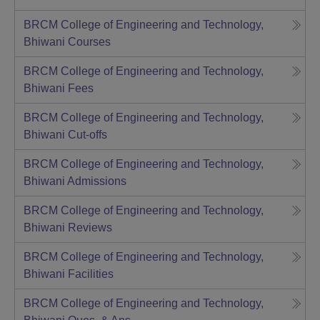
BRCM College of Engineering and Technology,
Bhiwani
Courses
BRCM College of Engineering and Technology,
Bhiwani
Fees
BRCM College of Engineering and Technology,
Bhiwani
Cut-offs
BRCM College of Engineering and Technology,
Bhiwani
Admissions
BRCM College of Engineering and Technology,
Bhiwani
Reviews
BRCM College of Engineering and Technology,
Bhiwani
Facilities
BRCM College of Engineering and Technology,