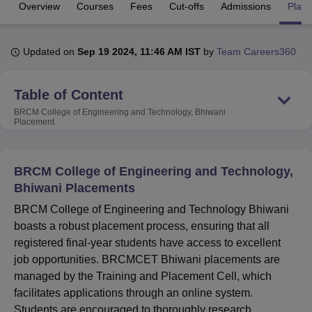
Overview
Courses
Fees
Cut-offs
Admissions
Plac
U Bhopal
Updated on
Sep 19 2024, 11:46 AM IST
by
Team Careers360
MS Lucknow
KMC Manipal
King George Medical College Lucknow
MMC 
u University
Calcutta University
Guru Gobind Singh Indraprastha Univer
ni
UPES Dehradun
Amity University Noida
Lovely Professional University
Table of Content
 Agricultural University, Anand
BRCM College of Engineering and Technology, Bhiwani
stitute of Fundamental Research, Mumbai
Indian Agricultural Research I
Placement
oimbatore
Vellore Institute of Technology, Vellore
SRM Institute of Scien
pital College Of Nursing, Mumbai
ICT Mumbai
ASMSOC Mumbai
BRCM College of Engineering and Technology,
adras Christian College
Loyola College
Crescent College
HITS Chennai
Bhiwani Placements
n Centre, Kolkata
Guru Nanak Institute Of Hotel Management, Kolkata
J
ocial Sciences
Competition
Pharmacy
Animation and Design
BRCM College of Engineering and Technology Bhiwani
boasts a robust placement process, ensuring that all
iversity Reviews
Amrita Vishwa Vidyapeetham Reviews
IBS Hyderabad 
registered final-year students have access to excellent
job opportunities. BRCMCET Bhiwani placements are
managed by the Training and Placement Cell, which
facilitates applications through an online system.
Students are encouraged to thoroughly research