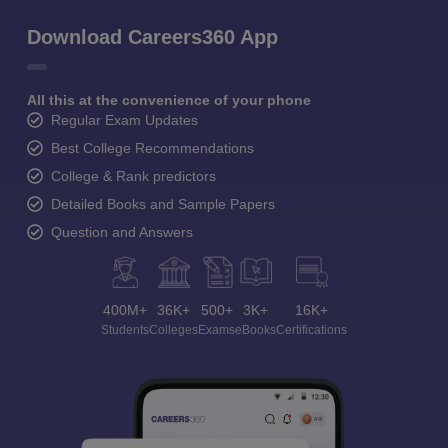
Download Careers360 App
All this at the convenience of your phone
Regular Exam Updates
Best College Recommendations
College & Rank predictors
Detailed Books and Sample Papers
Question and Answers
400M+
36K+
500+
3K+
16K+
Students
Colleges
Exams
eBooks
Certifications