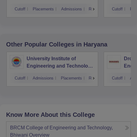
Cutoff
Placements
Admissions
Reviews
Cutoff
Pla
Other Popular
Colleges
in Haryana
University Institute of
Drona
Engineering and Technology,
Engin
Kurukshetra University,
Cutoff
Admissions
Placements
Reviews
Cutoff
Adm
Kurukshetra
Know More About this College
BRCM College of Engineering and Technology,
Bhiwani
Overview