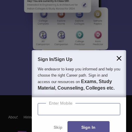
Sign In/Sign Up
We endeavor to keep you informed and help you
choose the right Career path. Sign in and
Exams, Study
access our resources on
Material, Counseling, Colleges etc.
Enter Mobile
About
Hiring
Magazine
News
हिंदी न्यूज़
Articles
Contact
Blogs
Skip
Sign In