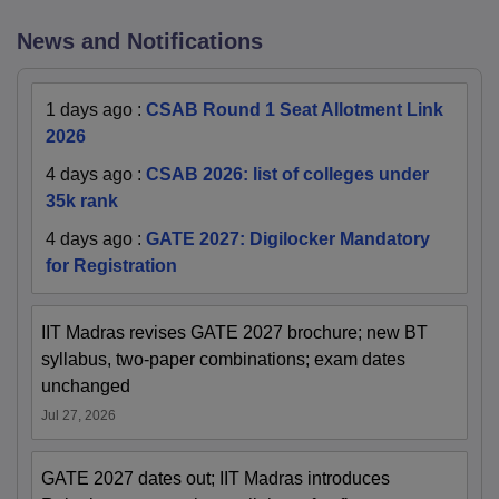
News and Notifications
1 days ago
:
CSAB Round 1 Seat Allotment Link
2026
4 days ago
:
CSAB 2026: list of colleges under
35k rank
4 days ago
:
GATE 2027: Digilocker Mandatory
for Registration
IIT Madras revises GATE 2027 brochure; new BT
syllabus, two-paper combinations; exam dates
unchanged
Jul 27, 2026
GATE 2027 dates out; IIT Madras introduces