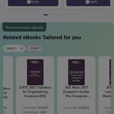
Apply
Apply
Recruiters | Scholarships
Collaborations | 700+ Industr
Available
Recruiters
Recommended eBooks
Related eBooks Tailored for you
|
Latest
Exam
GATE 2027 Syllabus
JEE Main 2027
JEE 
llabus
for Engineering
Dropper's Guide:
Laws 
 and
Sciences (XE)
The Complete
Master
 (GG)
Roadmap to 99+
with 1
Percentile
Qu
glish
Language:
English
Language:
English
Langu
240+
Downloads:
340+
Down