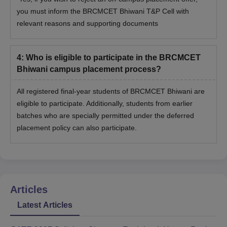
you must inform the BRCMCET Bhiwani T&P Cell with
relevant reasons and supporting documents
4
:
Who is eligible to participate in the BRCMCET
Bhiwani campus placement process?
All registered final-year students of BRCMCET Bhiwani are
eligible to participate. Additionally, students from earlier
batches who are specially permitted under the deferred
placement policy can also participate.
Articles
Latest Articles