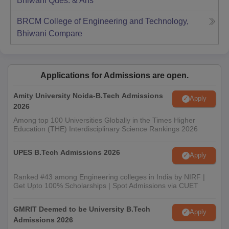
Bhiwani
Ques. & Ans
BRCM College of Engineering and Technology,
Bhiwani
Compare
Applications for Admissions are open.
Amity University Noida-B.Tech Admissions
Apply
2026
Among top 100 Universities Globally in the Times Higher
Education (THE) Interdisciplinary Science Rankings 2026
UPES B.Tech Admissions 2026
Apply
Ranked #43 among Engineering colleges in India by NIRF |
Get Upto 100% Scholarships | Spot Admissions via CUET
GMRIT Deemed to be University B.Tech
Apply
Admissions 2026