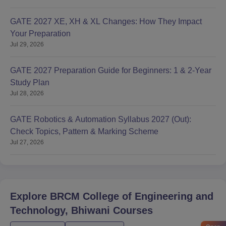
GATE 2027 XE, XH & XL Changes: How They Impact
Your Preparation
Jul 29, 2026
GATE 2027 Preparation Guide for Beginners: 1 & 2-Year
Study Plan
Jul 28, 2026
GATE Robotics & Automation Syllabus 2027 (Out):
Check Topics, Pattern & Marking Scheme
Jul 27, 2026
Explore
BRCM College of Engineering and
Technology, Bhiwani
Courses