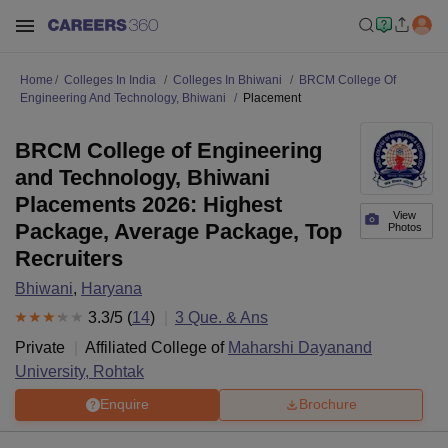
Home
Colleges In India
Colleges In Bhiwani
BRCM College Of
Engineering And Technology, Bhiwani
Placement
BRCM College of Engineering
and Technology, Bhiwani
Placements 2026: Highest
View
Package, Average Package, Top
Photos
Recruiters
Bhiwani
,
Haryana
3.3
/5 (
14
)
3
Que. & Ans
Private
Affiliated College of
Maharshi Dayanand
University, Rohtak
Enquire
Brochure