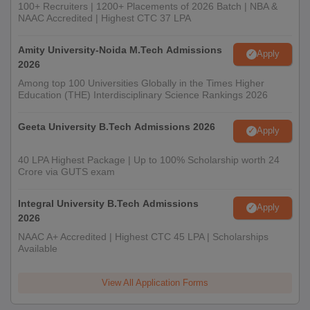
100+ Recruiters | 1200+ Placements of 2026 Batch | NBA &
NAAC Accredited | Highest CTC 37 LPA
Amity University-Noida M.Tech Admissions
Apply
2026
Among top 100 Universities Globally in the Times Higher
Education (THE) Interdisciplinary Science Rankings 2026
Geeta University B.Tech Admissions 2026
Apply
40 LPA Highest Package | Up to 100% Scholarship worth 24
Crore via GUTS exam
Integral University B.Tech Admissions
Apply
2026
NAAC A+ Accredited | Highest CTC 45 LPA | Scholarships
Available
View All Application Forms