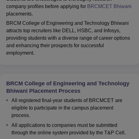
company profiles before applying for
BRCMCET Bhiwani
placements.
BRCM College of Engineering and Technology Bhiwani
attracts top recruiters like DELL, HSBC, and Infosys,
providing students with a diverse range of career options
and enhancing their prospects for successful
employment.
BRCM College of Engineering and Technology
Bhiwani Placement Process
All registered final-year students of BRCMCET are
eligible to participate in the campus placement
process.
All applications to companies must be submitted
through the online system provided by the T&P Cell.