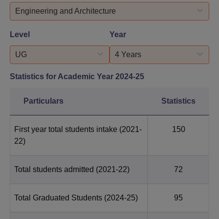
Engineering and Architecture
Level
Year
UG
4 Years
Statistics for Academic Year
2024-25
Particulars
Statistics
First year total students intake
(2021-
150
22)
Total students admitted
(2021-22)
72
Total Graduated Students
(2024-25)
95