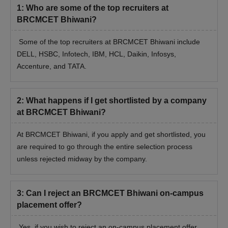
1
:
Who are some of the top recruiters at
BRCMCET Bhiwani?
Some of the top recruiters at BRCMCET Bhiwani include
DELL, HSBC, Infotech, IBM, HCL, Daikin, Infosys,
Accenture, and TATA.
2
:
What happens if I get shortlisted by a company
at BRCMCET Bhiwani?
At BRCMCET Bhiwani, if you apply and get shortlisted, you
are required to go through the entire selection process
unless rejected midway by the company.
3
:
Can I reject an BRCMCET Bhiwani on-campus
placement offer?
Yes, if you wish to reject an on-campus placement offer,