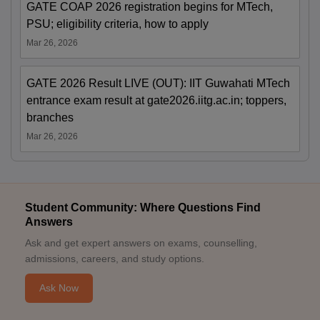
GATE COAP 2026 registration begins for MTech,
PSU; eligibility criteria, how to apply
Mar 26, 2026
GATE 2026 Result LIVE (OUT): IIT Guwahati MTech
entrance exam result at gate2026.iitg.ac.in; toppers,
branches
Mar 26, 2026
Student Community: Where Questions Find
Answers
Ask and get expert answers on exams, counselling,
admissions, careers, and study options.
Ask Now