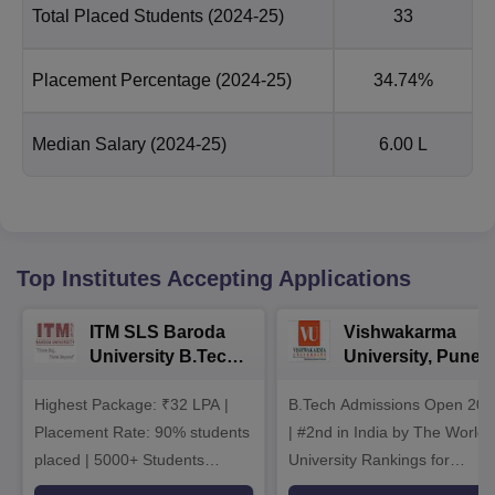
Total Placed Students
(2024-25)
33
Placement Percentage
(2024-25)
34.74%
Median Salary
(2024-25)
6.00 L
Top Institutes Accepting Applications
ITM SLS Baroda
Vishwakarma
University B.Tech
University, Pune
Admissions 2026
B.Tech
Highest Package: ₹32 LPA |
B.Tech Admissions Open 202
Admissions 2026
Placement Rate: 90% students
| #2nd in India by The World
placed | 5000+ Students
University Rankings for
Placed 900+ Placements
Innovation | 200+