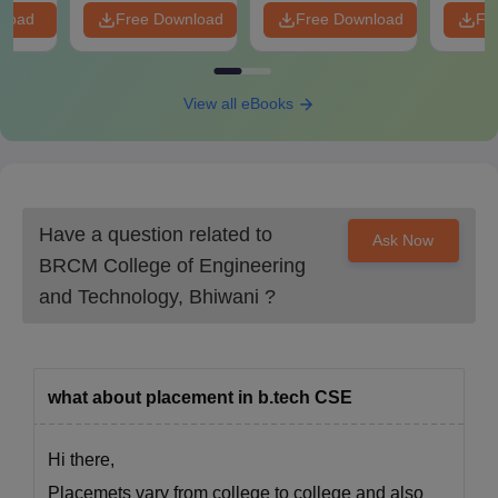
nload
Free Download
Free Download
Fr
View all eBooks
Have a question related to
Ask Now
BRCM College of Engineering
and Technology, Bhiwani
?
what about placement in b.tech CSE
Hi there,
Placemets vary from college to college and also