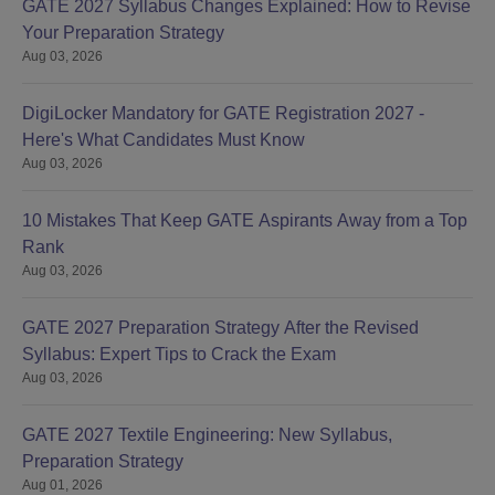
GATE 2027 Syllabus Changes Explained: How to Revise
Your Preparation Strategy
Aug 03, 2026
DigiLocker Mandatory for GATE Registration 2027 -
Here's What Candidates Must Know
Aug 03, 2026
10 Mistakes That Keep GATE Aspirants Away from a Top
Rank
Aug 03, 2026
GATE 2027 Preparation Strategy After the Revised
Syllabus: Expert Tips to Crack the Exam
Aug 03, 2026
GATE 2027 Textile Engineering: New Syllabus,
Preparation Strategy
Aug 01, 2026