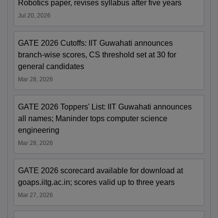
Robotics paper, revises syllabus after five years
Jul 20, 2026
GATE 2026 Cutoffs: IIT Guwahati announces
branch-wise scores, CS threshold set at 30 for
general candidates
Mar 28, 2026
GATE 2026 Toppers' List: IIT Guwahati announces
all names; Maninder tops computer science
engineering
Mar 28, 2026
GATE 2026 scorecard available for download at
goaps.iitg.ac.in; scores valid up to three years
Mar 27, 2026