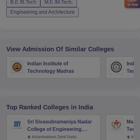
Open
B.E /B.Tech
M.E /M.Tech.
in App
Engineering and Architecture
View Admission Of Similar Colleges
Indian Institute of
Indian
Technology Madras
Techn
Top Ranked
Colleges
in India
Sri Sivasubramaniya Nadar
Manipa
College of Engineering,
Techn
Kalavakkam
Kelambakkam,Tamil Nadu
Mani