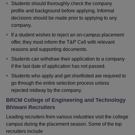
Students should thoroughly check the company
profile and background before applying. Informal
decisions should be made prior to applying to any
company.
If a student wishes to reject an on-campus placement
offer, they must inform the T&P Cell with relevant
reasons and supporting documents.
Students can withdraw their application to a company
if the last date of application has not passed.
Students who apply and get shortlisted are required to
go through the entire selection process unless
rejected midway by the company.
BRCM College of Engineering and Technology
Bhiwani Recruiters
Leading recruiters from various industries visit the college
campus during the placement season. Some of the top
recruiters include