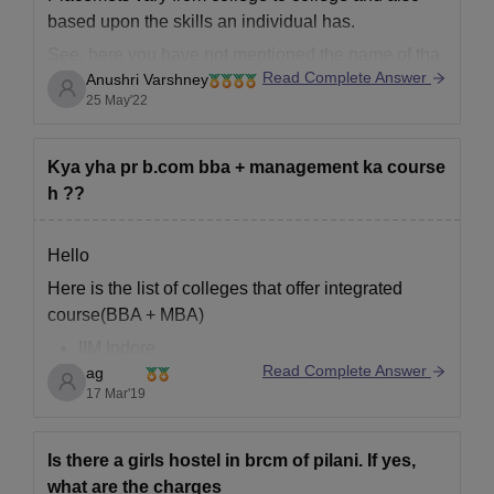
based upon the skills an individual has.
See, here you have not mentioned the name of tha
Read Complete Answer
Anushri Varshney
particular college in which you wanted to know
25 May'22
about btech cse placements so it is quite hard to
provide you an appropriate answer
Kya yha pr b.com bba + management ka course
h ??
Hello
Here is the list of colleges that offer integrated
course(BBA + MBA)
IIM Indore
Read Complete Answer
ag
Institute of Management, Nirma University
17 Mar'19
Xavier University Bhubaneswar
NMIMS Mumbai
SRM University of Technology & Science
Is there a girls hostel in brcm of pilani. If yes,
Lucknow Univeristy
what are the charges