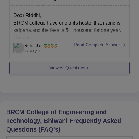
Lovely professional university
Gitam instiute of management
Dear Riddhi,
There are many colleges that offers dual
BRCM college have one girls hostel that name is
courses.But,the above mentioned
kalpana.and the fees is 54 thousand for one year.
Good luck
Read Complete Answer
Rohit Jain
27 May'18
View All Questions
BRCM College of Engineering and
Technology, Bhiwani
Frequently Asked
Questions (FAQ's)