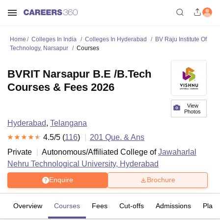
Home
Colleges In India
Colleges In Hyderabad
BV Raju Institute Of
Technology, Narsapur
Courses
BVRIT Narsapur B.E /B.Tech
Courses & Fees 2026
View
Photos
Hyderabad
,
Telangana
4.5
/5 (
116
)
201
Que. & Ans
Private
Autonomous/Affiliated College of
Jawaharlal
Nehru Technological University, Hyderabad
Enquire
Brochure
Overview
Courses
Fees
Cut-offs
Admissions
Plac