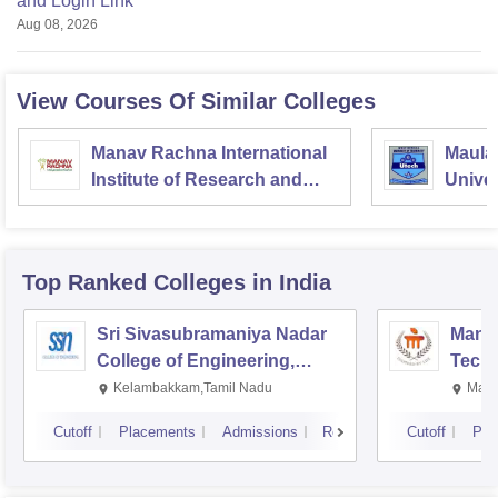
and Login Link
Aug 08, 2026
View Courses Of Similar Colleges
Manav Rachna International
Maula
Institute of Research and
Univer
Studies, Faridabad
Kolka
Top Ranked
Colleges
in India
Sri Sivasubramaniya Nadar
Manipa
College of Engineering,
Techn
Kalavakkam
Kelambakkam,Tamil Nadu
Mani
Cutoff
Placements
Admissions
Reviews
Cutoff
Pla