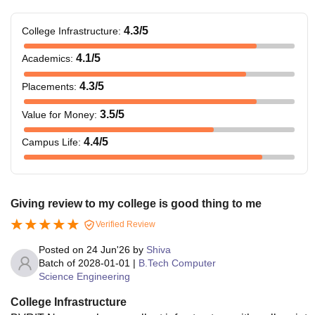
4.3
/5
College Infrastructure
:
4.1
/5
Academics
:
4.3
/5
Placements
:
3.5
/5
Value for Money
:
4.4
/5
Campus Life
:
Giving review to my college is good thing to me
Verified Review
Posted on
24 Jun'26
by
Shiva
Batch of
2028-01-01
|
B.Tech Computer
Science Engineering
College Infrastructure