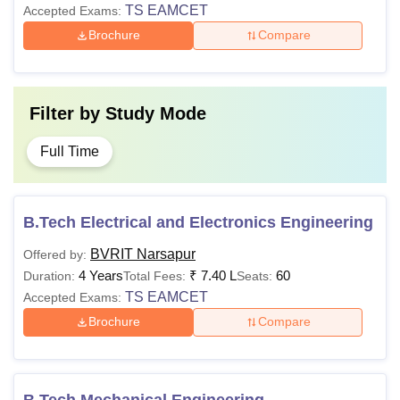
TS EAMCET
Accepted Exams:
Brochure
Compare
Filter by
Study Mode
Full Time
B.Tech Electrical and Electronics Engineering
BVRIT Narsapur
Offered by:
4 Years
₹
7.40 L
60
Duration:
Total Fees:
Seats:
TS EAMCET
Accepted Exams:
Brochure
Compare
B.Tech Mechanical Engineering