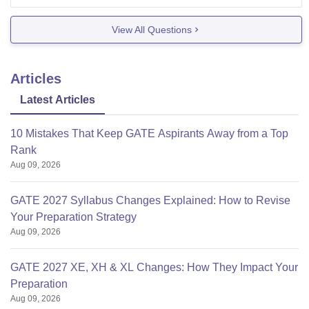
the main BVRIT campus.
You might get lower-demand branches like
View All Questions
mechanical,
Articles
Latest Articles
10 Mistakes That Keep GATE Aspirants Away from a Top
Rank
Aug 09, 2026
GATE 2027 Syllabus Changes Explained: How to Revise
Your Preparation Strategy
Aug 09, 2026
GATE 2027 XE, XH & XL Changes: How They Impact Your
Preparation
Aug 09, 2026