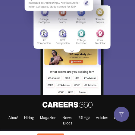
About
Hiring
Magazine
News
हिंदी न्यूज़
Articles
Contact
Blogs