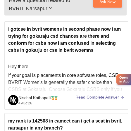
Have a question related to
Ask Now
BVRIT Narsapur
?
i gotcse in bvrit womens in second phase now i am
trying for gokaraju csd chances are there and
conform for csbs now i am confused in selecting
csbs in gokarju or cse in bvrit woemns
Hey there,
If your goal is placements in core software roles,
CSE
at
Open
in App
BVRIT Women's is generally the safer choice than
CSBS at Gokaraju. Choose Gokaraju CSBS only if you
prefer that college and are comfortable with a curriculum
Read Complete Answer
Nischal Kothapalli
combining computer science and business. If you get
4 Aug'26
Gokaraju CSD, it
my rank is 142508 in eamcet can i get a seat in bvrit,
narsapur in any branch?