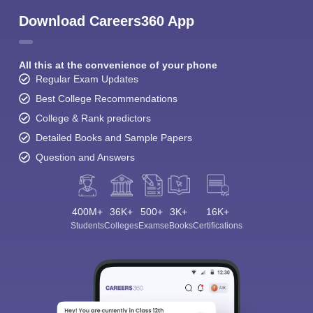
Download Careers360 App
All this at the convenience of your phone
Regular Exam Updates
Best College Recommendations
College & Rank predictors
Detailed Books and Sample Papers
Question and Answers
400M+
36K+
500+
3K+
16K+
Students
Colleges
Exams
eBooks
Certifications