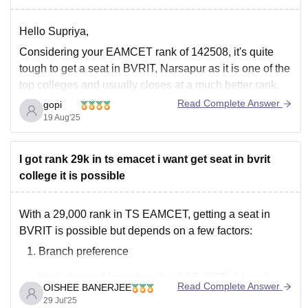
Hello Supriya,
Considering your EAMCET rank of 142508, it's quite
tough to get a seat in BVRIT, Narsapur as it is one of the
top colleges and usually closes at a much better rank.
You can get a seat under management quota, or you
Read Complete Answer
gopi
can also check any other colleges
19 Aug'25
I got rank 29k in ts emacet i want get seat in bvrit
college it is possible
With a 29,000 rank in TS EAMCET, getting a seat in
BVRIT is possible but depends on a few factors:
Branch preference
High-demand branches like CSE, ECE, AI, and
Read Complete Answer
OISHEE BANERJEE
Data Science may not be available at this rank in
29 Jul'25