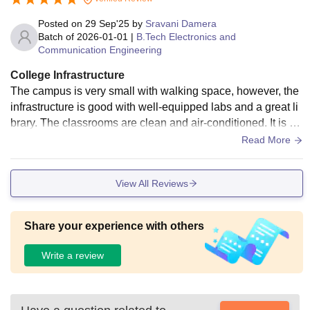
Posted on
29 Sep'25
by
Sravani Damera
Batch of
2026-01-01
|
B.Tech Electronics and
Communication Engineering
College Infrastructure
The campus is very small with walking space, however, the
infrastructure is good with well-equipped labs and a great li
brary. The classrooms are clean and air-conditioned. It is a
5-floor building with a lift, and water purifiers are present on
Read More
each floor. Cleanliness is maintained very well.
View All Reviews
Share your experience with others
Write a review