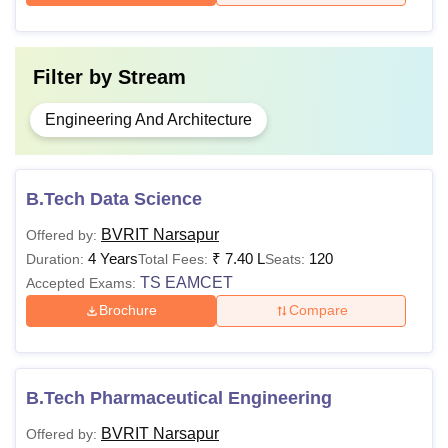
Filter by
Stream
Engineering And Architecture
B.Tech Data Science
BVRIT Narsapur
Offered by:
4 Years
₹
7.40 L
120
Duration:
Total Fees:
Seats:
TS EAMCET
Accepted Exams:
Brochure
Compare
B.Tech Pharmaceutical Engineering
BVRIT Narsapur
Offered by: