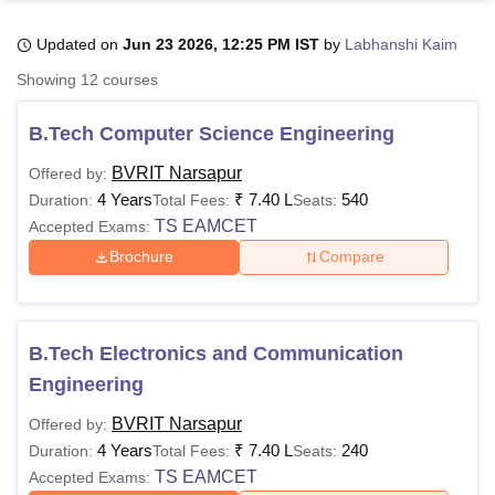
Updated on
Jun 23 2026, 12:25 PM IST
by
Labhanshi Kaim
U Bhopal
Showing
12
courses
MS Lucknow
KMC Manipal
King George Medical College Lucknow
MMC 
u University
Calcutta University
Guru Gobind Singh Indraprastha Univer
B.Tech Computer Science Engineering
ni
UPES Dehradun
Amity University Noida
Lovely Professional University
 Agricultural University, Anand
BVRIT Narsapur
Offered by:
stitute of Fundamental Research, Mumbai
Indian Agricultural Research I
4 Years
₹
7.40 L
540
Duration:
Total Fees:
Seats:
oimbatore
Vellore Institute of Technology, Vellore
SRM Institute of Scien
TS EAMCET
Accepted Exams:
Brochure
Compare
pital College Of Nursing, Mumbai
ICT Mumbai
ASMSOC Mumbai
adras Christian College
Loyola College
Crescent College
HITS Chennai
n Centre, Kolkata
Guru Nanak Institute Of Hotel Management, Kolkata
J
ocial Sciences
Competition
Pharmacy
Animation and Design
B.Tech Electronics and Communication
iversity Reviews
Amrita Vishwa Vidyapeetham Reviews
IBS Hyderabad 
Engineering
BVRIT Narsapur
Offered by:
4 Years
₹
7.40 L
240
Duration:
Total Fees:
Seats:
TS EAMCET
Accepted Exams: