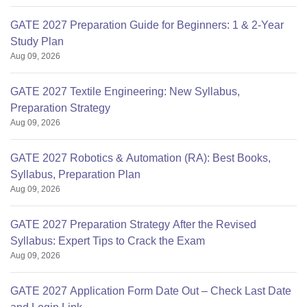
GATE 2027 Preparation Guide for Beginners: 1 & 2-Year
Study Plan
Aug 09, 2026
GATE 2027 Textile Engineering: New Syllabus,
Preparation Strategy
Aug 09, 2026
GATE 2027 Robotics & Automation (RA): Best Books,
Syllabus, Preparation Plan
Aug 09, 2026
GATE 2027 Preparation Strategy After the Revised
Syllabus: Expert Tips to Crack the Exam
Aug 09, 2026
GATE 2027 Application Form Date Out – Check Last Date