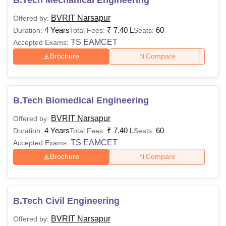
BVRIT Narsapur
Offered by:
4 Years
₹
7.40 L
60
Duration:
Total Fees:
Seats:
TS EAMCET
Accepted Exams:
Brochure
Compare
B.Tech Biomedical Engineering
BVRIT Narsapur
Offered by:
4 Years
₹
7.40 L
60
Duration:
Total Fees:
Seats:
TS EAMCET
Accepted Exams:
Brochure
Compare
B.Tech Civil Engineering
BVRIT Narsapur
Offered by: