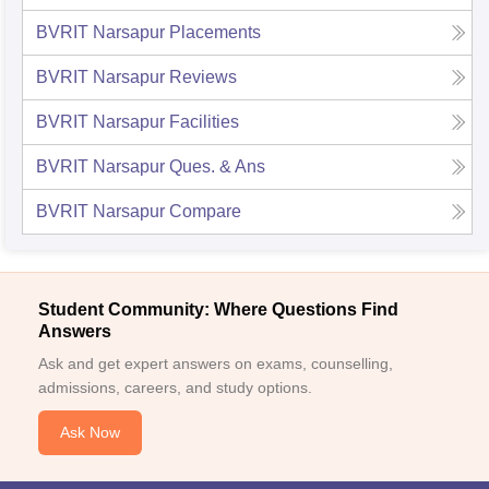
BVRIT Narsapur
Placements
BVRIT Narsapur
Reviews
BVRIT Narsapur
Facilities
BVRIT Narsapur
Ques. & Ans
BVRIT Narsapur
Compare
Student Community: Where Questions Find
Answers
Ask and get expert answers on exams, counselling,
admissions, careers, and study options.
Ask Now