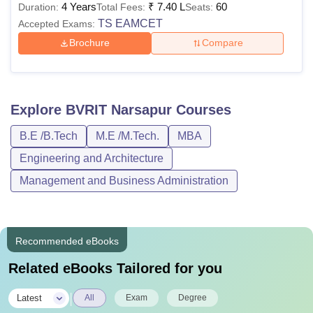
4 Years
₹
7.40 L
60
Duration:
Total Fees:
Seats:
TS EAMCET
Accepted Exams:
Brochure
Compare
Explore
BVRIT Narsapur
Courses
B.E /B.Tech
M.E /M.Tech.
MBA
Engineering and Architecture
Management and Business Administration
Recommended eBooks
Related eBooks Tailored for you
|
Latest
All
Exam
Degree