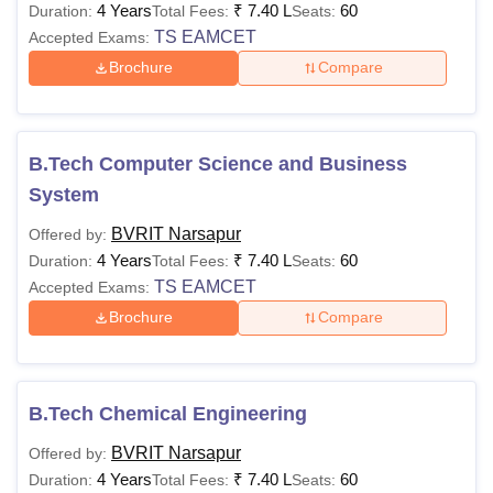
4 Years
₹
7.40 L
60
Duration:
Total Fees:
Seats:
TS EAMCET
Accepted Exams:
Brochure
Compare
B.Tech Computer Science and Business
System
BVRIT Narsapur
Offered by:
4 Years
₹
7.40 L
60
Duration:
Total Fees:
Seats:
TS EAMCET
Accepted Exams:
Brochure
Compare
B.Tech Chemical Engineering
BVRIT Narsapur
Offered by:
4 Years
₹
7.40 L
60
Duration:
Total Fees:
Seats: