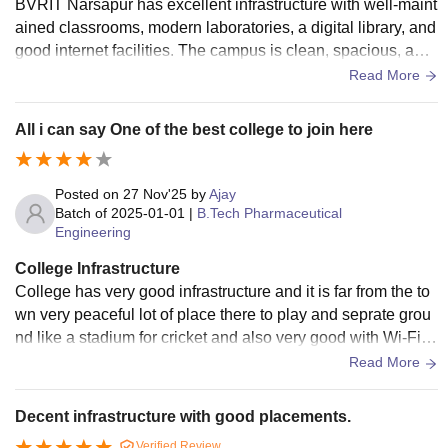
BVRIT Narsapur has excellent infrastructure with well-maint
ained classrooms, modern laboratories, a digital library, and
good internet facilities. The campus is clean, spacious, and
provides a positive environment for learning. The college ha
Read More
s separate hostels, sports facilities, seminar halls, and a caf
eteria for students. Laboratories are equipped with the requi
All i can say One of the best college to join here
red tools and equipment for practical learning. Regular main
tenance and upgrades ensure that students have access to
quality facilities. Overall, the infrastructure supports both ac
Posted on
27 Nov'25
by
Ajay
ademic and extracurricular activities effectively, making the
Batch of
2025-01-01
|
B.Tech Pharmaceutical
Engineering
college experience comfortable and productive.
College Infrastructure
College has very good infrastructure and it is far from the to
wn very peaceful lot of place there to play and seprate grou
nd like a stadium for cricket and also very good with Wi-Fi fa
cilities smart classes all the people with materials and will
Read More
maintained
Decent infrastructure with good placements.
Verified Review