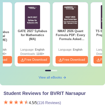
GATE 2027 Syllabus
NMAT 2026 Quant
TS EA
llabus
for Mathematics
Formula PDF: Every
Prepa
ical
(MA)
Formula Asked
 (ME)
Since 2016-
Shortcuts & Tricks
glish
Language:
English
Language:
English
Langu
000+
Downloads:
1100+
Downl
nload
Free Download
Free Download
Fr
View all eBooks
Student Reviews for
BVRIT Narsapur
4.5
/5
(
116
Reviews)