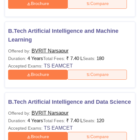
Brochure
Compare
B.Tech Artificial Intelligence and Machine
Learning
BVRIT Narsapur
Offered by:
4 Years
₹
7.40 L
180
Duration:
Total Fees:
Seats:
TS EAMCET
Accepted Exams:
Brochure
Compare
B.Tech Artificial Intelligence and Data Science
BVRIT Narsapur
Offered by:
4 Years
₹
7.40 L
120
Duration:
Total Fees:
Seats:
TS EAMCET
Accepted Exams:
Brochure
Compare