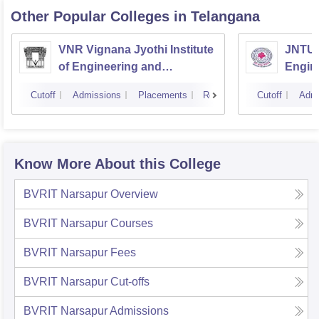
Other Popular
Colleges
in Telangana
VNR Vignana Jyothi Institute
JNTUH
of Engineering and
Engin
Technology, Hyderabad
Cutoff
Admissions
Placements
Reviews
Cutoff
Admi
Know More About this College
BVRIT Narsapur
Overview
BVRIT Narsapur
Courses
BVRIT Narsapur
Fees
BVRIT Narsapur
Cut-offs
BVRIT Narsapur
Admissions