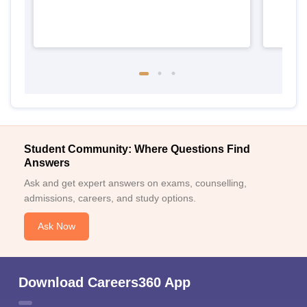
Student Community: Where Questions Find
Answers
Ask and get expert answers on exams, counselling,
admissions, careers, and study options.
Ask Now
Download Careers360 App