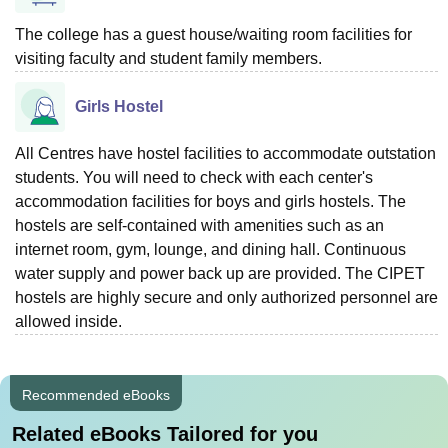
The college has a guest house/waiting room facilities for
visiting faculty and student family members.
Girls Hostel
All Centres have hostel facilities to accommodate outstation
students. You will need to check with each center's
accommodation facilities for boys and girls hostels. The
hostels are self-contained with amenities such as an
internet room, gym, lounge, and dining hall. Continuous
water supply and power back up are provided. The CIPET
hostels are highly secure and only authorized personnel are
allowed inside.
Recommended eBooks
Related eBooks Tailored for you