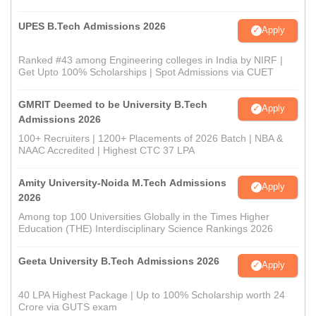
UPES B.Tech Admissions 2026
Apply
Ranked #43 among Engineering colleges in India by NIRF |
Get Upto 100% Scholarships | Spot Admissions via CUET
GMRIT Deemed to be University B.Tech
Apply
Admissions 2026
100+ Recruiters | 1200+ Placements of 2026 Batch | NBA &
NAAC Accredited | Highest CTC 37 LPA
Amity University-Noida M.Tech Admissions
Apply
2026
Among top 100 Universities Globally in the Times Higher
Education (THE) Interdisciplinary Science Rankings 2026
Geeta University B.Tech Admissions 2026
Apply
40 LPA Highest Package | Up to 100% Scholarship worth 24
Crore via GUTS exam