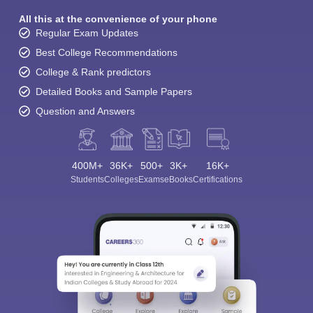
All this at the convenience of your phone
Regular Exam Updates
Best College Recommendations
College & Rank predictors
Detailed Books and Sample Papers
Question and Answers
400M+
36K+
500+
3K+
16K+
Students
Colleges
Exams
eBooks
Certifications