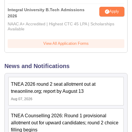
Integral University B.Tech Admissions
Apply
2026
NAAC A+ Accredited | Highest CTC 45 LPA | Scholarships
Available
View All Application Forms
News and Notifications
TNEA 2026 round 2 seat allotment out at
tneaonline.org; report by August 13
Aug 07, 2026
TNEA Counselling 2026: Round 1 provisional
allotment out for upward candidates; round 2 choice
filling begins