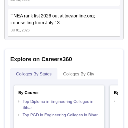
TNEA rank list 2026 out at tneaonline.org;
counselling from July 13
Jul 01, 2026
Explore on Careers360
Colleges By States
Colleges By City
By Course
By Ex
Top Diploma in Engineering Colleges in
Best 
Bihar
JEE
Top PGD in Engineering Colleges in Bihar