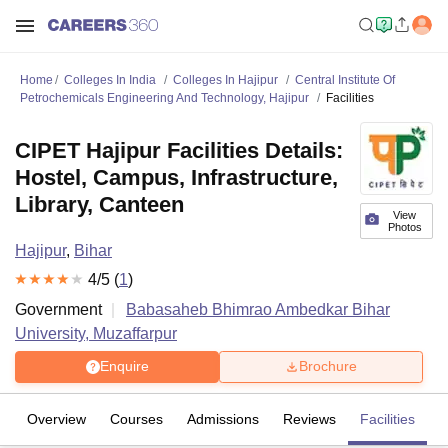
Home
Colleges In India
Colleges In Hajipur
Central Institute Of
Petrochemicals Engineering And Technology, Hajipur
Facilities
CIPET Hajipur Facilities Details:
Hostel, Campus, Infrastructure,
Library, Canteen
View
Photos
Hajipur
,
Bihar
4
/5 (
1
)
Government
Babasaheb Bhimrao Ambedkar Bihar
University, Muzaffarpur
Enquire
Brochure
Overview
Courses
Admissions
Reviews
Facilities