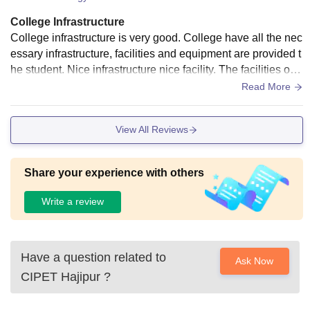
College Infrastructure
College infrastructure is very good. College have all the nec
essary infrastructure, facilities and equipment are provided t
he student. Nice infrastructure nice facility. The facilities our
classroom Labroarties hostels are good.
Read More
View All Reviews
Share your experience with others
Write a review
Have a question related to
Ask Now
CIPET Hajipur
?