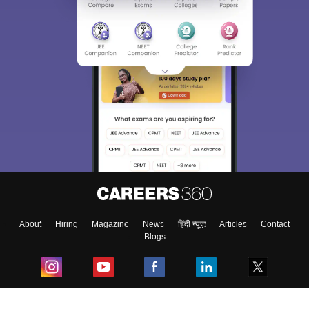
About
Hiring
Magazine
News
हिंदी न्यूज़
Articles
Contact
Blogs