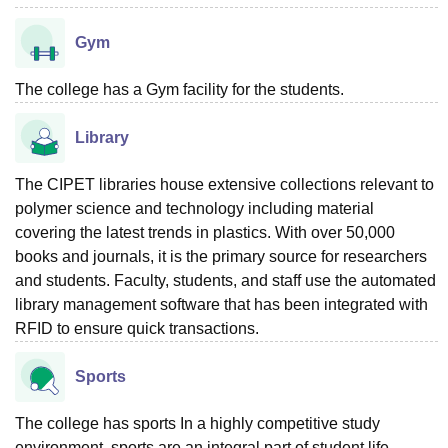
Gym
The college has a Gym facility for the students.
Library
The CIPET libraries house extensive collections relevant to
polymer science and technology including material
covering the latest trends in plastics. With over 50,000
books and journals, it is the primary source for researchers
and students. Faculty, students, and staff use the automated
library management software that has been integrated with
RFID to ensure quick transactions.
Sports
The college has sports In a highly competitive study
environment, sports are an integral part of student life -