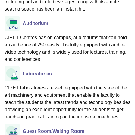
including hot and cold beverages along with its ample
seating space has been an instant hit.
Auditorium
CIPET Centres has on campus, auditoriums that can hold
an audience of 250 easily. It is fully equipped with audio-
video technology and is widely used for lectures, training,
and conferences
Laboratories
CIPET laboratories are well equipped with the state of the
art machinery and equipment that enable the faculty to
teach the students the latest trends and technology besides
providing an excellent opportunity for the students to get
hands-on practical training on the industrial machines.
Guest Room/Waiting Room