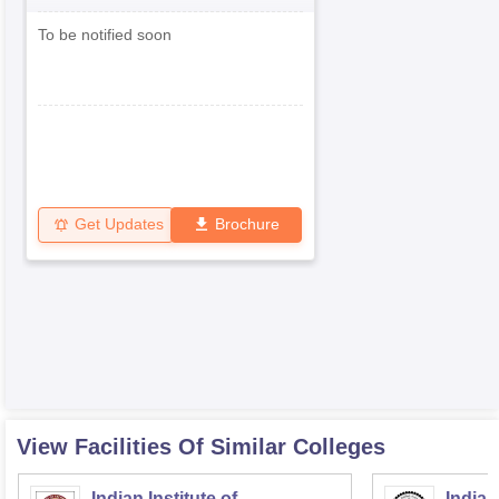
To be notified soon
Get Updates
Brochure
View Facilities Of Similar Colleges
Indian Institute of
Indian