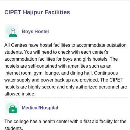
CIPET Hajipur
Facilities
U Bhopal
MS Lucknow
KMC Manipal
King George Medical College Lucknow
MMC 
Boys Hostel
u University
Calcutta University
Guru Gobind Singh Indraprastha Univer
ni
UPES Dehradun
Amity University Noida
Lovely Professional University
 Agricultural University, Anand
All Centres have hostel facilities to accommodate outstation
stitute of Fundamental Research, Mumbai
Indian Agricultural Research I
students. You will need to check with each center's
oimbatore
Vellore Institute of Technology, Vellore
SRM Institute of Scien
accommodation facilities for boys and girls hostels. The
hostels are self-contained with amenities such as an
pital College Of Nursing, Mumbai
ICT Mumbai
ASMSOC Mumbai
internet room, gym, lounge, and dining hall. Continuous
adras Christian College
Loyola College
Crescent College
HITS Chennai
water supply and power back up are provided. The CIPET
n Centre, Kolkata
Guru Nanak Institute Of Hotel Management, Kolkata
J
ocial Sciences
Competition
Pharmacy
Animation and Design
hostels are highly secure and only authorized personnel are
allowed inside.
iversity Reviews
Amrita Vishwa Vidyapeetham Reviews
IBS Hyderabad 
Medical/Hospital
The college has a health center with a first aid facility for the
students.