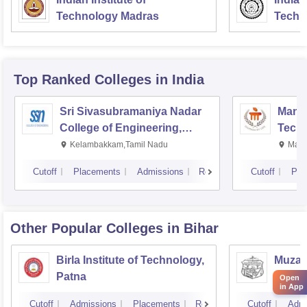
Technology Madras
Techn
Top Ranked
Colleges
in India
Sri Sivasubramaniya Nadar
Manipa
College of Engineering,
Techn
Kalavakkam
Kelambakkam,Tamil Nadu
Mani
Cutoff
Placements
Admissions
Reviews
Cutoff
Pla
Other Popular
Colleges
in Bihar
Birla Institute of Technology,
Muzaff
Patna
Techn
Open
in App
Cutoff
Admissions
Placements
Reviews
Cutoff
Admi