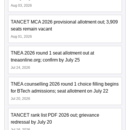
Aug 03, 2026
TANCET MCA 2026 provisional allotment out; 3,909
seats remain vacant
Aug 01, 2026
TNEA 2026 round 1 seat allotment out at
tneaonline.org; confirm by July 25
Jul 24, 2026
TNEA counselling 2026 round 1 choice filling begins
for BTech admissions; seat allotment on July 22
Jul 20, 2026
TANCET rank list PDF 2026 out; grievance
redressal by July 20
Jul 16, 2026