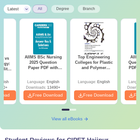
|
Latest
All
Degree
Branch
AIIMS BSc Nursing
Top Engineering
AIIM
on vs
2025 Question
Colleges for Plastic
Quest
logy:
Paper PDF with
and Polymer
PDF (
ility,
Answer Key &
Engineering in
with 
ry &
Solutions –
India
Free
glish
Language:
English
Language:
English
Langu
Download Free
220+
Downloads:
13490+
Downlo
nload
Free Download
Free Download
Fr
View all eBooks
Student Reviews for
CIPET Hajipur