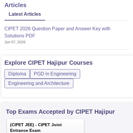
Articles
Latest Articles
CIPET 2026 Question Paper and Answer Key with
Solutions PDF
Jun 07, 2026
Explore
CIPET Hajipur
Courses
Diploma
PGD in Engineering
Engineering and Architecture
Top Exams Accepted by
CIPET Hajipur
(
CIPET JEE
) -
CIPET Joint
Entrance Exam