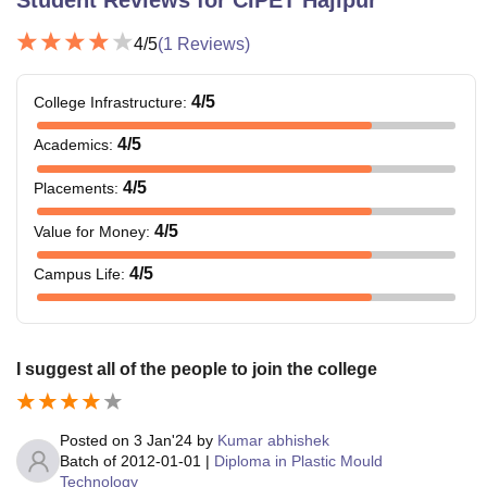
4
/5
(
1
Reviews)
4
/5
College Infrastructure
:
4
/5
Academics
:
4
/5
Placements
:
4
/5
Value for Money
:
4
/5
Campus Life
:
I suggest all of the people to join the college
Posted on
3 Jan'24
by
Kumar abhishek
Batch of
2012-01-01
|
Diploma in Plastic Mould
Technology