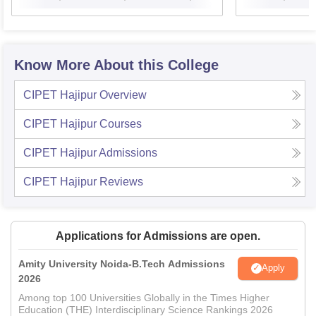
Know More About this College
CIPET Hajipur
Overview
CIPET Hajipur
Courses
CIPET Hajipur
Admissions
CIPET Hajipur
Reviews
Applications for Admissions are open.
Amity University Noida-B.Tech Admissions
Apply
2026
Among top 100 Universities Globally in the Times Higher
Education (THE) Interdisciplinary Science Rankings 2026