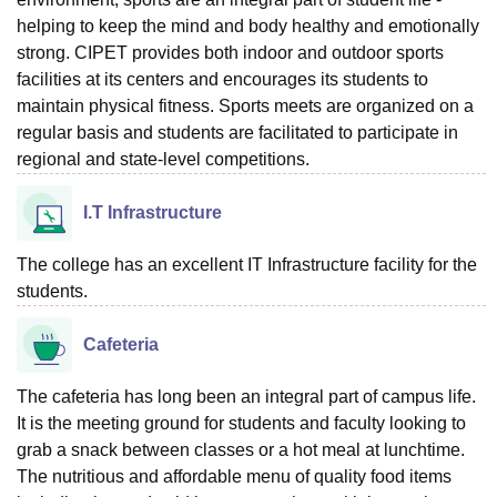
helping to keep the mind and body healthy and emotionally
strong. CIPET provides both indoor and outdoor sports
facilities at its centers and encourages its students to
maintain physical fitness. Sports meets are organized on a
regular basis and students are facilitated to participate in
regional and state-level competitions.
I.T Infrastructure
The college has an excellent IT Infrastructure facility for the
students.
Cafeteria
The cafeteria has long been an integral part of campus life.
It is the meeting ground for students and faculty looking to
grab a snack between classes or a hot meal at lunchtime.
The nutritious and affordable menu of quality food items