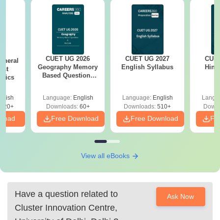
CUET UG 2026
CUET UG 2027
CUET
eneral
Geography Memory
English Syllabus
Hind
est
Based Questions
opics
PDF and Exam
Analysis
glish
Language:
English
Language:
English
Langu
020+
Downloads:
60+
Downloads:
510+
Downl
nload
Free Download
Free Download
Fr
View all eBooks
Have a question related to
Ask Now
Cluster Innovation Centre,