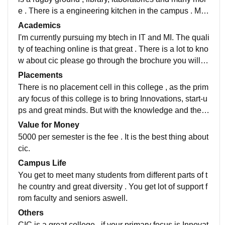
e . There is a engineering kitchen in the campus . Mo
dern technology equipment for practicals.
Academics
I'm currently pursuing my btech in IT and MI. The quali
ty of teaching online is that great . There is a lot to kno
w about cic please go through the brochure you will k
now more about clg. Go through the brochure or webs
Placements
ite to know more.
There is no placement cell in this college , as the prim
ary focus of this college is to bring Innovations, start-u
ps and great minds. But with the knowledge and the b
rand value of the college you can crack a job easily.
Value for Money
5000 per semester is the fee . It is the best thing about
cic.
Campus Life
You get to meet many students from different parts of t
he country and great diversity . You get lot of support f
rom faculty and seniors aswell.
Others
CIC is a great college , if your primary focus is Innovat