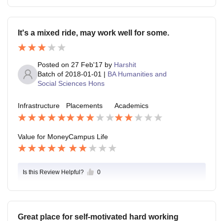
It's a mixed ride, may work well for some.
Posted on
27 Feb'17
by
Harshit
Batch of
2018-01-01
|
BA Humanities and
Social Sciences Hons
Infrastructure
Placements
Academics
Value for Money
Campus Life
Is this Review Helpful?
0
Great place for self-motivated hard working