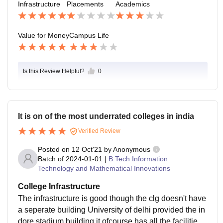
Infrastructure
Placements
Academics
Value for Money
Campus Life
Is this Review Helpful?
0
It is on of the most underrated colleges in india
Verified Review
Posted on
12 Oct'21
by
Anonymous
Batch of
2024-01-01
|
B.Tech Information
Technology and Mathematical Innovations
College Infrastructure
The infrastructure is good though the clg doesn't have
a seperate building University of delhi provided the in
dore stadium building it ofcourse has all the facilities li