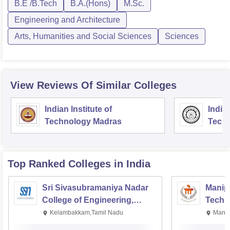
B.E /B.Tech
B.A.(Hons)
M.Sc.
Engineering and Architecture
Arts, Humanities and Social Sciences
Sciences
View Reviews Of Similar Colleges
Indian Institute of
Indian
Technology Madras
Techn
Top Ranked
Colleges
in India
Sri Sivasubramaniya Nadar
Manipa
College of Engineering,
Techn
Kalavakkam
Kelambakkam,Tamil Nadu
Manip