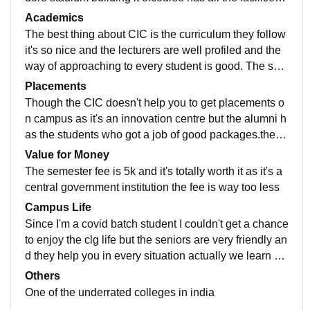
ke good computer labs and classrooms ith decent wifi
Academics
but we don't have hostel facility but for girls there is .
The best thing about CIC is the curriculum they follow
it's so nice and the lecturers are well profiled and the
way of approaching to every student is good. The seni
ors teach us too here as we work with them the whole
Placements
year.
Though the CIC doesn't help you to get placements o
n campus as it's an innovation centre but the alumni h
as the students who got a job of good packages.the p
ackage as I heard was nearly 12-14 lakhs per annum
Value for Money
The semester fee is 5k and it's totally worth it as it's a
central government institution the fee is way too less
Campus Life
Since I'm a covid batch student I couldn't get a chance
to enjoy the clg life but the seniors are very friendly an
d they help you in every situation actually we learn m
ore from them than the lecturers
Others
One of the underrated colleges in india