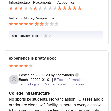
Infrastructure
Placements
Academics
er than a college. But we somehow try to arrange fres
her's and farewell.
Value for Money
Campus Life
Is this Review Helpful?
0
experience is pretty good
Posted on
23 Jul'20
by
Anonymous
Batch of
2022-01-01
|
B.Tech Information
Technology and Mathematical Innovations
College Infrastructure
No sports for students, No vantilastion , Classes and c
orridor are clean, wifi facility is there in every class wit
h high speed, good view from the canteen, computer l