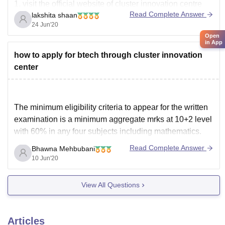
1. visit the official website of cluster innovation centre
Read Complete Answer
lakshita shaan
2. there will be heading admission , select your course
24 Jun'20
from that
Open
in App
3. after getting re-directed, scroll down and register
how to apply for btech through cluster innovation
yourself
center
4. login using registered email Id and
The minimum eligibility criteria to appear for the written
examination is a minimum aggregate mrks at 10+2 level
with 60% in any four subjects including mathematics.
You can apply online through the official website
Read Complete Answer
Bhawna Mehbubani
https://ducic.ac.in/CIC-Admission-
10 Jun'20
BTech#:~:text=Eligibility%3AThe%20minimum%20eligi
bility%20criteria,four%20subjects%20(including%20mat
View All Questions
hematics).
Articles