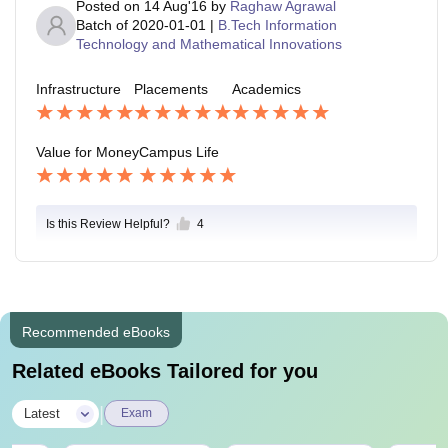
Posted on
14 Aug'16
by
Raghaw Agrawal
Batch of
2020-01-01
|
B.Tech Information
Technology and Mathematical Innovations
Infrastructure
Placements
Academics
Value for Money
Campus Life
Is this Review Helpful?
4
Recommended eBooks
Related eBooks Tailored for you
|
Latest
Exam