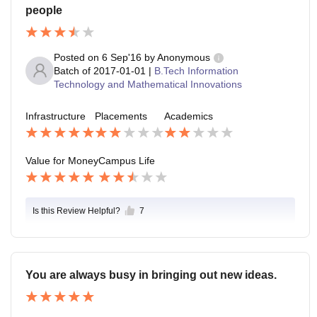
people
Posted on
6 Sep'16
by
Anonymous
Batch of
2017-01-01
|
B.Tech Information
Technology and Mathematical Innovations
Infrastructure
Placements
Academics
Value for Money
Campus Life
Is this Review Helpful?
7
You are always busy in bringing out new ideas.