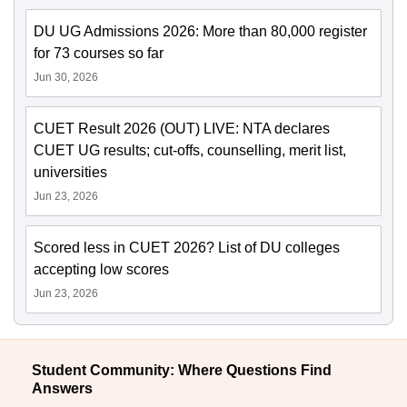
DU UG Admissions 2026: More than 80,000 register
for 73 courses so far
Jun 30, 2026
CUET Result 2026 (OUT) LIVE: NTA declares
CUET UG results; cut-offs, counselling, merit list,
universities
Jun 23, 2026
Scored less in CUET 2026? List of DU colleges
accepting low scores
Jun 23, 2026
Student Community: Where Questions Find
Answers