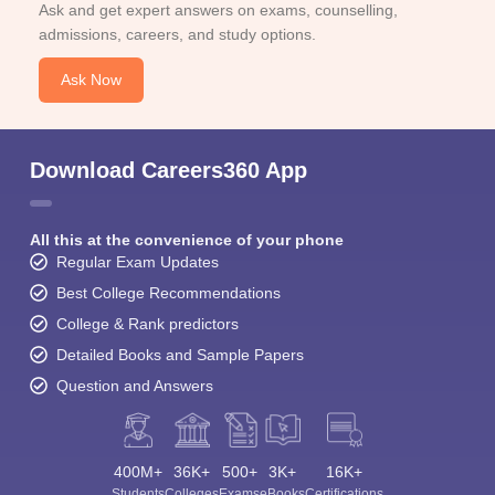
Ask and get expert answers on exams, counselling,
admissions, careers, and study options.
Ask Now
Download Careers360 App
All this at the convenience of your phone
Regular Exam Updates
Best College Recommendations
College & Rank predictors
Detailed Books and Sample Papers
Question and Answers
400M+
36K+
500+
3K+
16K+
Students
Colleges
Exams
eBooks
Certifications