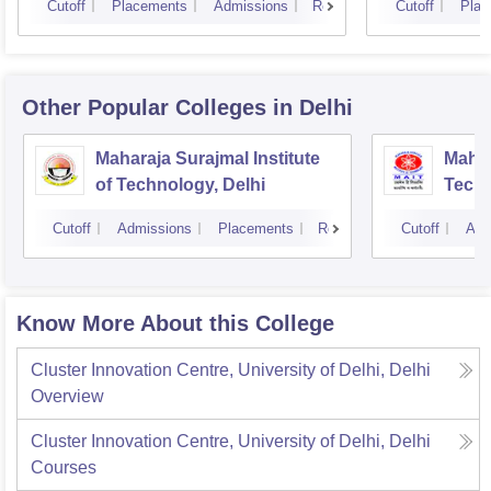
Cutoff
Placements
Admissions
Reviews
Cutoff
Plac
Other Popular
Colleges
in Delhi
Maharaja Surajmal Institute
Mahar
of Technology, Delhi
Techn
Cutoff
Admissions
Placements
Reviews
Cutoff
Adm
Know More About this College
Cluster Innovation Centre, University of Delhi, Delhi
Overview
Cluster Innovation Centre, University of Delhi, Delhi
Courses