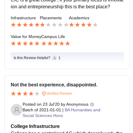
ion and entrepreneurship this is the best place?
Infrastructure
Placements
Academics
Value for Money
Campus Life
Is this Review Helpful?
1
Not the best experience, disappointed.
Verified Review
Posted on
23 Jul'20
by
Anonymous
Batch of
2021-01-01
|
BA Humanities and
Social Sciences Hons
College Infrastructure