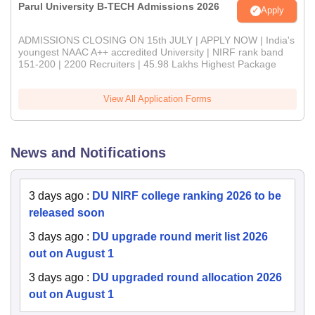
Parul University B-TECH Admissions 2026
Apply
ADMISSIONS CLOSING ON 15th JULY | APPLY NOW | India's
youngest NAAC A++ accredited University | NIRF rank band
151-200 | 2200 Recruiters | 45.98 Lakhs Highest Package
View All Application Forms
News and Notifications
3 days ago
:
DU NIRF college ranking 2026 to be
released soon
3 days ago
:
DU upgrade round merit list 2026
out on August 1
3 days ago
:
DU upgraded round allocation 2026
out on August 1