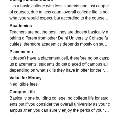
It is a basic college with less students and just couple
of courses, due to less count overall college life is not
what you would expect, but according to the course re
quirements, infrastructure is good enough.
Academics
Teachers are not the best, they are decent basically n
othing different from other Delhi University College fa
culties, therefore academics depends mostly on stude
nts themselves. You have to depend on YouTube and
Placements
stuff, workload is mid, not very stressful not very casu
It doesn't have a placement cell, therefore no on camp
al.
us placements, students do get placed off campus all
depending on what skills they have in offer for the recr
uiters, college doesn't has anything much to do with it.
Value for Money
Negligible fees
Campus Life
Basically one building college, no college life for stud
ents but if you consider the overall university as your c
ampus ,then you can surely enjoy the perks of your co
llege being in the North campus.