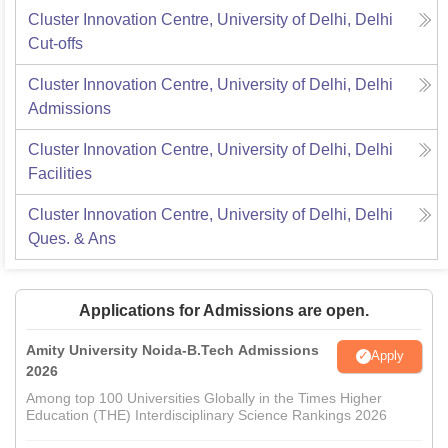
Cluster Innovation Centre, University of Delhi, Delhi
Cut-offs
Cluster Innovation Centre, University of Delhi, Delhi
Admissions
Cluster Innovation Centre, University of Delhi, Delhi
Facilities
Cluster Innovation Centre, University of Delhi, Delhi
Ques. & Ans
Applications for Admissions are open.
Amity University Noida-B.Tech Admissions
Apply
2026
Among top 100 Universities Globally in the Times Higher
Education (THE) Interdisciplinary Science Rankings 2026