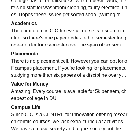
College has a centralised AC which doesn't work, the
re's no staff for washroom cleaning, faulty electrical lin
es. Hopes these issues get sorted soon. (Writing this i
n July 2020). Once resolved, the infrastructure is first r
Academics
ate, modern and post colonialist.
The curriculum in CIC for every course is research ce
ntric, so there's one paper dedicated to semester long
research for four semester over the span of six semest
ers of BA. With one of the best mentors and the intens
Placements
ive research we get to do, we're enabled with the abili
There is no placement cell. However you can opt for o
ty to become one of the finest undergraduate research
ff campus placement. If you're looking for placements,
ers which will help those looking forward to a career i
studying more than six papers of a discipline over you
n research. But I wouldn't recommend CIC if you're lo
r entire course, don't like dissertation/research/practic
Value for Money
oking for a regular college and thinking to change stre
als every semester, want to change stream after under
Amazing! Every course is available for 5k per sem, ch
am after UG.
graduate, this is not the place for you.
eapest college in DU.
Campus Life
Since CIC is a CENTRE for innovation offering resear
ch centric courses, we lack extra-curricular activities.
We have a music society and a quiz society but they a
ren't recognized. So, consider it a research centre rath