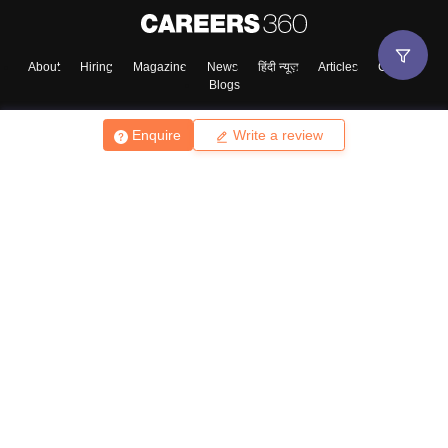
Enter Mobile
About
Hiring
Magazine
News
हिंदी न्यूज़
Articles
Contact
Blogs
Skip
Sign In
Enquire
Write a review
Top Exams
College
Predictors & Ebooks
Resources
Sitemap
Terms & Conditions
Privacy Policy
Grievance Redressal
Copyright ©
2026
Pathfinder Publishing Pvt Ltd.