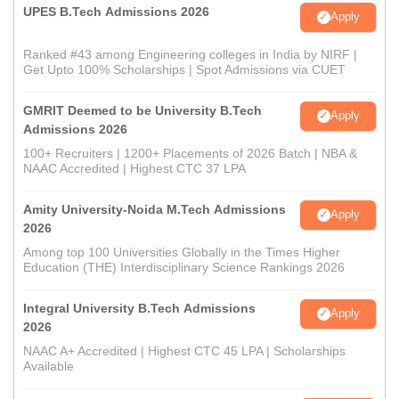
UPES B.Tech Admissions 2026
Apply
Ranked #43 among Engineering colleges in India by NIRF |
Get Upto 100% Scholarships | Spot Admissions via CUET
GMRIT Deemed to be University B.Tech
Apply
Admissions 2026
100+ Recruiters | 1200+ Placements of 2026 Batch | NBA &
NAAC Accredited | Highest CTC 37 LPA
Amity University-Noida M.Tech Admissions
Apply
2026
Among top 100 Universities Globally in the Times Higher
Education (THE) Interdisciplinary Science Rankings 2026
Integral University B.Tech Admissions
Apply
2026
NAAC A+ Accredited | Highest CTC 45 LPA | Scholarships
Available