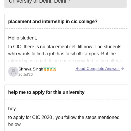
University of Delhi, Delhi
?
placement and internship in cic college?
Hello student,
In CIC, there is no placement cell till now. The students
who wants to find a job has to sit off campus. But the
internship is a part of the course provided in the college.
So many students are selected or given a job where
Read Complete Answer
Shreya Singh
they are doing
26 Jul'20
help me to apply for this university
hey,
to apply for CIC 2020 , you follow the steps mentioned
below