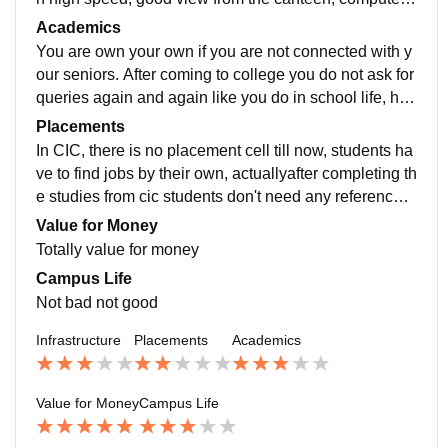
ab is good, other required labs are available too.
Academics
You are own your own if you are not connected with y
our seniors. After coming to college you do not ask for
queries again and again like you do in school life, her
e make friends ask for help and do by yourself
Placements
In CIC, there is no placement cell till now, students ha
ve to find jobs by their own, actuallyafter completing th
e studies from cic students don't need any reference a
s in course here we have to do internship so this mak
Value for Money
es resume very attractive and can get jobs easily (if av
Totally value for money
ailable)
Campus Life
Not bad not good
Infrastructure
Placements
Academics
Value for Money
Campus Life