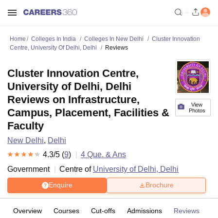
Home
Colleges In India
Colleges In New Delhi
Cluster Innovation
Centre, University Of Delhi, Delhi
Reviews
Cluster Innovation Centre,
University of Delhi, Delhi
Reviews on Infrastructure,
View
Campus, Placement, Facilities &
Photos
Faculty
New Delhi
,
Delhi
4.3
/5 (
9
)
4
Que. & Ans
Government
Centre of
University of Delhi, Delhi
Enquire
Brochure
Overview
Courses
Cut-offs
Admissions
Reviews
Fa