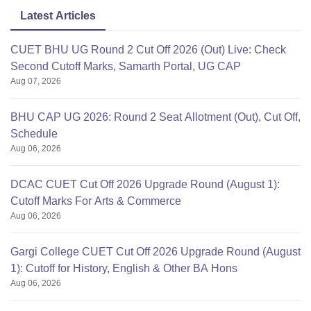
Latest Articles
CUET BHU UG Round 2 Cut Off 2026 (Out) Live: Check
Second Cutoff Marks, Samarth Portal, UG CAP
Aug 07, 2026
BHU CAP UG 2026: Round 2 Seat Allotment (Out), Cut Off,
Schedule
Aug 06, 2026
DCAC CUET Cut Off 2026 Upgrade Round (August 1):
Cutoff Marks For Arts & Commerce
Aug 06, 2026
Gargi College CUET Cut Off 2026 Upgrade Round (August
1): Cutoff for History, English & Other BA Hons
Aug 06, 2026