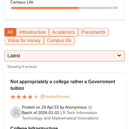
Campus Life
3.4
/5
All
Infrastructure
Academics
Placements
Value for money
Campus life
Latest
Showing
9
reviews
Not appropriately a college rather a Government
tuition
Verified Review
Posted on
29 Apr'23
by
Anonymous
Batch of
2026-01-01
|
B.Tech Information
Technology and Mathematical Innovations
College Infrastructure