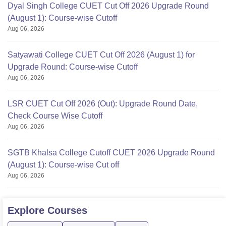
Dyal Singh College CUET Cut Off 2026 Upgrade Round
(August 1): Course-wise Cutoff
Aug 06, 2026
Satyawati College CUET Cut Off 2026 (August 1) for
Upgrade Round: Course-wise Cutoff
Aug 06, 2026
LSR CUET Cut Off 2026 (Out): Upgrade Round Date,
Check Course Wise Cutoff
Aug 06, 2026
SGTB Khalsa College Cutoff CUET 2026 Upgrade Round
(August 1): Course-wise Cut off
Aug 06, 2026
Explore
Courses