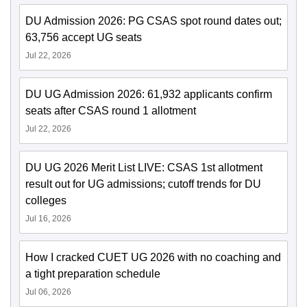
DU Admission 2026: PG CSAS spot round dates out;
63,756 accept UG seats
Jul 22, 2026
DU UG Admission 2026: 61,932 applicants confirm
seats after CSAS round 1 allotment
Jul 22, 2026
DU UG 2026 Merit List LIVE: CSAS 1st allotment
result out for UG admissions; cutoff trends for DU
colleges
Jul 16, 2026
How I cracked CUET UG 2026 with no coaching and
a tight preparation schedule
Jul 06, 2026