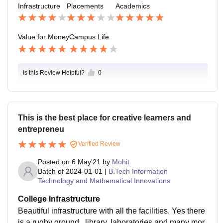
Infrastructure
Placements
Academics
Value for Money
Campus Life
Is this Review Helpful?
0
This is the best place for creative learners and
entrepreneu
Verified Review
Posted on
6 May'21
by
Mohit
Batch of
2024-01-01
|
B.Tech Information
Technology and Mathematical Innovations
College Infrastructure
Beautiful infrastructure with all the facilities. Yes there
is a rugby ground , library, laboratories and many mor