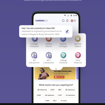
Sign In/Sign Up
We endeavor to keep you informed and help you
choose the right Career path. Sign in and
Exams, Study
access our resources on
Material, Counseling, Colleges etc.