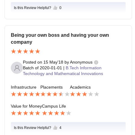
Is this Review Helpful?
0
Being your own boss and having your own
company
Posted on
15 May'18
by
Anonymous
Batch of
2020-01-01
|
B.Tech Information
Technology and Mathematical Innovations
Infrastructure
Placements
Academics
Value for Money
Campus Life
Is this Review Helpful?
4