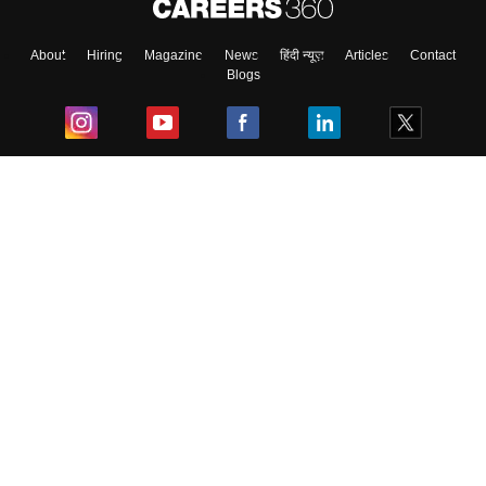
About
Hiring
Magazine
News
हिंदी न्यूज़
Articles
Contact
Blogs
Top Exams
College
Predictors & Ebooks
Resources
Sitemap
Terms & Conditions
Privacy Policy
Grievance Redressal
Copyright ©
2026
Pathfinder Publishing Pvt Ltd.