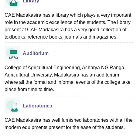
Library
CAE Madakasira has a library which plays a very important
role in the academic excellence of the students. The library
present at CAE Madakasira has a very good collection of
textbooks, reference books, journals and magazines.
Auditorium
College of Agricultural Engineering, Acharya NG Ranga
Agricultural University, Madakasira has an auditorium
where all the formal and informal events of the college take
place from time to time.
Laboratories
CAE Madakasira has well furnished laboratories with all the
modern equipments present for the ease of the students.