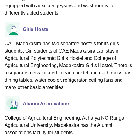
equipped with auxiliary geysers and washrooms for
differently abled students.
Girls Hostel
CAE Madakasira has two separate hostels for its girls
students. Girl students of CAE Madakasira can stay in
Agricultural Polytechnic Girl’s Hostel and College of
Agricultural Engineering, Madakasira Girl’s Hostel. There is
a separate mess located in each hostel and each mess has
dining tables, water cooler, refrigerator, ceiling fans and
many other basic amenities.
Alumni Associations
College of Agricultural Engineering, Acharya NG Ranga
Agricultural University, Madakasira has the Alumni
associations facility for students.