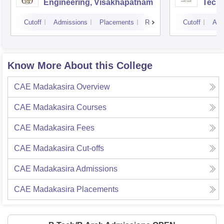
Engineering, Visakhapatnam
Tech
Cutoff
Admissions
Placements
Reviews
Cutoff
Adm
Know More About this College
CAE Madakasira
Overview
CAE Madakasira
Courses
CAE Madakasira
Fees
CAE Madakasira
Cut-offs
CAE Madakasira
Admissions
CAE Madakasira
Placements