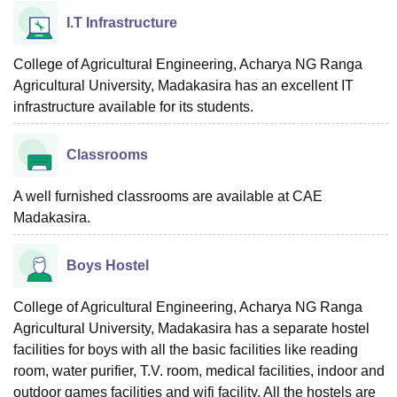
I.T Infrastructure
College of Agricultural Engineering, Acharya NG Ranga
Agricultural University, Madakasira has an excellent IT
infrastructure available for its students.
Classrooms
A well furnished classrooms are available at CAE
Madakasira.
Boys Hostel
College of Agricultural Engineering, Acharya NG Ranga
Agricultural University, Madakasira has a separate hostel
facilities for boys with all the basic facilities like reading
room, water purifier, T.V. room, medical facilities, indoor and
outdoor games facilities and wifi facility. All the hostels are