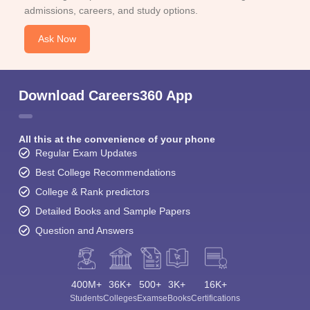
admissions, careers, and study options.
Ask Now
Download Careers360 App
All this at the convenience of your phone
Regular Exam Updates
Best College Recommendations
College & Rank predictors
Detailed Books and Sample Papers
Question and Answers
400M+
36K+
500+
3K+
16K+
Students
Colleges
Exams
eBooks
Certifications