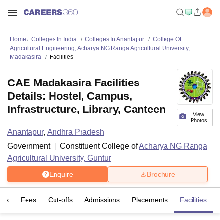
Home
Colleges In India
Colleges In Anantapur
College Of
Agricultural Engineering, Acharya NG Ranga Agricultural University,
Madakasira
Facilities
CAE Madakasira Facilities
Details: Hostel, Campus,
Infrastructure, Library, Canteen
View
Photos
Anantapur
,
Andhra Pradesh
Government
Constituent College of
Acharya NG Ranga
Agricultural University, Guntur
Enquire
Brochure
ses
Fees
Cut-offs
Admissions
Placements
Facilities