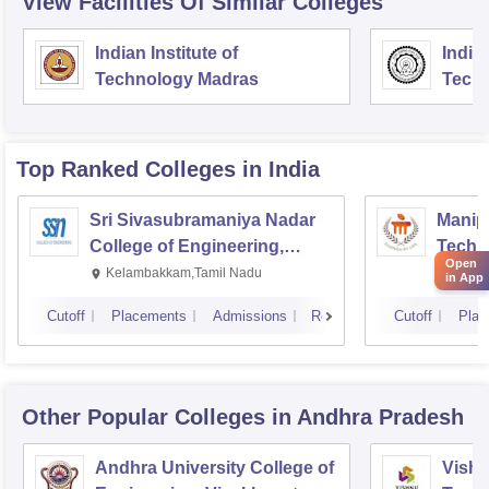
View Facilities Of Similar Colleges
Indian Institute of
Indian
Technology Madras
Techn
Top Ranked
Colleges
in India
Sri Sivasubramaniya Nadar
Manipa
College of Engineering,
Techn
Open
Kalavakkam
Kelambakkam,Tamil Nadu
Manip
in App
Cutoff
Placements
Admissions
Reviews
Cutoff
Plac
Other Popular
Colleges
in Andhra Pradesh
Andhra University College of
Vishn