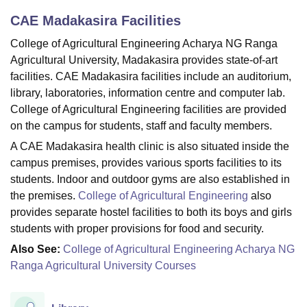
CAE Madakasira
Facilities
College of Agricultural Engineering Acharya NG Ranga
U Bhopal
Agricultural University, Madakasira provides state-of-art
MS Lucknow
KMC Manipal
King George Medical College Lucknow
MMC 
u University
Calcutta University
Guru Gobind Singh Indraprastha Univer
facilities. CAE Madakasira facilities include an auditorium,
ni
UPES Dehradun
Amity University Noida
Lovely Professional University
library, laboratories, information centre and computer lab.
 Agricultural University, Anand
College of Agricultural Engineering facilities are provided
stitute of Fundamental Research, Mumbai
Indian Agricultural Research I
on the campus for students, staff and faculty members.
oimbatore
Vellore Institute of Technology, Vellore
SRM Institute of Scien
A CAE Madakasira health clinic is also situated inside the
pital College Of Nursing, Mumbai
ICT Mumbai
ASMSOC Mumbai
campus premises, provides various sports facilities to its
adras Christian College
Loyola College
Crescent College
HITS Chennai
students. Indoor and outdoor gyms are also established in
n Centre, Kolkata
Guru Nanak Institute Of Hotel Management, Kolkata
J
the premises.
College of Agricultural Engineering
also
ocial Sciences
Competition
Pharmacy
Animation and Design
provides separate hostel facilities to both its boys and girls
students with proper provisions for food and security.
iversity Reviews
Amrita Vishwa Vidyapeetham Reviews
IBS Hyderabad 
Also See:
College of Agricultural Engineering Acharya NG
Ranga Agricultural University Courses