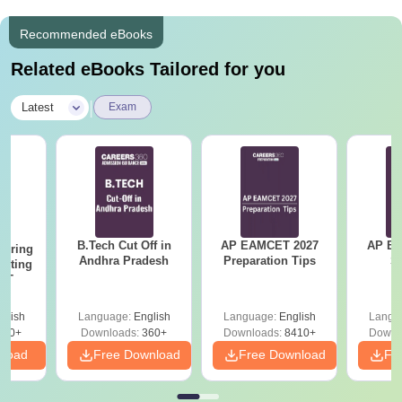
Recommended eBooks
Related eBooks Tailored for you
|
Latest
Exam
B.Tech Cut Off in
AP EAMCET 2027
AP EAPC
eering
Andhra Pradesh
Preparation Tips
S
epting
ET
glish
Language:
English
Language:
English
Langu
390+
Downloads:
360+
Downloads:
8410+
Downl
nload
Free Download
Free Download
Fr