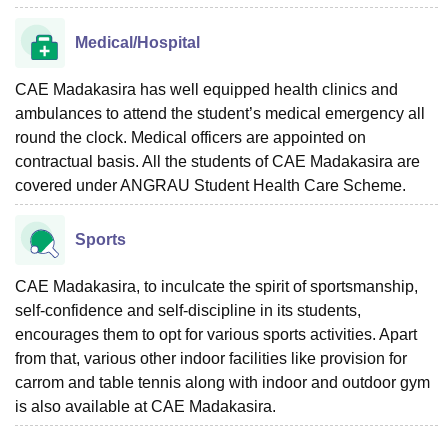
Medical/Hospital
CAE Madakasira has well equipped health clinics and
ambulances to attend the student’s medical emergency all
round the clock. Medical officers are appointed on
contractual basis. All the students of CAE Madakasira are
covered under ANGRAU Student Health Care Scheme.
Sports
CAE Madakasira, to inculcate the spirit of sportsmanship,
self-confidence and self-discipline in its students,
encourages them to opt for various sports activities. Apart
from that, various other indoor facilities like provision for
carrom and table tennis along with indoor and outdoor gym
is also available at CAE Madakasira.