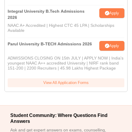
Integral University B.Tech Admissions
Apply
2026
NAAC A+ Accredited | Highest CTC 45 LPA | Scholarships
Available
Parul University B-TECH Admissions 2026
Apply
ADMISSIONS CLOSING ON 15th JULY | APPLY NOW | India's
youngest NAAC A++ accredited University | NIRF rank band
151-200 | 2200 Recruiters | 45.98 Lakhs Highest Package
View All Application Forms
Student Community: Where Questions Find
Answers
Ask and get expert answers on exams, counselling,