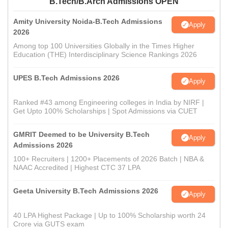
B.Tech/B.Arch Admissions OPEN
Amity University Noida-B.Tech Admissions
Apply
2026
Among top 100 Universities Globally in the Times Higher
Education (THE) Interdisciplinary Science Rankings 2026
UPES B.Tech Admissions 2026
Apply
Ranked #43 among Engineering colleges in India by NIRF |
Get Upto 100% Scholarships | Spot Admissions via CUET
GMRIT Deemed to be University B.Tech
Apply
Admissions 2026
100+ Recruiters | 1200+ Placements of 2026 Batch | NBA &
NAAC Accredited | Highest CTC 37 LPA
Geeta University B.Tech Admissions 2026
Apply
40 LPA Highest Package | Up to 100% Scholarship worth 24
Crore via GUTS exam