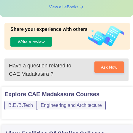
View all eBooks
Share your experience with others
Write a review
Have a question related to
Ask Now
CAE Madakasira
?
Explore
CAE Madakasira
Courses
B.E /B.Tech
Engineering and Architecture