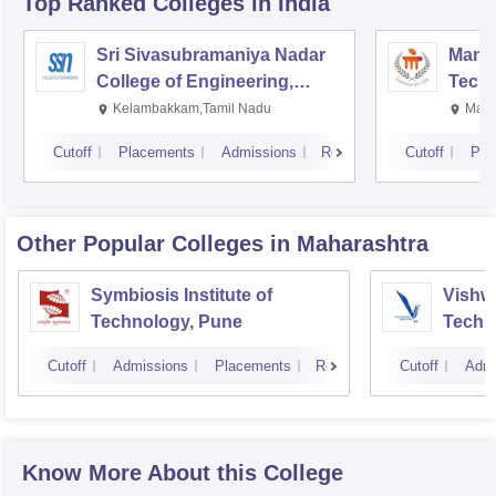
Top Ranked
Colleges
in India
Sri Sivasubramaniya Nadar
Manipa
College of Engineering,
Techn
Kalavakkam
Kelambakkam,Tamil Nadu
Mani
Cutoff
Placements
Admissions
Reviews
Cutoff
Pla
Other Popular
Colleges
in Maharashtra
Symbiosis Institute of
Vishwa
Technology, Pune
Techn
Cutoff
Admissions
Placements
Reviews
Cutoff
Admi
Know More About this College