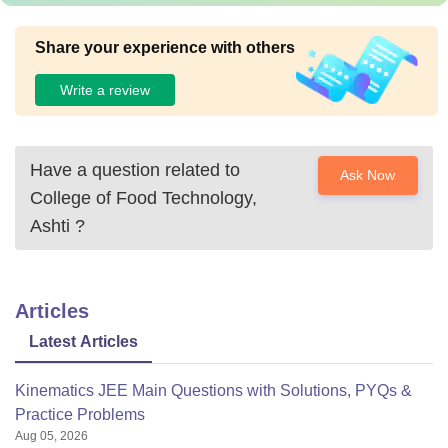
Share your experience with others
Write a review
Have a question related to
Ask Now
College of Food Technology,
Ashti
?
Articles
Latest Articles
Kinematics JEE Main Questions with Solutions, PYQs &
Practice Problems
Aug 05, 2026