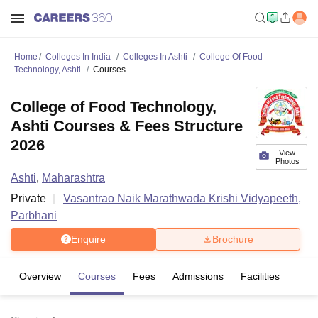
Home
Colleges In India
Colleges In Ashti
College Of Food
Technology, Ashti
Courses
College of Food Technology,
Ashti Courses & Fees Structure
2026
View
Photos
Ashti
,
Maharashtra
Private
Vasantrao Naik Marathwada Krishi Vidyapeeth,
Parbhani
Enquire
Brochure
Overview
Courses
Fees
Admissions
Facilities