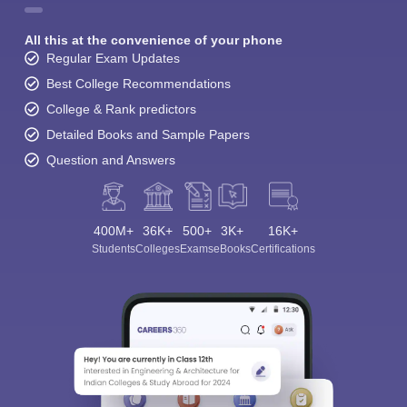
All this at the convenience of your phone
Regular Exam Updates
Best College Recommendations
College & Rank predictors
Detailed Books and Sample Papers
Question and Answers
400M+
36K+
500+
3K+
16K+
Students
Colleges
Exams
eBooks
Certifications