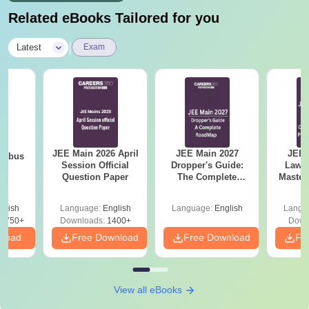
Related eBooks Tailored for you
|
Latest
Exam
JEE Main 2026 April
JEE Main 2027
JEE 
llabus
Session Official
Dropper's Guide:
Laws 
Question Paper
The Complete
Master
Roadmap to 99+
with 1
Percentile
Qu
glish
Language:
English
Language:
English
Langu
8750+
Downloads:
1400+
Down
nload
Free Download
Free Download
Fr
View all eBooks