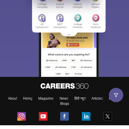
About
Hiring
Magazine
News
हिंदी न्यूज़
Articles
Contact
Blogs