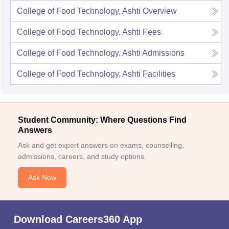
College of Food Technology, Ashti
Overview
College of Food Technology, Ashti
Fees
College of Food Technology, Ashti
Admissions
College of Food Technology, Ashti
Facilities
Student Community: Where Questions Find
Answers
Ask and get expert answers on exams, counselling,
admissions, careers, and study options.
Ask Now
Download Careers360 App