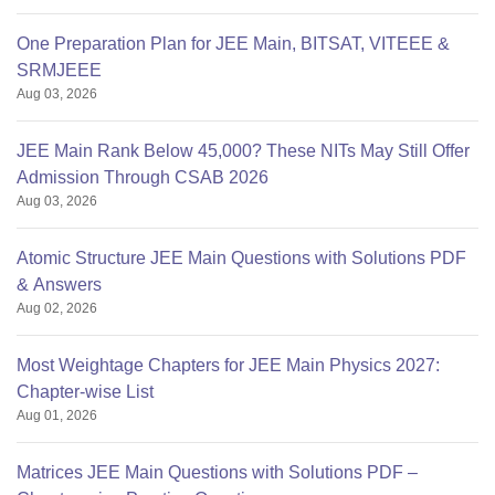
One Preparation Plan for JEE Main, BITSAT, VITEEE &
SRMJEEE
Aug 03, 2026
JEE Main Rank Below 45,000? These NITs May Still Offer
Admission Through CSAB 2026
Aug 03, 2026
Atomic Structure JEE Main Questions with Solutions PDF
& Answers
Aug 02, 2026
Most Weightage Chapters for JEE Main Physics 2027:
Chapter-wise List
Aug 01, 2026
Matrices JEE Main Questions with Solutions PDF –