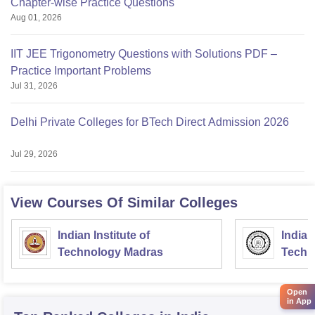
Chapter-wise Practice Questions
Aug 01, 2026
IIT JEE Trigonometry Questions with Solutions PDF –
Practice Important Problems
Jul 31, 2026
Delhi Private Colleges for BTech Direct Admission 2026
Jul 29, 2026
View Courses Of Similar Colleges
Indian Institute of
Indian
Technology Madras
Techn
Open
in App