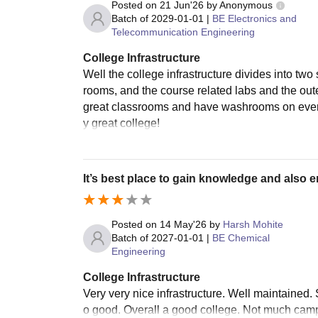
Posted on
21 Jun'26
by
Anonymous
Batch of
2029-01-01
|
BE Electronics and
Telecommunication Engineering
College Infrastructure
Well the college infrastructure divides into two
rooms, and the course related labs and the oute
great classrooms and have washrooms on every f
y great college!
It’s best place to gain knowledge and also e
Posted on
14 May'26
by
Harsh Mohite
Batch of
2027-01-01
|
BE Chemical
Engineering
College Infrastructure
Very very nice infrastructure. Well maintained
o good. Overall a good college. Not much campu