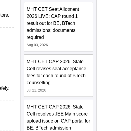
MHT CET Seat Allotment
tors,
2026 LIVE: CAP round 1
result out for BE, BTech
admissions; documents
required
Aug 03, 2026
e
MHT CET CAP 2026: State
Cell revises seat acceptance
fees for each round of BTech
counselling
fely,
Jul 21, 2026
MHT CET CAP 2026: State
Cell resolves JEE Main score
upload issue on CAP portal for
BE, BTech admission