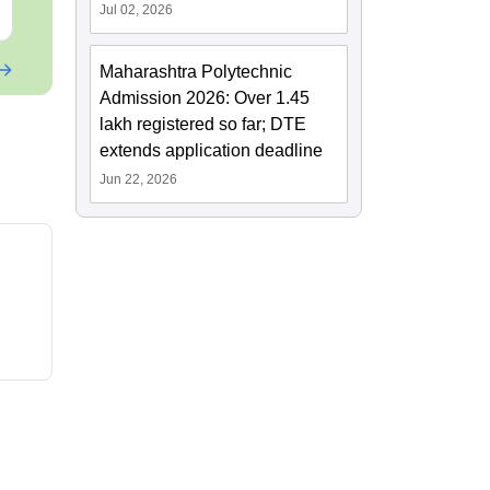
Free Download
Free Downloa
Jul 02, 2026
Maharashtra Polytechnic
Admission 2026: Over 1.45
lakh registered so far; DTE
extends application deadline
Jun 22, 2026