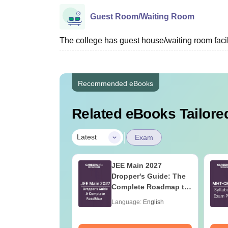
Guest Room/Waiting Room
The college has guest house/waiting room facili
Recommended eBooks
Related eBooks Tailored
|
Latest
Exam
 Tips to Crack
JEE Main 2027
ain
Dropper's Guide: The
Complete Roadmap to
99+ Percentile
age:
English
Language:
English
ads:
100320+