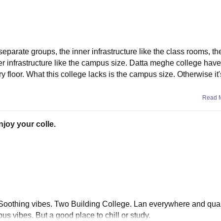
 separate groups, the inner infrastructure like the class rooms, t
r infrastructure like the campus size. Datta meghe college have
loor. What this college lacks is the campus size. Otherwise it's
Read 
njoy your colle.
. Soothing vibes. Two Building College. Lan everywhere and qual
s vibes. But a good place to chill or study.