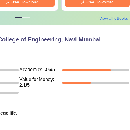
Free Download
Free Download
View all eBooks
College of Engineering, Navi Mumbai
Academics
:
3.6
/5
Value for Money
:
2.1
/5
ege life.