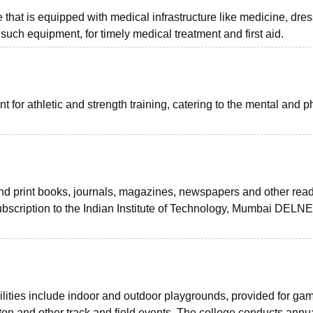
 that is equipped with medical infrastructure like medicine, dre
 such equipment, for timely medical treatment and first aid.
for athletic and strength training, catering to the mental and p
 and print books, journals, magazines, newspapers and other rea
ubscription to the Indian Institute of Technology, Mumbai DELNET
lities include indoor and outdoor playgrounds, provided for ga
nton and other track and field events. The college conducts annu