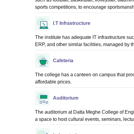
sports competitions, to encourage sportsmanshi
I.T Infrastructure
The institute has adequate IT infrastructure suc
ERP, and other similar facilities, managed by t
Cafeteria
The college has a canteen on campus that provi
affordable prices.
Auditorium
The auditorium at Datta Meghe College of Engi
a space to host cultural events, seminars, lect