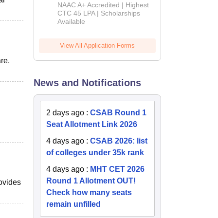
B.Tech
NAAC A+ Accredited | Highest
Admissions
CTC 45 LPA | Scholarships
Available
2026
View All Application Forms
re,
News and Notifications
2 days ago
:
CSAB Round 1
Seat Allotment Link 2026
4 days ago
:
CSAB 2026: list
of colleges under 35k rank
4 days ago
:
MHT CET 2026
Round 1 Allotment OUT!
ovides
Check how many seats
remain unfilled