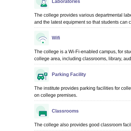
Laboratories
The college provides various departmental lab
and the latest equipment so that students can c
Wifi
The college is a Wi-Fi-enabled campus, for stud
college area, including classrooms, library, au
Parking Facility
The institute provides parking facilities for co
on college premises.
Classrooms
The college also provides good classroom facilit