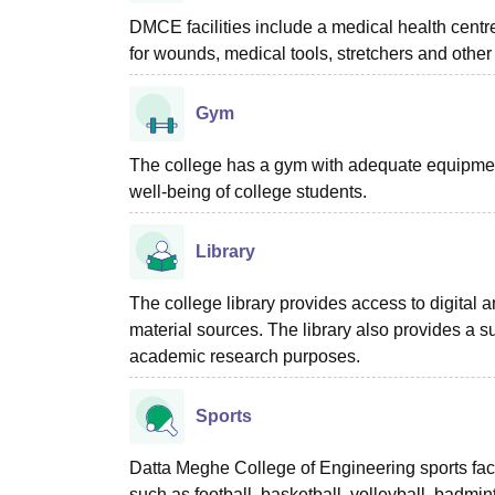
DMCE facilities include a medical health centre
for wounds, medical tools, stretchers and other
Gym
The college has a gym with adequate equipment 
well-being of college students.
Library
The college library provides access to digital
material sources. The library also provides a s
academic research purposes.
Sports
Datta Meghe College of Engineering sports faci
such as football, basketball, volleyball, badmi