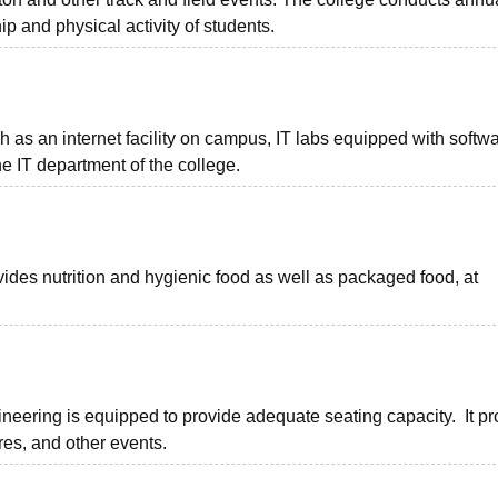
p and physical activity of students.
h as an internet facility on campus, IT labs equipped with softwa
he IT department of the college.
des nutrition and hygienic food as well as packaged food, at
neering is equipped to provide adequate seating capacity. It pr
ures, and other events.