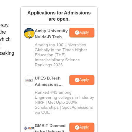
ws
Amrita Vishwa Vidyapeetham Reviews
IBS Hyderabad Reviews
KL Uni
Applications for Admissions
are open.
rary,
Amity University
the
Apply
Noida-B.Tech
 which
Admissions
Among top 100 Universities
d
2026
Globally in the Times Higher
parking
Education (THE)
Interdisciplinary Science
Rankings 2026
UPES B.Tech
Apply
Admissions
2026
Ranked #43 among
Engineering colleges in India by
NIRF | Get Upto 100%
Scholarships | Spot Admissions
via CUET
GMRIT Deemed
Apply
to be University