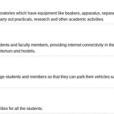
oratories which have equipment like beakers, apparatus, separa
arry out practicals, research and other academic activities.
ents and faculty members, providing internet connectivity in th
ditorium and hostels.
llege students and members so that they can park their vehicles sa
ies for all the students.