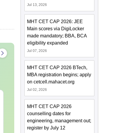
Jul 13, 2026
MHT CET CAP 2026: JEE
Main scores via DigiLocker
made mandatory; BBA, BCA
eligibility expanded
Jul 07, 2026
MHT CET CAP 2026 BTech,
MBA registration begins; apply
on cetcell.mahacet.org
Jul 02, 2026
JEE Main Study Guide
JEE Main 20
Complete Notes,
Kinematics:
MHT CET CAP 2026
Important Concepts,
Repeated Qu
counselling dates for
Formulae and Practice
Smart Soluti
Language:
English
Language:
Engl
engineering, management out;
Question
Downloads:
110+
Downloads:
20+
register by July 12