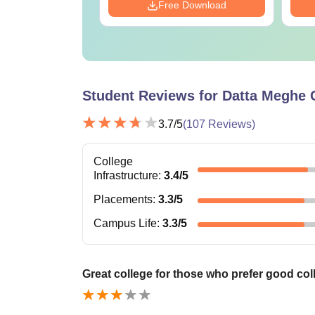
Download
Free Download
Student Reviews for
Datta Meghe 
3.7
/5
(
107
Reviews)
College
Infrastructure
:
3.4
/5
Placements
:
3.3
/5
Campus Life
:
3.3
/5
Great college for those who prefer good coll