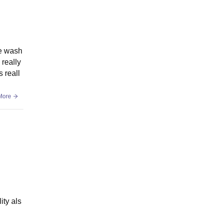
he wash
 really
 reall
More
ity als