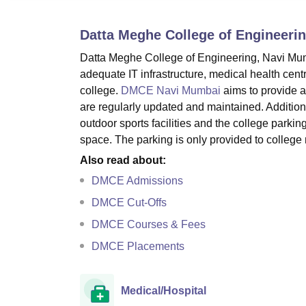
B.E /B.Tech
M.E /M.Tech
MBA
LLM
MBBS
M.D
M.S.
B.Des
M.Des
LPU Reviews
UPES Reviews
MIT Manipal Reviews
MAHE Reviews
VIT U
Datta Meghe College of Engineeri
Datta Meghe College of Engineering, Navi Mumbai
adequate IT infrastructure, medical health centr
college.
DMCE Navi Mumbai
aims to provide a 
are regularly updated and maintained. Additiona
outdoor sports facilities and the college parkin
space. The parking is only provided to colleg
Also read about:
DMCE Admissions
DMCE Cut-Offs
DMCE Courses & Fees
DMCE Placements
Medical/Hospital