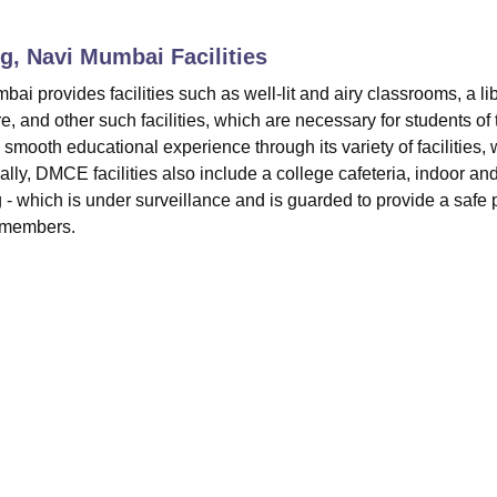
niversity Reviews
Chandigarh University Reviews
ICFAI university Revie
ng, Navi Mumbai
Facilities
 provides facilities such as well-lit and airy classrooms, a lib
e, and other such facilities, which are necessary for students of 
smooth educational experience through its variety of facilities,
lly, DMCE facilities also include a college cafeteria, indoor an
g - which is under surveillance and is guarded to provide a safe 
e members.