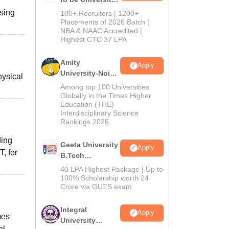
B.Tech
ssing
100+ Recruiters | 1200+
Admissions
Placements of 2026 Batch |
NBA & NAAC Accredited |
2026
Highest CTC 37 LPA
Amity
Apply
University-Noida
hysical
M.Tech
Among top 100 Universities
Admissions
Globally in the Times Higher
Education (THE)
2026
Interdisciplinary Science
Rankings 2026
ding
Geeta University
Apply
, for
B.Tech
Admissions
40 LPA Highest Package | Up to
2026
100% Scholarship worth 24
Crore via GUTS exam
Integral
Apply
mes
University
al