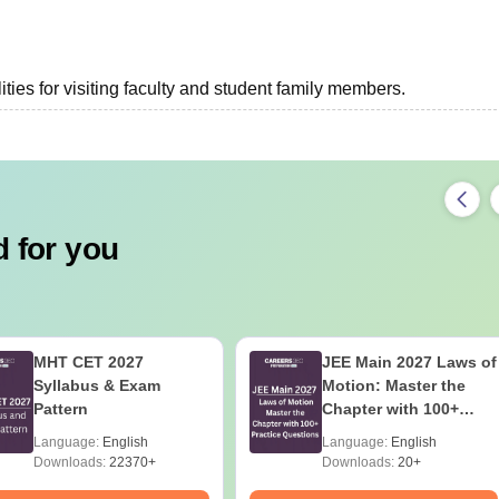
ties for visiting faculty and student family members.
 for you
MHT CET 2027
JEE Main 2027 Laws of
Syllabus & Exam
Motion: Master the
Pattern
Chapter with 100+
Practice Questions
Language:
English
Language:
English
Downloads:
22370+
Downloads:
20+