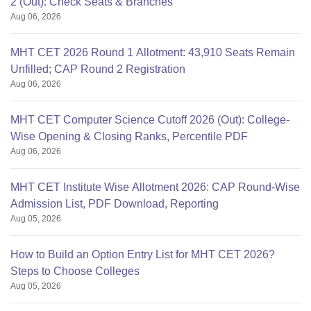
2 (Out): Check Seats & Branches
Aug 06, 2026
MHT CET 2026 Round 1 Allotment: 43,910 Seats Remain
Unfilled; CAP Round 2 Registration
Aug 06, 2026
MHT CET Computer Science Cutoff 2026 (Out): College-
Wise Opening & Closing Ranks, Percentile PDF
Aug 06, 2026
MHT CET Institute Wise Allotment 2026: CAP Round-Wise
Admission List, PDF Download, Reporting
Aug 05, 2026
How to Build an Option Entry List for MHT CET 2026?
Steps to Choose Colleges
Aug 05, 2026