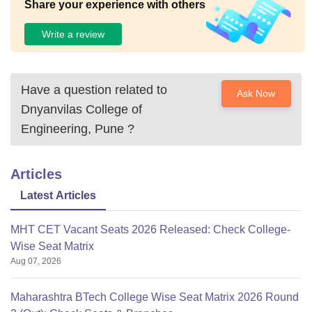
Share your experience with others
Write a review
Have a question related to
Ask Now
Dnyanvilas College of
Engineering, Pune
?
Articles
Latest Articles
MHT CET Vacant Seats 2026 Released: Check College-
Wise Seat Matrix
Aug 07, 2026
Maharashtra BTech College Wise Seat Matrix 2026 Round