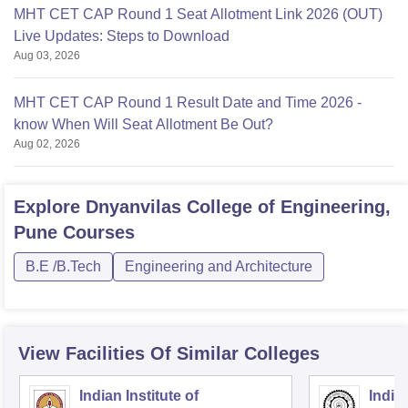
MHT CET CAP Round 1 Seat Allotment Link 2026 (OUT)
Live Updates: Steps to Download
Aug 03, 2026
MHT CET CAP Round 1 Result Date and Time 2026 -
know When Will Seat Allotment Be Out?
Aug 02, 2026
Explore
Dnyanvilas College of Engineering,
Pune
Courses
B.E /B.Tech
Engineering and Architecture
View Facilities Of Similar Colleges
Indian Institute of
Indian