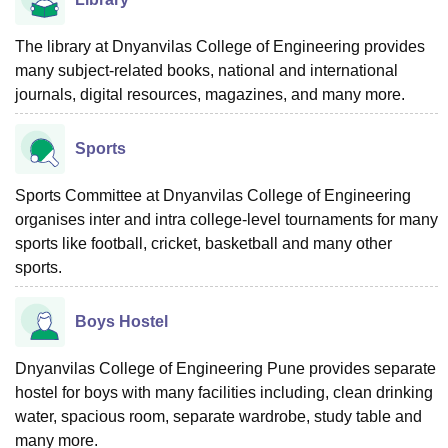
The library at Dnyanvilas College of Engineering provides
many subject-related books, national and international
journals, digital resources, magazines, and many more.
Sports
Sports Committee at Dnyanvilas College of Engineering
organises inter and intra college-level tournaments for many
sports like football, cricket, basketball and many other
sports.
Boys Hostel
Dnyanvilas College of Engineering Pune provides separate
hostel for boys with many facilities including, clean drinking
water, spacious room, separate wardrobe, study table and
many more.