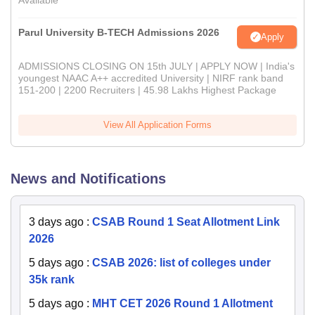
Available
Parul University B-TECH Admissions 2026
Apply
ADMISSIONS CLOSING ON 15th JULY | APPLY NOW | India's
youngest NAAC A++ accredited University | NIRF rank band
151-200 | 2200 Recruiters | 45.98 Lakhs Highest Package
View All Application Forms
News and Notifications
3 days ago
:
CSAB Round 1 Seat Allotment Link
2026
5 days ago
:
CSAB 2026: list of colleges under
35k rank
5 days ago
:
MHT CET 2026 Round 1 Allotment