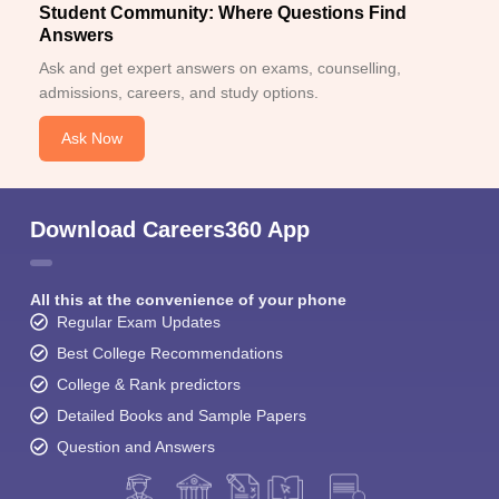
Student Community: Where Questions Find
Answers
Ask and get expert answers on exams, counselling,
admissions, careers, and study options.
Ask Now
Download Careers360 App
All this at the convenience of your phone
Regular Exam Updates
Best College Recommendations
College & Rank predictors
Detailed Books and Sample Papers
Question and Answers