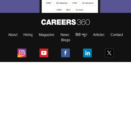
About
Hiring
Magazine
News
हिंदी न्यूज़
Articles
Contact
Blogs
Top Exams
College
Predictors & Ebooks
Resources