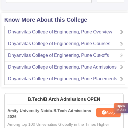
Know More About this College
Dnyanvilas College of Engineering, Pune
Overview
Dnyanvilas College of Engineering, Pune
Courses
Dnyanvilas College of Engineering, Pune
Cut-offs
Dnyanvilas College of Engineering, Pune
Admissions
Dnyanvilas College of Engineering, Pune
Placements
B.Tech/B.Arch Admissions OPEN
Open
in App
Amity University Noida-B.Tech Admissions
Apply
2026
Among top 100 Universities Globally in the Times Higher