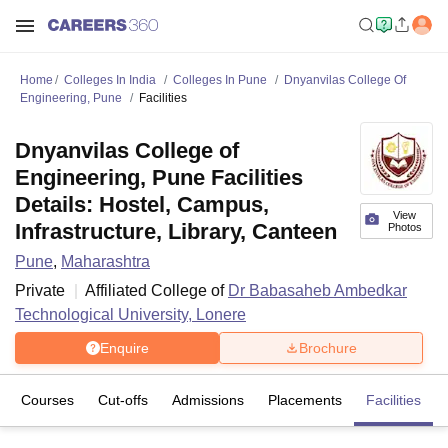
Home
Colleges In India
Colleges In Pune
Dnyanvilas College Of
Engineering, Pune
Facilities
Dnyanvilas College of
Engineering, Pune Facilities
Details: Hostel, Campus,
View
Infrastructure, Library, Canteen
Photos
Pune
,
Maharashtra
Private
Affiliated College of
Dr Babasaheb Ambedkar
Technological University, Lonere
Enquire
Brochure
Courses
Cut-offs
Admissions
Placements
Facilities