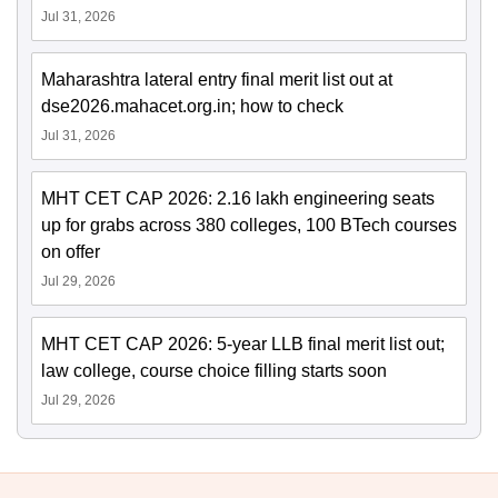
Jul 31, 2026
Maharashtra lateral entry final merit list out at
dse2026.mahacet.org.in; how to check
Jul 31, 2026
MHT CET CAP 2026: 2.16 lakh engineering seats
up for grabs across 380 colleges, 100 BTech courses
on offer
Jul 29, 2026
MHT CET CAP 2026: 5-year LLB final merit list out;
law college, course choice filling starts soon
Jul 29, 2026