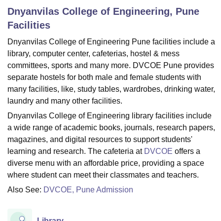
Dnyanvilas College of Engineering, Pune
Facilities
U Bhopal
Dnyanvilas College of Engineering Pune facilities include a
MS Lucknow
KMC Manipal
King George Medical College Lucknow
MMC 
library, computer center, cafeterias, hostel & mess
u University
Calcutta University
Guru Gobind Singh Indraprastha Univer
ni
UPES Dehradun
Amity University Noida
Lovely Professional University
committees, sports and many more. DVCOE Pune provides
 Agricultural University, Anand
separate hostels for both male and female students with
stitute of Fundamental Research, Mumbai
Indian Agricultural Research I
many facilities, like, study tables, wardrobes, drinking water,
oimbatore
Vellore Institute of Technology, Vellore
SRM Institute of Scien
laundry and many other facilities.
Dnyanvilas College of Engineering library facilities include
pital College Of Nursing, Mumbai
ICT Mumbai
ASMSOC Mumbai
adras Christian College
Loyola College
Crescent College
HITS Chennai
a wide range of academic books, journals, research papers,
n Centre, Kolkata
Guru Nanak Institute Of Hotel Management, Kolkata
J
magazines, and digital resources to support students'
ocial Sciences
Competition
Pharmacy
Animation and Design
learning and research. The cafeteria at
DVCOE
offers a
diverse menu with an affordable price, providing a space
iversity Reviews
Amrita Vishwa Vidyapeetham Reviews
IBS Hyderabad 
where student can meet their classmates and teachers.
Also See:
DVCOE, Pune Admission
Library