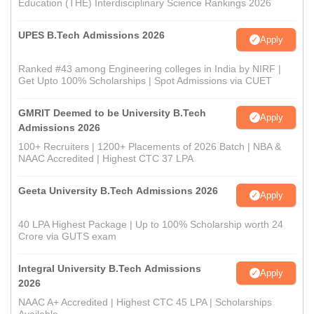
Education (THE) Interdisciplinary Science Rankings 2026
UPES B.Tech Admissions 2026
Apply
Ranked #43 among Engineering colleges in India by NIRF |
Get Upto 100% Scholarships | Spot Admissions via CUET
GMRIT Deemed to be University B.Tech
Apply
Admissions 2026
100+ Recruiters | 1200+ Placements of 2026 Batch | NBA &
NAAC Accredited | Highest CTC 37 LPA
Geeta University B.Tech Admissions 2026
Apply
40 LPA Highest Package | Up to 100% Scholarship worth 24
Crore via GUTS exam
Integral University B.Tech Admissions
Apply
2026
NAAC A+ Accredited | Highest CTC 45 LPA | Scholarships