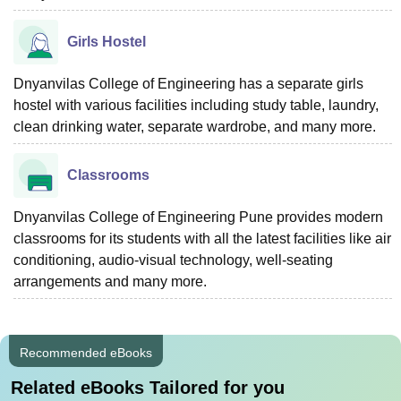
Girls Hostel
Dnyanvilas College of Engineering has a separate girls
hostel with various facilities including study table, laundry,
clean drinking water, separate wardrobe, and many more.
Classrooms
Dnyanvilas College of Engineering Pune provides modern
classrooms for its students with all the latest facilities like air
conditioning, audio-visual technology, well-seating
arrangements and many more.
Recommended eBooks
Related eBooks Tailored for you