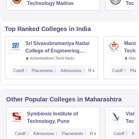
Technology Madras
Techn
Top Ranked
Colleges
in India
Sri Sivasubramaniya Nadar
Manipa
College of Engineering,
Techn
Kalavakkam
Kelambakkam,Tamil Nadu
Manip
Cutoff
Placements
Admissions
Reviews
Cutoff
Plac
Other Popular
Colleges
in Maharashtra
Symbiosis Institute of
Vishw
Technology, Pune
Techn
Cutoff
Admissions
Placements
Reviews
Cutoff
Adm