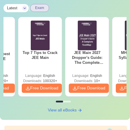
|
Latest
Exam
Top 7 Tips to Crack
JEE Main 2027
MHT CE
e best
JEE Main
Dropper's Guide:
Sylla
JEE
The Complete
P
Roadmap to 99+
Percentile
glish
Language:
English
Language:
English
Langu
220+
Downloads:
100320+
Downloads:
10+
Downlo
nload
Free Download
Free Download
Fr
View all eBooks