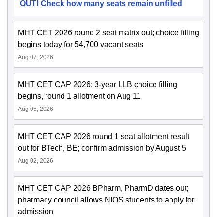
OUT! Check how many seats remain unfilled
MHT CET 2026 round 2 seat matrix out; choice filling
begins today for 54,700 vacant seats
Aug 07, 2026
MHT CET CAP 2026: 3-year LLB choice filling
begins, round 1 allotment on Aug 11
Aug 05, 2026
MHT CET CAP 2026 round 1 seat allotment result
out for BTech, BE; confirm admission by August 5
Aug 02, 2026
MHT CET CAP 2026 BPharm, PharmD dates out;
pharmacy council allows NIOS students to apply for
admission