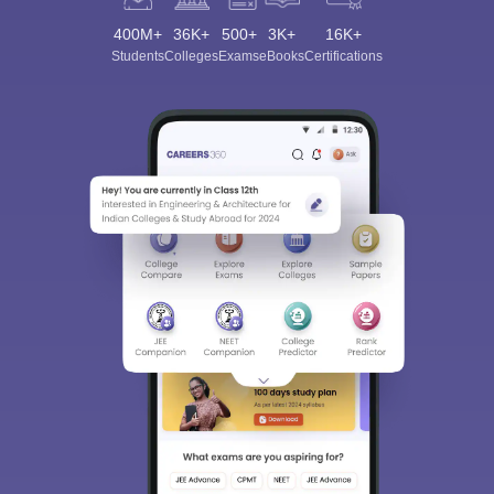
400M+
36K+
500+
3K+
16K+
Students
Colleges
Exams
eBooks
Certifications