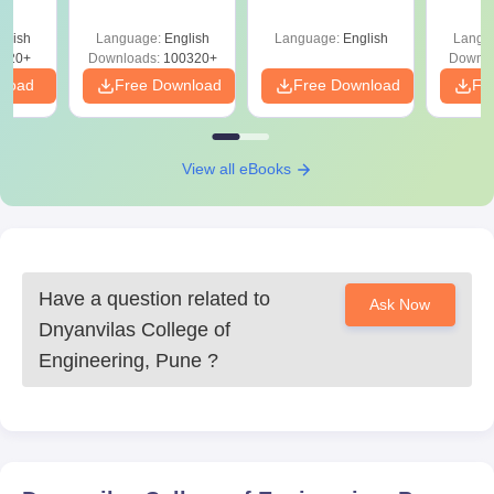
Roadmap to 99+
Percentile
glish
Language:
English
Language:
English
Langu
220+
Downloads:
100320+
Downlo
nload
Free Download
Free Download
Fr
View all eBooks
Have a question related to
Ask Now
Dnyanvilas College of
Engineering, Pune
?