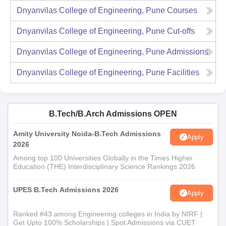
Dnyanvilas College of Engineering, Pune
Courses
Dnyanvilas College of Engineering, Pune
Cut-offs
Dnyanvilas College of Engineering, Pune
Admissions
Dnyanvilas College of Engineering, Pune
Facilities
B.Tech/B.Arch Admissions OPEN
Amity University Noida-B.Tech Admissions
Apply
2026
Among top 100 Universities Globally in the Times Higher
Education (THE) Interdisciplinary Science Rankings 2026
UPES B.Tech Admissions 2026
Apply
Ranked #43 among Engineering colleges in India by NIRF |
Get Upto 100% Scholarships | Spot Admissions via CUET