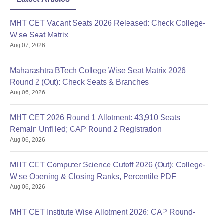
MHT CET Vacant Seats 2026 Released: Check College-
Wise Seat Matrix
Aug 07, 2026
Maharashtra BTech College Wise Seat Matrix 2026
Round 2 (Out): Check Seats & Branches
Aug 06, 2026
MHT CET 2026 Round 1 Allotment: 43,910 Seats
Remain Unfilled; CAP Round 2 Registration
Aug 06, 2026
MHT CET Computer Science Cutoff 2026 (Out): College-
Wise Opening & Closing Ranks, Percentile PDF
Aug 06, 2026
MHT CET Institute Wise Allotment 2026: CAP Round-