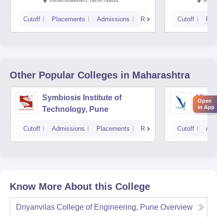
Kelambakkam,Tamil Nadu
Mani
Cutoff
Placements
Admissions
Reviews
Cutoff
Pla
Other Popular
Colleges
in Maharashtra
Symbiosis Institute of
Vishw
Open
in App
Technology, Pune
Techn
Cutoff
Admissions
Placements
Reviews
Cutoff
Adm
Know More About this College
Dnyanvilas College of Engineering, Pune
Overview