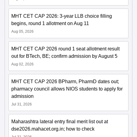
MHT CET CAP 2026: 3-year LLB choice filling
begins, round 1 allotment on Aug 11
Aug 05, 2026
MHT CET CAP 2026 round 1 seat allotment result
out for BTech, BE; confirm admission by August 5
Aug 02, 2026
MHT CET CAP 2026 BPharm, PharmD dates out;
pharmacy council allows NIOS students to apply for
admission
Jul 31, 2026
Maharashtra lateral entry final merit list out at
dse2026.mahacet.org.in; how to check