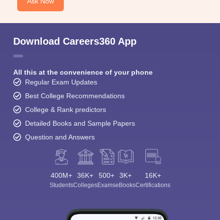
Ask Now
Download Careers360 App
All this at the convenience of your phone
Regular Exam Updates
Best College Recommendations
College & Rank predictors
Detailed Books and Sample Papers
Question and Answers
400M+
36K+
500+
3K+
16K+
Students
Colleges
Exams
eBooks
Certifications