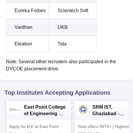
Eureka Forbes
Scientech Soft
Vardhan
UKB
Eleation
Tata
Note: Several other recruiters also participated in the
DVCOE placement drive.
Top Institutes Accepting Applications
East Point College
SRM IST,
of Engineering &
Ghaziabad -
Tech. Admissions
B.Tech
Apply for B.E at East Point
2026
Total offers 9670+ | Highest
Admissions 2026