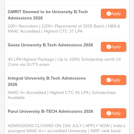
GMRIT Deemed to be University B.Tech
Apply
Admissions 2026
100+ Recruiters | 1200+ Placements of 2026 Batch | NBA &
NAAC Accredited | Highest CTC 37 LPA
Geeta University B.Tech Admissions 2026
Apply
40 LPA Highest Package | Up to 100% Scholarship worth 24
Crore via GUTS exam
Integral University B.Tech Admissions
Apply
2026
NAAC A+ Accredited | Highest CTC 45 LPA | Scholarships
Available
Parul University B-TECH Admissions 2026
Apply
ADMISSIONS CLOSING ON 15th JULY | APPLY NOW | India's
youngest NAAC A++ accredited University | NIRF rank band