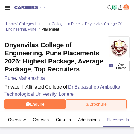
Home
Colleges In India
Colleges In Pune
Dnyanvilas College Of
Engineering, Pune
Placement
Dnyanvilas College of
Engineering, Pune Placements
2026: Highest Package, Average
View
Package, Top Recruiters
Photos
Pune
,
Maharashtra
Private
Affiliated College of
Dr Babasaheb Ambedkar
Technological University, Lonere
Enquire
Brochure
Overview
Courses
Cut-offs
Admissions
Placements