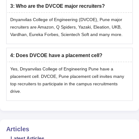
3
:
Who are the DVCOE major recruiters?
Dnyanvilas College of Engineering (DVCOE), Pune major
recruiters are Amazon, Q Spiders, Yazaki, Eleation, UKB,
Vardhan, Eureka Forbes, Scientech Soft and many more.
4
:
Does DVCOE have a placement cell?
Yes, Dnyanvilas College of Engineering Pune have a
placement cell. DVCOE, Pune placement cell invites many
top recruiters to participate in the campus recruitments
drive.
Articles
Latest Articles