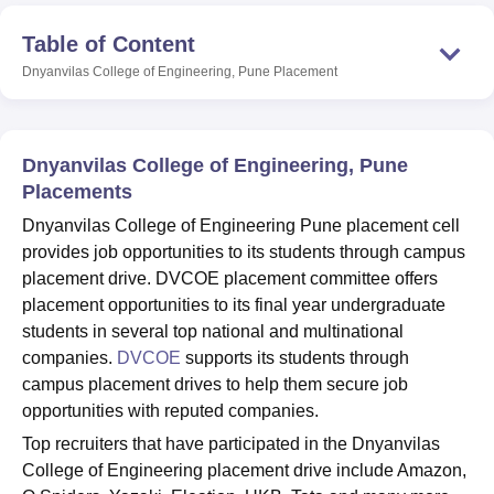
Table of Content
Dnyanvilas College of Engineering, Pune
Placement
U Bhopal
MS Lucknow
KMC Manipal
King George Medical College Lucknow
MMC 
u University
Calcutta University
Guru Gobind Singh Indraprastha Univer
ni
UPES Dehradun
Amity University Noida
Lovely Professional University
Dnyanvilas College of Engineering, Pune
 Agricultural University, Anand
stitute of Fundamental Research, Mumbai
Placements
Indian Agricultural Research I
oimbatore
Vellore Institute of Technology, Vellore
SRM Institute of Scien
Dnyanvilas College of Engineering Pune placement cell
provides job opportunities to its students through campus
pital College Of Nursing, Mumbai
ICT Mumbai
ASMSOC Mumbai
placement drive. DVCOE placement committee offers
adras Christian College
Loyola College
Crescent College
HITS Chennai
placement opportunities to its final year undergraduate
n Centre, Kolkata
Guru Nanak Institute Of Hotel Management, Kolkata
J
ocial Sciences
Competition
Pharmacy
Animation and Design
students in several top national and multinational
companies.
DVCOE
supports its students through
iversity Reviews
Amrita Vishwa Vidyapeetham Reviews
IBS Hyderabad 
campus placement drives to help them secure job
opportunities with reputed companies.
Top recruiters that have participated in the Dnyanvilas
College of Engineering placement drive include Amazon,