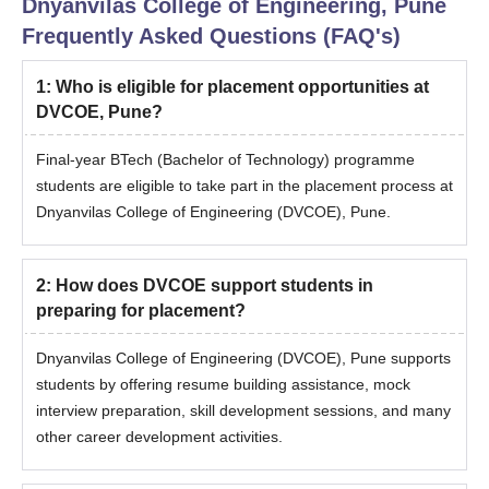
Dnyanvilas College of Engineering, Pune
Frequently Asked Questions (FAQ's)
1
:
Who is eligible for placement opportunities at
DVCOE, Pune?
Final-year BTech (Bachelor of Technology) programme
students are eligible to take part in the placement process at
Dnyanvilas College of Engineering (DVCOE), Pune.
2
:
How does DVCOE support students in
preparing for placement?
Dnyanvilas College of Engineering (DVCOE), Pune supports
students by offering resume building assistance, mock
interview preparation, skill development sessions, and many
other career development activities.