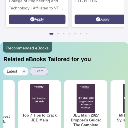
College of Engineering and
CTC 60 LPA
Technology | Affiliated to VTU |
AICTE Approved | NBA
Apply
Apply
Accredited | Highest CTC 33
LPA
Recommended eBooks
Related eBooks Tailored for you
|
Latest
Exam
Top 7 Tips to Crack
JEE Main 2027
MHT CE
e best
JEE Main
Dropper's Guide:
Sylla
JEE
The Complete
P