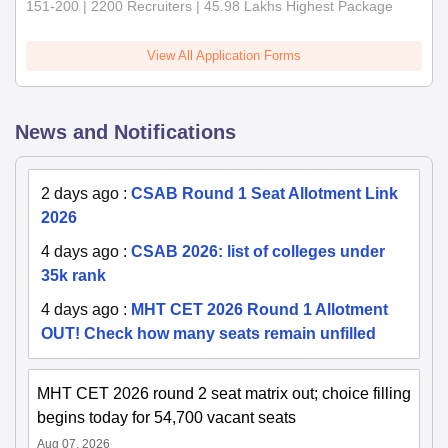
151-200 | 2200 Recruiters | 45.98 Lakhs Highest Package
View All Application Forms
News and Notifications
2 days ago
:
CSAB Round 1 Seat Allotment Link
2026
4 days ago
:
CSAB 2026: list of colleges under
35k rank
4 days ago
:
MHT CET 2026 Round 1 Allotment
OUT! Check how many seats remain unfilled
MHT CET 2026 round 2 seat matrix out; choice filling
begins today for 54,700 vacant seats
Aug 07, 2026