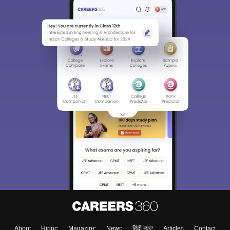
About
Hiring
Magazine
News
हिंदी न्यूज़
Articles
Contact