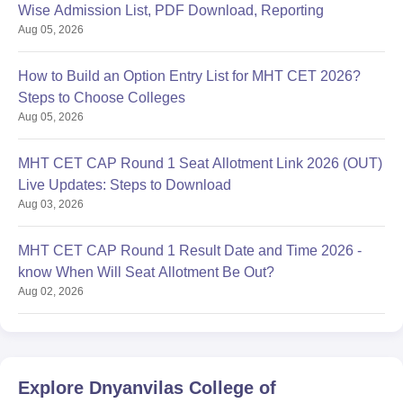
Wise Admission List, PDF Download, Reporting
Aug 05, 2026
How to Build an Option Entry List for MHT CET 2026?
Steps to Choose Colleges
Aug 05, 2026
MHT CET CAP Round 1 Seat Allotment Link 2026 (OUT)
Live Updates: Steps to Download
Aug 03, 2026
MHT CET CAP Round 1 Result Date and Time 2026 -
know When Will Seat Allotment Be Out?
Aug 02, 2026
Explore
Dnyanvilas College of