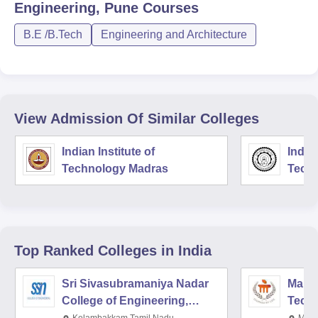
Engineering, Pune
Courses
B.E /B.Tech
Engineering and Architecture
View Admission Of Similar Colleges
Indian Institute of
Indian
Technology Madras
Techn
Top Ranked
Colleges
in India
Sri Sivasubramaniya Nadar
Manipa
College of Engineering,
Techn
Kalavakkam