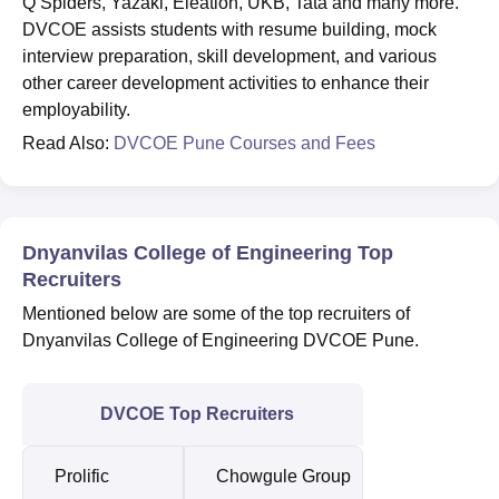
Q Spiders, Yazaki, Eleation, UKB, Tata and many more.
DVCOE assists students with resume building, mock
interview preparation, skill development, and various
other career development activities to enhance their
employability.
Read Also:
DVCOE Pune Courses and Fees
Dnyanvilas College of Engineering Top
Recruiters
Mentioned below are some of the top recruiters of
Dnyanvilas College of Engineering DVCOE Pune.
DVCOE Top Recruiters
Prolific
Chowgule Group