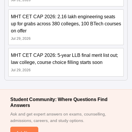
Jul 31, 2026
MHT CET CAP 2026: 2.16 lakh engineering seats
up for grabs across 380 colleges, 100 BTech courses
on offer
Jul 29, 2026
MHT CET CAP 2026: 5-year LLB final merit list out;
law college, course choice filling starts soon
Jul 29, 2026
Student Community: Where Questions Find
Answers
Ask and get expert answers on exams, counselling,
admissions, careers, and study options.