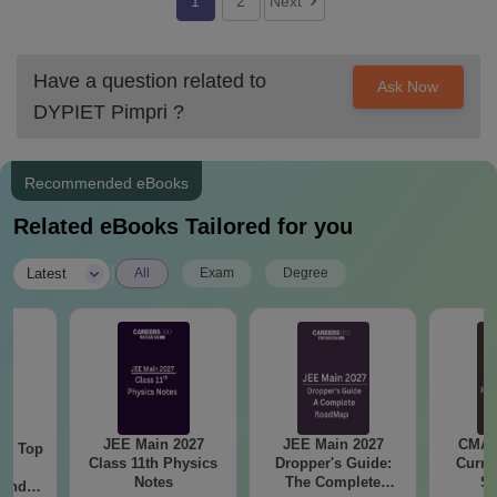
1
2
Next
Have a question related to
Ask Now
DYPIET Pimpri
?
Recommended eBooks
Related eBooks Tailored for you
|
Latest
All
Exam
Degree
JEE Main 2027
JEE Main 2027
CMAT 
Top
Class 11th Physics
Dropper's Guide:
Curren
c
Notes
The Complete
St
 and