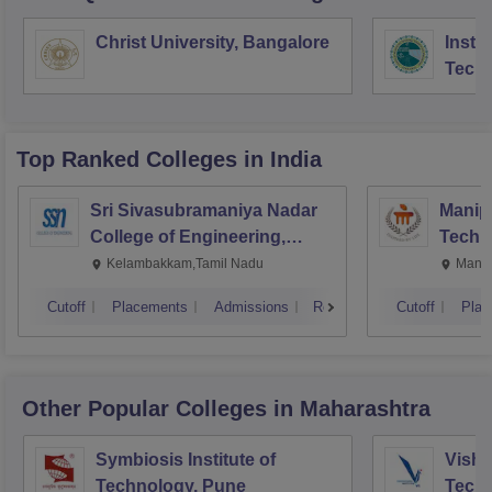
Christ University, Bangalore
Instit
Tech
Mana
Top Ranked
Colleges
in India
Sri Sivasubramaniya Nadar
Manipa
College of Engineering,
Techn
Kalavakkam
Kelambakkam,Tamil Nadu
Manip
Cutoff
Placements
Admissions
Reviews
Cutoff
Plac
Other Popular
Colleges
in Maharashtra
Symbiosis Institute of
Vishw
Technology, Pune
Techn