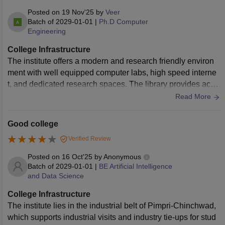
Posted on
19 Nov'25
by
Veer
Batch of
2029-01-01
|
Ph.D Computer
Engineering
College Infrastructure
The institute offers a modern and research friendly environ
ment with well equipped computer labs, high speed interne
t, and dedicated research spaces. The library provides acce
ss to journals, digital resources, and reference material usef
Read More
ul for doctoral work. The campus is clean and provides a qu
iet atmosphere for focused study.
Good college
Verified Review
Posted on
16 Oct'25
by
Anonymous
Batch of
2029-01-01
|
BE Artificial Intelligence
and Data Science
College Infrastructure
The institute lies in the industrial belt of Pimpri-Chinchwad,
which supports industrial visits and industry tie-ups for stud