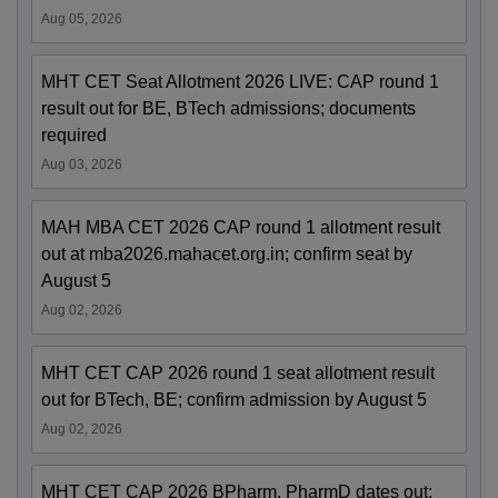
Aug 05, 2026
MHT CET Seat Allotment 2026 LIVE: CAP round 1
result out for BE, BTech admissions; documents
required
Aug 03, 2026
MAH MBA CET 2026 CAP round 1 allotment result
out at mba2026.mahacet.org.in; confirm seat by
August 5
Aug 02, 2026
MHT CET CAP 2026 round 1 seat allotment result
out for BTech, BE; confirm admission by August 5
Aug 02, 2026
MHT CET CAP 2026 BPharm, PharmD dates out;