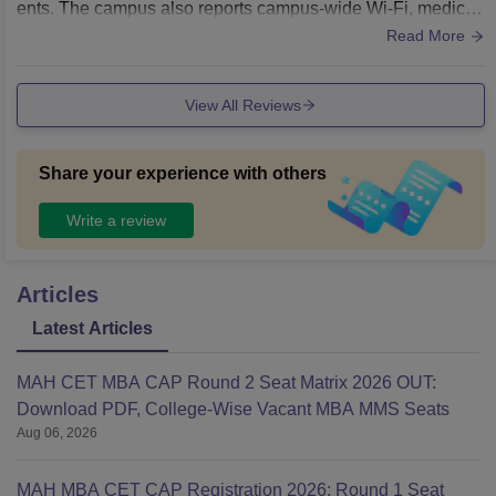
ents. The campus also reports campus-wide Wi-Fi, medical
and transport facilities that support day-to-day student life a
Read More
nd academic activities.
View All Reviews
Share your experience with others
Write a review
Articles
Latest Articles
MAH CET MBA CAP Round 2 Seat Matrix 2026 OUT:
Download PDF, College-Wise Vacant MBA MMS Seats
Aug 06, 2026
MAH MBA CET CAP Registration 2026: Round 1 Seat