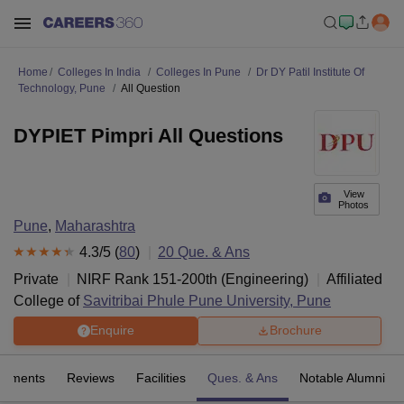
Home
Colleges In India
Colleges In Pune
Dr DY Patil Institute Of
Technology, Pune
All Question
DYPIET Pimpri All Questions
View
Photos
Pune
,
Maharashtra
4.3
/5 (
80
)
20
Que. & Ans
Private
NIRF Rank
151-200
th
(
Engineering
)
Affiliated
College of
Savitribai Phule Pune University, Pune
Enquire
Brochure
cements
Reviews
Facilities
Ques. & Ans
Notable Alumni