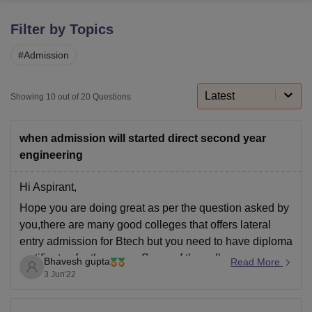
Filter by Topics
U Bhopal
#
Admission
MS Lucknow
KMC Manipal
King George Medical College Lucknow
MMC 
u University
Calcutta University
Guru Gobind Singh Indraprastha Univer
ni
UPES Dehradun
Amity University Noida
Lovely Professional University
Latest
Showing
10
out of
20
Questions
 Agricultural University, Anand
stitute of Fundamental Research, Mumbai
Indian Agricultural Research I
oimbatore
Vellore Institute of Technology, Vellore
SRM Institute of Scien
when admission will started direct second year
engineering
pital College Of Nursing, Mumbai
ICT Mumbai
ASMSOC Mumbai
adras Christian College
Loyola College
Crescent College
HITS Chennai
Hi Aspirant,
n Centre, Kolkata
Guru Nanak Institute Of Hotel Management, Kolkata
J
Hope you are doing great as per the question asked by
ocial Sciences
Competition
Pharmacy
Animation and Design
you,there are many good colleges that offers lateral
iversity Reviews
Amrita Vishwa Vidyapeetham Reviews
IBS Hyderabad 
entry admission for Btech but you need to have diploma
certificates for the same. Some of the colleges are:
Bhavesh gupta
Read More
3 Jun'22
Bundelkhand Institute of Engineering &
Technology, Jhansi