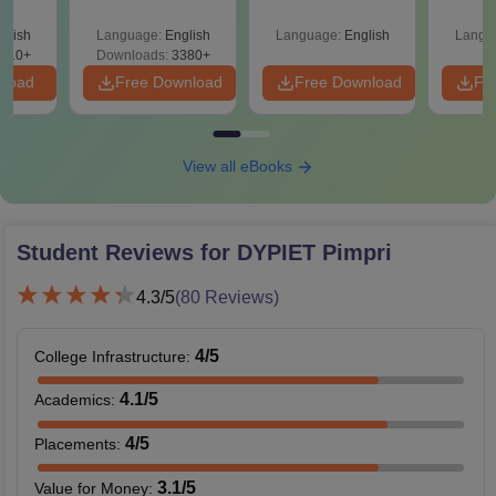
Roadmap to 99+
amed
Percentile
s
glish
Language:
English
Language:
English
Langu
510+
Downloads:
3380+
nload
Free Download
Free Download
Fr
View all eBooks
Student Reviews for
DYPIET Pimpri
4.3
/5
(
80
Reviews)
4
/5
College Infrastructure
:
4.1
/5
Academics
:
4
/5
Placements
:
3.1
/5
Value for Money
: