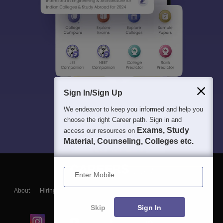
Sign In/Sign Up
We endeavor to keep you informed and help you
choose the right Career path. Sign in and
Exams, Study
access our resources on
Material, Counseling, Colleges etc.
Enter Mobile
About
Hiring
Magazine
News
हिंदी न्यूज़
Articles
Contact
Blogs
Skip
Sign In