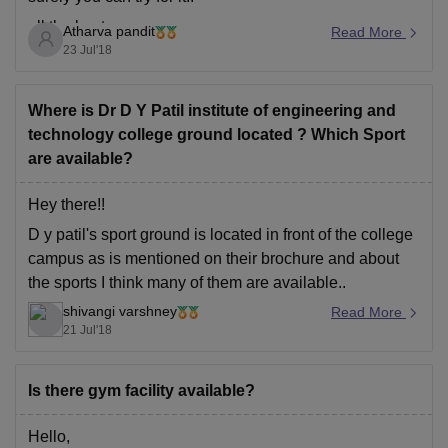
all the best
Atharva pandit
Read More
23 Jul'18
Where is Dr D Y Patil institute of engineering and
technology college ground located ? Which Sport
are available?
Hey there!!
D y patil's sport ground is located in front of the college
campus as is mentioned on their brochure and about
the sports I think many of them are available..
shivangi varshney
Thank you. :)
Read More
21 Jul'18
Is there gym facility available?
Hello,