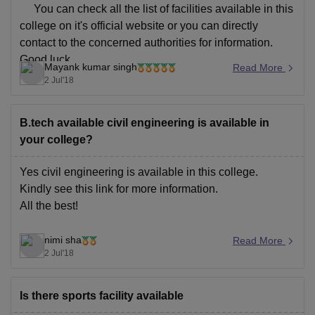
You can check all the list of facilities available in this
college on it's official website or you can directly
contact to the concerned authorities for information.
Good luck....
Mayank kumar singh
Read More
2 Jul'18
B.tech available civil engineering is available in
your college?
Yes civil engineering is available in this college.
Kindly see this
link
for more information.
All the best!
nimi sha
Read More
2 Jul'18
Is there sports facility available