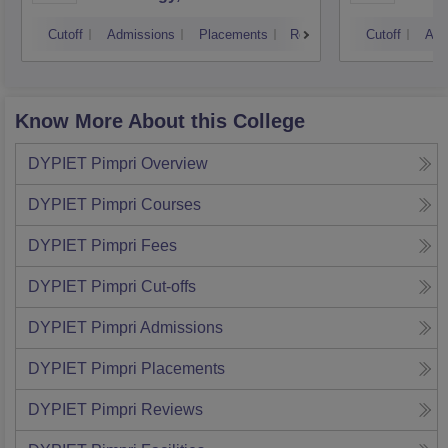
Cutoff
Admissions
Placements
Reviews
Cutoff
Adm
Know More About this College
DYPIET Pimpri
Overview
DYPIET Pimpri
Courses
DYPIET Pimpri
Fees
DYPIET Pimpri
Cut-offs
DYPIET Pimpri
Admissions
DYPIET Pimpri
Placements
DYPIET Pimpri
Reviews