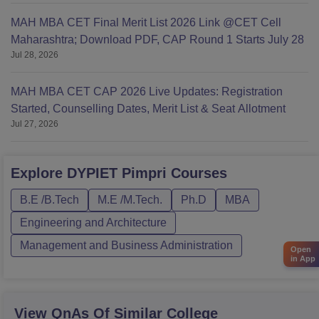
MAH MBA CET Final Merit List 2026 Link @CET Cell
Maharashtra; Download PDF, CAP Round 1 Starts July 28
Jul 28, 2026
MAH MBA CET CAP 2026 Live Updates: Registration
Started, Counselling Dates, Merit List & Seat Allotment
Jul 27, 2026
Explore
DYPIET Pimpri
Courses
B.E /B.Tech
M.E /M.Tech.
Ph.D
MBA
Engineering and Architecture
Management and Business Administration
Open
in App
View QnAs Of Similar College