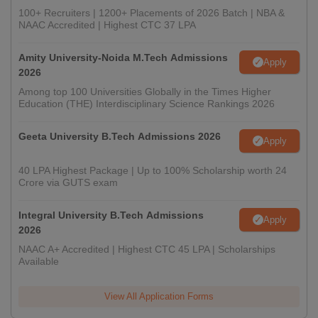
100+ Recruiters | 1200+ Placements of 2026 Batch | NBA &
NAAC Accredited | Highest CTC 37 LPA
Amity University-Noida M.Tech Admissions
Apply
2026
Among top 100 Universities Globally in the Times Higher
Education (THE) Interdisciplinary Science Rankings 2026
Geeta University B.Tech Admissions 2026
Apply
40 LPA Highest Package | Up to 100% Scholarship worth 24
Crore via GUTS exam
Integral University B.Tech Admissions
Apply
2026
NAAC A+ Accredited | Highest CTC 45 LPA | Scholarships
Available
View All Application Forms