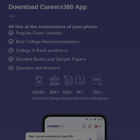
Download Careers360 App
All this at the convenience of your phone
Regular Exam Updates
Best College Recommendations
College & Rank predictors
Detailed Books and Sample Papers
Question and Answers
400M+
36K+
500+
3K+
16K+
Students
Colleges
Exams
eBooks
Certifications