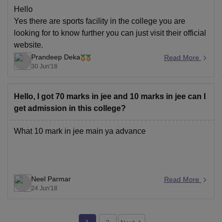
Hello
Yes there are sports facility in the college you are
looking for to know further you can just visit their official
website.
Prandeep Deka
Read More
30 Jun'18
Hello, I got 70 marks in jee and 10 marks in jee can I
get admission in this college?
What 10 mark in jee main ya advance
Neel Parmar
Read More
24 Jun'18