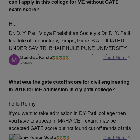
Institute of Engineering
can I apply in this college for ME without GATE
exam score?
HI,
Dr. D. Y. Patil Vidya Pratishthan Society’s Dr. D. Y. Patil
Institute of Technology, Pimpri, Pune IS AFFILIATED
UNDER SAVITRI BHAI PHULE PUNE UNIVERSITY.
admission is based on score in mhtcet or gate score.
Manidipa Kundu
Read More
however you have to appear in mhtcet exam unless
5 May'21
you have no valid gate score.
What was the gate cutoff score for civil engineering
in 2018 for ME admission in d y patil college?
hello Ronny,
if you want to take admission in DY Patil college then
you have to appear in MAHA CET exam. may be
accepted GATE score but not found cut off trends of this
college.
Shiv Kumar Gupta
Read More