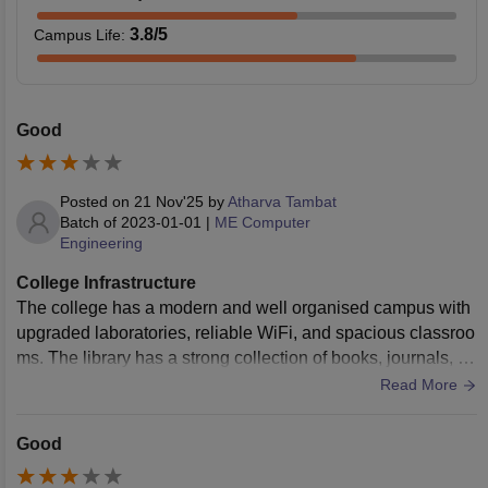
3.8
/5
Campus Life
:
Good
Posted on
21 Nov'25
by
Atharva Tambat
Batch of
2023-01-01
|
ME Computer
Engineering
College Infrastructure
The college has a modern and well organised campus with
upgraded laboratories, reliable WiFi, and spacious classroo
ms. The library has a strong collection of books, journals, an
d online resources that support advanced study. The overall
Read More
environment is clean, calm, and suitable for focused acade
mic work.
Good