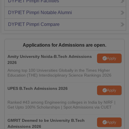
DYPIET Pimpri
Facilities
DYPIET Pimpri
Notable Alumni
DYPIET Pimpri
Compare
Applications for Admissions are open.
Amity University Noida-B.Tech Admissions
Apply
2026
Among top 100 Universities Globally in the Times Higher
Education (THE) Interdisciplinary Science Rankings 2026
UPES B.Tech Admissions 2026
Apply
Ranked #43 among Engineering colleges in India by NIRF |
Get Upto 100% Scholarships | Spot Admissions via CUET
GMRIT Deemed to be University B.Tech
Apply
Admissions 2026