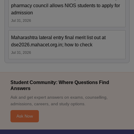
pharmacy council allows NIOS students to apply for
admission
Jul 31, 2026
Maharashtra lateral entry final merit list out at
dse2026.mahacet.org.in; how to check
Jul 31, 2026
Student Community: Where Questions Find
Answers
Ask and get expert answers on exams, counselling,
admissions, careers, and study options.
Ask Now