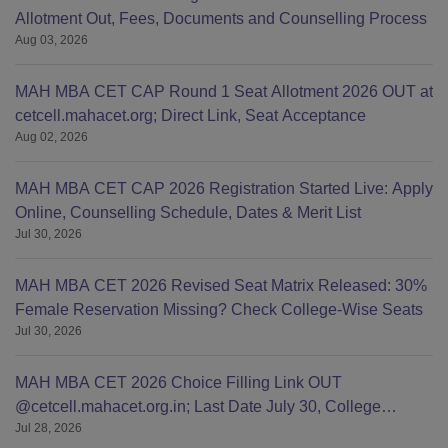
Allotment Out, Fees, Documents and Counselling Process
Aug 03, 2026
MAH MBA CET CAP Round 1 Seat Allotment 2026 OUT at
cetcell.mahacet.org; Direct Link, Seat Acceptance
Aug 02, 2026
MAH MBA CET CAP 2026 Registration Started Live: Apply
Online, Counselling Schedule, Dates & Merit List
Jul 30, 2026
MAH MBA CET 2026 Revised Seat Matrix Released: 30%
Female Reservation Missing? Check College-Wise Seats
Jul 30, 2026
MAH MBA CET 2026 Choice Filling Link OUT
@cetcell.mahacet.org.in; Last Date July 30, College
Jul 28, 2026
Options Filling