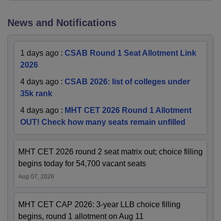
News and Notifications
1 days ago
:
CSAB Round 1 Seat Allotment Link
2026
4 days ago
:
CSAB 2026: list of colleges under
35k rank
4 days ago
:
MHT CET 2026 Round 1 Allotment
OUT! Check how many seats remain unfilled
MHT CET 2026 round 2 seat matrix out; choice filling
begins today for 54,700 vacant seats
Aug 07, 2026
MHT CET CAP 2026: 3-year LLB choice filling
begins, round 1 allotment on Aug 11