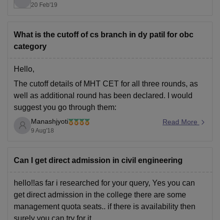
20 Feb'19
here is the link for check previous year cut off trends-
https://www.careers360.com/colleges/dy-patil-college-
of-engineering-pune/cut-off
What is the cutoff of cs branch in dy patil for obc
category
Thank You.
Hello,
The cutoff details of MHT CET for all three rounds, as
well as additional round has been declared. I would
suggest you go through them:
Manashjyoti
@page { margin: 2cm } p { margin-bottom: 0.25cm; line-
Read More
9 Aug'18
height: 120% } a:link { so-language: zxx }
MHT CET Cutoff
Can I get direct admission in civil engineering
Best.
hello!!as far i researched for your query, Yes you can
get direct admission in the college there are some
management quota seats.. if there is availability then
surely you can try for it..