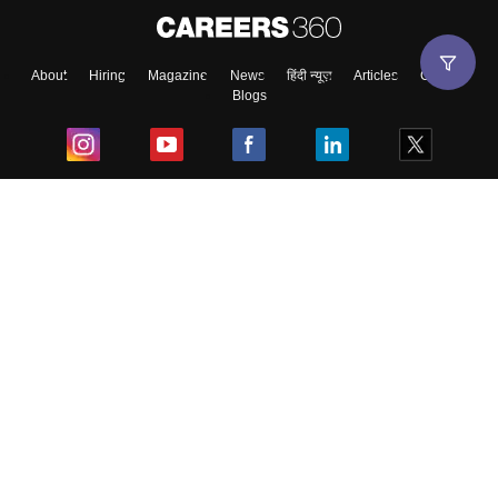
About
Hiring
Magazine
News
हिंदी न्यूज़
Articles
Contact
Blogs
Top Exams
College
Predictors & Ebooks
Resources
Sitemap
Terms & Conditions
Privacy Policy
Grievance Redressal