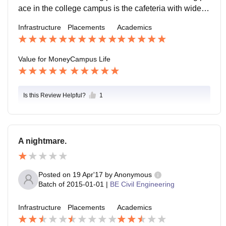
ace in the college campus is the cafeteria with wide ra
nge of food varieties place where students will be duri
Infrastructure
Placements
Academics
ng there free time
Value for Money
Campus Life
Is this Review Helpful?
1
A nightmare.
Posted on
19 Apr'17
by
Anonymous
Batch of
2015-01-01
|
BE Civil Engineering
Infrastructure
Placements
Academics