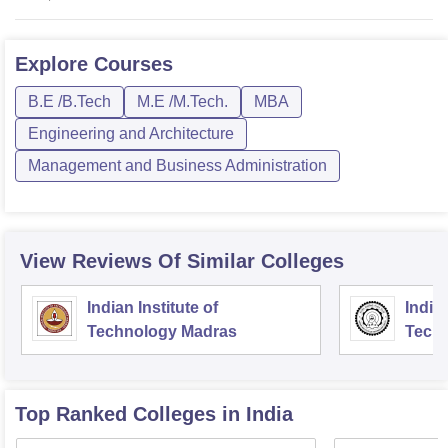
Explore
Courses
B.E /B.Tech
M.E /M.Tech.
MBA
Engineering and Architecture
Management and Business Administration
View Reviews Of Similar Colleges
Indian Institute of
Indian
Technology Madras
Techn
Top Ranked
Colleges
in India