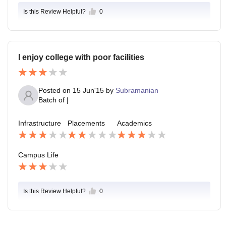
Is this Review Helpful?
0
I enjoy college with poor facilities
Posted on
15 Jun'15
by
Subramanian
Batch of
|
Infrastructure
Placements
Academics
Campus Life
Is this Review Helpful?
0