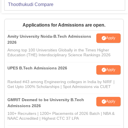
Thoothukudi
Compare
Applications for Admissions are open.
Amity University Noida-B.Tech Admissions
Apply
2026
Among top 100 Universities Globally in the Times Higher
Education (THE) Interdisciplinary Science Rankings 2026
UPES B.Tech Admissions 2026
Apply
Ranked #43 among Engineering colleges in India by NIRF |
Get Upto 100% Scholarships | Spot Admissions via CUET
GMRIT Deemed to be University B.Tech
Apply
Admissions 2026
100+ Recruiters | 1200+ Placements of 2026 Batch | NBA &
NAAC Accredited | Highest CTC 37 LPA