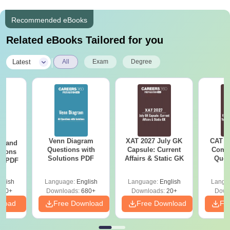
Recommended eBooks
Related eBooks Tailored for you
|
Latest
All
Exam
Degree
Venn Diagram
XAT 2027 July GK
CAT V
g and
Questions with
Capsule: Current
Compl
tions
Solutions PDF
Affairs & Static GK
Ques
ns PDF
(2021 
glish
Language:
English
Language:
English
Langu
440+
Downloads:
680+
Downloads:
20+
Down
nload
Free Download
Free Download
Fr