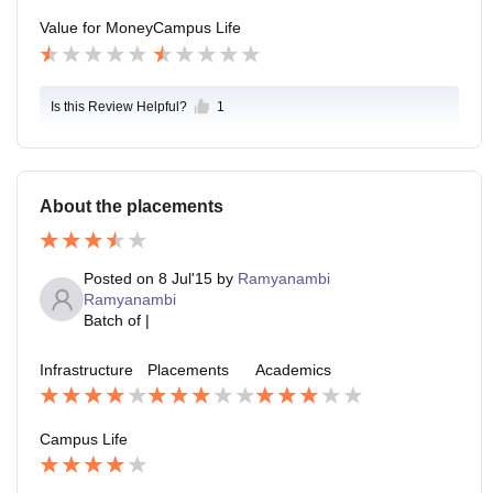
Value for Money
Campus Life
Is this Review Helpful?
1
About the placements
Posted on
8 Jul'15
by
Ramyanambi
Ramyanambi
Batch of
|
Infrastructure
Placements
Academics
Campus Life