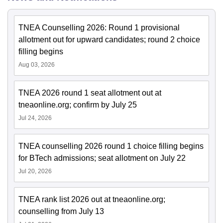
TNEA Counselling 2026: Round 1 provisional
allotment out for upward candidates; round 2 choice
filling begins
Aug 03, 2026
TNEA 2026 round 1 seat allotment out at
tneaonline.org; confirm by July 25
Jul 24, 2026
TNEA counselling 2026 round 1 choice filling begins
for BTech admissions; seat allotment on July 22
Jul 20, 2026
TNEA rank list 2026 out at tneaonline.org;
counselling from July 13