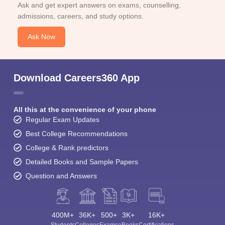
Ask and get expert answers on exams, counselling,
admissions, careers, and study options.
Ask Now
Download Careers360 App
All this at the convenience of your phone
Regular Exam Updates
Best College Recommendations
College & Rank predictors
Detailed Books and Sample Papers
Question and Answers
400M+
36K+
500+
3K+
16K+
Students
Colleges
Exams
eBooks
Certifications