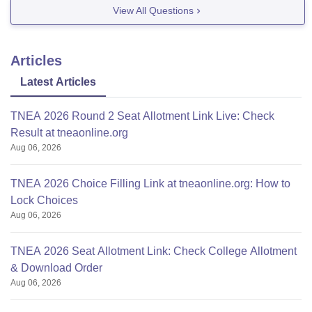
View All Questions
Articles
Latest Articles
TNEA 2026 Round 2 Seat Allotment Link Live: Check
Result at tneaonline.org
Aug 06, 2026
TNEA 2026 Choice Filling Link at tneaonline.org: How to
Lock Choices
Aug 06, 2026
TNEA 2026 Seat Allotment Link: Check College Allotment
& Download Order
Aug 06, 2026