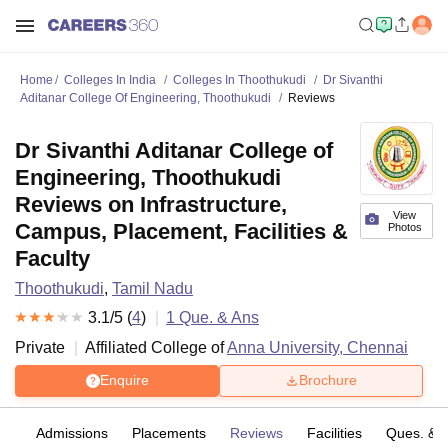
Home
Colleges In India
Colleges In Thoothukudi
Dr Sivanthi
Aditanar College Of Engineering, Thoothukudi
Reviews
Dr Sivanthi Aditanar College of
Engineering, Thoothukudi
Reviews on Infrastructure,
View
Campus, Placement, Facilities &
Photos
Faculty
Thoothukudi
,
Tamil Nadu
3.1
/5 (
4
)
1
Que. & Ans
Private
Affiliated College of
Anna University, Chennai
Enquire
Brochure
fs
Admissions
Placements
Reviews
Facilities
Ques. & 