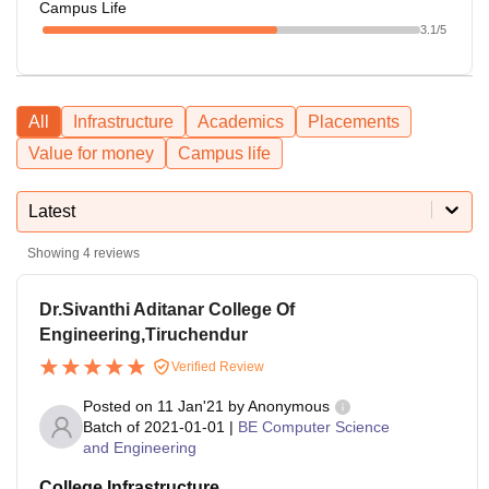
Campus Life
3.1
/5
All
Infrastructure
Academics
Placements
Value for money
Campus life
Latest
Showing
4
reviews
Dr.Sivanthi Aditanar College Of
Engineering,Tiruchendur
Verified Review
Posted on
11 Jan'21
by
Anonymous
Batch of
2021-01-01
|
BE Computer Science
and Engineering
College Infrastructure