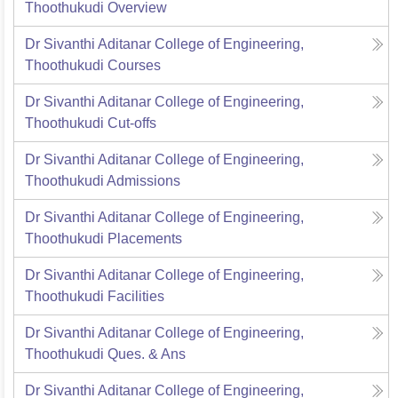
Thoothukudi
Overview
Dr Sivanthi Aditanar College of Engineering,
Thoothukudi
Courses
Dr Sivanthi Aditanar College of Engineering,
Thoothukudi
Cut-offs
Dr Sivanthi Aditanar College of Engineering,
Thoothukudi
Admissions
Dr Sivanthi Aditanar College of Engineering,
Thoothukudi
Placements
Dr Sivanthi Aditanar College of Engineering,
Thoothukudi
Facilities
Dr Sivanthi Aditanar College of Engineering,
Thoothukudi
Ques. & Ans
Dr Sivanthi Aditanar College of Engineering,