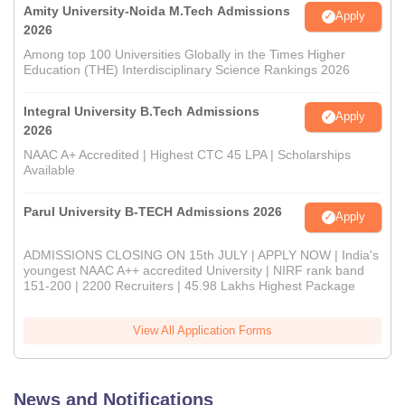
Amity University-Noida M.Tech Admissions
Apply
2026
Among top 100 Universities Globally in the Times Higher
Education (THE) Interdisciplinary Science Rankings 2026
Integral University B.Tech Admissions
Apply
2026
NAAC A+ Accredited | Highest CTC 45 LPA | Scholarships
Available
Parul University B-TECH Admissions 2026
Apply
ADMISSIONS CLOSING ON 15th JULY | APPLY NOW | India's
youngest NAAC A++ accredited University | NIRF rank band
151-200 | 2200 Recruiters | 45.98 Lakhs Highest Package
View All Application Forms
News and Notifications