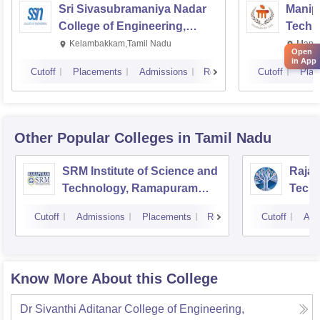
Sri Sivasubramaniya Nadar
Manipa
College of Engineering,
Techn
Kalavakkam
Kelambakkam,Tamil Nadu
Manip
Open
in App
Cutoff
Placements
Admissions
Reviews
Cutoff
Plac
Other Popular
Colleges
in Tamil Nadu
SRM Institute of Science and
Rajal
Technology, Ramapuram
Techn
Campus
Cutoff
Admissions
Placements
Reviews
Cutoff
Adm
Know More About this College
Dr Sivanthi Aditanar College of Engineering,