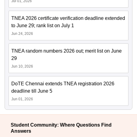
Jul 01, 2026
TNEA 2026 certificate verification deadline extended
to June 29; rank list on July 1
Jun 24, 2026
TNEA random numbers 2026 out; merit list on June
29
Jun 10, 2026
DoTE Chennai extends TNEA registration 2026
deadline till June 5
Jun 01, 2026
Student Community: Where Questions Find
Answers