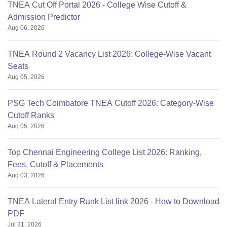
TNEA Cut Off Portal 2026 - College Wise Cutoff &
Admission Predictor
Aug 06, 2026
TNEA Round 2 Vacancy List 2026: College-Wise Vacant
Seats
Aug 05, 2026
PSG Tech Coimbatore TNEA Cutoff 2026: Category-Wise
Cutoff Ranks
Aug 05, 2026
Top Chennai Engineering College List 2026: Ranking,
Fees, Cutoff & Placements
Aug 03, 2026
TNEA Lateral Entry Rank List link 2026 - How to Download
PDF
Jul 31, 2026