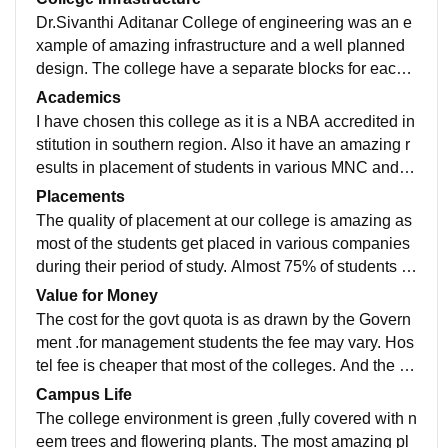
Dr.Sivanthi Aditanar College of engineering was an e
xample of amazing infrastructure and a well planned
design. The college have a separate blocks for each
department. All the laboratories in the college are equ
Academics
ipped with excellent materials. There is Central library
I have chosen this college as it is a NBA accredited in
with 2000+books and eBooks in it, each department h
stitution in southern region. Also it have an amazing r
as their own Department Libraries .Separate hostel for
esults in placement of students in various MNC and ot
girls and boys are available . WIFI connection is avail
her companies. Most of the staff working here are Hol
Placements
able all over the campus. Special focus is given to sp
ding their Doctorate.
The quality of placement at our college is amazing as
orts.
most of the students get placed in various companies
during their period of study. Almost 75% of students g
et place in the companies. The maximum salary provi
Value for Money
ded is 4L per annum by ZOHO Corporation and it will
The cost for the govt quota is as drawn by the Govern
be for all the department if they are expert in program
ment .for management students the fee may vary. Hos
min
tel fee is cheaper that most of the colleges. And the m
oney spent here is worthy for the future.
Campus Life
The college environment is green ,fully covered with n
eem trees and flowering plants. The most amazing pl