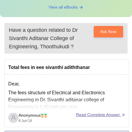
View all eBooks
Have a question related to
Dr
Ask Now
Sivanthi Aditanar College of
Engineering, Thoothukudi
?
Total fees in eee sivanthi adiththanar
Dear,
The fees structure of Electrical and Electronics
Engineering in Dr. Sivanthi aditanar college of
Engineering is 1.40 lakh per year.
Read Complete Answer
Anonymous
GOOD LUCK and keep asking :)
8 Jun'18