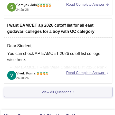
and Technology (TCET) in Kandivali East, but you
Read Complete Answer
Samyak Jain
should target core/traditional branches or emerging
24 Jul'26
allied branches and wait through CAP
I want EAMCET ap 2026 cutoff list for all east
godavari colleges for a boy with OC category
Dear Student,
You can check AP EAMCET 2026 cutoff list college-
wise here:
AP EAMCET Rank Wise Colleges List 2026: Rank
Read Complete Answer
Vivek Kumar
vs College vs Branch
24 Jul'26
AP EAMCET Cutoff 2026 - Check Category and
College wise Qualifying Marks
View All Questions
AP EAMCET 2026 Cutoff Ranks College Wise –
Branch & Category Wise Cutoffs