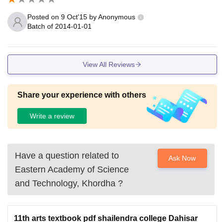
infrastructure helps students.
Posted on
9 Oct'15
by
Anonymous
Batch of
2014-01-01
View All Reviews
Share your experience with others
Write a review
Have a question related to
Ask Now
Eastern Academy of Science
and Technology, Khordha
?
11th arts textbook pdf shailendra college Dahisar