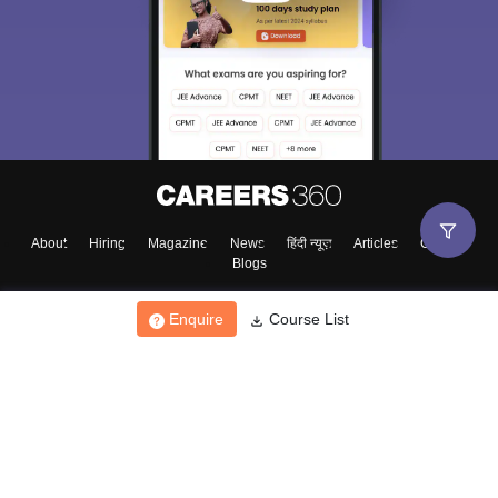
About
Hiring
Magazine
News
हिंदी न्यूज़
Articles
Contact
Blogs
Enquire
Course List
Top Exams
College