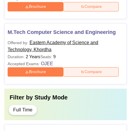
Brochure
Compare
M.Tech Computer Science and Engineering
Eastern Academy of Science and
Offered by:
Technology, Khordha
2 Years
9
Duration:
Seats:
OJEE
Accepted Exams:
Brochure
Compare
Filter by
Study Mode
Full Time