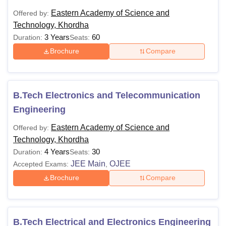
Eastern Academy of Science and
Offered by:
Technology, Khordha
3 Years
60
Duration:
Seats:
Brochure
Compare
B.Tech Electronics and Telecommunication
Engineering
Eastern Academy of Science and
Offered by:
Technology, Khordha
4 Years
30
Duration:
Seats:
JEE Main
OJEE
Accepted Exams:
,
Brochure
Compare
B.Tech Electrical and Electronics Engineering