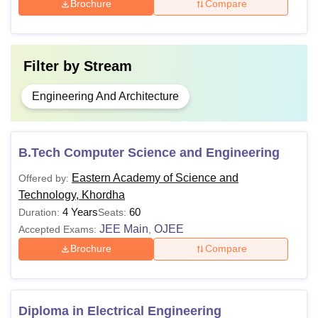
Brochure
Compare
Filter by
Stream
Engineering And Architecture
B.Tech Computer Science and Engineering
Eastern Academy of Science and
Offered by:
Technology, Khordha
4 Years
60
Duration:
Seats:
JEE Main
OJEE
Accepted Exams:
,
Brochure
Compare
Diploma in Electrical Engineering