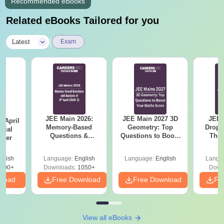
Recommended eBooks
Related eBooks Tailored for you
|
Latest
Exam
JEE Main 2026:
JEE Main 2027 3D
JEE 
 April
Memory-Based
Geometry: Top
Dropp
icial
Questions &
Questions to Boost
The 
aper
Detailed Analysis of
Your Maths Score
Roadm
8th April (Shift-2)
Pe
glish
Language:
English
Language:
English
Langu
400+
Downloads:
1050+
Down
nload
Free Download
Free Download
Fr
View all eBooks