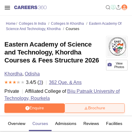
Home
Colleges In India
Colleges In Khordha
Eastern Academy Of
Science And Technology, Khordha
Courses
Eastern Academy of Science
and Technology, Khordha
Courses & Fees Structure 2026
View
Photos
Khordha
,
Odisha
3.4
/5 (
3
)
362
Que. & Ans
Private
Affiliated College of
Biju Patnaik University of
Technology, Rourkela
Enquire
Brochure
Overview
Courses
Admissions
Reviews
Facilities
Q