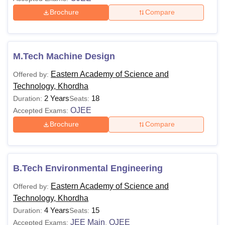
Brochure
Compare
M.Tech Machine Design
Eastern Academy of Science and
Offered by:
Technology, Khordha
2 Years
18
Duration:
Seats:
OJEE
Accepted Exams:
Brochure
Compare
B.Tech Environmental Engineering
Eastern Academy of Science and
Offered by:
Technology, Khordha
4 Years
15
Duration:
Seats:
JEE Main
OJEE
Accepted Exams:
,