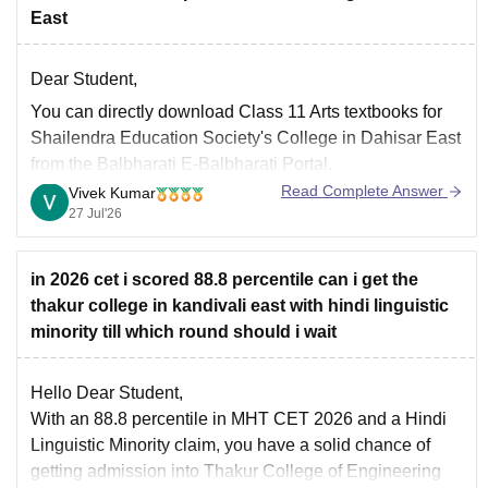
East
Dear Student,
You can directly download Class 11 Arts textbooks for
Shailendra Education Society's College in Dahisar East
from the Balbharati E-Balbharati Portal.
Read Complete Answer
Vivek Kumar
27 Jul'26
in 2026 cet i scored 88.8 percentile can i get the
thakur college in kandivali east with hindi linguistic
minority till which round should i wait
Hello Dear Student,
With an 88.8 percentile in MHT CET 2026 and a Hindi
Linguistic Minority claim, you have a solid chance of
getting admission into Thakur College of Engineering