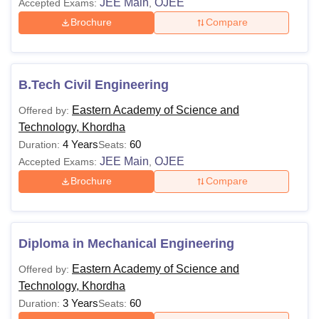
JEE Main
OJEE
Accepted Exams:
,
Brochure
Compare
B.Tech Civil Engineering
Eastern Academy of Science and
Offered by:
Technology, Khordha
4 Years
60
Duration:
Seats:
JEE Main
OJEE
Accepted Exams:
,
Brochure
Compare
Diploma in Mechanical Engineering
Eastern Academy of Science and
Offered by:
Technology, Khordha
3 Years
60
Duration:
Seats: