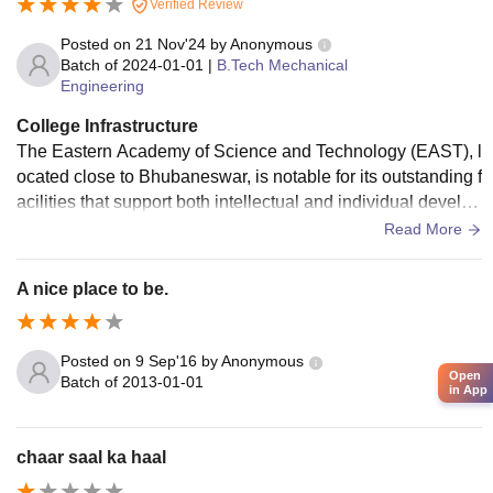
Verified Review
Posted on
21 Nov'24
by
Anonymous
Batch of
2024-01-01
|
B.Tech Mechanical
Engineering
College Infrastructure
The Eastern Academy of Science and Technology (EAST), l
ocated close to Bhubaneswar, is notable for its outstanding f
acilities that support both intellectual and individual develop
ment. The campus is well situated on the banks of the Prac
Read More
hi River, providing a peaceful setting that is perfect for conc
entrated learning. Students from all around the state may re
A nice place to be.
adily reach it due to its location between Bhubaneswar and
Cuttack. The institute has state-of-the-art classrooms and ful
ly furnished labs that offer experiential learning possibilities.
Posted on
9 Sep'16
by
Anonymous
Open
With the help of DELNET and a campus that is completely
Batch of
2013-01-01
in App
Wi-Fi connected, students can easily access academic mat
erials and online learning resources. EAST also provides cl
ean hostels, a canteen, sports facilities, and special auditori
chaar saal ka haal
ums for lectures and other activities. This all-encompassing