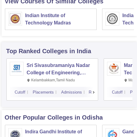
View Courses Of Similar Colleges
Indian Institute of
Indian
Technology Madras
Techn
Top Ranked
Colleges
in India
Sri Sivasubramaniya Nadar
Manipa
College of Engineering,
Techn
Kalavakkam
Kelambakkam,Tamil Nadu
Mani
Cutoff
Placements
Admissions
Reviews
Cutoff
Pla
Other Popular
Colleges
in Odisha
Indira Gandhi Institute of
Gandhi