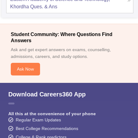
Khordha
Ques. & Ans
Student Community: Where Questions Find
Answers
Ask and get expert answers on exams, counselling,
admissions, careers, and study options.
Ask Now
Download Careers360 App
All this at the convenience of your phone
Regular Exam Updates
Best College Recommendations
College & Rank predictors