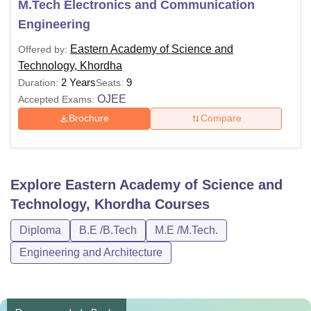
M.Tech Electronics and Communication
Engineering
Eastern Academy of Science and
Offered by:
Technology, Khordha
2 Years
9
Duration:
Seats:
OJEE
Accepted Exams:
Brochure
Compare
Explore
Eastern Academy of Science and
Technology, Khordha
Courses
Diploma
B.E /B.Tech
M.E /M.Tech.
Engineering and Architecture