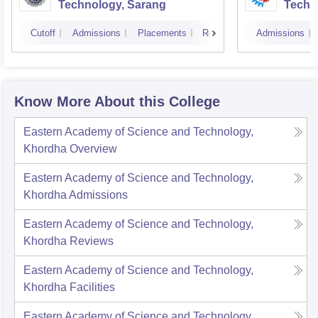
Technology, Sarang
Techn
Cutoff
Admissions
Placements
Reviews
Admissions
Know More About this College
Eastern Academy of Science and Technology,
Khordha
Overview
Eastern Academy of Science and Technology,
Khordha
Admissions
Eastern Academy of Science and Technology,
Khordha
Reviews
Eastern Academy of Science and Technology,
Khordha
Facilities
Eastern Academy of Science and Technology,