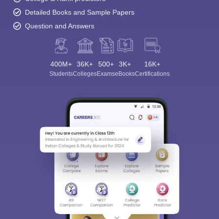
Detailed Books and Sample Papers
Question and Answers
400M+
36K+
500+
3K+
16K+
Students
Colleges
Exams
eBooks
Certifications