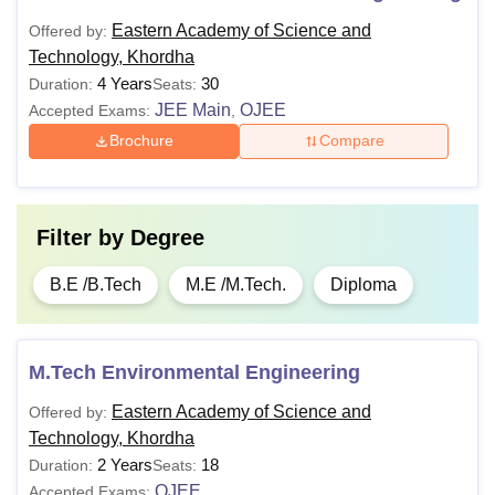
Eastern Academy of Science and
Offered by:
Technology, Khordha
4 Years
30
Duration:
Seats:
JEE Main
OJEE
Accepted Exams:
,
Brochure
Compare
Filter by
Degree
B.E /B.Tech
M.E /M.Tech.
Diploma
M.Tech Environmental Engineering
Eastern Academy of Science and
Offered by:
Technology, Khordha
2 Years
18
Duration:
Seats:
OJEE
Accepted Exams: