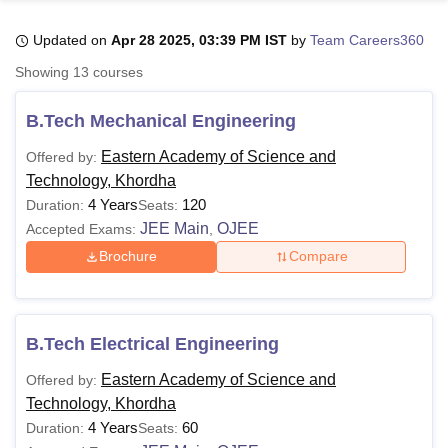
Updated on
Apr 28 2025, 03:39 PM IST
by
Team Careers360
U Bhopal
Showing
13
courses
MS Lucknow
KMC Manipal
King George Medical College Lucknow
MMC 
u University
Calcutta University
Guru Gobind Singh Indraprastha Univer
B.Tech Mechanical Engineering
ni
UPES Dehradun
Amity University Noida
Lovely Professional University
 Agricultural University, Anand
Eastern Academy of Science and
Offered by:
stitute of Fundamental Research, Mumbai
Indian Agricultural Research I
Technology, Khordha
oimbatore
Vellore Institute of Technology, Vellore
SRM Institute of Scien
4 Years
120
Duration:
Seats:
JEE Main
OJEE
Accepted Exams:
,
pital College Of Nursing, Mumbai
ICT Mumbai
ASMSOC Mumbai
adras Christian College
Loyola College
Crescent College
HITS Chennai
Brochure
Compare
n Centre, Kolkata
Guru Nanak Institute Of Hotel Management, Kolkata
J
ocial Sciences
Competition
Pharmacy
Animation and Design
iversity Reviews
Amrita Vishwa Vidyapeetham Reviews
IBS Hyderabad 
B.Tech Electrical Engineering
Eastern Academy of Science and
Offered by:
Technology, Khordha
4 Years
60
Duration:
Seats: