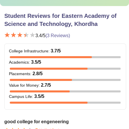
Student Reviews for
Eastern Academy of
Science and Technology, Khordha
3.4
/5
(
3
Reviews)
3.7
/5
College Infrastructure
:
3.5
/5
Academics
:
2.8
/5
Placements
:
2.7
/5
Value for Money
:
3.5
/5
Campus Life
:
good college for engeneering