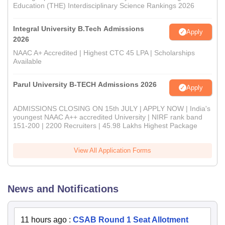
Education (THE) Interdisciplinary Science Rankings 2026
Integral University B.Tech Admissions
Apply
2026
NAAC A+ Accredited | Highest CTC 45 LPA | Scholarships
Available
Parul University B-TECH Admissions 2026
Apply
ADMISSIONS CLOSING ON 15th JULY | APPLY NOW | India's
youngest NAAC A++ accredited University | NIRF rank band
151-200 | 2200 Recruiters | 45.98 Lakhs Highest Package
View All Application Forms
News and Notifications
11 hours ago
:
CSAB Round 1 Seat Allotment