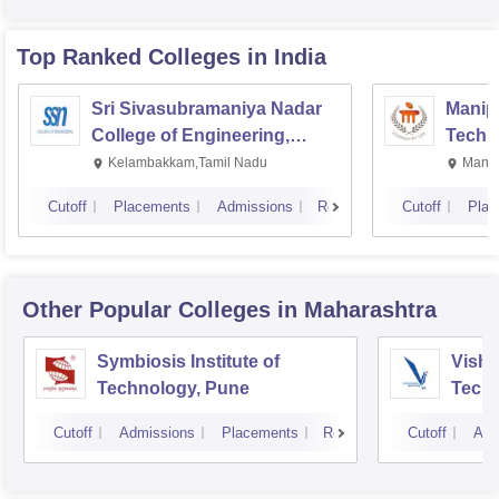
Top Ranked
Colleges
in India
Sri Sivasubramaniya Nadar
Manipa
College of Engineering,
Techn
Kalavakkam
Kelambakkam,Tamil Nadu
Manip
Cutoff
Placements
Admissions
Reviews
Cutoff
Plac
Other Popular
Colleges
in Maharashtra
Symbiosis Institute of
Vishw
Technology, Pune
Techn
Cutoff
Admissions
Placements
Reviews
Cutoff
Adm