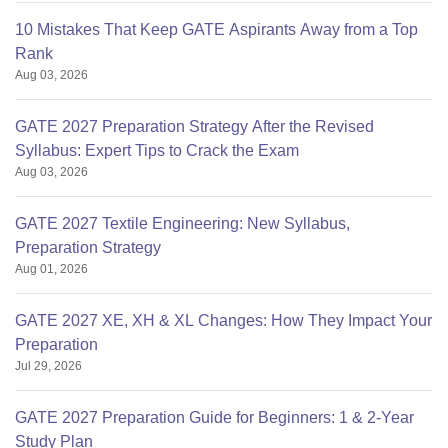
10 Mistakes That Keep GATE Aspirants Away from a Top
Rank
Aug 03, 2026
GATE 2027 Preparation Strategy After the Revised
Syllabus: Expert Tips to Crack the Exam
Aug 03, 2026
GATE 2027 Textile Engineering: New Syllabus,
Preparation Strategy
Aug 01, 2026
GATE 2027 XE, XH & XL Changes: How They Impact Your
Preparation
Jul 29, 2026
GATE 2027 Preparation Guide for Beginners: 1 & 2-Year
Study Plan