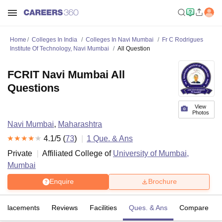
Home
Colleges In India
Colleges In Navi Mumbai
Fr C Rodrigues
Institute Of Technology, Navi Mumbai
All Question
FCRIT Navi Mumbai All
Questions
View
Photos
Navi Mumbai
,
Maharashtra
4.1
/5 (
73
)
1
Que. & Ans
Private
Affiliated College of
University of Mumbai,
Mumbai
Enquire
Brochure
Placements
Reviews
Facilities
Ques. & Ans
Compare