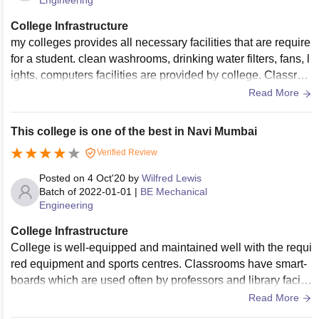
Engineering
College Infrastructure
my colleges provides all necessary facilities that are require
for a student. clean washrooms, drinking water filters, fans, l
ights, computers facilities are provided by college. Classroo
ms are well maintained. classrooms has big benches projec
Read More
tors. compare to other colleges our college provides excelle
nt laboratory facilities. our college have tennis court only for
This college is one of the best in Navi Mumbai
tennis and badminton we don't have any court or ground for
Verified Review
other sports. our college have wifi routers but those are not
working.
Posted on
4 Oct'20
by
Wilfred Lewis
Batch of
2022-01-01
|
BE Mechanical
Engineering
College Infrastructure
College is well-equipped and maintained well with the requi
red equipment and sports centres. Classrooms have smart-
boards which are used often by professors and library facilit
y is very useful for research and projects.
Read More