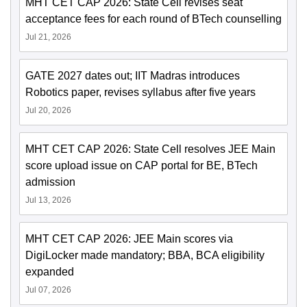
MHT CET CAP 2026: State Cell revises seat
acceptance fees for each round of BTech counselling
Jul 21, 2026
GATE 2027 dates out; IIT Madras introduces
Robotics paper, revises syllabus after five years
Jul 20, 2026
MHT CET CAP 2026: State Cell resolves JEE Main
score upload issue on CAP portal for BE, BTech
admission
Jul 13, 2026
MHT CET CAP 2026: JEE Main scores via
DigiLocker made mandatory; BBA, BCA eligibility
expanded
Jul 07, 2026