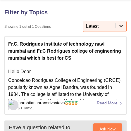
Filter by Topics
U Bhopal
MS Lucknow
KMC Manipal
King George Medical College Lucknow
MMC 
Latest
Showing
1
out of
1
Questions
u University
Calcutta University
Guru Gobind Singh Indraprastha Univer
ni
UPES Dehradun
Amity University Noida
Lovely Professional University
Fr.C. Rodrigues institute of technology navi
 Agricultural University, Anand
stitute of Fundamental Research, Mumbai
Indian Agricultural Research I
mumbai and Fr.C Rodrigues college of engineering
oimbatore
Vellore Institute of Technology, Vellore
SRM Institute of Scien
mumbai which is best for CS
pital College Of Nursing, Mumbai
ICT Mumbai
ASMSOC Mumbai
Hello Dear,
adras Christian College
Loyola College
Crescent College
HITS Chennai
Conceicao Rodrigues College of Engineering (CRCE),
n Centre, Kolkata
Guru Nanak Institute Of Hotel Management, Kolkata
J
popularly known as Agnel Bandra, was founded in
ocial Sciences
Competition
Pharmacy
Animation and Design
1984. The college is affiliated to the University of
iversity Reviews
Amrita Vishwa Vidyapeetham Reviews
IBS Hyderabad 
Mumbai, accredited by the National Assessment and
harshitasharansrivastava
Read More
Accreditation Council (NAAC) and approved by the All
21 Jan'21
India Council of Technology Education (AICTE).
Started with a single
Have a question related to
Ask Now