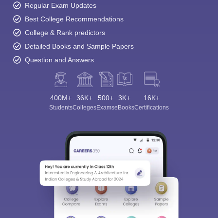
Regular Exam Updates
Best College Recommendations
College & Rank predictors
Detailed Books and Sample Papers
Question and Answers
400M+
36K+
500+
3K+
16K+
Students
Colleges
Exams
eBooks
Certifications