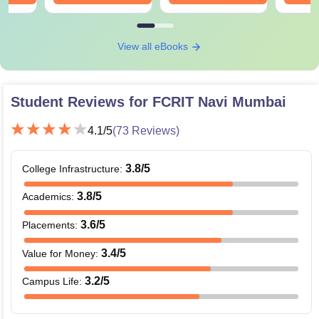
View all eBooks
Student Reviews for
FCRIT Navi Mumbai
4.1
/5
(
73
Reviews)
3.8
/5
College Infrastructure
:
3.8
/5
Academics
:
3.6
/5
Placements
:
3.4
/5
Value for Money
:
3.2
/5
Campus Life
: