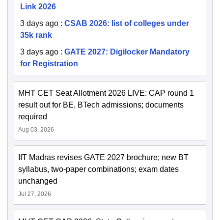
Link 2026
3 days ago
:
CSAB 2026: list of colleges under
35k rank
3 days ago
:
GATE 2027: Digilocker Mandatory
for Registration
MHT CET Seat Allotment 2026 LIVE: CAP round 1
result out for BE, BTech admissions; documents
required
Aug 03, 2026
IIT Madras revises GATE 2027 brochure; new BT
syllabus, two-paper combinations; exam dates
unchanged
Jul 27, 2026