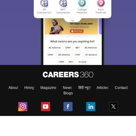
About
Hiring
Magazine
News
हिंदी न्यूज़
Articles
Contact
Blogs
Top Exams