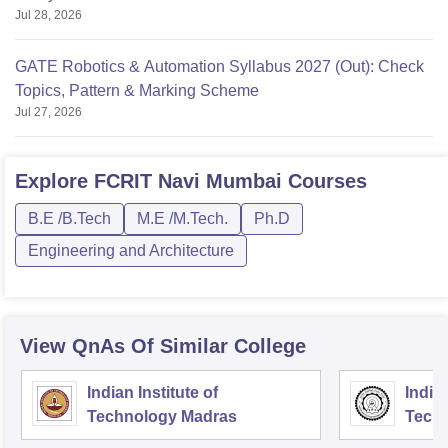
Jul 28, 2026
GATE Robotics & Automation Syllabus 2027 (Out): Check
Topics, Pattern & Marking Scheme
Jul 27, 2026
Explore
FCRIT Navi Mumbai
Courses
B.E /B.Tech
M.E /M.Tech.
Ph.D
Engineering and Architecture
View QnAs Of Similar College
Indian Institute of
Indian
Technology Madras
Techn