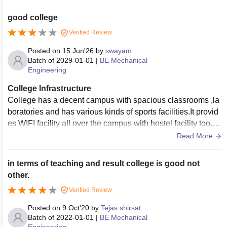
good college
Verified Review
Posted on
15 Jun'26
by
swayam
Batch of
2029-01-01
|
BE Mechanical
Engineering
College Infrastructure
College has a decent campus with spacious classrooms ,la
boratories and has various kinds of sports facilities.It provid
es WIFI facility all over the campus with hostel facility too.It
has a big canteen having variety of food items
Read More
in terms of teaching and result college is good not
other.
Verified Review
Posted on
9 Oct'20
by
Tejas shirsat
Batch of
2022-01-01
|
BE Mechanical