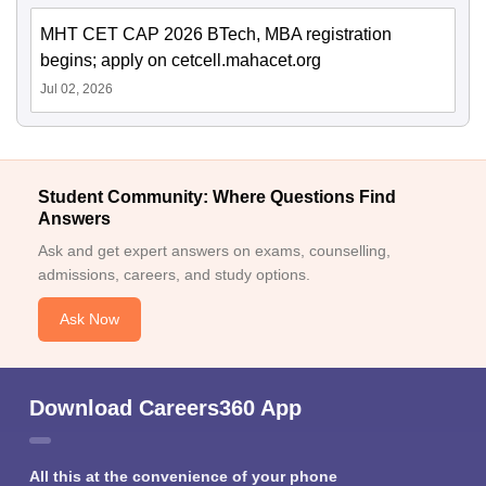
MHT CET CAP 2026 BTech, MBA registration
begins; apply on cetcell.mahacet.org
Jul 02, 2026
Student Community: Where Questions Find
Answers
Ask and get expert answers on exams, counselling,
admissions, careers, and study options.
Ask Now
Download Careers360 App
All this at the convenience of your phone