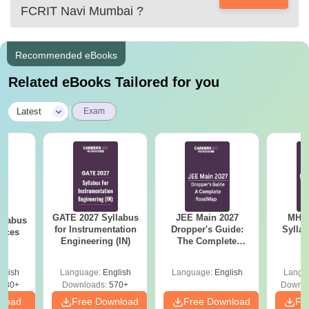
FCRIT Navi Mumbai
?
Recommended eBooks
Related eBooks Tailored for you
|
Latest
Exam
GATE 2027 Syllabus
JEE Main 2027
MHT CE
llabus
for Instrumentation
Dropper's Guide:
Sylla
ences
Engineering (IN)
The Complete
P
Roadmap to 99+
Percentile
glish
Language:
English
Language:
English
Langu
880+
Downloads:
570+
Downlo
nload
Free Download
Free Download
Fr