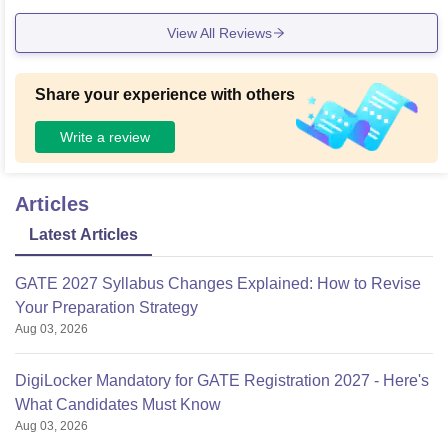
View All Reviews
Share your experience with others
Write a review
Articles
Latest Articles
GATE 2027 Syllabus Changes Explained: How to Revise
Your Preparation Strategy
Aug 03, 2026
DigiLocker Mandatory for GATE Registration 2027 - Here's
What Candidates Must Know
Aug 03, 2026