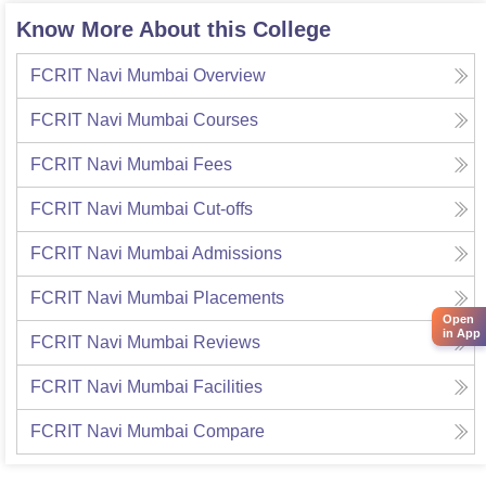
Know More About this College
FCRIT Navi Mumbai
Overview
FCRIT Navi Mumbai
Courses
FCRIT Navi Mumbai
Fees
FCRIT Navi Mumbai
Cut-offs
FCRIT Navi Mumbai
Admissions
FCRIT Navi Mumbai
Placements
Open
in App
FCRIT Navi Mumbai
Reviews
FCRIT Navi Mumbai
Facilities
FCRIT Navi Mumbai
Compare