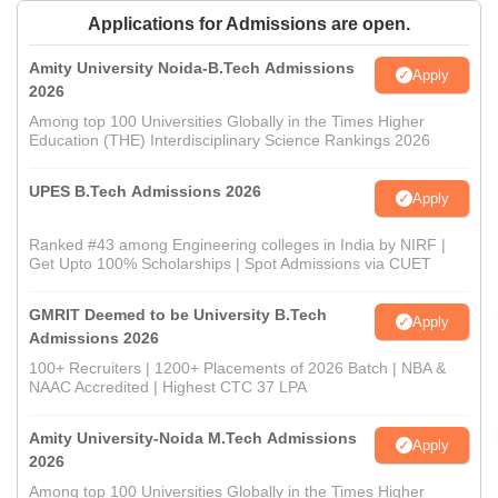
Applications for Admissions are open.
Amity University Noida-B.Tech Admissions
Apply
2026
Among top 100 Universities Globally in the Times Higher
Education (THE) Interdisciplinary Science Rankings 2026
UPES B.Tech Admissions 2026
Apply
Ranked #43 among Engineering colleges in India by NIRF |
Get Upto 100% Scholarships | Spot Admissions via CUET
GMRIT Deemed to be University B.Tech
Apply
Admissions 2026
100+ Recruiters | 1200+ Placements of 2026 Batch | NBA &
NAAC Accredited | Highest CTC 37 LPA
Amity University-Noida M.Tech Admissions
Apply
2026
Among top 100 Universities Globally in the Times Higher