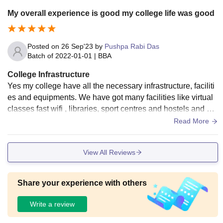
My overall experience is good my college life was good
Posted on
26 Sep'23
by
Pushpa Rabi Das
Batch of
2022-01-01
|
BBA
College Infrastructure
Yes my college have all the necessary infrastructure, faciliti
es and equipments. We have got many facilities like virtual
classes fast wifi , libraries, sport centres and hostels and ye
sss they all are used and well maintained and yes food is al
Read More
so hygienic
View All Reviews
Share your experience with others
Write a review