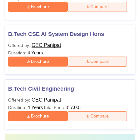
Brochure
Compare
B.Tech CSE AI System Design Hons
GEC Panipat
Offered by:
4 Years
Duration:
Brochure
Compare
B.Tech Civil Engineering
GEC Panipat
Offered by:
4 Years
₹
7.00 L
Duration:
Total Fees:
Brochure
Compare