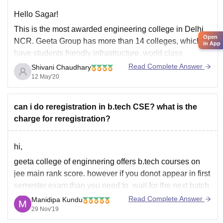
Hello Sagar!
This is the most awarded engineering college in Delhi
Open
NCR. Geeta Group has more than 14 colleges, which
in App
have students friendly infrastructure, world class
teaching facilities and having best lab for the practical
Read Complete Answer
Shivani Chaudhary
session. Geeta Engineering College campus is
12 May'20
beautifully established in the natural green habitat, cool
and
can i do reregistration in b.tech CSE? what is the
charge for reregistration?
hi,
geeta college of enginnering offers b.tech courses on
jee main rank score. however if you donot appear in first
semester exam than you need to wait for the next batch
and you need to re register for the first semester exam.
Read Complete Answer
Manidipa Kundu
most of the engineering institutes in in india
29 Nov'19