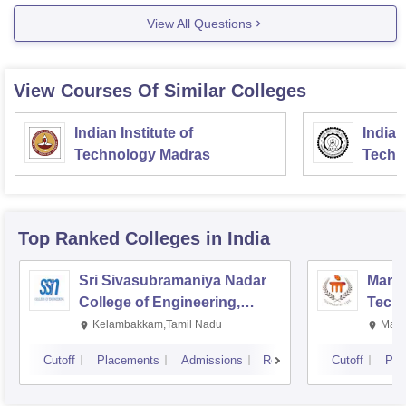
View All Questions
View Courses Of Similar Colleges
Indian Institute of
Indian
Technology Madras
Techn
Top Ranked
Colleges
in India
Sri Sivasubramaniya Nadar
Manipa
College of Engineering,
Techn
Kalavakkam
Kelambakkam,Tamil Nadu
Mani
Cutoff
Placements
Admissions
Reviews
Cutoff
Pla