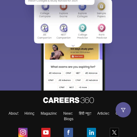
About
Hiring
Magazine
News
हिंदी न्यूज़
Articles
Contact
Blogs