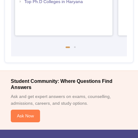
Top Ph.D Colleges in Haryana
Student Community: Where Questions Find
Answers
Ask and get expert answers on exams, counselling,
admissions, careers, and study options.
Ask Now