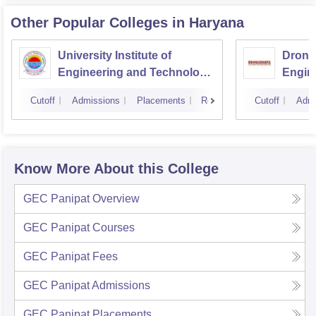
Other Popular
Colleges
in Haryana
University Institute of
Drona
Engineering and Technology,
Engin
Kurukshetra University,
Cutoff
Admissions
Placements
Reviews
Cutoff
Admi
Kurukshetra
Know More About this College
GEC Panipat
Overview
GEC Panipat
Courses
GEC Panipat
Fees
GEC Panipat
Admissions
GEC Panipat
Placements