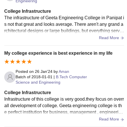
Engineering
College Infrastructure
The infrastructure of Geeta Engineering College in Panipat i
s not that great and looks average. There aren't any grand a
rchitectural designs or large buildings, but everything serve
s its purpose. They have all the necessary equipment for co
Read More
nducting their classes.
My college experience is best experience in my life
Posted on
26 Jan'24
by
Aman
Batch of
2018-01-01
|
B.Tech Computer
Science and Engineering
College Infrastructure
Infrastructure of this college is very good.they focus on overr
all development of college. Geeta engineering college is th
e perfect institution for business, management , engineering
course learning Management of the college have focussed
Read More
on providing all facilities.