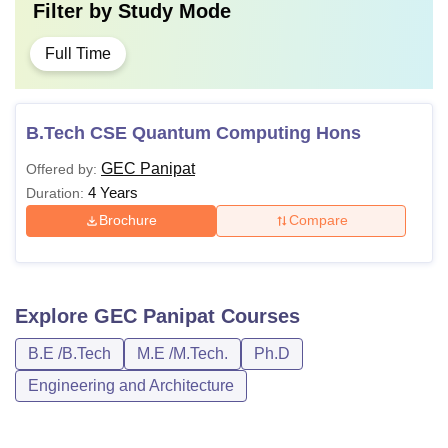
Filter by
Study Mode
Full Time
B.Tech CSE Quantum Computing Hons
GEC Panipat
Offered by:
4 Years
Duration:
Brochure
Compare
Explore
GEC Panipat
Courses
B.E /B.Tech
M.E /M.Tech.
Ph.D
Engineering and Architecture