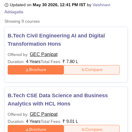
Updated on
May 30 2026, 12:41 PM IST
by
Vaishnavi
Addagatla
U Bhopal
Showing
9
courses
MS Lucknow
KMC Manipal
King George Medical College Lucknow
MMC 
u University
Calcutta University
Guru Gobind Singh Indraprastha Univer
B.Tech Civil Engineering AI and Digital
ni
UPES Dehradun
Amity University Noida
Lovely Professional University
Transformation Hons
 Agricultural University, Anand
stitute of Fundamental Research, Mumbai
Indian Agricultural Research I
GEC Panipat
Offered by:
oimbatore
Vellore Institute of Technology, Vellore
SRM Institute of Scien
4 Years
₹
7.80 L
Duration:
Total Fees:
pital College Of Nursing, Mumbai
ICT Mumbai
ASMSOC Mumbai
Brochure
Compare
adras Christian College
Loyola College
Crescent College
HITS Chennai
n Centre, Kolkata
Guru Nanak Institute Of Hotel Management, Kolkata
J
ocial Sciences
Competition
Pharmacy
Animation and Design
B.Tech CSE Data Science and Business
iversity Reviews
Amrita Vishwa Vidyapeetham Reviews
IBS Hyderabad 
Analytics with HCL Hons
GEC Panipat
Offered by:
4 Years
₹
9.01 L
Duration:
Total Fees:
Brochure
Compare