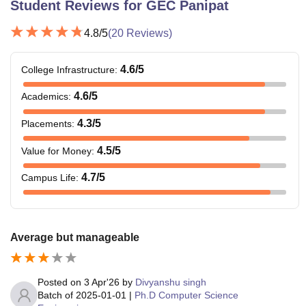
Student Reviews for
GEC Panipat
4.8
/5
(
20
Reviews)
4.6
/5
College Infrastructure
:
4.6
/5
Academics
:
4.3
/5
Placements
:
4.5
/5
Value for Money
:
4.7
/5
Campus Life
:
Average but manageable
Posted on
3 Apr'26
by
Divyanshu singh
Batch of
2025-01-01
|
Ph.D Computer Science