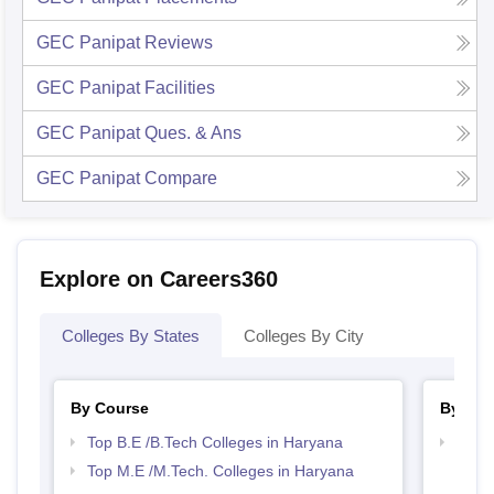
GEC Panipat
Reviews
GEC Panipat
Facilities
GEC Panipat
Ques. & Ans
GEC Panipat
Compare
Explore on Careers360
Colleges By States
Colleges By City
By Course
By Str
Top B.E /B.Tech Colleges in Haryana
Best 
Top M.E /M.Tech. Colleges in Haryana