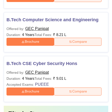
B.Tech Computer Science and Engineering
GEC Panipat
Offered by:
4 Years
₹
8.21 L
Duration:
Total Fees:
Brochure
Compare
B.Tech CSE Cyber Security Hons
GEC Panipat
Offered by:
4 Years
₹
9.01 L
Duration:
Total Fees:
PUEEE
Accepted Exams:
Brochure
Compare