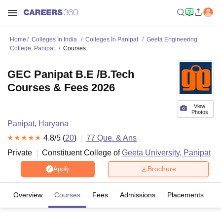
Home
Colleges In India
Colleges In Panipat
Geeta Engineering
College, Panipat
Courses
GEC Panipat B.E /B.Tech
Courses & Fees 2026
View
Photos
Panipat
,
Haryana
4.8
/5 (
20
)
77
Que. & Ans
Private
Constituent College of
Geeta University, Panipat
Brochure
Apply
Overview
Courses
Fees
Admissions
Placements
R