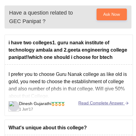
Have a question related to
Ask Now
GEC Panipat
?
i have two colleges1. guru nanak institute of
technology ambala and 2.geeta engineering college
panipat!!which one should i choose for btech
I prefer you to choose Guru Nanak college as like old is
gold, you need to choose the establishment of college
and also number of phds in that college. Will give 50%
about that College.
Read Complete Answer
Dinesh Gujarathi
1 Jun'17
What's unique about this college?