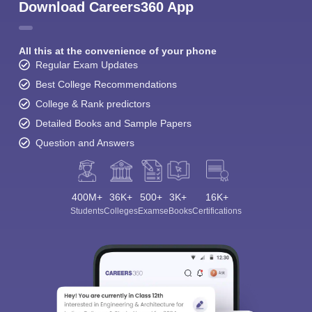
Download Careers360 App
All this at the convenience of your phone
Regular Exam Updates
Best College Recommendations
College & Rank predictors
Detailed Books and Sample Papers
Question and Answers
400M+
36K+
500+
3K+
16K+
Students
Colleges
Exams
eBooks
Certifications