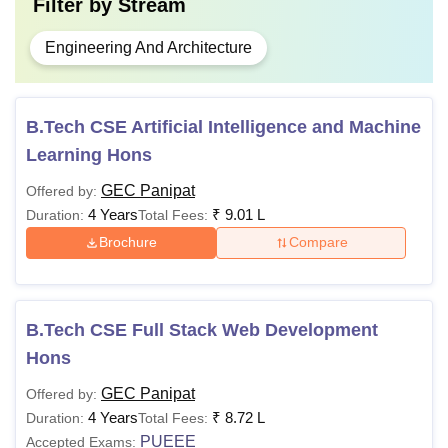
Filter by
Stream
Engineering And Architecture
B.Tech CSE Artificial Intelligence and Machine
Learning Hons
GEC Panipat
Offered by:
4 Years
₹
9.01 L
Duration:
Total Fees:
Brochure
Compare
B.Tech CSE Full Stack Web Development
Hons
GEC Panipat
Offered by:
4 Years
₹
8.72 L
Duration:
Total Fees:
PUEEE
Accepted Exams: