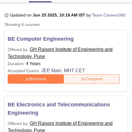
Updated on
Jun 25 2025, 10:18 AM IST
by
Team Careers360
U Bhopal
Showing
6
courses
MS Lucknow
KMC Manipal
King George Medical College Lucknow
MMC 
u University
Calcutta University
Guru Gobind Singh Indraprastha Univer
BE Computer Engineering
ni
UPES Dehradun
Amity University Noida
Lovely Professional University
 Agricultural University, Anand
GH Raisoni Institute of Engineering and
Offered by:
stitute of Fundamental Research, Mumbai
Indian Agricultural Research I
Technology, Pune
oimbatore
Vellore Institute of Technology, Vellore
SRM Institute of Scien
4 Years
Duration:
pital College Of Nursing, Mumbai
ICT Mumbai
ASMSOC Mumbai
JEE Main
MHT CET
Accepted Exams:
,
adras Christian College
Loyola College
Crescent College
HITS Chennai
Brochure
Compare
n Centre, Kolkata
Guru Nanak Institute Of Hotel Management, Kolkata
J
ocial Sciences
Competition
Pharmacy
Animation and Design
iversity Reviews
Amrita Vishwa Vidyapeetham Reviews
IBS Hyderabad 
BE Electronics and Telecommunications
Engineering
GH Raisoni Institute of Engineering and
Offered by:
Technology, Pune