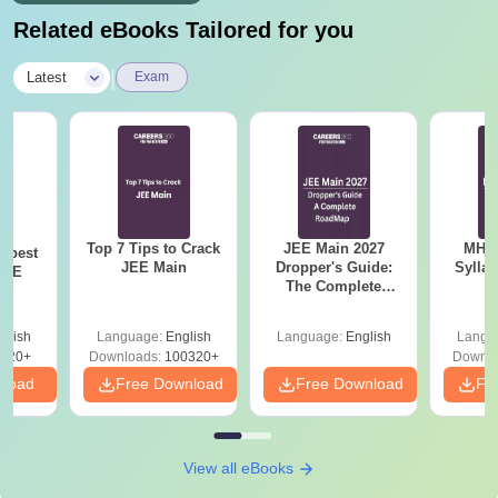
Related eBooks Tailored for you
|
Latest
Exam
Top 7 Tips to Crack
JEE Main 2027
MHT CE
e best
JEE Main
Dropper's Guide:
Sylla
JEE
The Complete
P
Roadmap to 99+
Percentile
glish
Language:
English
Language:
English
Langu
220+
Downloads:
100320+
Downlo
nload
Free Download
Free Download
Fr
View all eBooks