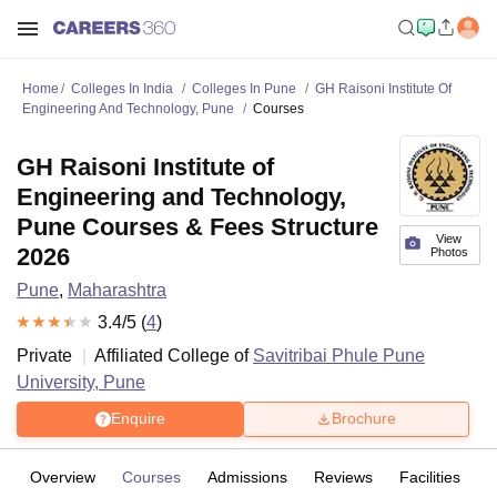
Home
Colleges In India
Colleges In Pune
GH Raisoni Institute Of
Engineering And Technology, Pune
Courses
GH Raisoni Institute of
Engineering and Technology,
Pune Courses & Fees Structure
View
2026
Photos
Pune
,
Maharashtra
3.4
/5 (
4
)
Private
Affiliated College of
Savitribai Phule Pune
University, Pune
Enquire
Brochure
Overview
Courses
Admissions
Reviews
Facilities
C