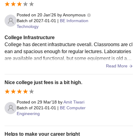
Posted on
20 Jan'26
by
Anonymous
Batch of
2027-01-01
|
BE Information
Technology
College Infrastructure
College has decent infrastructure overall. Classrooms are cl
ean and spacious enough for regular lectures. Laboratories
are available and functional, but some equipment is old and
needs updating. The library has basic textbooks, but the nu
Read More
mber of copies is limited, especially during exams, which m
akes it difficult sometimes. Wi-Fi is available on campus, bu
Nice college just fees is a bit high.
t the speed is inconsistent and does not work properly in all
areas. Sports facilities are present, but they are limited and
not used regularly by all students. The campus is generally
Posted on
29 Mar'18
by
Amit Tiwari
clean, and the canteen food is hygienic.
Batch of
2021-01-01
|
BE Computer
Engineering
Helps to make your career bright