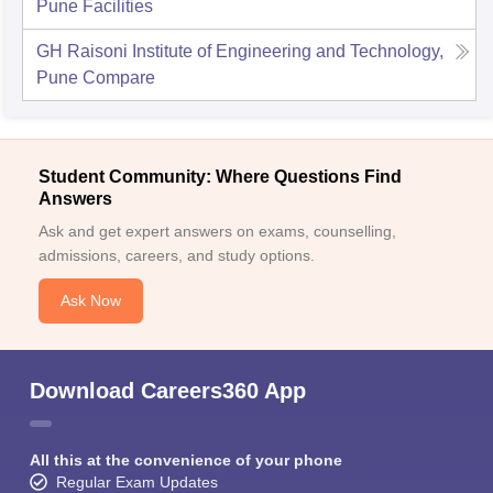
Pune
Facilities
GH Raisoni Institute of Engineering and Technology,
Pune
Compare
Student Community: Where Questions Find
Answers
Ask and get expert answers on exams, counselling,
admissions, careers, and study options.
Ask Now
Download Careers360 App
All this at the convenience of your phone
Regular Exam Updates