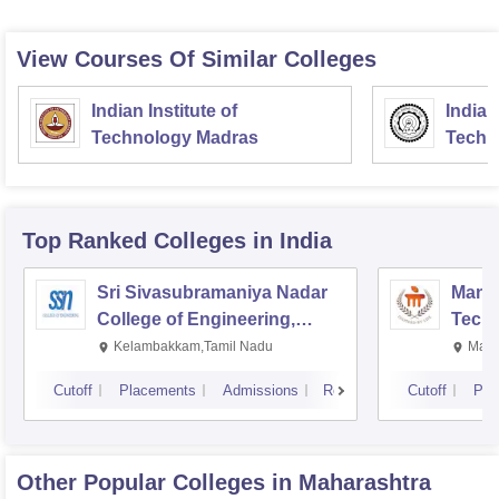
View Courses Of Similar Colleges
Indian Institute of
Indian
Technology Madras
Techn
Top Ranked
Colleges
in India
Sri Sivasubramaniya Nadar
Manipa
College of Engineering,
Techn
Kalavakkam
Kelambakkam,Tamil Nadu
Mani
Cutoff
Placements
Admissions
Reviews
Cutoff
Pla
Other Popular
Colleges
in Maharashtra