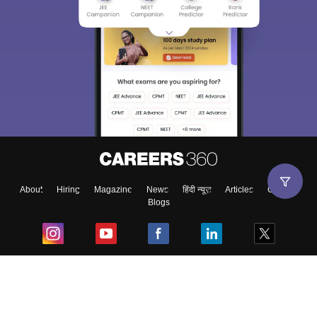
About
Hiring
Magazine
News
हिंदी न्यूज़
Articles
Contact
Blogs
Top Exams