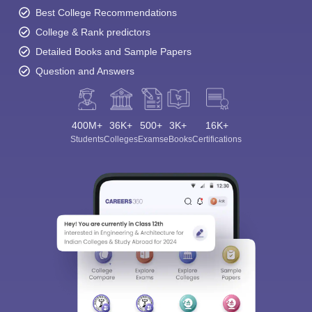
Best College Recommendations
College & Rank predictors
Detailed Books and Sample Papers
Question and Answers
400M+
36K+
500+
3K+
16K+
Students
Colleges
Exams
eBooks
Certifications