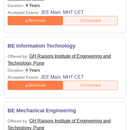
4 Years
Duration:
JEE Main
MHT CET
Accepted Exams:
,
Brochure
Compare
BE Information Technology
GH Raisoni Institute of Engineering and
Offered by:
Technology, Pune
4 Years
Duration:
JEE Main
MHT CET
Accepted Exams:
,
Brochure
Compare
BE Mechanical Engineering
GH Raisoni Institute of Engineering and
Offered by:
Technology, Pune