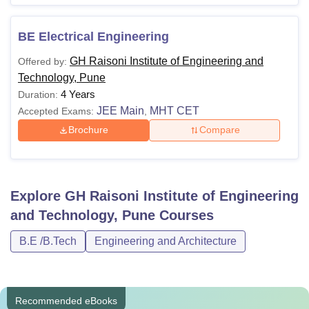
BE Electrical Engineering
GH Raisoni Institute of Engineering and
Offered by:
Technology, Pune
4 Years
Duration:
JEE Main
MHT CET
Accepted Exams:
,
Brochure
Compare
Explore
GH Raisoni Institute of Engineering
and Technology, Pune
Courses
B.E /B.Tech
Engineering and Architecture
Recommended eBooks