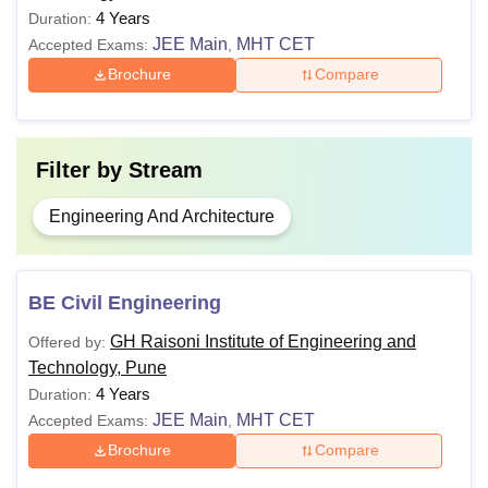
4 Years
Duration:
JEE Main
MHT CET
Accepted Exams:
,
Brochure
Compare
Filter by
Stream
Engineering And Architecture
BE Civil Engineering
GH Raisoni Institute of Engineering and
Offered by:
Technology, Pune
4 Years
Duration:
JEE Main
MHT CET
Accepted Exams:
,
Brochure
Compare