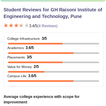
Student Reviews for
GH Raisoni Institute of
Engineering and Technology, Pune
3.4
/5
(
4
Reviews)
3
/5
College Infrastructure
:
3.6
/5
Academics
:
3
/5
Placements
:
2
/5
Value for Money
:
3.6
/5
Campus Life
:
Average college experience with scope for
improvement