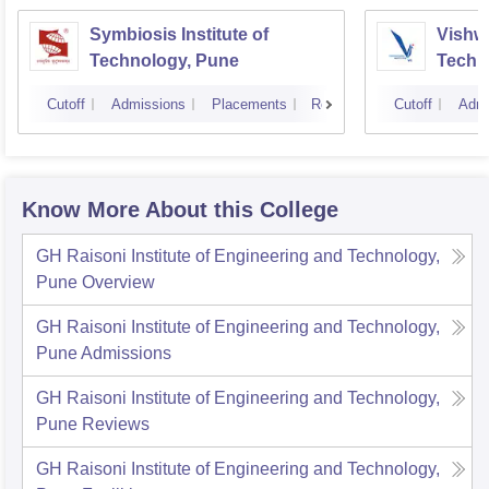
Symbiosis Institute of
Vishwa
Technology, Pune
Techn
Cutoff
Admissions
Placements
Reviews
Cutoff
Admi
Know More About this College
GH Raisoni Institute of Engineering and Technology,
Pune
Overview
GH Raisoni Institute of Engineering and Technology,
Pune
Admissions
GH Raisoni Institute of Engineering and Technology,
Pune
Reviews
GH Raisoni Institute of Engineering and Technology,