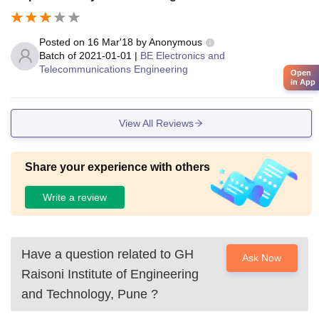
Posted on
16 Mar'18
by
Anonymous
Batch of
2021-01-01
|
BE Electronics and
Telecommunications Engineering
Open
in App
View All Reviews
Share your experience with others
Write a review
Have a question related to
GH
Ask Now
Raisoni Institute of Engineering
and Technology, Pune
?