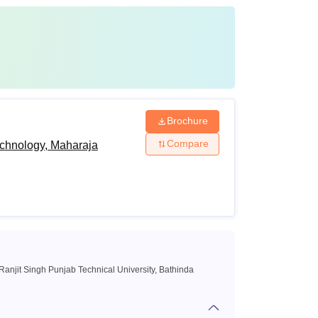
Brochure
Compare
echnology, Maharaja
anjit Singh Punjab Technical University, Bathinda