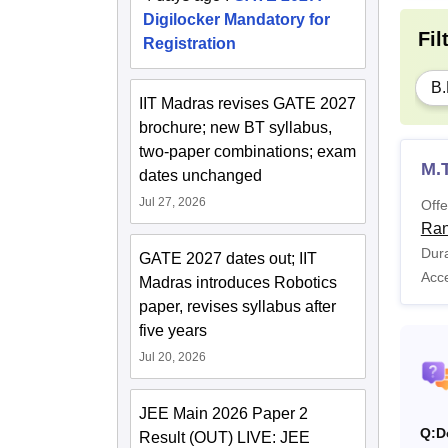
Digilocker Mandatory for
Fil
Registration
B.
IIT Madras revises GATE 2027
brochure; new BT syllabus,
two-paper combinations; exam
M.
dates unchanged
Jul 27, 2026
Offe
Ran
Dura
GATE 2027 dates out; IIT
Acc
Madras introduces Robotics
paper, revises syllabus after
five years
Jul 20, 2026
JEE Main 2026 Paper 2
Q:
D
Result (OUT) LIVE: JEE