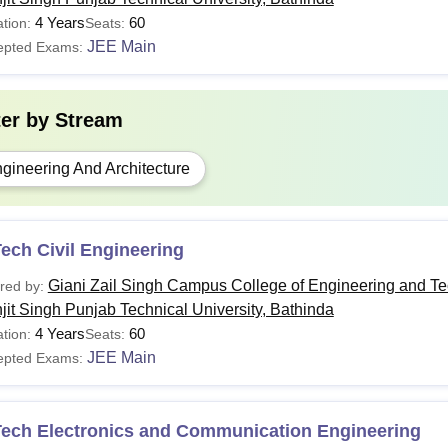
4 Years
60
tion:
Seats:
JEE Main
epted Exams:
ter by
Stream
gineering And Architecture
ech Civil Engineering
Giani Zail Singh Campus College of Engineering and T
red by:
jit Singh Punjab Technical University, Bathinda
4 Years
60
tion:
Seats:
JEE Main
epted Exams:
Tech Electronics and Communication Engineering