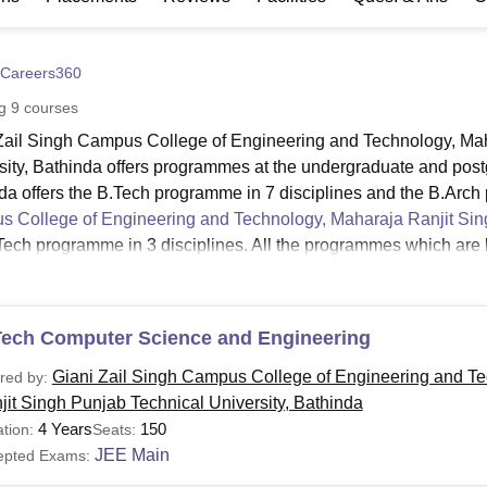
niversity Reviews
Chandigarh University Reviews
ICFAI university Revie
Careers360
ng
9
courses
Zail Singh Campus College of Engineering and Technology, Mah
sity, Bathinda offers programmes at the undergraduate and pos
da offers the B.Tech programme in 7 disciplines and the B.Arch
 College of Engineering and Technology, Maharaja Ranjit Sing
Tech programme in 3 disciplines. All the programmes which ar
ering and Technology at both the UG and PG levels are the Ful
mme is 5 years and the duration of the B.Tech programme is 4 y
Zail Singh Campus College of Engineering and Technology is 2
Tech Computer Science and Engineering
ET Bathinda Courses, Fees and Eligibility
Giani Zail Singh Campus College of Engineering and T
red by:
jit Singh Punjab Technical University, Bathinda
urses
4 Years
150
tion:
Seats:
Fees
Eligibility Criteria
ame
JEE Main
epted Exams: