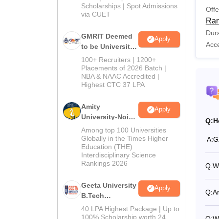
Scholarships | Spot Admissions
Offe
via CUET
Ran
Dura
GMRIT Deemed
Apply
Acc
to be University
B.Tech
100+ Recruiters | 1200+
Admissions
Placements of 2026 Batch |
NBA & NAAC Accredited |
2026
Highest CTC 37 LPA
Amity
Apply
University-Noida
Q:
H
M.Tech
Among top 100 Universities
Admissions
Globally in the Times Higher
A:
G
Education (THE)
2026
Interdisciplinary Science
Rankings 2026
Q:
Wh
Geeta University
Apply
Q:
Ar
B.Tech
Admissions
40 LPA Highest Package | Up to
2026
100% Scholarship worth 24
Q:
W