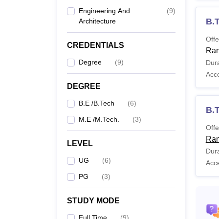
Ranjit Singh Punjab
Technical University,
Engineering And
(
9
)
B.
Bathinda
Architecture
Offe
CREDENTIALS
Ran
B.
Degree
(
9
)
Dura
Acc
DEGREE
B.E /B.Tech
(
6
)
B.T
M.E /M.Tech.
(
3
)
Offe
B.
Ran
LEVEL
Dura
UG
(
6
)
Acc
PG
(
3
)
M.
STUDY MODE
Full Time
(
9
)