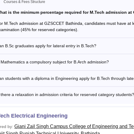
Zail Singh Campus College of Engineering and Technology, Bath
Courses & Fees Structure
mme through the Lateral Entry, and to take admission through t
hat is the minimum percentage required for M.Tech admission a
m 3 years/ 2 years (lateral entry) Diploma examination with at
or M.Tech admission at GZSCCET Bathinda, candidates must have at le
long to reserved category) in any branch of Engineering and 
xamination (45% for reserved categories).
ree examination from a recognized University with at least 45
ates) and must have passed 10+2 examination with Mathematic
 D.Voc Stream examination in the same or allied sector.
n B.Sc graduates apply for lateral entry in B.Tech?
 Mathematics a compulsory subject for B.Arch admission?
n students with a diploma in Engineering apply for B.Tech through late
 there a relaxation in admission criteria for reserved category students
ech Electrical Engineering
Giani Zail Singh Campus College of Engineering and T
red by:
jit Singh Punjab Technical University, Bathinda