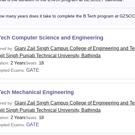
ow many years does it take to complete the B.Tech program at GZSC
Tech Computer Science and Engineering
Giani Zail Singh Campus College of Engineering and T
red by:
jit Singh Punjab Technical University, Bathinda
2 Years
18
tion:
Seats:
GATE
epted Exams:
Tech Mechanical Engineering
Giani Zail Singh Campus College of Engineering and T
red by:
jit Singh Punjab Technical University, Bathinda
2 Years
18
tion:
Seats:
GATE
epted Exams: