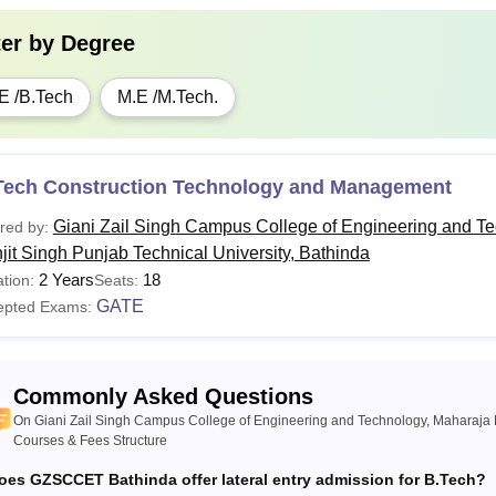
ter by
Degree
E /B.Tech
M.E /M.Tech.
Tech Construction Technology and Management
Giani Zail Singh Campus College of Engineering and T
red by:
jit Singh Punjab Technical University, Bathinda
2 Years
18
tion:
Seats:
GATE
epted Exams:
Commonly Asked Questions
On Giani Zail Singh Campus College of Engineering and Technology, Maharaja R
Courses & Fees Structure
oes GZSCCET Bathinda offer lateral entry admission for B.Tech?