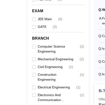
Giani 
progra
Q:
W
EXAM
minimu
A:
F
who be
JEE Main
(
6
)
e
Sc Deg
GATE
(
3
)
candid
passed
Q:
Ca
BRANCH
Computer Science
(
2
)
Q:
Is
Engineering
Mechanical Engineering
(
2
)
Q:
Ca
Civil Engineering
(
1
)
Q:
Is
Construction
(
1
)
Engineering
Electrical Engineering
(
1
)
B.T
Electronics And
(
1
)
Offe
Communication
Ran
Engineering