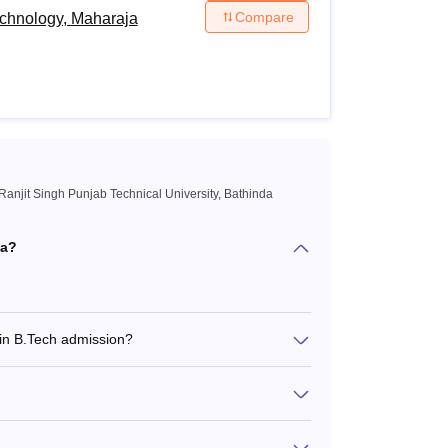
Compare
echnology, Maharaja
anjit Singh Punjab Technical University, Bathinda
da?
 in B.Tech admission?