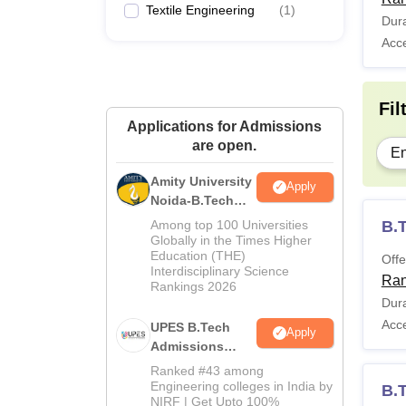
Textile Engineering
(
1
)
Dura
Acc
Fil
Applications for Admissions
are open.
En
Amity University
Apply
Noida-B.Tech
Admissions
Among top 100 Universities
B.T
2026
Globally in the Times Higher
Education (THE)
Offe
Interdisciplinary Science
Ran
Rankings 2026
Dura
Acc
UPES B.Tech
Apply
Admissions
2026
Ranked #43 among
Engineering colleges in India by
B.
NIRF | Get Upto 100%