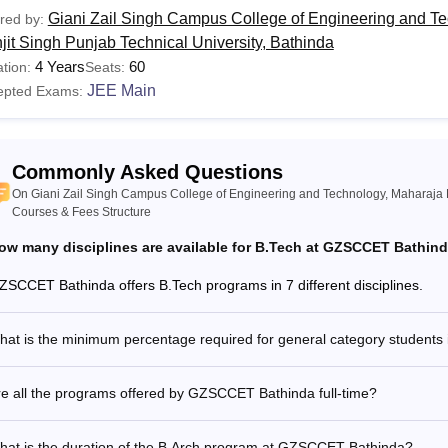
Giani Zail Singh Campus College of Engineering and T
red by:
jit Singh Punjab Technical University, Bathinda
4 Years
60
tion:
Seats:
JEE Main
epted Exams:
Commonly Asked Questions
On Giani Zail Singh Campus College of Engineering and Technology, Maharaja R
Courses & Fees Structure
ow many disciplines are available for B.Tech at GZSCCET Bathin
ZSCCET Bathinda offers B.Tech programs in 7 different disciplines.
at is the minimum percentage required for general category students
e all the programs offered by GZSCCET Bathinda full-time?
hat is the duration of the B.Arch program at GZSCCET Bathinda?