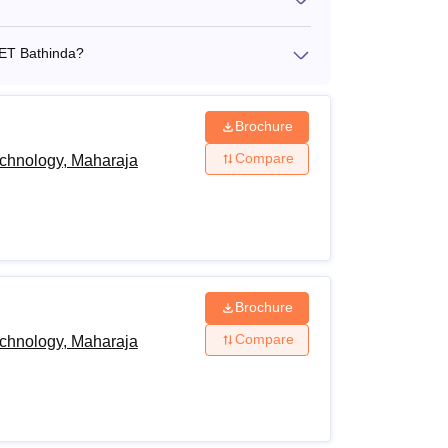
CET Bathinda?
Brochure
Compare
echnology, Maharaja
Brochure
Compare
echnology, Maharaja