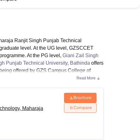
ws
Amrita Vishwa Vidyapeetham Reviews
IBS Hyderabad Reviews
KL Uni
araja Ranjit Singh Punjab Technical
tgraduate level. At the UG level, GZSCCET
 programme. At the PG level,
Giani Zail Singh
h Punjab Technical University, Bathinda
offers
e being offered by GZS Campus College of
l Time programmes. The duration of the B.Arch
Read More
ears. The duration of the M.Tech programme at
 years.
Brochure
Compare
echnology, Maharaja