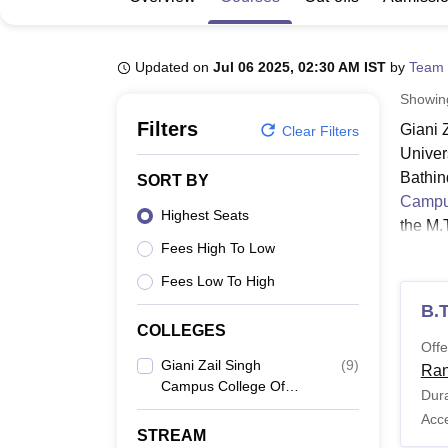
B.E /B.Tech
M.E /M.Tech
MBA
LLM
MBBS
M.D
M.S.
B.Des
M.Des
LPU Reviews
UPES Reviews
MIT Manipal Reviews
MAHE Reviews
VIT U
Updated on
Jul 06 2025, 02:30 AM IST
by
Team 
Showi
Filters
Giani 
Clear Filters
Univer
Bathin
SORT BY
Campus
Highest Seats
the M.
Fees High To Low
Engine
progra
Fees Low To High
Giani 
B.
GZSCC
COLLEGES
Offe
Giani Zail Singh
(
9
)
Ran
Campus College Of
Co
Dura
Engineering And
N
Acc
Technology, Maharaja
STREAM