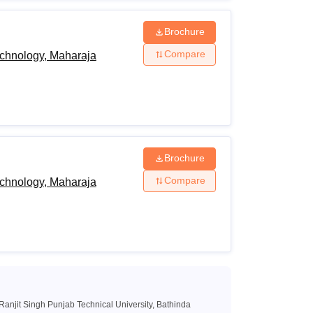
 examination from a recognised Board and
Physics/
Brochure
/Computer
Compare
echnology, Maharaja
n Technology/Informatics Practices/Technical
ering Graphics/Business
tes must have obtained at least 45% marks
ng to the reserved category) in the above
 examination.
Brochure
level examination with Physics, Chemistry
Compare
echnology, Maharaja
ard or must have passed the 10+3 Diploma
ompulsory subject.
.E/B.Tech examination with at least 50%
or the reserved category candidates) from a
anjit Singh Punjab Technical University, Bathinda