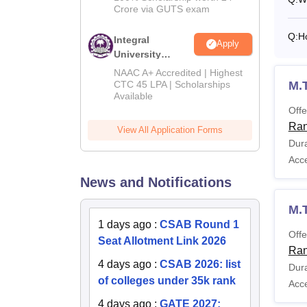
Crore via GUTS exam
Q:
H
Integral
Apply
University
B.Tech
NAAC A+ Accredited | Highest
Admissions
M.
CTC 45 LPA | Scholarships
Available
2026
Offe
Ran
View All Application Forms
Dura
Acc
News and Notifications
M.
1 days ago
:
CSAB Round 1
Offe
Seat Allotment Link 2026
Ran
4 days ago
:
CSAB 2026: list
Dura
of colleges under 35k rank
Acc
4 days ago
:
GATE 2027: