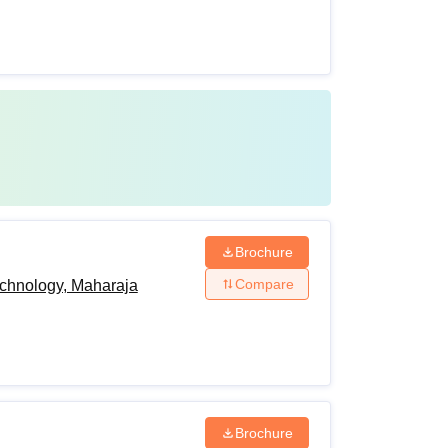
Brochure
Compare
echnology, Maharaja
Brochure