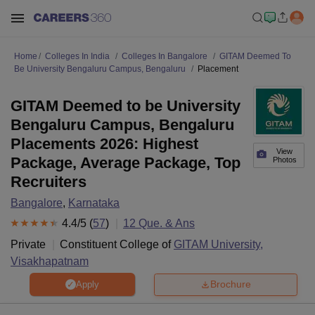
Home
Colleges In India
Colleges In Bangalore
GITAM Deemed To
Be University Bengaluru Campus, Bengaluru
Placement
GITAM Deemed to be University
Bengaluru Campus, Bengaluru
Placements 2026: Highest
View
Package, Average Package, Top
Photos
Recruiters
Bangalore
,
Karnataka
4.4
/5 (
57
)
12
Que. & Ans
Private
Constituent College of
GITAM University,
Visakhapatnam
Brochure
Apply