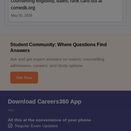
counselling eligibility, dates; rank card out at
comedk.org
May 30, 2026
Student Community: Where Questions Find
Answers
Ask and get expert answers on exams, counselling,
admissions, careers, and study options.
Ask Now
Download Careers360 App
All this at the convenience of your phone
Regular Exam Updates