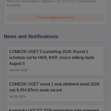
NAAC A+ Accredited | Highest CTC 45 LPA | Scholarships
Available
View All Application Forms
News and Notifications
COMEDK UGET Counselling 2026: Round 2
schedule out for HKR, KKR; choice editing starts
August 5
Aug 04, 2026
COMEDK UGET round 1 seat allotment result 2026
out; 8,454 BTech seats vacant
Jul 28, 2026
Karnataka UGCET 2026 registration date extended