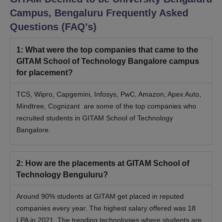
Campus, Bengaluru
Frequently Asked
Questions (FAQ's)
1
:
What were the top companies that came to the
GITAM School of Technology Bangalore campus
for placement?
TCS, Wipro, Capgemini, Infosys, PwC, Amazon, Apex Auto,
Mindtree, Cognizant are some of the top companies who
recruited students in GITAM School of Technology
Bangalore.
2
:
How are the placements at GITAM School of
Technology Benguluru?
Around 90% students at GITAM get placed in reputed
companies every year. The highest salary offered was 18
LPA in 2021. The trending technologies where students are