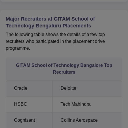
Major Recruiters at GITAM School of
Technology Bengaluru Placements
The following table shows the details of a few top
recruiters who participated in the placement drive
programme.
GITAM School of Technology Bangalore Top
Recruiters
Oracle
Deloitte
HSBC
Tech Mahindra
Cognizant
Collins Aerospace