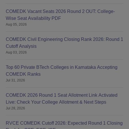
COMEDK Vacant Seats 2026 Round 2 OUT: College-
Wise Seat Availability PDF
Aug 05, 2026
COMEDK Civil Engineering Closing Rank 2026: Round 1
Cutoff Analysis
Aug 03, 2026
Top 60 Private BTech Colleges in Karnataka Accepting
COMEDK Ranks
Jul 31, 2026
COMEDK 2026 Round 1 Seat Allotment Link Activated
Live: Check Your College Allotment & Next Steps
Jul 28, 2026
RVCE COMEDK Cutoff 2026: Expected Round 1 Closing