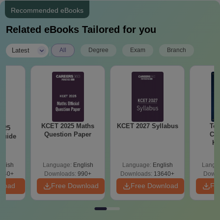
Recommended eBooks
Related eBooks Tailored for you
|
Latest
All
Degree
Exam
Branch
KCET 2025 Maths
KCET 2027 Syllabus
Top
025
Question Paper
Col
Guide
Ka
Accept
& KC
glish
Language:
English
Language:
English
Langu
040+
Downloads:
990+
Downloads:
13640+
Downl
nload
Free Download
Free Download
Fr