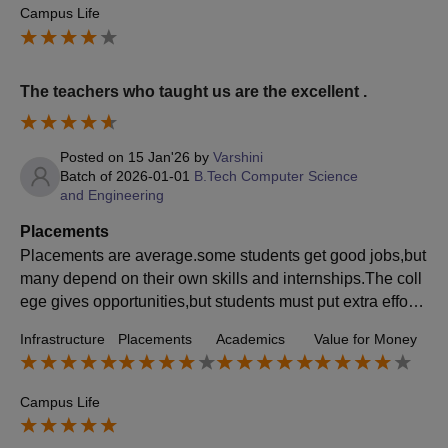
Campus Life
The teachers who taught us are the excellent .
Posted on
15 Jan'26
by
Varshini
Batch of
2026-01-01
B.Tech Computer Science
and Engineering
Placements
Placements are average.some students get good jobs,but
many depend on their own skills and internships.The coll
ege gives opportunities,but students must put extra effort t
o get placed.The CGC facilitates training,mock interviews
Infrastructure
Placements
Academics
Value for Money
and resume building,focusing on both technical and soft s
kills
Campus Life