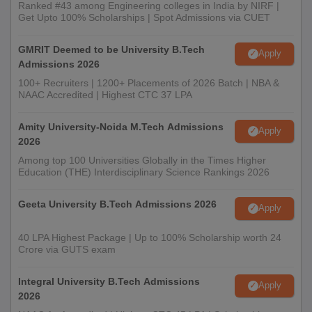
Ranked #43 among Engineering colleges in India by NIRF |
Get Upto 100% Scholarships | Spot Admissions via CUET
GMRIT Deemed to be University B.Tech
Apply
Admissions 2026
100+ Recruiters | 1200+ Placements of 2026 Batch | NBA &
NAAC Accredited | Highest CTC 37 LPA
Amity University-Noida M.Tech Admissions
Apply
2026
Among top 100 Universities Globally in the Times Higher
Education (THE) Interdisciplinary Science Rankings 2026
Geeta University B.Tech Admissions 2026
Apply
40 LPA Highest Package | Up to 100% Scholarship worth 24
Crore via GUTS exam
Integral University B.Tech Admissions
Apply
2026