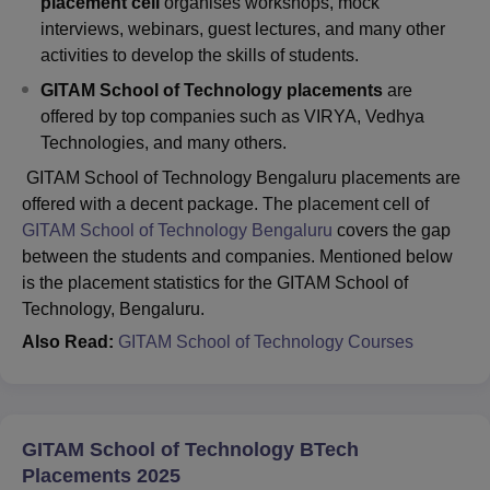
placement cell
organises workshops, mock
interviews, webinars, guest lectures, and many other
activities to develop the skills of students.
GITAM School of Technology placements
are
offered by top companies such as VIRYA, Vedhya
Technologies, and many others.
GITAM School of Technology Bengaluru placements are
offered with a decent package. The placement cell of
GITAM School of Technology Bengaluru
covers the gap
between the students and companies. Mentioned below
is the placement statistics for the GITAM School of
Technology, Bengaluru.
A
lso Read:
GITAM School of Technology Courses
GITAM School of Technology BTech
Placements 2025