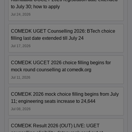
to July 30; how to apply
Jul 24, 2026
COMEDK UGET Counselling 2026: BTech choice
filling last date extended till July 24
Jul 17, 2026
COMEDK UGCET 2026 choice filling begins for
mock round counselling at comedk.org
Jul 11, 2026
COMEDK 2026 mock choice filling begins from July
11; engineering seats increase to 24,644
Jul 08, 2026
COMEDK Result 2026 (OUT) LIVE: UGET