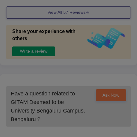
View All
57
Reviews
Share your experience with
others
Write a review
Have a question related to
Ask Now
GITAM Deemed to be
University Bengaluru Campus,
Bengaluru
?