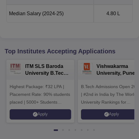
Median Salary
(2024-25)
4.80 L
Top Institutes Accepting Applications
ITM SLS Baroda
Vishwakarma
University B.Tech
University, Pune
Admissions 2026
B.Tech
Highest Package: ₹32 LPA |
B.Tech Admissions Open 202
Admissions 2026
Placement Rate: 90% students
| #2nd in India by The World
placed | 5000+ Students
University Rankings for
Placed 900+ Placements
Innovation | 200+
Apply
Apply
Recruiters | Scholarships
Collaborations | 700+ Industr
Available
Recruiters