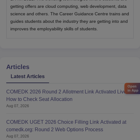
getting offers are cloud computing, web development, data
science and others. The Career Guidance Centre trains and
guides students about the industry they are getting into and
improves the employability skills of students.
Articles
Latest Articles
Open
in App
COMEDK 2026 Round 2 Allotment Link Activated Live:
How to Check Seat Allocation
Aug 07, 2026
COMEDK UGET 2026 Choice Filling Link Activated at
comedk.org: Round 2 Web Options Process
Aug 07, 2026