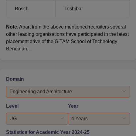
Bosch
Toshiba
Note
: Apart from the above mentioned recruiters several
other leading organisations have participated in the latest
placement drive of the GITAM School of Technology
Bengaluru.
Domain
Engineering and Architecture
Level
Year
UG
4 Years
Statistics for Academic Year
2024-25