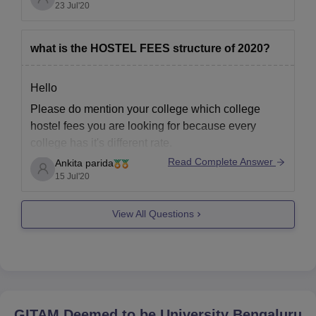
60.com/colleges/gitam-school-of-technology-
23 Jul'20
The fees of both girls hostel and boys hostel is
hyderabad/amp&ved=2ahUKEwiatePUjcT5AhWS
84,000 Per Year.
TmwGHT0XCuAQFnoECA8QAQ&usg=AOvVaw1
what is the HOSTEL FEES structure of 2020?
z_mG4ZV4PjtFeDIVtb-5Q
This courses provided by this college are
B.E/B.Tech, M.E/M.Tech, Ph.D.
Hello
Please do mention your college which college
Hope you will find this answer useful,
hostel fees you are looking for because every
All the
college has it's different rate.
Read Complete Answer
Ankita parida
Generally, 50k exists in most of the college.
15 Jul'20
Thank you
View All Questions
GITAM Deemed to be University Bengaluru