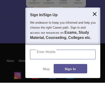
Sign In/Sign Up
We endeavor to keep you informed and help you
choose the right Career path. Sign in and
Exams, Study
access our resources on
Material, Counseling, Colleges etc.
Enter Mobile
About
Hiring
Magazine
News
हिंदी न्यूज़
Articles
Contact
Blogs
Skip
Sign In
Top Exams