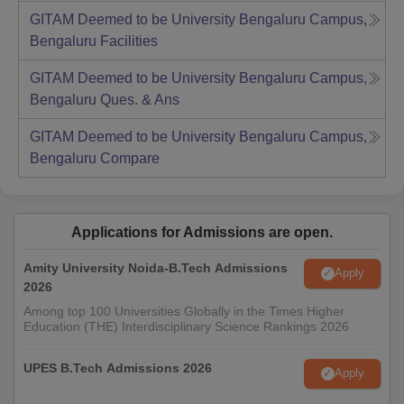
GITAM Deemed to be University Bengaluru Campus,
Bengaluru
Facilities
GITAM Deemed to be University Bengaluru Campus,
Bengaluru
Ques. & Ans
GITAM Deemed to be University Bengaluru Campus,
Bengaluru
Compare
Applications for Admissions are open.
Amity University Noida-B.Tech Admissions
Apply
2026
Among top 100 Universities Globally in the Times Higher
Education (THE) Interdisciplinary Science Rankings 2026
UPES B.Tech Admissions 2026
Apply