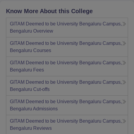
Know More About this College
GITAM Deemed to be University Bengaluru Campus,
Bengaluru
Overview
GITAM Deemed to be University Bengaluru Campus,
Bengaluru
Courses
GITAM Deemed to be University Bengaluru Campus,
Bengaluru
Fees
GITAM Deemed to be University Bengaluru Campus,
Bengaluru
Cut-offs
GITAM Deemed to be University Bengaluru Campus,
Bengaluru
Admissions
GITAM Deemed to be University Bengaluru Campus,
Bengaluru
Reviews