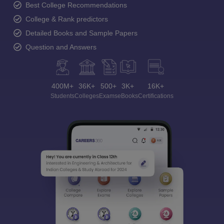
Best College Recommendations
College & Rank predictors
Detailed Books and Sample Papers
Question and Answers
400M+
36K+
500+
3K+
16K+
Students
Colleges
Exams
eBooks
Certifications