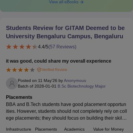
View all eBooks
Students Review for
GITAM Deemed to be
University Bengaluru Campus, Bengaluru
4.4
/5
(
57
Reviews)
it was good, could share my overall experience
Verified Review
Posted on
11 May'26
by
Anonymous
Batch of
2028-01-01
B.Sc Biotechnology Major
Placements
BBA and B.Tech students have good placement opportun
ities. However, students should not completely rely on coll
ege placements; they should focus on building their skills
et and maintaining their CGPA throughout.
Infrastructure
Placements
Academics
Value for Money