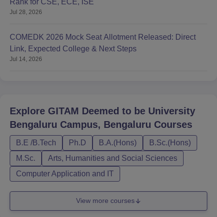
Rank for CSE, ECE, ISE
Jul 28, 2026
COMEDK 2026 Mock Seat Allotment Released: Direct
Link, Expected College & Next Steps
Jul 14, 2026
Explore
GITAM Deemed to be University
Bengaluru Campus, Bengaluru
Courses
B.E /B.Tech
Ph.D
B.A.(Hons)
B.Sc.(Hons)
M.Sc.
Arts, Humanities and Social Sciences
Computer Application and IT
View more courses