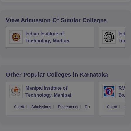
View Admission Of Similar Colleges
Indian Institute of
Indian
Technology Madras
Techn
Other Popular
Colleges
in Karnataka
Manipal Institute of
RV Co
Technology, Manipal
Bang
Cutoff
Admissions
Placements
Reviews
Cutoff
Adm