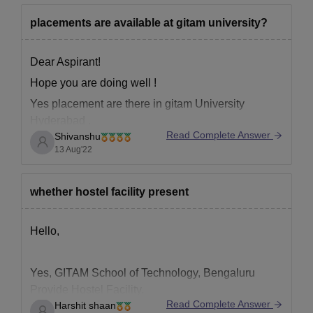
placements are available at gitam university?
Dear Aspirant!
Hope you are doing well !
Yes placement are there in gitam University
Hyderabad .
Read Complete Answer
Shivanshu
For your kind information ,
13 Aug'22
Highest salary offered. 32 LPA(USD45K)
*
Placement percentage
90%
whether hostel facility present
Average salary offered. 4.9 LPA..
Hello,
It is a decent university , you can search more
about it ;-
Yes, GITAM School of Technology, Bengaluru
https://www.google.com/url?
Provide Hostel Facility.
sa=t&source=web&rct=j&url=https://www.careers3
Read Complete Answer
Harshit shaan
They provide both, Boys hostel and Girls Hostel.