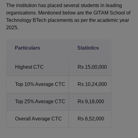
The institution has placed several students in leading
organisations. Mentioned below are the GITAM School of
Technology BTech placements as per the academic year
2025.
Particulars
Statistics
Highest CTC
Rs 15,00,000
Top 10% Average CTC
Rs 10,24,000
Top 25% Average CTC
Rs 9,18,000
Overall Average CTC
Rs 6,52,000