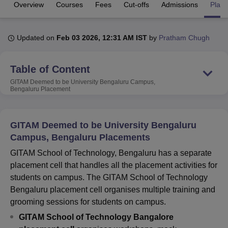
Overview
Courses
Fees
Cut-offs
Admissions
Plac
U Bhopal
Updated on
Feb 03 2026, 12:31 AM IST
by
Pratham Chugh
MS Lucknow
KMC Manipal
King George Medical College Lucknow
MMC 
u University
Calcutta University
Guru Gobind Singh Indraprastha Univer
ni
UPES Dehradun
Amity University Noida
Lovely Professional University
Table of Content
 Agricultural University, Anand
GITAM Deemed to be University Bengaluru Campus,
stitute of Fundamental Research, Mumbai
Indian Agricultural Research I
Bengaluru
Placement
oimbatore
Vellore Institute of Technology, Vellore
SRM Institute of Scien
pital College Of Nursing, Mumbai
ICT Mumbai
ASMSOC Mumbai
GITAM Deemed to be University Bengaluru
adras Christian College
Loyola College
Crescent College
HITS Chennai
Campus, Bengaluru Placements
n Centre, Kolkata
Guru Nanak Institute Of Hotel Management, Kolkata
J
ocial Sciences
Competition
Pharmacy
Animation and Design
GITAM School of Technology, Bengaluru has a separate
placement cell that handles all the placement activities for
iversity Reviews
Amrita Vishwa Vidyapeetham Reviews
IBS Hyderabad 
students on campus. The GITAM School of Technology
Bengaluru placement cell organises multiple training and
grooming sessions for students on campus.
GITAM School of Technology Bangalore