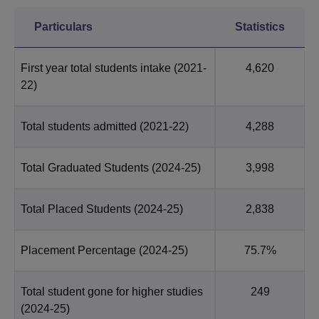
Particulars
Statistics
First year total students intake
(2021-
4,620
22)
Total students admitted
(2021-22)
4,288
Total Graduated Students
(2024-25)
3,998
Total Placed Students
(2024-25)
2,838
Placement Percentage
(2024-25)
75.7%
Total student gone for higher studies
249
(2024-25)