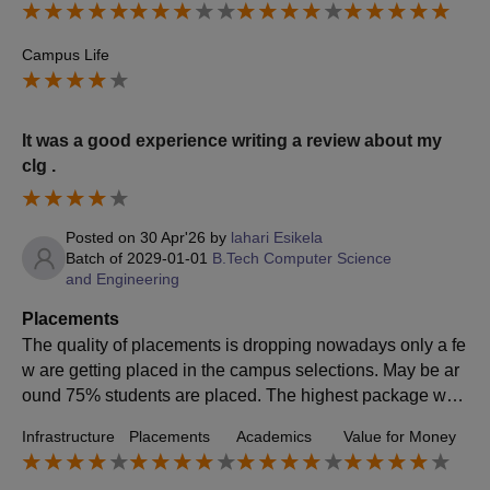
Campus Life
It was a good experience writing a review about my
clg .
Posted on
30 Apr'26
by
lahari Esikela
Batch of
2029-01-01
B.Tech Computer Science
and Engineering
Placements
The quality of placements is dropping nowadays only a fe
w are getting placed in the campus selections. May be ar
ound 75% students are placed. The highest package was
around 50lpa to cse. The average salary offered was 4lpa
Infrastructure
Placements
Academics
Value for Money
.